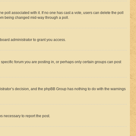
the poll associated with it. If no one has cast a vote, users can delete the poll
 from being changed mid-way through a poll.
board administrator to grant you access.
specific forum you are posting in, or perhaps only certain groups can post
inistrator’s decision, and the phpBB Group has nothing to do with the warnings
ps necessary to report the post.