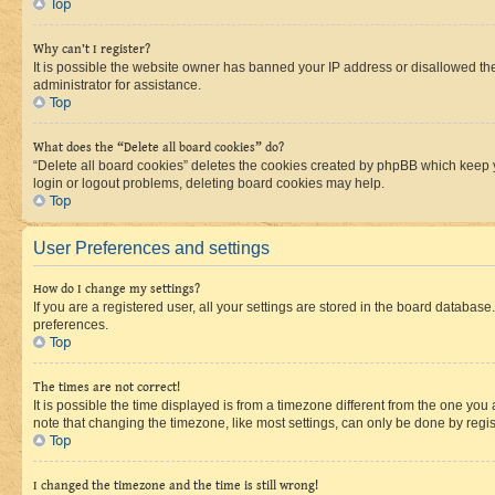
Top
Why can’t I register?
It is possible the website owner has banned your IP address or disallowed th
administrator for assistance.
Top
What does the “Delete all board cookies” do?
“Delete all board cookies” deletes the cookies created by phpBB which keep y
login or logout problems, deleting board cookies may help.
Top
User Preferences and settings
How do I change my settings?
If you are a registered user, all your settings are stored in the board database
preferences.
Top
The times are not correct!
It is possible the time displayed is from a timezone different from the one you
note that changing the timezone, like most settings, can only be done by registe
Top
I changed the timezone and the time is still wrong!