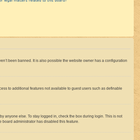
r legal matters related to this board?
en’t been banned. It is also possible the website owner has a configuration
ccess to additional features not available to guest users such as definable
by anyone else. To stay logged in, check the box during login. This is not
e board administrator has disabled this feature.