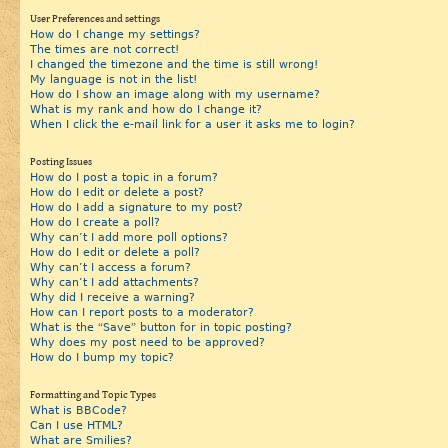
User Preferences and settings
How do I change my settings?
The times are not correct!
I changed the timezone and the time is still wrong!
My language is not in the list!
How do I show an image along with my username?
What is my rank and how do I change it?
When I click the e-mail link for a user it asks me to login?
Posting Issues
How do I post a topic in a forum?
How do I edit or delete a post?
How do I add a signature to my post?
How do I create a poll?
Why can’t I add more poll options?
How do I edit or delete a poll?
Why can’t I access a forum?
Why can’t I add attachments?
Why did I receive a warning?
How can I report posts to a moderator?
What is the “Save” button for in topic posting?
Why does my post need to be approved?
How do I bump my topic?
Formatting and Topic Types
What is BBCode?
Can I use HTML?
What are Smilies?