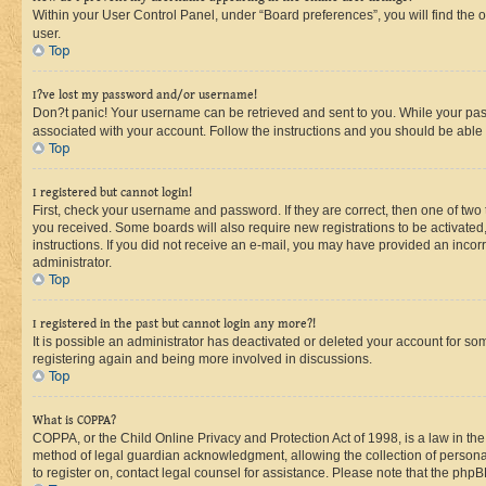
Within your User Control Panel, under “Board preferences”, you will find the 
user.
Top
I?ve lost my password and/or username!
Don?t panic! Your username can be retrieved and sent to you. While your passw
associated with your account. Follow the instructions and you should be able t
Top
I registered but cannot login!
First, check your username and password. If they are correct, then one of two
you received. Some boards will also require new registrations to be activated, 
instructions. If you did not receive an e-mail, you may have provided an incor
administrator.
Top
I registered in the past but cannot login any more?!
It is possible an administrator has deactivated or deleted your account for s
registering again and being more involved in discussions.
Top
What is COPPA?
COPPA, or the Child Online Privacy and Protection Act of 1998, is a law in th
method of legal guardian acknowledgment, allowing the collection of personally 
to register on, contact legal counsel for assistance. Please note that the php