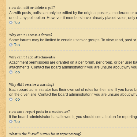
How do I edit or delete a poll?
As with posts, polls can only be edited by the original poster, a moderator or an a
or edit any poll option. However, if members have already placed votes, only m
Top
Why can’t I access a forum?
Some forums may be limited to certain users or groups. To view, read, post o
Top
Why can’t I add attachments?
Attachment permissions are granted on a per forum, per group, or per user ba
attachments. Contact the board administrator if you are unsure about why yo
Top
Why did I receive a warning?
Each board administrator has their own set of rules for their site. If you hav
on the given site. Contact the board administrator if you are unsure about w
Top
How can I report posts to a moderator?
If the board administrator has allowed it, you should see a button for reporting
Top
What is the “Save” button for in topic posting?