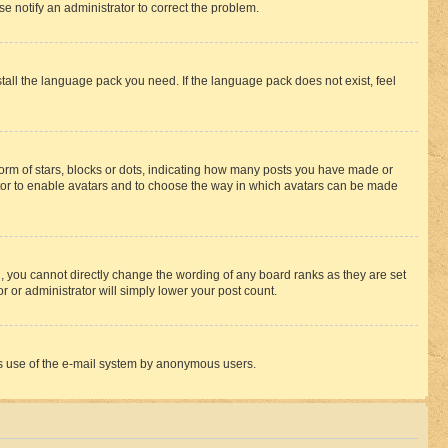
se notify an administrator to correct the problem.
stall the language pack you need. If the language pack does not exist, feel
rm of stars, blocks or dots, indicating how many posts you have made or
rator to enable avatars and to choose the way in which avatars can be made
, you cannot directly change the wording of any board ranks as they are set
r or administrator will simply lower your post count.
ious use of the e-mail system by anonymous users.