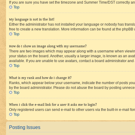
If you are sure you have set the timezone and Summer Time/DST correctly and the
Top
My language is not in the list!
Either the administrator has not installed your language or nobody has transla
free to create a new translation. More information can be found at the phpBB 
Top
How do I show an image along with my username?
There are two images which may appear along with a username when viewing p
your status on the board. Another, usually a larger image, is known as an ava
available. If you are unable to use avatars, contact a board administrator and 
Top
What is my rank and how do I change it?
Ranks, which appear below your username, indicate the number of posts you ha
by the board administrator. Please do not abuse the board by posting unnecessa
Top
When I click the e-mail link for a user it asks me to login?
Only registered users can send e-mail to other users via the built-in e-mail f
Top
Posting Issues