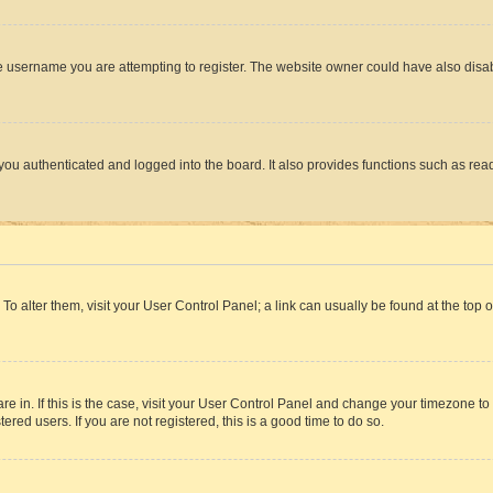
e username you are attempting to register. The website owner could have also disabl
ou authenticated and logged into the board. It also provides functions such as read
. To alter them, visit your User Control Panel; a link can usually be found at the top
 are in. If this is the case, visit your User Control Panel and change your timezone 
red users. If you are not registered, this is a good time to do so.