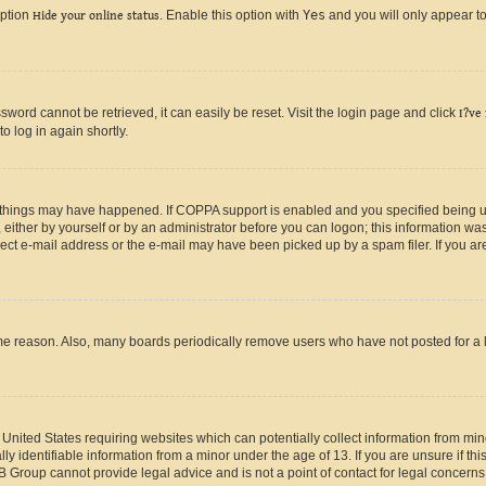
option
Hide your online status
. Enable this option with
Yes
and you will only appear to
ord cannot be retrieved, it can easily be reset. Visit the login page and click
I?ve
o log in again shortly.
 things may have happened. If COPPA support is enabled and you specified being unde
either by yourself or by an administrator before you can logon; this information was 
rect e-mail address or the e-mail may have been picked up by a spam filer. If you are
ome reason. Also, many boards periodically remove users who have not posted for a lo
e United States requiring websites which can potentially collect information from mi
identifiable information from a minor under the age of 13. If you are unsure if this
BB Group cannot provide legal advice and is not a point of contact for legal concerns