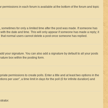
ur permissions in each forum is available at the bottom of the forum and topic
st, sometimes for only a limited time after the post was made. If someone has
g with the date and time. This will only appear if someone has made a reply; it
ote that normal users cannot delete a post once someone has replied.
add your signature. You can also add a signature by default to all your posts
nature box within the posting form.
riate permissions to create polls. Enter a title and at least two options in the
s per user”, a time limit in days for the poll (0 for infinite duration) and
strator.