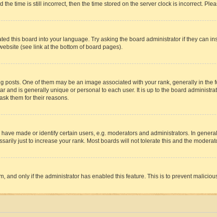
 time is still incorrect, then the time stored on the server clock is incorrect. Plea
ted this board into your language. Try asking the board administrator if they can in
website (see link at the bottom of board pages).
osts. One of them may be an image associated with your rank, generally in the fo
tar and is generally unique or personal to each user. It is up to the board administ
ask them for their reasons.
ve made or identify certain users, e.g. moderators and administrators. In general
rily just to increase your rank. Most boards will not tolerate this and the moderato
orm, and only if the administrator has enabled this feature. This is to prevent malic