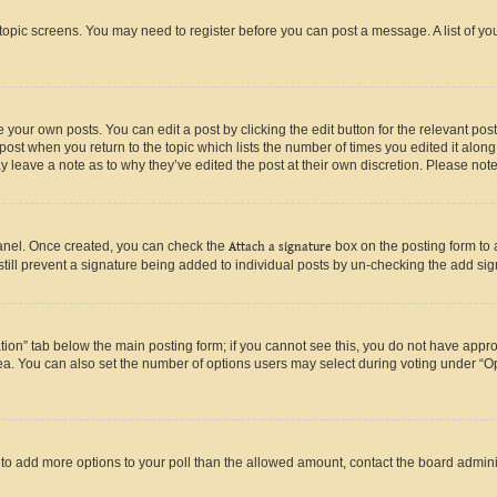
r topic screens. You may need to register before you can post a message. A list of yo
 your own posts. You can edit a post by clicking the edit button for the relevant po
e post when you return to the topic which lists the number of times you edited it alon
may leave a note as to why they’ve edited the post at their own discretion. Please n
Panel. Once created, you can check the
Attach a signature
box on the posting form to 
 still prevent a signature being added to individual posts by un-checking the add sig
eation” tab below the main posting form; if you cannot see this, you do not have approp
a. You can also set the number of options users may select during voting under “Option
ed to add more options to your poll than the allowed amount, contact the board admini