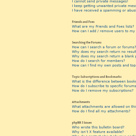
I cannot send private messages!
I keep getting unwanted private mes
I have received a spamming or abus
Friends and Foes
What are my Friends and Foes lists?
How can I add / remove users to my F
Searching the Forums
How can I search a forum or forums
Why does my search return no resul
Why does my search return a blank 
How do I search for members?
How can I find my own posts and top
Topic Subscriptions and Bookmarks
What is the difference between book
How do I subscribe to specific forums
How do I remove my subscriptions?
Attachments
What attachments are allowed on thi
How do I find all my attachments?
phpBB 3 Issues
Who wrote this bulletin board?
Why isn’t X feature available?