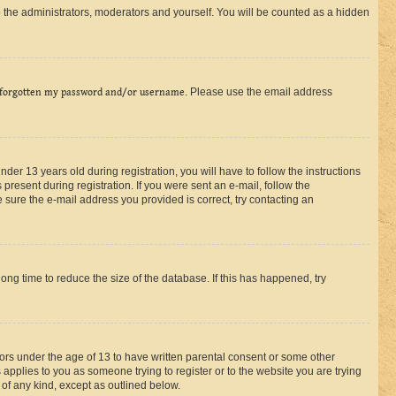
 the administrators, moderators and yourself. You will be counted as a hidden
 forgotten my password and/or username
. Please use the email address
r 13 years old during registration, you will have to follow the instructions
present during registration. If you were sent an e-mail, follow the
 sure the e-mail address you provided is correct, try contacting an
ng time to reduce the size of the database. If this has happened, try
nors under the age of 13 to have written parental consent or some other
 applies to you as someone trying to register or to the website you are trying
 of any kind, except as outlined below.