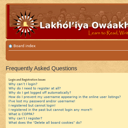
Board index
Frequently Asked Questions
Login and Registration Issues
Why can’t I login?
Why do I need to register at all?
Why do I get logged off automatically?
How do I prevent my username appearing in the online user listings?
I?ve lost my password and/or username!
I registered but cannot login!
I registered in the past but cannot login any more?!
What is COPPA?
Why can’t I register?
What does the “Delete all board cookies” do?