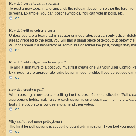
How do I post a topic in a forum?
To post a new topic in a forum, click the relevant button on either the forum o
screens. Example: You can post new topics, You can vote in polls, etc.
Top
How do I edit or delete a post?
Unless you are a board administrator or moderator, you can only edit or delete
already replied to the post, you will find a small piece of text output below th
will not appear if a moderator or administrator edited the post, though they 
Top
How do I add a signature to my post?
To add a signature to a post you must first create one via your User Control 
by checking the appropriate radio button in your profile. If you do so, you can
Top
How do I create a poll?
When posting a new topic or editing the first post of a topic, click the “Poll cr
appropriate fields, making sure each option is on a separate line in the textare
lastly the option to allow users to amend their votes.
Top
Why can’t I add more poll options?
The limit for poll options is set by the board administrator. If you feel you ne
Top