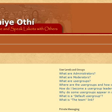
User Levels and Groups
What are Administrators?
What are Moderators?
What are usergroups?
Where are the usergroups and how do
How do I become a usergroup leader
Why do some usergroups appear in a 
What is a “Default usergroup”?
What is “The team” link?
Private Messaging