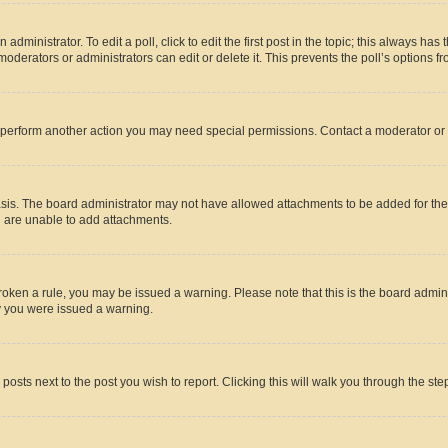
dministrator. To edit a poll, click to edit the first post in the topic; this always has 
oderators or administrators can edit or delete it. This prevents the poll’s options
r perform another action you may need special permissions. Contact a moderator or 
sis. The board administrator may not have allowed attachments to be added for the 
u are unable to add attachments.
e broken a rule, you may be issued a warning. Please note that this is the board adm
hy you were issued a warning.
 posts next to the post you wish to report. Clicking this will walk you through the ste