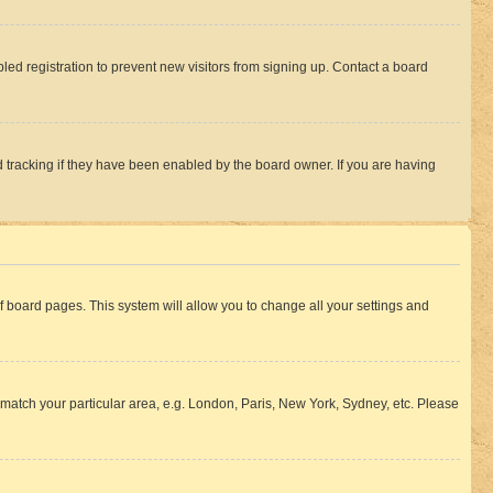
ed registration to prevent new visitors from signing up. Contact a board
 tracking if they have been enabled by the board owner. If you are having
 of board pages. This system will allow you to change all your settings and
to match your particular area, e.g. London, Paris, New York, Sydney, etc. Please