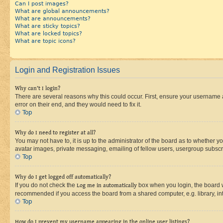
Can I post images?
What are global announcements?
What are announcements?
What are sticky topics?
What are locked topics?
What are topic icons?
Login and Registration Issues
Why can’t I login?
There are several reasons why this could occur. First, ensure your username 
error on their end, and they would need to fix it.
Top
Why do I need to register at all?
You may not have to, it is up to the administrator of the board as to whether y
avatar images, private messaging, emailing of fellow users, usergroup subscri
Top
Why do I get logged off automatically?
If you do not check the
Log me in automatically
box when you login, the board wi
recommended if you access the board from a shared computer, e.g. library, inte
Top
How do I prevent my username appearing in the online user listings?