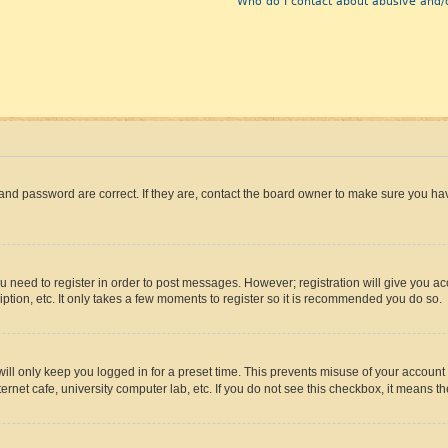
Who do I contact about abusive and/o
and password are correct. If they are, contact the board owner to make sure you hav
ou need to register in order to post messages. However; registration will give you a
ption, etc. It only takes a few moments to register so it is recommended you do so.
ll only keep you logged in for a preset time. This prevents misuse of your account 
rnet cafe, university computer lab, etc. If you do not see this checkbox, it means th