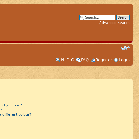
Advanced search
NLD-O
FAQ
Register
Login
 I join one?
?
different colour?