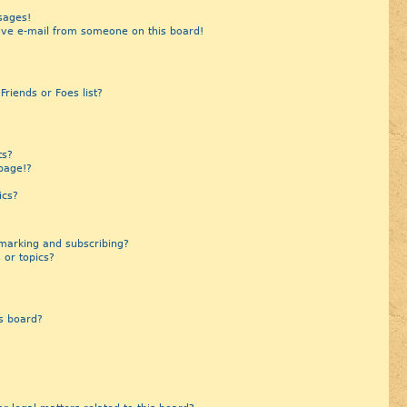
sages!
ive e-mail from someone on this board!
riends or Foes list?
?
ts?
page!?
ics?
marking and subscribing?
 or topics?
s board?