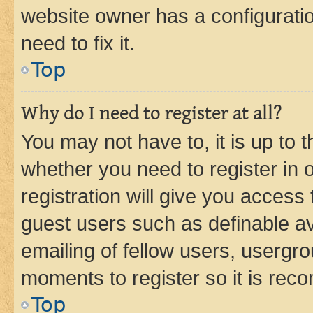
website owner has a configuratio
need to fix it.
Top
Why do I need to register at all?
You may not have to, it is up to 
whether you need to register in
registration will give you access 
guest users such as definable a
emailing of fellow users, usergro
moments to register so it is re
Top