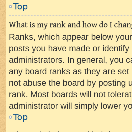
Top
What is my rank and how do I chang
Ranks, which appear below your
posts you have made or identify 
administrators. In general, you 
any board ranks as they are set 
not abuse the board by posting u
rank. Most boards will not tolera
administrator will simply lower y
Top