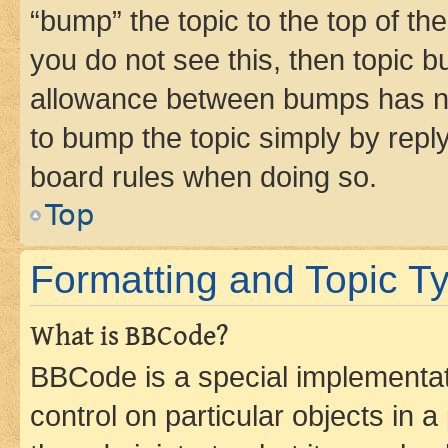
“bump” the topic to the top of th
you do not see this, then topic 
allowance between bumps has not
to bump the topic simply by reply
board rules when doing so.
Top
Formatting and Topic T
What is BBCode?
BBCode is a special implementati
control on particular objects in 