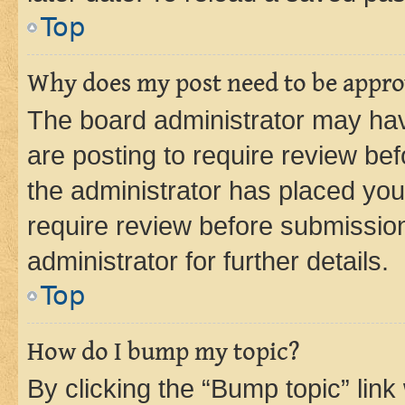
Top
Why does my post need to be appr
The board administrator may hav
are posting to require review bef
the administrator has placed you
require review before submissio
administrator for further details.
Top
How do I bump my topic?
By clicking the “Bump topic” link