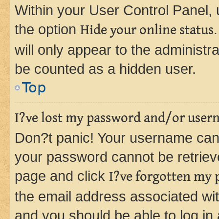
Within your User Control Panel, 
the option
Hide your online status
will only appear to the administr
be counted as a hidden user.
Top
I?ve lost my password and/or user
Don?t panic! Your username can 
your password cannot be retrieved
page and click
I?ve forgotten my
the email address associated wit
and you should be able to log in 