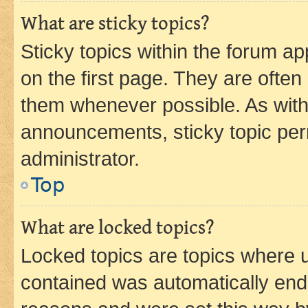
What are sticky topics?
Sticky topics within the forum 
on the first page. They are often
them whenever possible. As wit
announcements, sticky topic per
administrator.
Top
What are locked topics?
Locked topics are topics where u
contained was automatically en