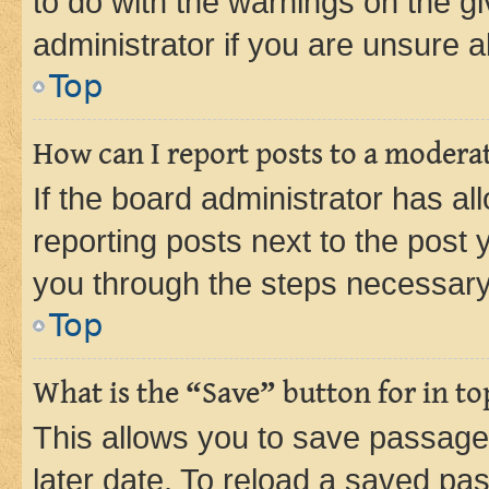
to do with the warnings on the gi
administrator if you are unsure
Top
How can I report posts to a modera
If the board administrator has al
reporting posts next to the post y
you through the steps necessary 
Top
What is the “Save” button for in to
This allows you to save passage
later date. To reload a saved pas