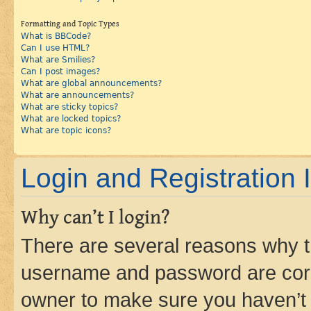
Formatting and Topic Types
What is BBCode?
Can I use HTML?
What are Smilies?
Can I post images?
What are global announcements?
What are announcements?
What are sticky topics?
What are locked topics?
What are topic icons?
Login and Registration 
Why can’t I login?
There are several reasons why th
username and password are corre
owner to make sure you haven’t b