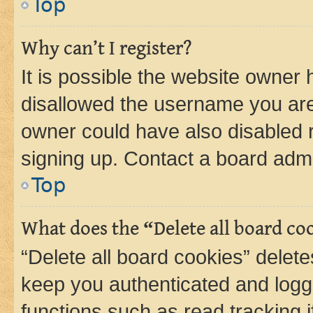
Top
Why can’t I register?
It is possible the website owner
disallowed the username you are 
owner could have also disabled r
signing up. Contact a board admi
Top
What does the “Delete all board co
“Delete all board cookies” dele
keep you authenticated and logge
functions such as read tracking 