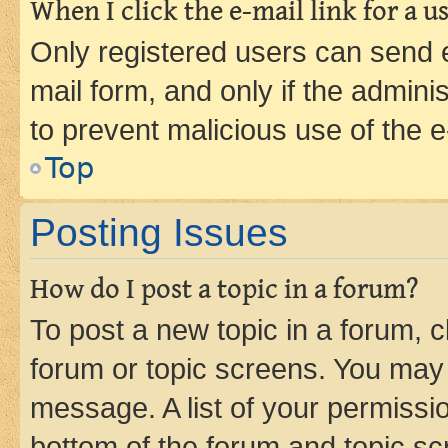
When I click the e-mail link for a us
Only registered users can send e-
mail form, and only if the adminis
to prevent malicious use of the
Top
Posting Issues
How do I post a topic in a forum?
To post a new topic in a forum, cl
forum or topic screens. You may 
message. A list of your permissio
bottom of the forum and topic s