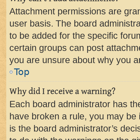
Attachment permissions are gran
user basis. The board administr
to be added for the specific foru
certain groups can post attachme
you are unsure about why you ar
Top
Why did I receive a warning?
Each board administrator has their
have broken a rule, you may be i
is the board administrator’s dec