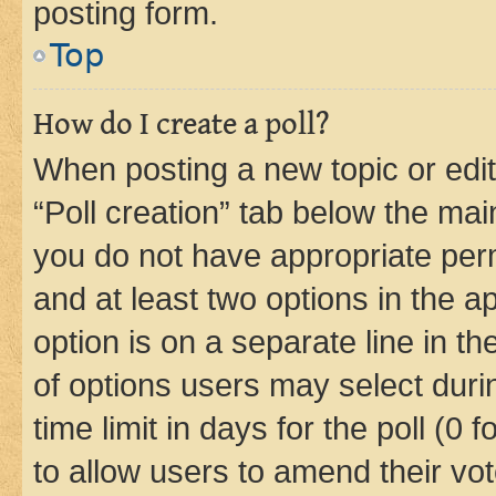
posting form.
Top
How do I create a poll?
When posting a new topic or editin
“Poll creation” tab below the mai
you do not have appropriate permi
and at least two options in the a
option is on a separate line in t
of options users may select duri
time limit in days for the poll (0 f
to allow users to amend their vot