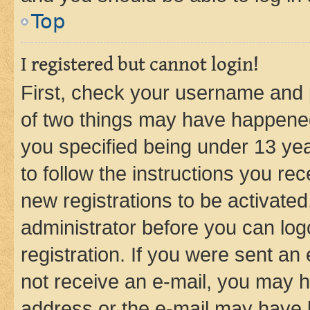
Top
I registered but cannot login!
First, check your username and p
of two things may have happene
you specified being under 13 year
to follow the instructions you re
new registrations to be activated
administrator before you can log
registration. If you were sent an e
not receive an e-mail, you may h
address or the e-mail may have b