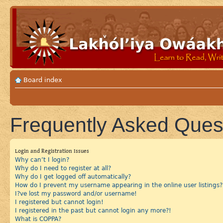
Board index
Frequently Asked Ques
Login and Registration Issues
Why can’t I login?
Why do I need to register at all?
Why do I get logged off automatically?
How do I prevent my username appearing in the online user listings?
I?ve lost my password and/or username!
I registered but cannot login!
I registered in the past but cannot login any more?!
What is COPPA?