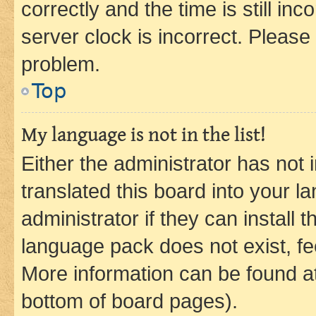
correctly and the time is still inc
server clock is incorrect. Please 
problem.
Top
My language is not in the list!
Either the administrator has not
translated this board into your 
administrator if they can install
language pack does not exist, fee
More information can be found at
bottom of board pages).