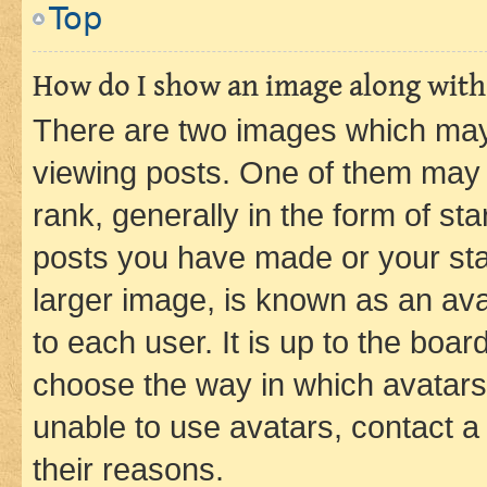
Top
How do I show an image along wit
There are two images which ma
viewing posts. One of them may 
rank, generally in the form of st
posts you have made or your stat
larger image, is known as an ava
to each user. It is up to the boa
choose the way in which avatars
unable to use avatars, contact a
their reasons.