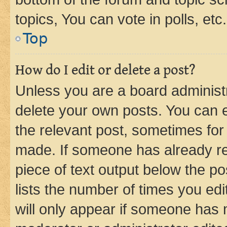
topics, You can vote in polls, etc.
Top
How do I edit or delete a post?
Unless you are a board administr
delete your own posts. You can ed
the relevant post, sometimes for 
made. If someone has already repl
piece of text output below the po
lists the number of times you edi
will only appear if someone has ma