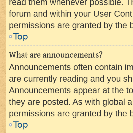
read them whenever possible. The
forum and within your User Con
permissions are granted by the b
Top
What are announcements?
Announcements often contain imp
are currently reading and you s
Announcements appear at the top
they are posted. As with globa
permissions are granted by the b
Top