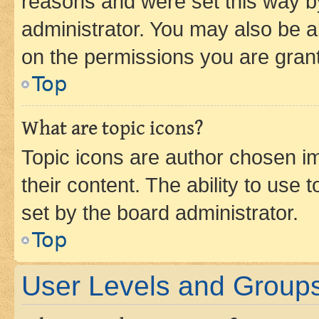
reasons and were set this way b
administrator. You may also be a
on the permissions you are grant
Top
What are topic icons?
Topic icons are author chosen im
their content. The ability to use
set by the board administrator.
Top
User Levels and Group