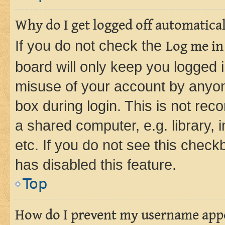
Why do I get logged off automatica
If you do not check the
Log me in
board will only keep you logged i
misuse of your account by anyone
box during login. This is not r
a shared computer, e.g. library, 
etc. If you do not see this check
has disabled this feature.
Top
How do I prevent my username appea