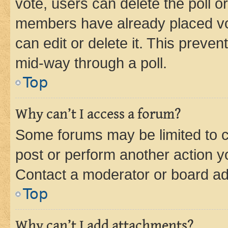
vote, users can delete the poll or
members have already placed vot
can edit or delete it. This preve
mid-way through a poll.
Top
Why can’t I access a forum?
Some forums may be limited to ce
post or perform another action 
Contact a moderator or board ad
Top
Why can’t I add attachments?