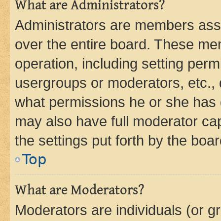
What are Administrators?
Administrators are members assig
over the entire board. These mem
operation, including setting perm
usergroups or moderators, etc.,
what permissions he or she has 
may also have full moderator capa
the settings put forth by the boa
Top
What are Moderators?
Moderators are individuals (or gr