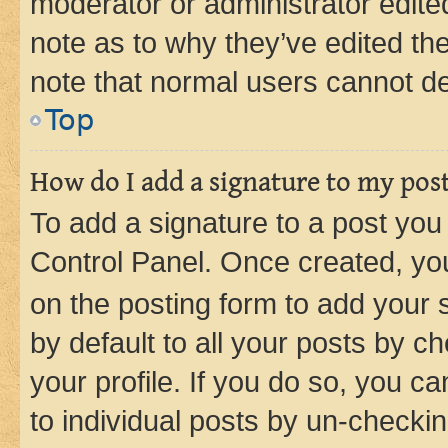
moderator or administrator edite
note as to why they’ve edited the
note that normal users cannot d
Top
How do I add a signature to my pos
To add a signature to a post you
Control Panel. Once created, y
on the posting form to add your 
by default to all your posts by c
your profile. If you do so, you c
to individual posts by un-checkin