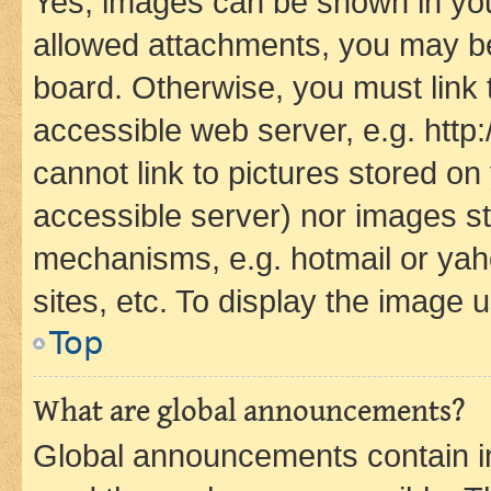
Yes, images can be shown in your
allowed attachments, you may be
board. Otherwise, you must link 
accessible web server, e.g. htt
cannot link to pictures stored on
accessible server) nor images st
mechanisms, e.g. hotmail or ya
sites, etc. To display the image
Top
What are global announcements?
Global announcements contain i