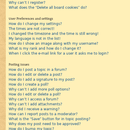
Why can’t I register?
What does the “Delete all board cookies” do?
User Preferences and settings
How do I change my settings?
The times are not correct!
I changed the timezone and the time is still wrong!
My language is not in the list!
How do I show an image along with my username?
What is my rank and how do I change it?
When I click the e-mail link for a user it asks me to login?
Posting Issues
How do I post a topic in a forum?
How do I edit or delete a post?
How do I add a signature to my post?
How do I create a poll?
Why can’t I add more poll options?
How do I edit or delete a poll?
Why can’t I access a forum?
Why can’t I add attachments?
Why did I receive a warning?
How can I report posts to a moderator?
What is the “Save” button for in topic posting?
Why does my post need to be approved?
How do I bump my topic?