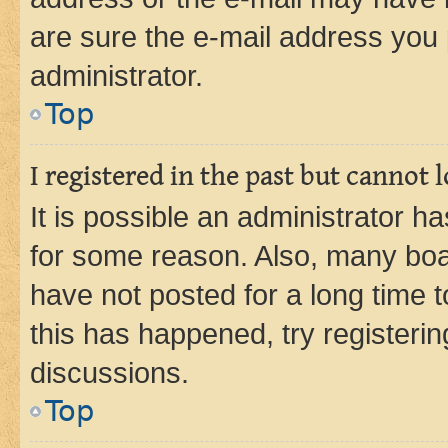
are sure the e-mail address you p
administrator.
Top
I registered in the past but cannot
It is possible an administrator h
for some reason. Also, many boa
have not posted for a long time t
this has happened, try registeri
discussions.
Top