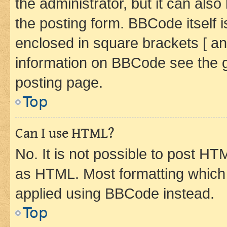
the administrator, but it can als
the posting form. BBCode itself i
enclosed in square brackets [ an
information on BBCode see the 
posting page.
Top
Can I use HTML?
No. It is not possible to post H
as HTML. Most formatting which
applied using BBCode instead.
Top