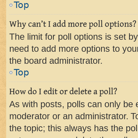
Top
Why can’t I add more poll options?
The limit for poll options is set b
need to add more options to your
the board administrator.
Top
How do I edit or delete a poll?
As with posts, polls can only be e
moderator or an administrator. To e
the topic; this always has the pol