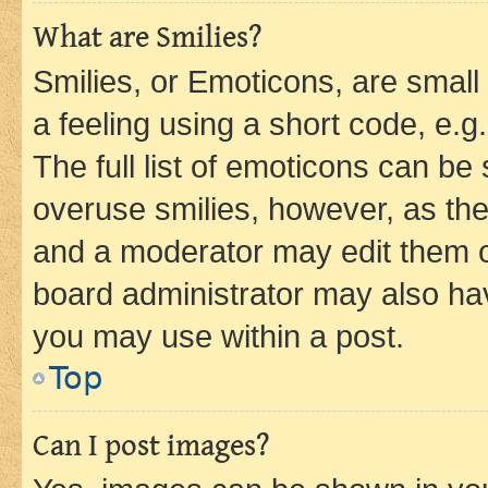
What are Smilies?
Smilies, or Emoticons, are smal
a feeling using a short code, e.g
The full list of emoticons can be 
overuse smilies, however, as th
and a moderator may edit them o
board administrator may also hav
you may use within a post.
Top
Can I post images?