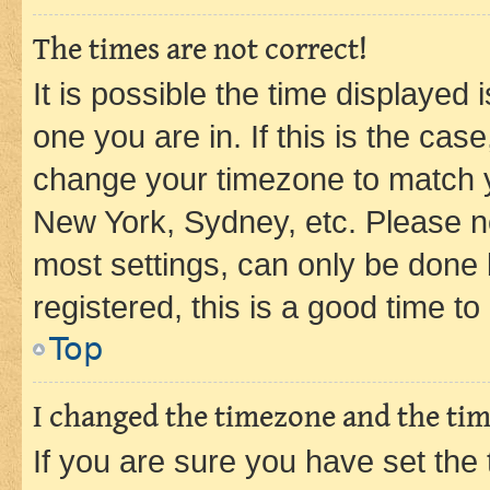
The times are not correct!
It is possible the time displayed 
one you are in. If this is the cas
change your timezone to match yo
New York, Sydney, etc. Please no
most settings, can only be done b
registered, this is a good time to
Top
I changed the timezone and the time
If you are sure you have set t