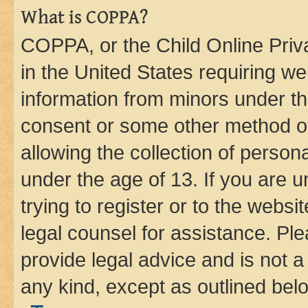
What is COPPA?
COPPA, or the Child Online Priva
in the United States requiring we
information from minors under th
consent or some other method o
allowing the collection of persona
under the age of 13. If you are u
trying to register or to the websi
legal counsel for assistance. P
provide legal advice and is not a 
any kind, except as outlined bel