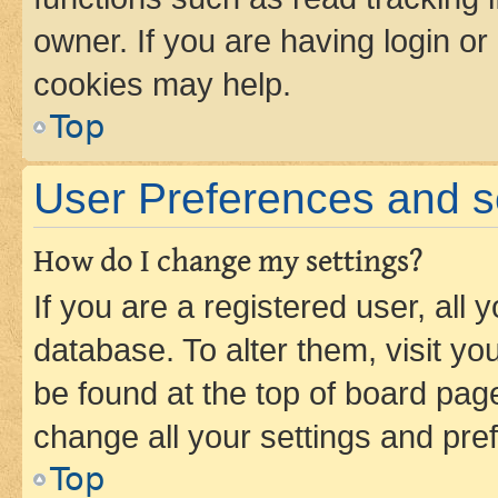
owner. If you are having login or
cookies may help.
Top
User Preferences and s
How do I change my settings?
If you are a registered user, all 
database. To alter them, visit yo
be found at the top of board page
change all your settings and pre
Top