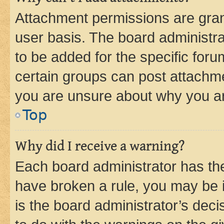
Attachment permissions are gran
user basis. The board administr
to be added for the specific foru
certain groups can post attachme
you are unsure about why you ar
Top
Why did I receive a warning?
Each board administrator has their
have broken a rule, you may be i
is the board administrator’s dec