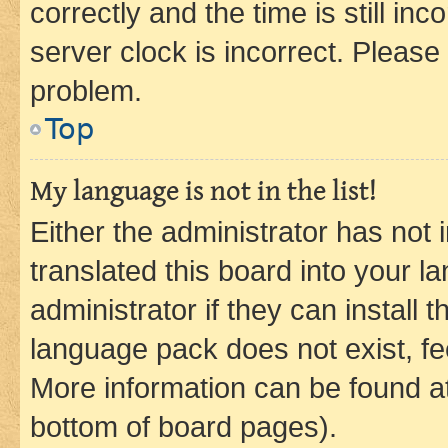
correctly and the time is still inc
server clock is incorrect. Please 
problem.
Top
My language is not in the list!
Either the administrator has not
translated this board into your 
administrator if they can install
language pack does not exist, fee
More information can be found at
bottom of board pages).