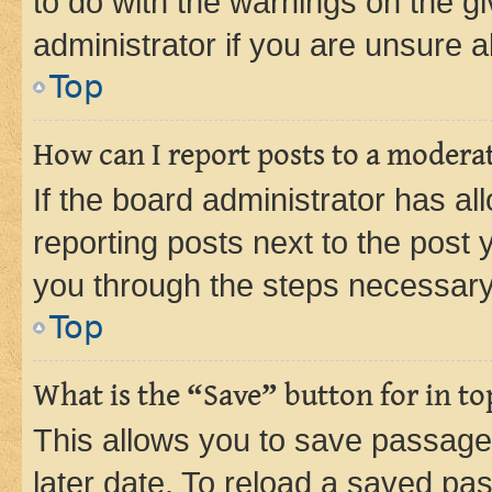
to do with the warnings on the gi
administrator if you are unsure
Top
How can I report posts to a modera
If the board administrator has al
reporting posts next to the post y
you through the steps necessary 
Top
What is the “Save” button for in to
This allows you to save passage
later date. To reload a saved pas