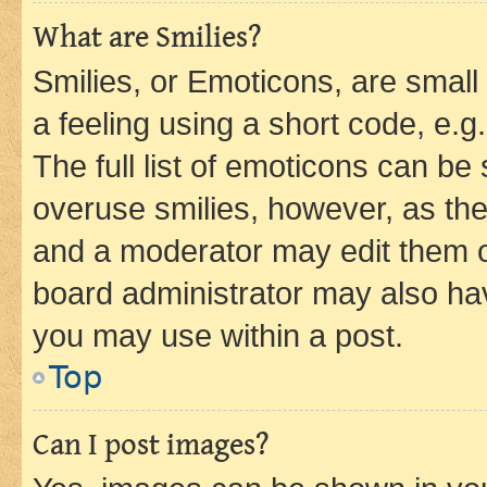
What are Smilies?
Smilies, or Emoticons, are smal
a feeling using a short code, e.g
The full list of emoticons can be 
overuse smilies, however, as th
and a moderator may edit them o
board administrator may also hav
you may use within a post.
Top
Can I post images?