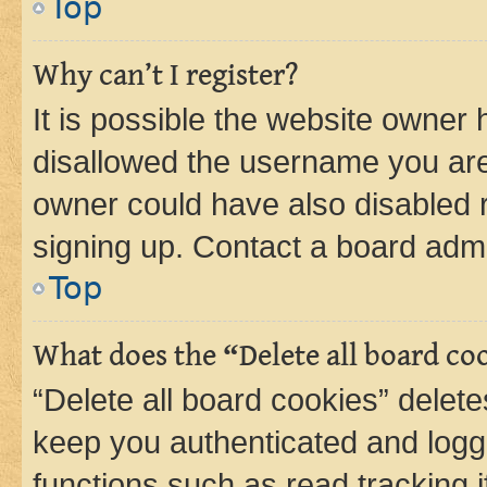
Top
Why can’t I register?
It is possible the website owner
disallowed the username you are 
owner could have also disabled r
signing up. Contact a board admi
Top
What does the “Delete all board co
“Delete all board cookies” dele
keep you authenticated and logge
functions such as read tracking 