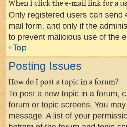
When I click the e-mail link for a us
Only registered users can send e-
mail form, and only if the adminis
to prevent malicious use of the
Top
Posting Issues
How do I post a topic in a forum?
To post a new topic in a forum, cl
forum or topic screens. You may 
message. A list of your permissio
bottom of the forum and topic s