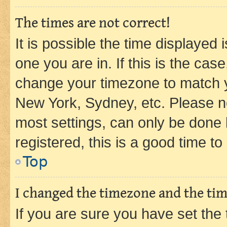
The times are not correct!
It is possible the time displayed 
one you are in. If this is the cas
change your timezone to match yo
New York, Sydney, etc. Please no
most settings, can only be done b
registered, this is a good time to
Top
I changed the timezone and the time
If you are sure you have set t