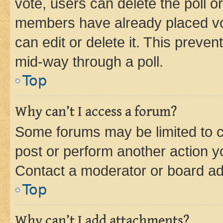
vote, users can delete the poll or
members have already placed vot
can edit or delete it. This preve
mid-way through a poll.
Top
Why can’t I access a forum?
Some forums may be limited to ce
post or perform another action 
Contact a moderator or board ad
Top
Why can’t I add attachments?