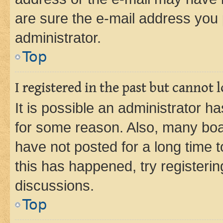
are sure the e-mail address you p
administrator.
Top
I registered in the past but cannot
It is possible an administrator h
for some reason. Also, many boa
have not posted for a long time t
this has happened, try registeri
discussions.
Top