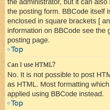
the administrator, but it can als
the posting form. BBCode itself i
enclosed in square brackets [ an
information on BBCode see the 
posting page.
Top
Can I use HTML?
No. It is not possible to post H
as HTML. Most formatting which
applied using BBCode instead.
Top