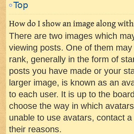
Top
How do I show an image along wit
There are two images which ma
viewing posts. One of them may 
rank, generally in the form of st
posts you have made or your stat
larger image, is known as an ava
to each user. It is up to the boa
choose the way in which avatars
unable to use avatars, contact a
their reasons.