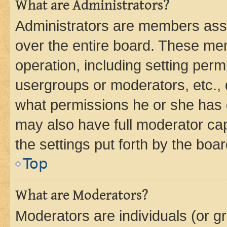
What are Administrators?
Administrators are members assig
over the entire board. These mem
operation, including setting perm
usergroups or moderators, etc.,
what permissions he or she has 
may also have full moderator capa
the settings put forth by the boa
Top
What are Moderators?
Moderators are individuals (or gr