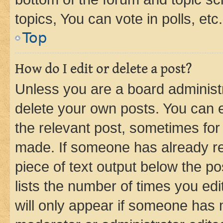
topics, You can vote in polls, etc.
Top
How do I edit or delete a post?
Unless you are a board administr
delete your own posts. You can ed
the relevant post, sometimes for 
made. If someone has already repl
piece of text output below the po
lists the number of times you edi
will only appear if someone has ma