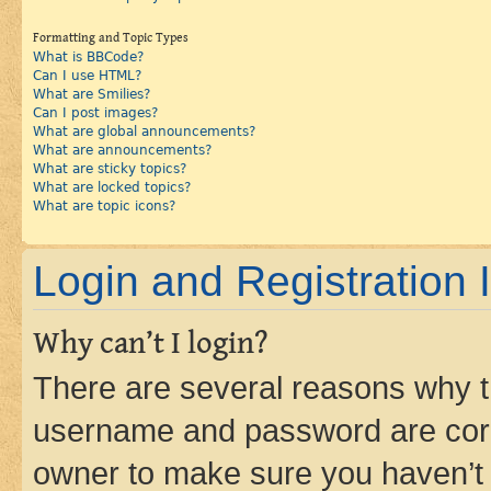
Formatting and Topic Types
What is BBCode?
Can I use HTML?
What are Smilies?
Can I post images?
What are global announcements?
What are announcements?
What are sticky topics?
What are locked topics?
What are topic icons?
Login and Registration 
Why can’t I login?
There are several reasons why th
username and password are corre
owner to make sure you haven’t b