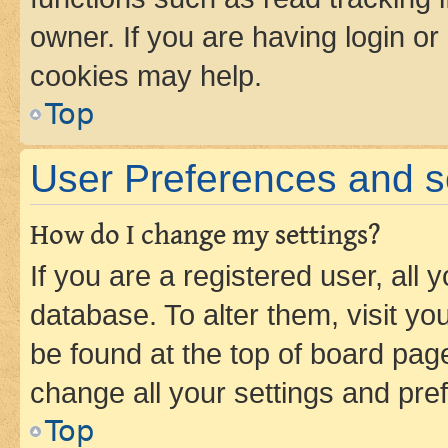
owner. If you are having login or
cookies may help.
Top
User Preferences and s
How do I change my settings?
If you are a registered user, all 
database. To alter them, visit yo
be found at the top of board page
change all your settings and pre
Top