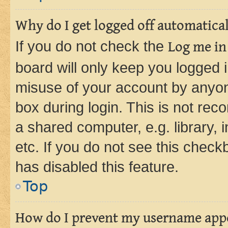
Why do I get logged off automatica
If you do not check the
Log me in
board will only keep you logged i
misuse of your account by anyone
box during login. This is not r
a shared computer, e.g. library, 
etc. If you do not see this check
has disabled this feature.
Top
How do I prevent my username appea