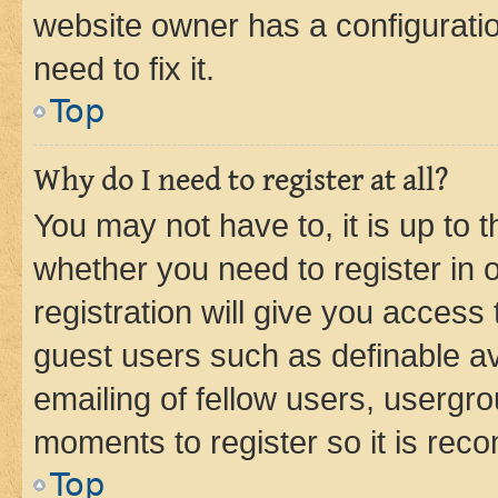
website owner has a configuratio
need to fix it.
Top
Why do I need to register at all?
You may not have to, it is up to 
whether you need to register in
registration will give you access 
guest users such as definable a
emailing of fellow users, usergro
moments to register so it is re
Top