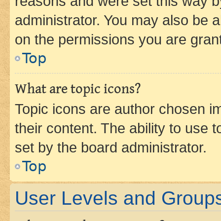
reasons and were set this way b
administrator. You may also be a
on the permissions you are grant
Top
What are topic icons?
Topic icons are author chosen im
their content. The ability to use
set by the board administrator.
Top
User Levels and Group