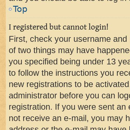
Top
I registered but cannot login!
First, check your username and p
of two things may have happene
you specified being under 13 year
to follow the instructions you re
new registrations to be activated
administrator before you can log
registration. If you were sent an e
not receive an e-mail, you may h
address or the e-mail may have b