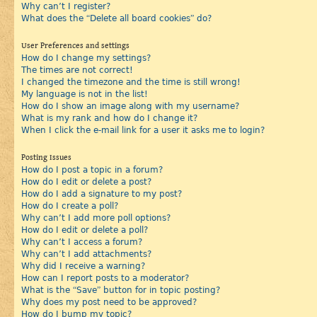
Why can’t I register?
What does the “Delete all board cookies” do?
User Preferences and settings
How do I change my settings?
The times are not correct!
I changed the timezone and the time is still wrong!
My language is not in the list!
How do I show an image along with my username?
What is my rank and how do I change it?
When I click the e-mail link for a user it asks me to login?
Posting Issues
How do I post a topic in a forum?
How do I edit or delete a post?
How do I add a signature to my post?
How do I create a poll?
Why can’t I add more poll options?
How do I edit or delete a poll?
Why can’t I access a forum?
Why can’t I add attachments?
Why did I receive a warning?
How can I report posts to a moderator?
What is the “Save” button for in topic posting?
Why does my post need to be approved?
How do I bump my topic?