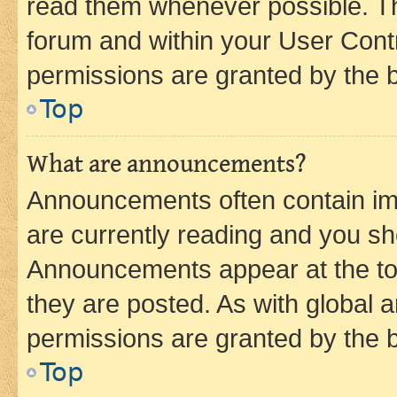
read them whenever possible. The
forum and within your User Con
permissions are granted by the b
Top
What are announcements?
Announcements often contain imp
are currently reading and you s
Announcements appear at the top
they are posted. As with globa
permissions are granted by the b
Top