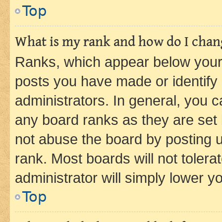
Top
What is my rank and how do I chang
Ranks, which appear below your
posts you have made or identify 
administrators. In general, you 
any board ranks as they are set 
not abuse the board by posting u
rank. Most boards will not tolera
administrator will simply lower y
Top