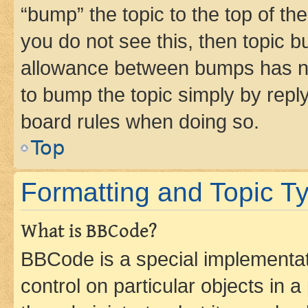
“bump” the topic to the top of th
you do not see this, then topic 
allowance between bumps has not
to bump the topic simply by reply
board rules when doing so.
Top
Formatting and Topic T
What is BBCode?
BBCode is a special implementati
control on particular objects in 