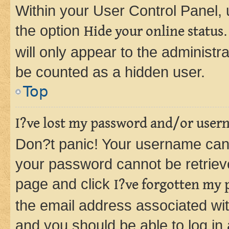
Within your User Control Panel, 
the option
Hide your online status
will only appear to the administr
be counted as a hidden user.
Top
I?ve lost my password and/or user
Don?t panic! Your username can 
your password cannot be retrieved
page and click
I?ve forgotten my
the email address associated wit
and you should be able to log in 