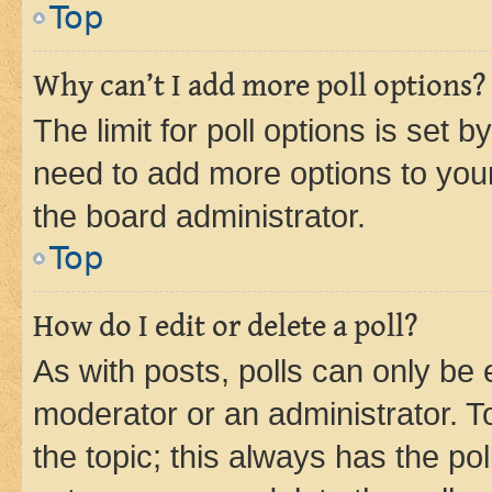
Top
Why can’t I add more poll options?
The limit for poll options is set b
need to add more options to your
the board administrator.
Top
How do I edit or delete a poll?
As with posts, polls can only be e
moderator or an administrator. To e
the topic; this always has the pol