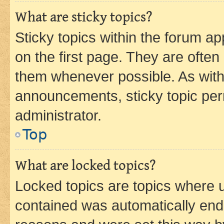
What are sticky topics?
Sticky topics within the forum 
on the first page. They are often
them whenever possible. As wit
announcements, sticky topic per
administrator.
Top
What are locked topics?
Locked topics are topics where u
contained was automatically en