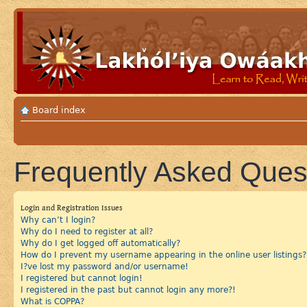
Board index
Frequently Asked Ques
Login and Registration Issues
Why can’t I login?
Why do I need to register at all?
Why do I get logged off automatically?
How do I prevent my username appearing in the online user listings?
I?ve lost my password and/or username!
I registered but cannot login!
I registered in the past but cannot login any more?!
What is COPPA?