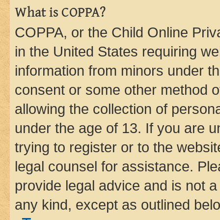
What is COPPA?
COPPA, or the Child Online Priva
in the United States requiring we
information from minors under th
consent or some other method o
allowing the collection of persona
under the age of 13. If you are u
trying to register or to the websi
legal counsel for assistance. P
provide legal advice and is not a 
any kind, except as outlined bel