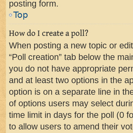
posting form.
Top
How do I create a poll?
When posting a new topic or editin
“Poll creation” tab below the mai
you do not have appropriate permi
and at least two options in the a
option is on a separate line in t
of options users may select duri
time limit in days for the poll (0 f
to allow users to amend their vot