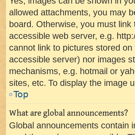
Yes, images can be shown in your
allowed attachments, you may be
board. Otherwise, you must link 
accessible web server, e.g. htt
cannot link to pictures stored on
accessible server) nor images st
mechanisms, e.g. hotmail or ya
sites, etc. To display the image
Top
What are global announcements?
Global announcements contain i