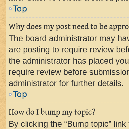
Top
Why does my post need to be appr
The board administrator may hav
are posting to require review bef
the administrator has placed you
require review before submissio
administrator for further details.
Top
How do I bump my topic?
By clicking the “Bump topic” link