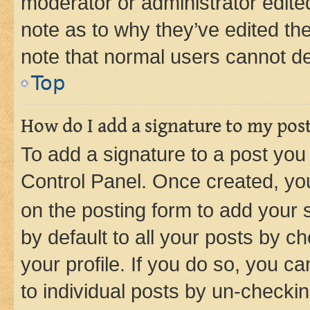
moderator or administrator edite
note as to why they’ve edited the
note that normal users cannot d
Top
How do I add a signature to my pos
To add a signature to a post you
Control Panel. Once created, y
on the posting form to add your 
by default to all your posts by c
your profile. If you do so, you c
to individual posts by un-checkin