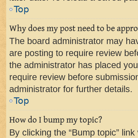
Top
Why does my post need to be appr
The board administrator may hav
are posting to require review bef
the administrator has placed you
require review before submissio
administrator for further details.
Top
How do I bump my topic?
By clicking the “Bump topic” link