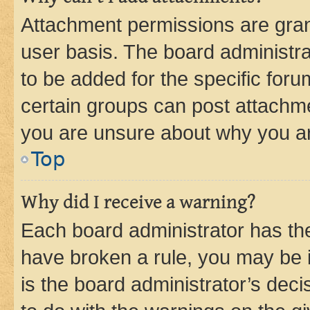
Attachment permissions are gran
user basis. The board administr
to be added for the specific foru
certain groups can post attachme
you are unsure about why you ar
Top
Why did I receive a warning?
Each board administrator has their
have broken a rule, you may be i
is the board administrator’s dec