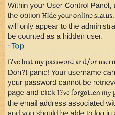
Within your User Control Panel, 
the option
Hide your online status
will only appear to the administr
be counted as a hidden user.
Top
I?ve lost my password and/or user
Don?t panic! Your username can 
your password cannot be retrieved
page and click
I?ve forgotten my
the email address associated wit
and you should be able to log in 