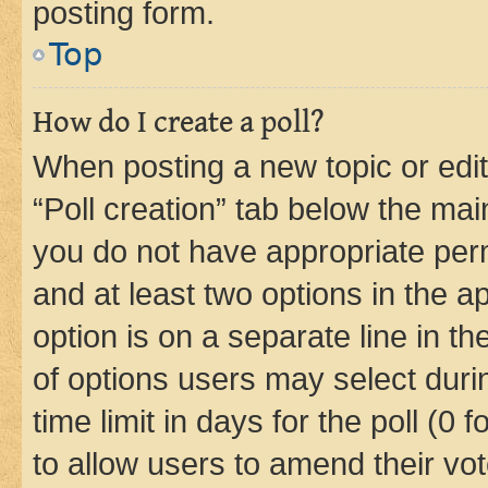
posting form.
Top
How do I create a poll?
When posting a new topic or editin
“Poll creation” tab below the mai
you do not have appropriate permi
and at least two options in the a
option is on a separate line in t
of options users may select duri
time limit in days for the poll (0 f
to allow users to amend their vot