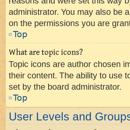
reasons and were set this way b
administrator. You may also be a
on the permissions you are grant
Top
What are topic icons?
Topic icons are author chosen im
their content. The ability to use
set by the board administrator.
Top
User Levels and Group