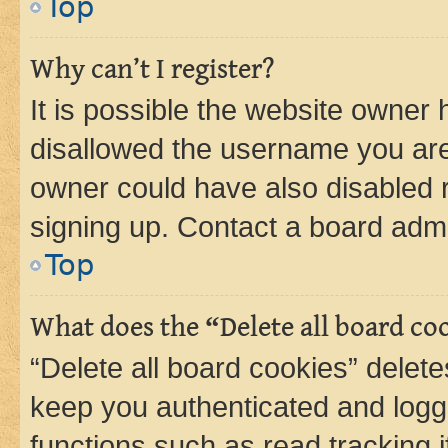
Top
Why can’t I register?
It is possible the website owner
disallowed the username you are 
owner could have also disabled r
signing up. Contact a board admi
Top
What does the “Delete all board co
“Delete all board cookies” dele
keep you authenticated and logge
functions such as read tracking 