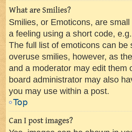
What are Smilies?
Smilies, or Emoticons, are smal
a feeling using a short code, e.g
The full list of emoticons can be 
overuse smilies, however, as th
and a moderator may edit them o
board administrator may also hav
you may use within a post.
Top
Can I post images?