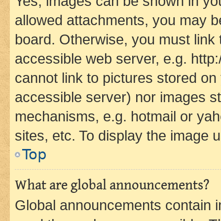
Yes, images can be shown in your
allowed attachments, you may be
board. Otherwise, you must link 
accessible web server, e.g. htt
cannot link to pictures stored on
accessible server) nor images st
mechanisms, e.g. hotmail or ya
sites, etc. To display the image
Top
What are global announcements?
Global announcements contain i