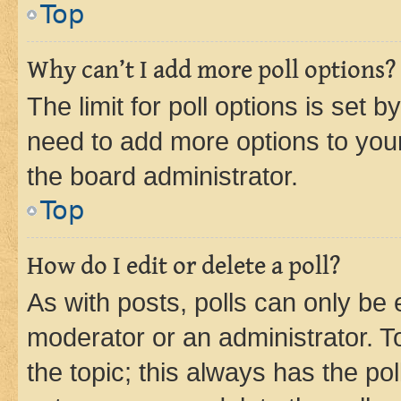
Top
Why can’t I add more poll options?
The limit for poll options is set b
need to add more options to your
the board administrator.
Top
How do I edit or delete a poll?
As with posts, polls can only be e
moderator or an administrator. To e
the topic; this always has the pol