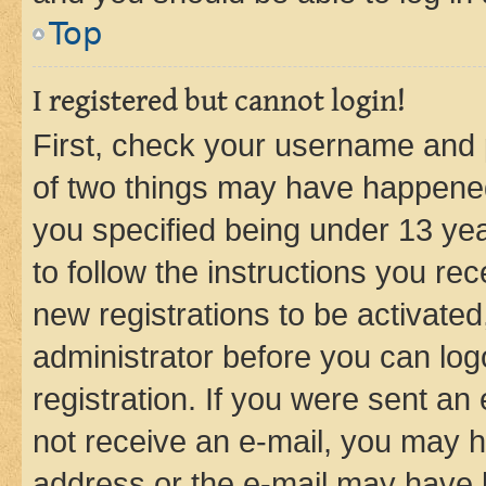
Top
I registered but cannot login!
First, check your username and p
of two things may have happene
you specified being under 13 year
to follow the instructions you re
new registrations to be activated
administrator before you can log
registration. If you were sent an e
not receive an e-mail, you may h
address or the e-mail may have b