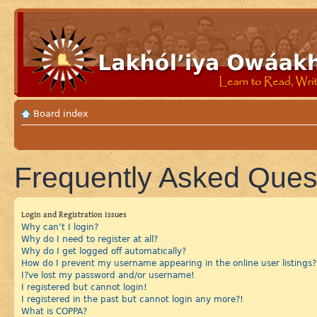
Board index
Frequently Asked Ques
Login and Registration Issues
Why can’t I login?
Why do I need to register at all?
Why do I get logged off automatically?
How do I prevent my username appearing in the online user listings?
I?ve lost my password and/or username!
I registered but cannot login!
I registered in the past but cannot login any more?!
What is COPPA?