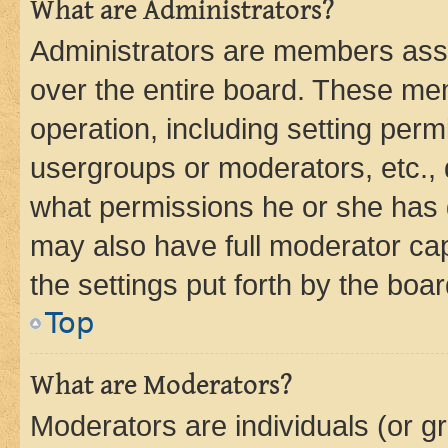
What are Administrators?
Administrators are members assig
over the entire board. These mem
operation, including setting perm
usergroups or moderators, etc.,
what permissions he or she has 
may also have full moderator capa
the settings put forth by the boa
Top
What are Moderators?
Moderators are individuals (or gr