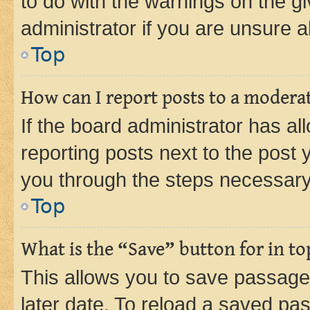
to do with the warnings on the gi
administrator if you are unsure
Top
How can I report posts to a modera
If the board administrator has al
reporting posts next to the post y
you through the steps necessary 
Top
What is the “Save” button for in to
This allows you to save passage
later date. To reload a saved pas