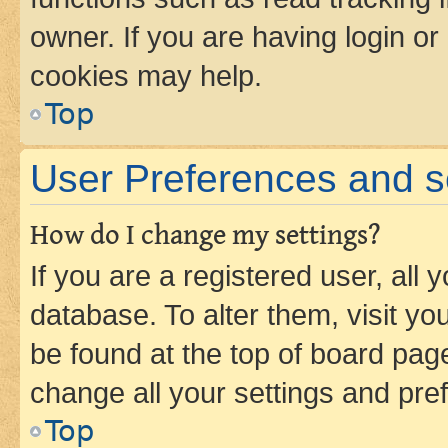
owner. If you are having login or
cookies may help.
Top
User Preferences and s
How do I change my settings?
If you are a registered user, all 
database. To alter them, visit yo
be found at the top of board page
change all your settings and pre
Top