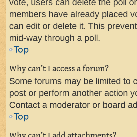
vote, users can delete the poll or
members have already placed vot
can edit or delete it. This preve
mid-way through a poll.
Top
Why can’t I access a forum?
Some forums may be limited to ce
post or perform another action 
Contact a moderator or board ad
Top
Why can’t I add attachments?