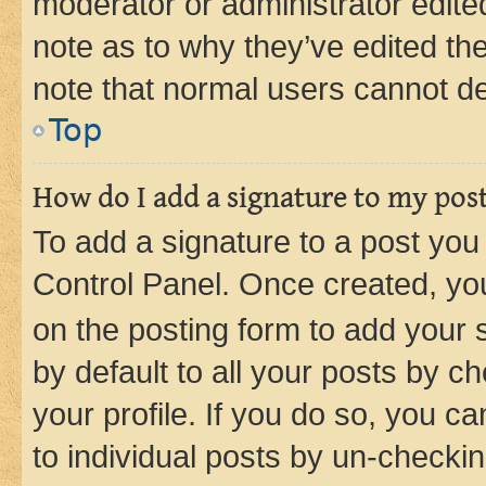
moderator or administrator edite
note as to why they’ve edited the
note that normal users cannot d
Top
How do I add a signature to my pos
To add a signature to a post you
Control Panel. Once created, y
on the posting form to add your 
by default to all your posts by c
your profile. If you do so, you c
to individual posts by un-checkin