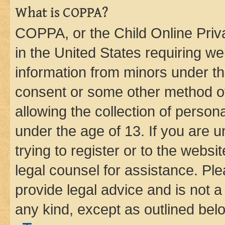
What is COPPA?
COPPA, or the Child Online Priva
in the United States requiring we
information from minors under th
consent or some other method o
allowing the collection of persona
under the age of 13. If you are u
trying to register or to the websi
legal counsel for assistance. P
provide legal advice and is not a 
any kind, except as outlined bel