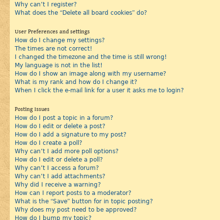
Why can’t I register?
What does the “Delete all board cookies” do?
User Preferences and settings
How do I change my settings?
The times are not correct!
I changed the timezone and the time is still wrong!
My language is not in the list!
How do I show an image along with my username?
What is my rank and how do I change it?
When I click the e-mail link for a user it asks me to login?
Posting Issues
How do I post a topic in a forum?
How do I edit or delete a post?
How do I add a signature to my post?
How do I create a poll?
Why can’t I add more poll options?
How do I edit or delete a poll?
Why can’t I access a forum?
Why can’t I add attachments?
Why did I receive a warning?
How can I report posts to a moderator?
What is the “Save” button for in topic posting?
Why does my post need to be approved?
How do I bump my topic?