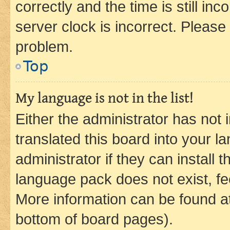
correctly and the time is still inc
server clock is incorrect. Please 
problem.
Top
My language is not in the list!
Either the administrator has not
translated this board into your 
administrator if they can install
language pack does not exist, fee
More information can be found at
bottom of board pages).