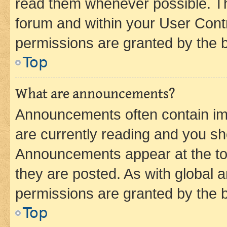
read them whenever possible. The
forum and within your User Con
permissions are granted by the b
Top
What are announcements?
Announcements often contain imp
are currently reading and you s
Announcements appear at the top
they are posted. As with globa
permissions are granted by the b
Top