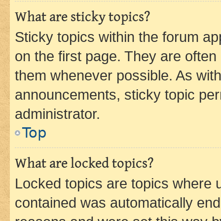
What are sticky topics?
Sticky topics within the forum 
on the first page. They are often
them whenever possible. As wit
announcements, sticky topic per
administrator.
Top
What are locked topics?
Locked topics are topics where u
contained was automatically en