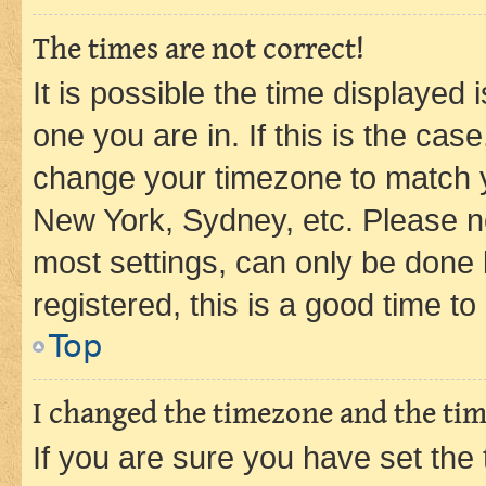
The times are not correct!
It is possible the time displayed 
one you are in. If this is the cas
change your timezone to match yo
New York, Sydney, etc. Please no
most settings, can only be done b
registered, this is a good time to
Top
I changed the timezone and the time
If you are sure you have set t