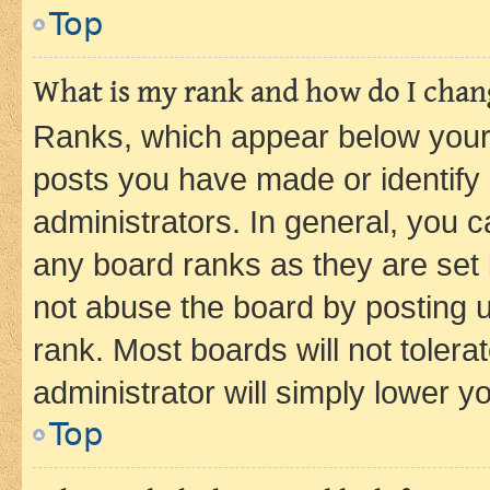
Top
What is my rank and how do I chang
Ranks, which appear below your
posts you have made or identify 
administrators. In general, you 
any board ranks as they are set 
not abuse the board by posting u
rank. Most boards will not tolera
administrator will simply lower y
Top