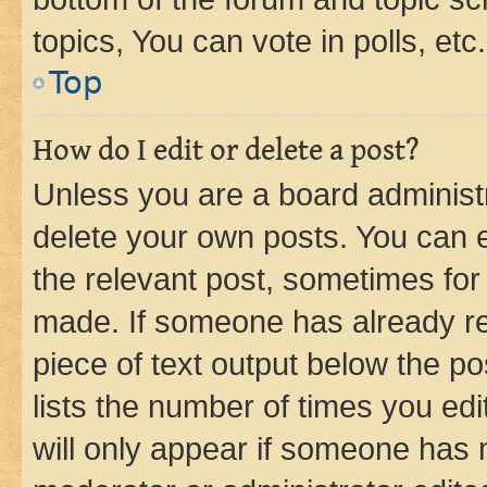
topics, You can vote in polls, etc.
Top
How do I edit or delete a post?
Unless you are a board administr
delete your own posts. You can ed
the relevant post, sometimes for 
made. If someone has already repl
piece of text output below the po
lists the number of times you edi
will only appear if someone has ma