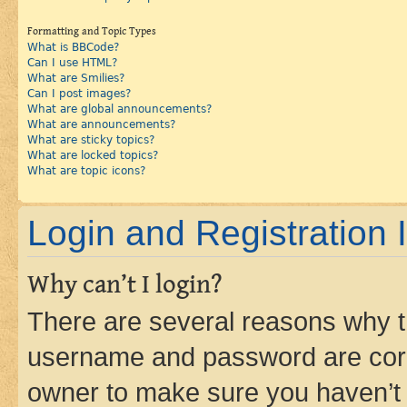
Formatting and Topic Types
What is BBCode?
Can I use HTML?
What are Smilies?
Can I post images?
What are global announcements?
What are announcements?
What are sticky topics?
What are locked topics?
What are topic icons?
Login and Registration 
Why can’t I login?
There are several reasons why th
username and password are corre
owner to make sure you haven’t b