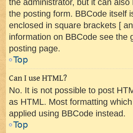
the administrator, but it can als
the posting form. BBCode itself i
enclosed in square brackets [ an
information on BBCode see the 
posting page.
Top
Can I use HTML?
No. It is not possible to post H
as HTML. Most formatting which
applied using BBCode instead.
Top