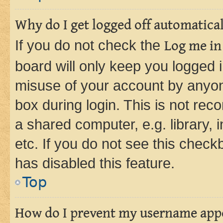
Why do I get logged off automatica
If you do not check the
Log me in
board will only keep you logged i
misuse of your account by anyone
box during login. This is not r
a shared computer, e.g. library, 
etc. If you do not see this check
has disabled this feature.
Top
How do I prevent my username appea