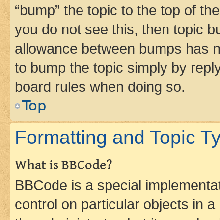
“bump” the topic to the top of th
you do not see this, then topic 
allowance between bumps has not
to bump the topic simply by reply
board rules when doing so.
Top
Formatting and Topic T
What is BBCode?
BBCode is a special implementati
control on particular objects in 