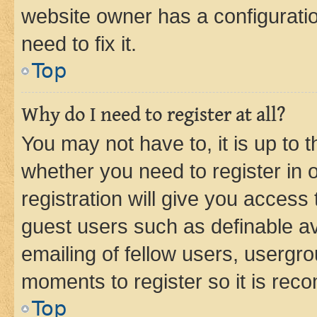
website owner has a configuratio
need to fix it.
Top
Why do I need to register at all?
You may not have to, it is up to 
whether you need to register in
registration will give you access 
guest users such as definable a
emailing of fellow users, usergro
moments to register so it is re
Top