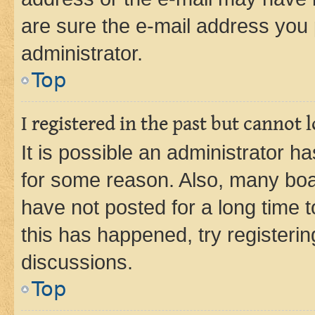
are sure the e-mail address you p
administrator.
Top
I registered in the past but cannot
It is possible an administrator h
for some reason. Also, many boa
have not posted for a long time t
this has happened, try registeri
discussions.
Top