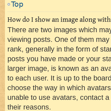
Top
How do I show an image along wit
There are two images which ma
viewing posts. One of them may 
rank, generally in the form of st
posts you have made or your stat
larger image, is known as an ava
to each user. It is up to the boa
choose the way in which avatars
unable to use avatars, contact a
their reasons.