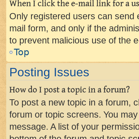
When I click the e-mail link for a us
Only registered users can send e-
mail form, and only if the adminis
to prevent malicious use of the
Top
Posting Issues
How do I post a topic in a forum?
To post a new topic in a forum, cl
forum or topic screens. You may 
message. A list of your permissio
bottom of the forum and topic s