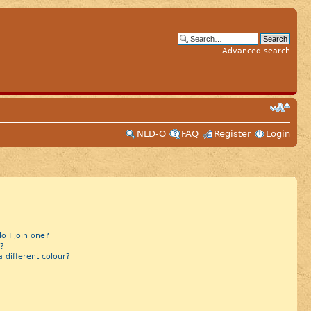
Advanced search
NLD-O
FAQ
Register
Login
 I join one?
?
different colour?