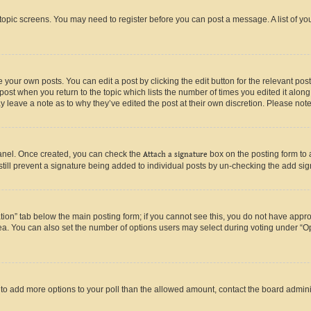
r topic screens. You may need to register before you can post a message. A list of yo
 your own posts. You can edit a post by clicking the edit button for the relevant po
e post when you return to the topic which lists the number of times you edited it alon
may leave a note as to why they’ve edited the post at their own discretion. Please n
Panel. Once created, you can check the
Attach a signature
box on the posting form to 
 still prevent a signature being added to individual posts by un-checking the add sig
eation” tab below the main posting form; if you cannot see this, you do not have approp
a. You can also set the number of options users may select during voting under “Option
ed to add more options to your poll than the allowed amount, contact the board admini