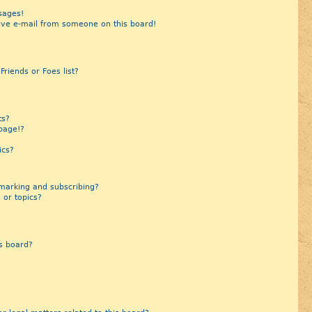
sages!
ive e-mail from someone on this board!
riends or Foes list?
?
ts?
page!?
ics?
marking and subscribing?
 or topics?
s board?