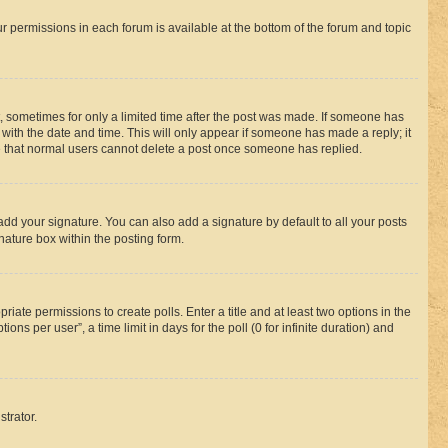
ur permissions in each forum is available at the bottom of the forum and topic
st, sometimes for only a limited time after the post was made. If someone has
g with the date and time. This will only appear if someone has made a reply; it
ote that normal users cannot delete a post once someone has replied.
add your signature. You can also add a signature by default to all your posts
nature box within the posting form.
riate permissions to create polls. Enter a title and at least two options in the
s per user”, a time limit in days for the poll (0 for infinite duration) and
strator.