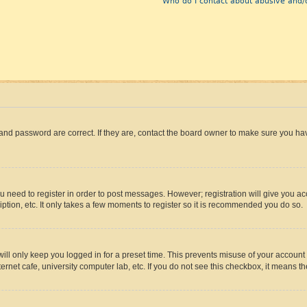
Who do I contact about abusive and/o
and password are correct. If they are, contact the board owner to make sure you hav
ou need to register in order to post messages. However; registration will give you a
ption, etc. It only takes a few moments to register so it is recommended you do so.
ll only keep you logged in for a preset time. This prevents misuse of your account 
rnet cafe, university computer lab, etc. If you do not see this checkbox, it means th