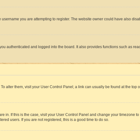
e username you are attempting to register. The website owner could have also disabl
ou authenticated and logged into the board. It also provides functions such as read
. To alter them, visit your User Control Panel; a link can usually be found at the top
 are in. If this is the case, visit your User Control Panel and change your timezone 
red users. If you are not registered, this is a good time to do so.