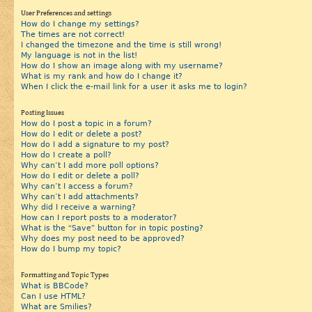
User Preferences and settings
How do I change my settings?
The times are not correct!
I changed the timezone and the time is still wrong!
My language is not in the list!
How do I show an image along with my username?
What is my rank and how do I change it?
When I click the e-mail link for a user it asks me to login?
Posting Issues
How do I post a topic in a forum?
How do I edit or delete a post?
How do I add a signature to my post?
How do I create a poll?
Why can’t I add more poll options?
How do I edit or delete a poll?
Why can’t I access a forum?
Why can’t I add attachments?
Why did I receive a warning?
How can I report posts to a moderator?
What is the “Save” button for in topic posting?
Why does my post need to be approved?
How do I bump my topic?
Formatting and Topic Types
What is BBCode?
Can I use HTML?
What are Smilies?