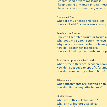
I cannot send private messages!
I keep getting unwanted private mes
I have received a spamming or abus
Friends and Foes
What are my Friends and Foes lists?
How can I add / remove users to my F
Searching the Forums
How can I search a forum or forums
Why does my search return no resul
Why does my search return a blank 
How do I search for members?
How can I find my own posts and top
Topic Subscriptions and Bookmarks
What is the difference between book
How do I subscribe to specific forums
How do I remove my subscriptions?
Attachments
What attachments are allowed on thi
How do I find all my attachments?
phpBB 3 Issues
Who wrote this bulletin board?
Why isn’t X feature available?