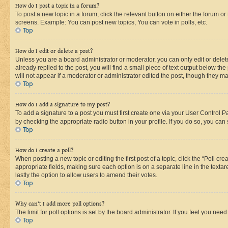
How do I post a topic in a forum?
To post a new topic in a forum, click the relevant button on either the forum o
screens. Example: You can post new topics, You can vote in polls, etc.
Top
How do I edit or delete a post?
Unless you are a board administrator or moderator, you can only edit or delete
already replied to the post, you will find a small piece of text output below th
will not appear if a moderator or administrator edited the post, though they 
Top
How do I add a signature to my post?
To add a signature to a post you must first create one via your User Control 
by checking the appropriate radio button in your profile. If you do so, you can
Top
How do I create a poll?
When posting a new topic or editing the first post of a topic, click the “Poll cr
appropriate fields, making sure each option is on a separate line in the textare
lastly the option to allow users to amend their votes.
Top
Why can’t I add more poll options?
The limit for poll options is set by the board administrator. If you feel you ne
Top