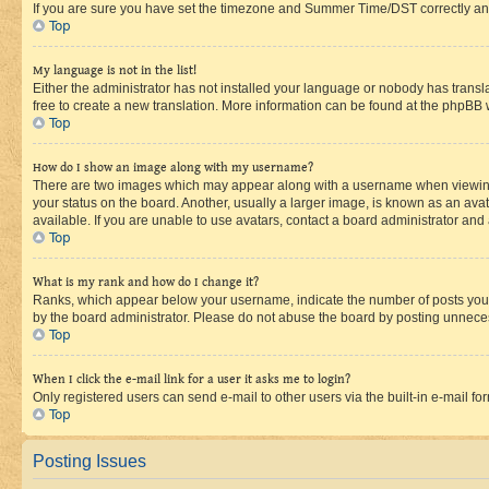
If you are sure you have set the timezone and Summer Time/DST correctly and the
Top
My language is not in the list!
Either the administrator has not installed your language or nobody has transla
free to create a new translation. More information can be found at the phpBB 
Top
How do I show an image along with my username?
There are two images which may appear along with a username when viewing p
your status on the board. Another, usually a larger image, is known as an ava
available. If you are unable to use avatars, contact a board administrator and 
Top
What is my rank and how do I change it?
Ranks, which appear below your username, indicate the number of posts you ha
by the board administrator. Please do not abuse the board by posting unnecessa
Top
When I click the e-mail link for a user it asks me to login?
Only registered users can send e-mail to other users via the built-in e-mail f
Top
Posting Issues