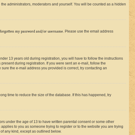
 the administrators, moderators and yourself. You will be counted as a hidden
 forgotten my password and/or username
. Please use the email address
r 13 years old during registration, you will have to follow the instructions
present during registration. If you were sent an e-mail, follow the
 sure the e-mail address you provided is correct, try contacting an
ng time to reduce the size of the database. If this has happened, try
nors under the age of 13 to have written parental consent or some other
 applies to you as someone trying to register or to the website you are trying
 of any kind, except as outlined below.