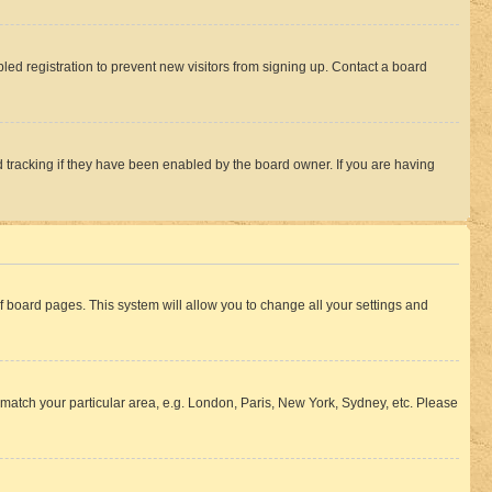
ed registration to prevent new visitors from signing up. Contact a board
 tracking if they have been enabled by the board owner. If you are having
 of board pages. This system will allow you to change all your settings and
to match your particular area, e.g. London, Paris, New York, Sydney, etc. Please