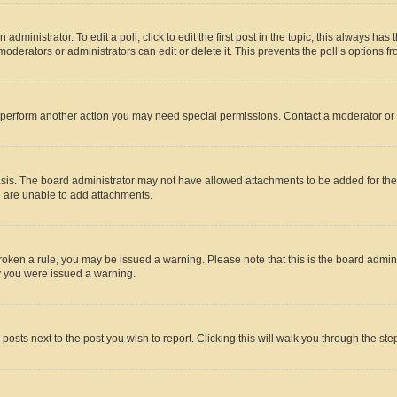
dministrator. To edit a poll, click to edit the first post in the topic; this always has 
oderators or administrators can edit or delete it. This prevents the poll’s options
r perform another action you may need special permissions. Contact a moderator or 
sis. The board administrator may not have allowed attachments to be added for the 
u are unable to add attachments.
e broken a rule, you may be issued a warning. Please note that this is the board adm
hy you were issued a warning.
 posts next to the post you wish to report. Clicking this will walk you through the ste