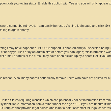
option
Hide your online status
. Enable this option with
Yes
and you will only appear to
ord cannot be retrieved, it can easily be reset. Visit the login page and click
I?ve
o log in again shortly.
 things may have happened. If COPPA support is enabled and you specified being unde
either by yourself or by an administrator before you can logon; this information was 
rect e-mail address or the e-mail may have been picked up by a spam filer. If you are
ome reason. Also, many boards periodically remove users who have not posted for a lo
e United States requiring websites which can potentially collect information from mi
identifiable information from a minor under the age of 13. If you are unsure if this
BB Group cannot provide legal advice and is not a point of contact for legal concerns