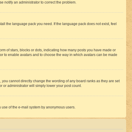
se notify an administrator to correct the problem.
stall the language pack you need. If the language pack does not exist, feel
rm of stars, blocks or dots, indicating how many posts you have made or
rator to enable avatars and to choose the way in which avatars can be made
, you cannot directly change the wording of any board ranks as they are set
r or administrator will simply lower your post count.
ious use of the e-mail system by anonymous users.