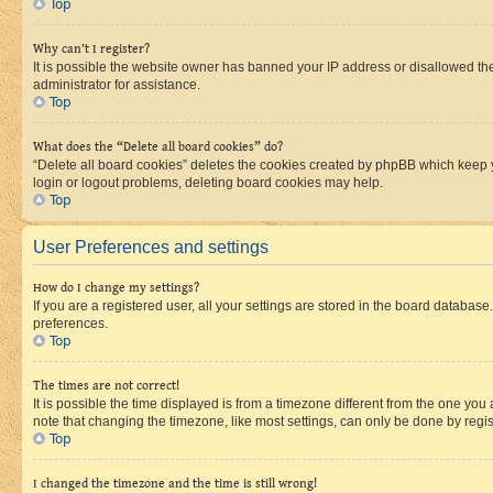
Top
Why can’t I register?
It is possible the website owner has banned your IP address or disallowed th
administrator for assistance.
Top
What does the “Delete all board cookies” do?
“Delete all board cookies” deletes the cookies created by phpBB which keep y
login or logout problems, deleting board cookies may help.
Top
User Preferences and settings
How do I change my settings?
If you are a registered user, all your settings are stored in the board database
preferences.
Top
The times are not correct!
It is possible the time displayed is from a timezone different from the one you
note that changing the timezone, like most settings, can only be done by registe
Top
I changed the timezone and the time is still wrong!