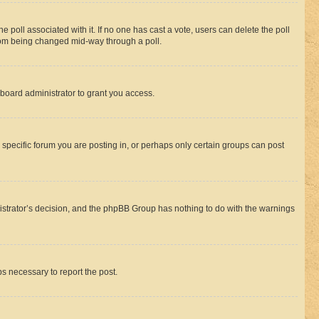
the poll associated with it. If no one has cast a vote, users can delete the poll
 from being changed mid-way through a poll.
board administrator to grant you access.
specific forum you are posting in, or perhaps only certain groups can post
inistrator’s decision, and the phpBB Group has nothing to do with the warnings
ps necessary to report the post.