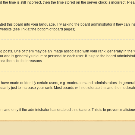
 time is still incorrect, then the time stored on the server clock is incorrect. Plea
ted this board into your language. Try asking the board administrator if they can in
website (see link at the bottom of board pages).
osts. One of them may be an image associated with your rank, generally in the fo
tar and is generally unique or personal to each user. It is up to the board administ
ask them for their reasons.
ve made or identify certain users, e.g. moderators and administrators. In general
rily just to increase your rank. Most boards will not tolerate this and the moderato
orm, and only if the administrator has enabled this feature. This is to prevent malic