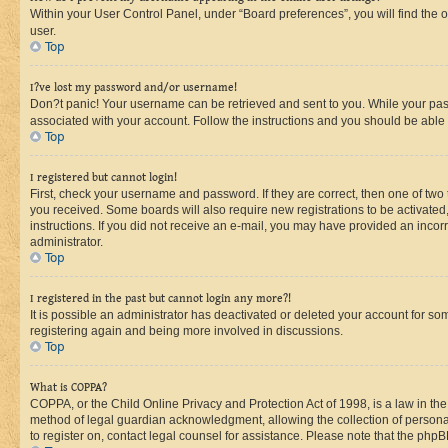
Within your User Control Panel, under “Board preferences”, you will find the 
user.
Top
I?ve lost my password and/or username!
Don?t panic! Your username can be retrieved and sent to you. While your passw
associated with your account. Follow the instructions and you should be able t
Top
I registered but cannot login!
First, check your username and password. If they are correct, then one of two
you received. Some boards will also require new registrations to be activated, 
instructions. If you did not receive an e-mail, you may have provided an incor
administrator.
Top
I registered in the past but cannot login any more?!
It is possible an administrator has deactivated or deleted your account for s
registering again and being more involved in discussions.
Top
What is COPPA?
COPPA, or the Child Online Privacy and Protection Act of 1998, is a law in th
method of legal guardian acknowledgment, allowing the collection of personally 
to register on, contact legal counsel for assistance. Please note that the php