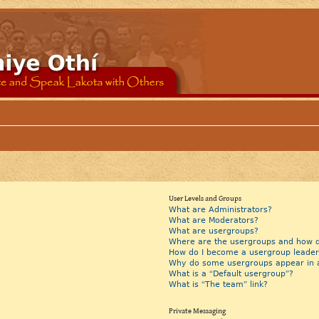
User Levels and Groups
What are Administrators?
What are Moderators?
What are usergroups?
Where are the usergroups and how do
How do I become a usergroup leader
Why do some usergroups appear in a 
What is a “Default usergroup”?
What is “The team” link?
Private Messaging