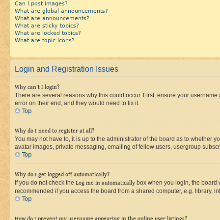
Can I post images?
What are global announcements?
What are announcements?
What are sticky topics?
What are locked topics?
What are topic icons?
Login and Registration Issues
Why can’t I login?
There are several reasons why this could occur. First, ensure your username 
error on their end, and they would need to fix it.
Top
Why do I need to register at all?
You may not have to, it is up to the administrator of the board as to whether y
avatar images, private messaging, emailing of fellow users, usergroup subscri
Top
Why do I get logged off automatically?
If you do not check the
Log me in automatically
box when you login, the board wi
recommended if you access the board from a shared computer, e.g. library, inte
Top
How do I prevent my username appearing in the online user listings?