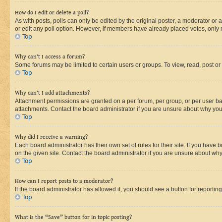
How do I edit or delete a poll?
As with posts, polls can only be edited by the original poster, a moderator or an a
or edit any poll option. However, if members have already placed votes, only m
Top
Why can’t I access a forum?
Some forums may be limited to certain users or groups. To view, read, post o
Top
Why can’t I add attachments?
Attachment permissions are granted on a per forum, per group, or per user ba
attachments. Contact the board administrator if you are unsure about why yo
Top
Why did I receive a warning?
Each board administrator has their own set of rules for their site. If you hav
on the given site. Contact the board administrator if you are unsure about w
Top
How can I report posts to a moderator?
If the board administrator has allowed it, you should see a button for reporting
Top
What is the “Save” button for in topic posting?