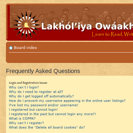
Board index
Frequently Asked Questions
Login and Registration Issues
Why can’t I login?
Why do I need to register at all?
Why do I get logged off automatically?
How do I prevent my username appearing in the online user listings?
I?ve lost my password and/or username!
I registered but cannot login!
I registered in the past but cannot login any more?!
What is COPPA?
Why can’t I register?
What does the “Delete all board cookies” do?