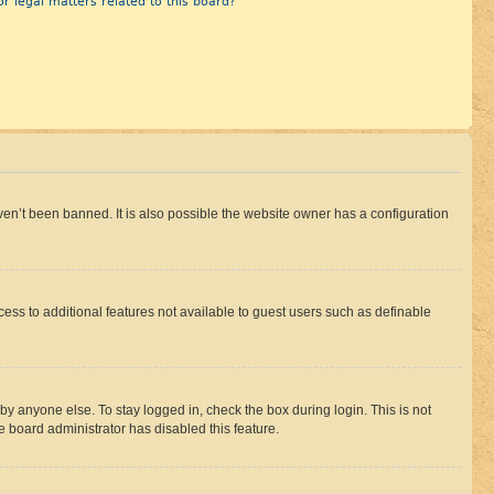
r legal matters related to this board?
en’t been banned. It is also possible the website owner has a configuration
ccess to additional features not available to guest users such as definable
by anyone else. To stay logged in, check the box during login. This is not
e board administrator has disabled this feature.