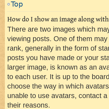
Top
How do I show an image along wit
There are two images which ma
viewing posts. One of them may 
rank, generally in the form of st
posts you have made or your stat
larger image, is known as an ava
to each user. It is up to the boa
choose the way in which avatars
unable to use avatars, contact a
their reasons.