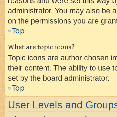
reasons and were set this way b
administrator. You may also be a
on the permissions you are grant
Top
What are topic icons?
Topic icons are author chosen im
their content. The ability to use
set by the board administrator.
Top
User Levels and Group