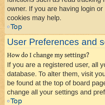
owner. If you are having login or
cookies may help.
Top
User Preferences and s
How do I change my settings?
If you are a registered user, all 
database. To alter them, visit yo
be found at the top of board page
change all your settings and pre
Top