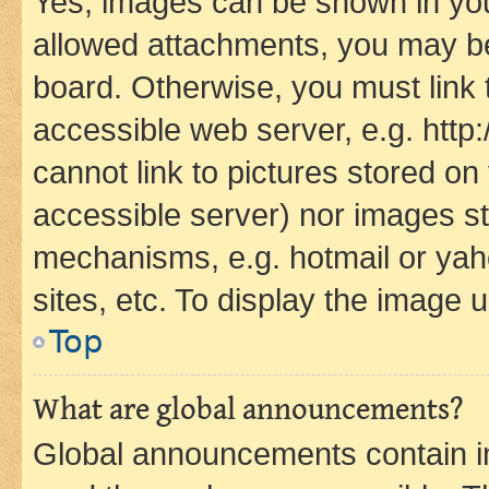
Yes, images can be shown in your
allowed attachments, you may be
board. Otherwise, you must link 
accessible web server, e.g. htt
cannot link to pictures stored on
accessible server) nor images st
mechanisms, e.g. hotmail or ya
sites, etc. To display the image
Top
What are global announcements?
Global announcements contain i