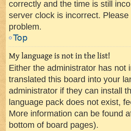
correctly and the time is still inc
server clock is incorrect. Please 
problem.
Top
My language is not in the list!
Either the administrator has not
translated this board into your 
administrator if they can install
language pack does not exist, fee
More information can be found at
bottom of board pages).