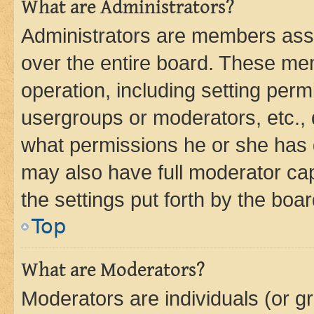
What are Administrators?
Administrators are members assig
over the entire board. These mem
operation, including setting perm
usergroups or moderators, etc.,
what permissions he or she has 
may also have full moderator capa
the settings put forth by the boa
Top
What are Moderators?
Moderators are individuals (or gr