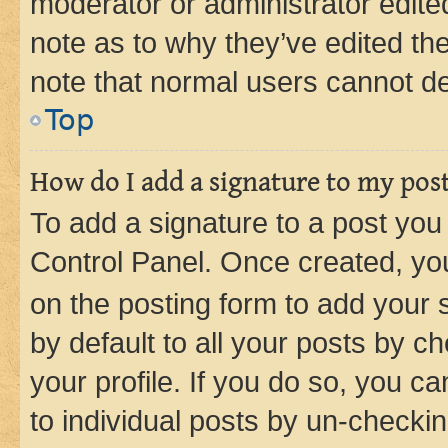
moderator or administrator edite
note as to why they’ve edited the
note that normal users cannot d
Top
How do I add a signature to my pos
To add a signature to a post you
Control Panel. Once created, y
on the posting form to add your 
by default to all your posts by c
your profile. If you do so, you c
to individual posts by un-checkin