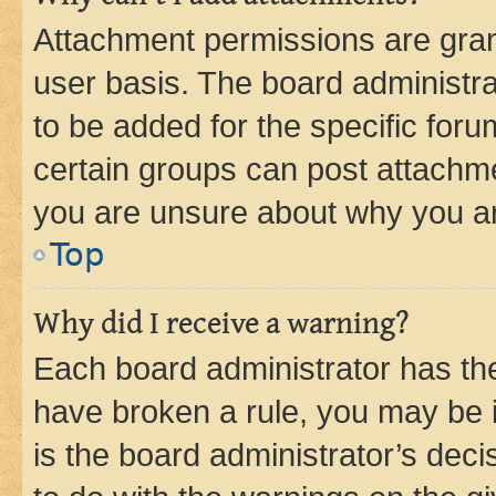
Attachment permissions are gran
user basis. The board administr
to be added for the specific foru
certain groups can post attachme
you are unsure about why you ar
Top
Why did I receive a warning?
Each board administrator has their
have broken a rule, you may be i
is the board administrator’s dec