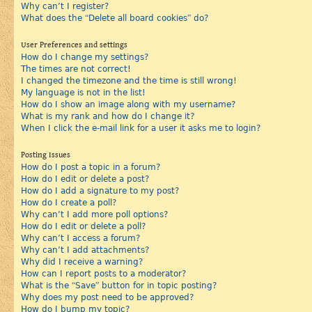
Why can’t I register?
What does the “Delete all board cookies” do?
User Preferences and settings
How do I change my settings?
The times are not correct!
I changed the timezone and the time is still wrong!
My language is not in the list!
How do I show an image along with my username?
What is my rank and how do I change it?
When I click the e-mail link for a user it asks me to login?
Posting Issues
How do I post a topic in a forum?
How do I edit or delete a post?
How do I add a signature to my post?
How do I create a poll?
Why can’t I add more poll options?
How do I edit or delete a poll?
Why can’t I access a forum?
Why can’t I add attachments?
Why did I receive a warning?
How can I report posts to a moderator?
What is the “Save” button for in topic posting?
Why does my post need to be approved?
How do I bump my topic?