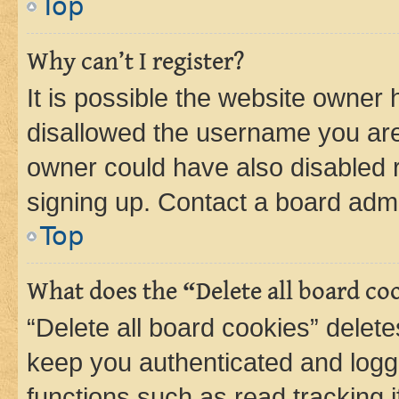
Top
Why can’t I register?
It is possible the website owner
disallowed the username you are 
owner could have also disabled r
signing up. Contact a board admi
Top
What does the “Delete all board co
“Delete all board cookies” dele
keep you authenticated and logge
functions such as read tracking 