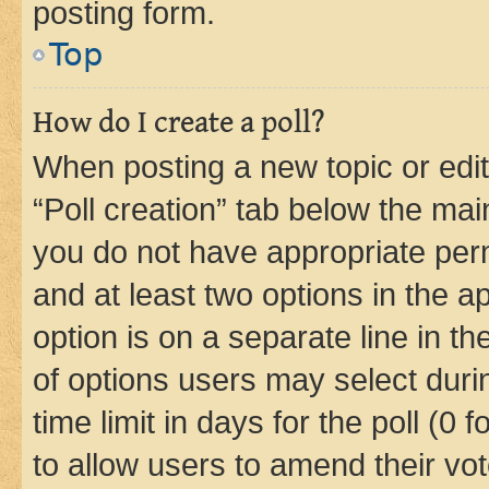
posting form.
Top
How do I create a poll?
When posting a new topic or editin
“Poll creation” tab below the mai
you do not have appropriate permi
and at least two options in the a
option is on a separate line in t
of options users may select duri
time limit in days for the poll (0 f
to allow users to amend their vot