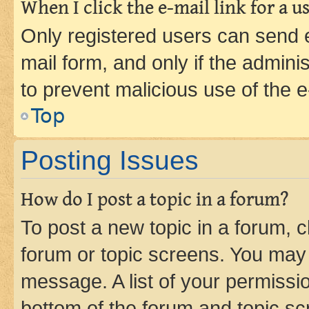
When I click the e-mail link for a us
Only registered users can send e-
mail form, and only if the adminis
to prevent malicious use of the
Top
Posting Issues
How do I post a topic in a forum?
To post a new topic in a forum, cl
forum or topic screens. You may 
message. A list of your permissio
bottom of the forum and topic s