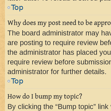
Top
Why does my post need to be appr
The board administrator may hav
are posting to require review bef
the administrator has placed you
require review before submissio
administrator for further details.
Top
How do I bump my topic?
By clicking the “Bump topic” link