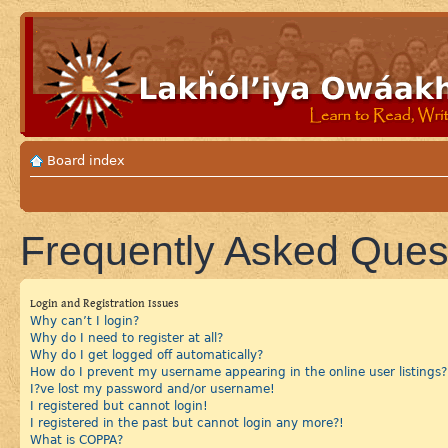
Board index
Frequently Asked Ques
Login and Registration Issues
Why can’t I login?
Why do I need to register at all?
Why do I get logged off automatically?
How do I prevent my username appearing in the online user listings?
I?ve lost my password and/or username!
I registered but cannot login!
I registered in the past but cannot login any more?!
What is COPPA?