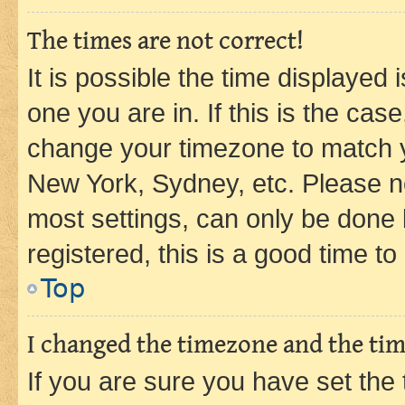
The times are not correct!
It is possible the time displayed 
one you are in. If this is the cas
change your timezone to match yo
New York, Sydney, etc. Please no
most settings, can only be done b
registered, this is a good time to
Top
I changed the timezone and the time
If you are sure you have set t