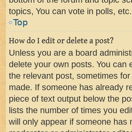
topics, You can vote in polls, etc.
Top
How do I edit or delete a post?
Unless you are a board administr
delete your own posts. You can ed
the relevant post, sometimes for 
made. If someone has already repl
piece of text output below the po
lists the number of times you edi
will only appear if someone has ma