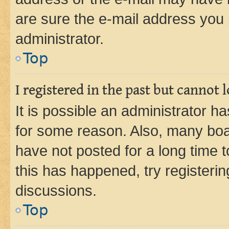
are sure the e-mail address you p
administrator.
Top
I registered in the past but cannot
It is possible an administrator h
for some reason. Also, many boa
have not posted for a long time t
this has happened, try registeri
discussions.
Top