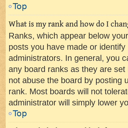
Top
What is my rank and how do I chang
Ranks, which appear below your
posts you have made or identify 
administrators. In general, you 
any board ranks as they are set 
not abuse the board by posting u
rank. Most boards will not tolera
administrator will simply lower y
Top