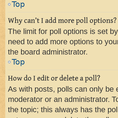
Top
Why can’t I add more poll options?
The limit for poll options is set b
need to add more options to your
the board administrator.
Top
How do I edit or delete a poll?
As with posts, polls can only be e
moderator or an administrator. To e
the topic; this always has the pol