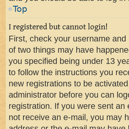
Top
I registered but cannot login!
First, check your username and p
of two things may have happene
you specified being under 13 year
to follow the instructions you re
new registrations to be activated
administrator before you can log
registration. If you were sent an e
not receive an e-mail, you may h
address or the e-mail may have b