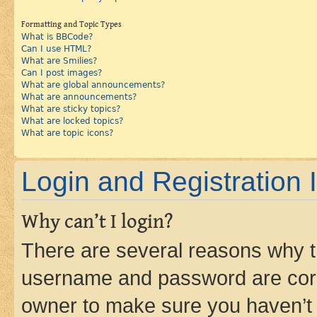
Formatting and Topic Types
What is BBCode?
Can I use HTML?
What are Smilies?
Can I post images?
What are global announcements?
What are announcements?
What are sticky topics?
What are locked topics?
What are topic icons?
Login and Registration 
Why can’t I login?
There are several reasons why th
username and password are corre
owner to make sure you haven’t b