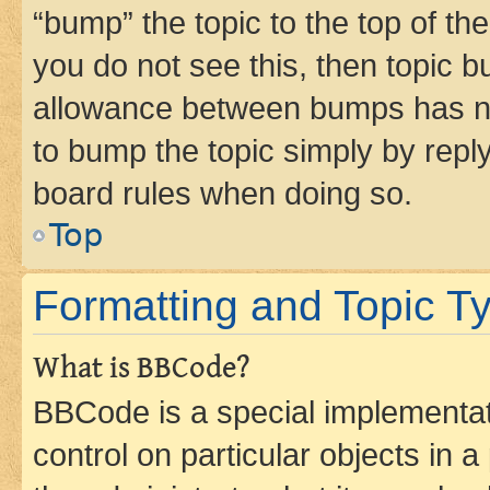
“bump” the topic to the top of th
you do not see this, then topic 
allowance between bumps has not
to bump the topic simply by reply
board rules when doing so.
Top
Formatting and Topic T
What is BBCode?
BBCode is a special implementati
control on particular objects in 