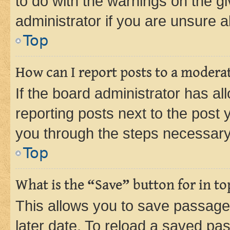
to do with the warnings on the gi
administrator if you are unsure
Top
How can I report posts to a modera
If the board administrator has al
reporting posts next to the post y
you through the steps necessary 
Top
What is the “Save” button for in to
This allows you to save passage
later date. To reload a saved pas