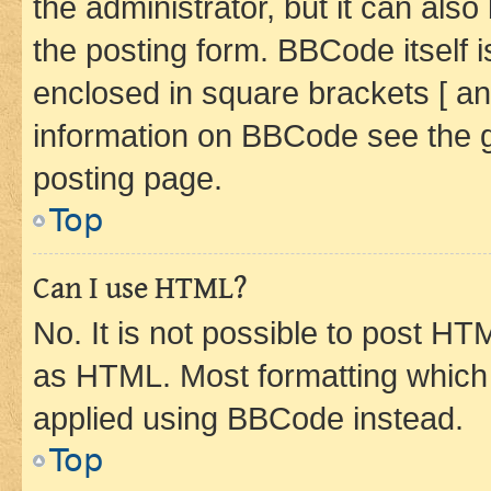
the administrator, but it can als
the posting form. BBCode itself i
enclosed in square brackets [ an
information on BBCode see the 
posting page.
Top
Can I use HTML?
No. It is not possible to post H
as HTML. Most formatting which
applied using BBCode instead.
Top