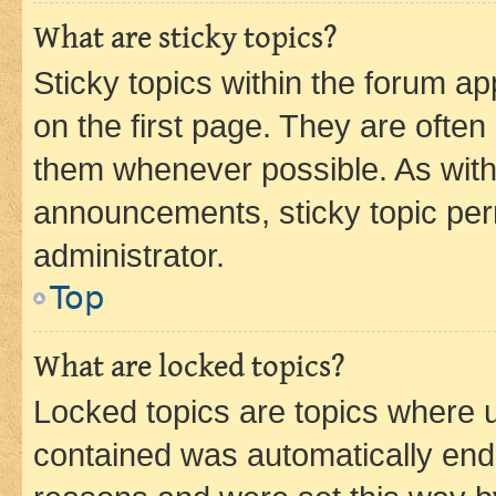
What are sticky topics?
Sticky topics within the forum 
on the first page. They are often
them whenever possible. As wit
announcements, sticky topic per
administrator.
Top
What are locked topics?
Locked topics are topics where u
contained was automatically en