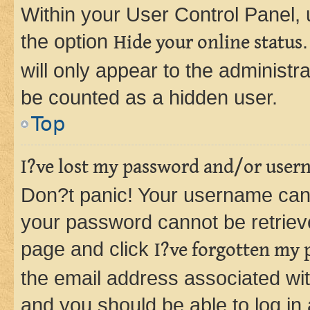
Within your User Control Panel, 
the option
Hide your online status
will only appear to the administr
be counted as a hidden user.
Top
I?ve lost my password and/or user
Don?t panic! Your username can 
your password cannot be retrieved
page and click
I?ve forgotten my
the email address associated wit
and you should be able to log in 