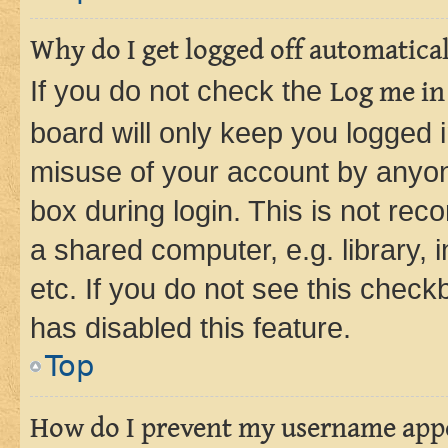
Why do I get logged off automatica
If you do not check the
Log me in
board will only keep you logged i
misuse of your account by anyone
box during login. This is not r
a shared computer, e.g. library, 
etc. If you do not see this check
has disabled this feature.
Top
How do I prevent my username appea