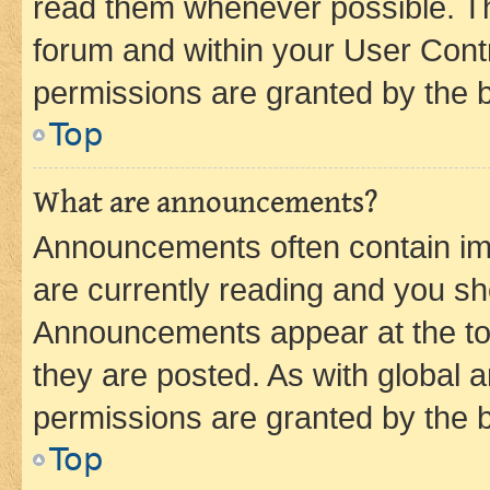
read them whenever possible. The
forum and within your User Con
permissions are granted by the b
Top
What are announcements?
Announcements often contain imp
are currently reading and you s
Announcements appear at the top
they are posted. As with globa
permissions are granted by the b
Top