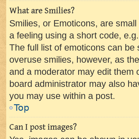
What are Smilies?
Smilies, or Emoticons, are smal
a feeling using a short code, e.g
The full list of emoticons can be 
overuse smilies, however, as th
and a moderator may edit them o
board administrator may also hav
you may use within a post.
Top
Can I post images?