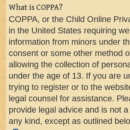
What is COPPA?
COPPA, or the Child Online Priva
in the United States requiring we
information from minors under th
consent or some other method o
allowing the collection of persona
under the age of 13. If you are u
trying to register or to the websi
legal counsel for assistance. P
provide legal advice and is not a 
any kind, except as outlined bel