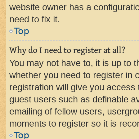
website owner has a configuratio
need to fix it.
Top
Why do I need to register at all?
You may not have to, it is up to 
whether you need to register in
registration will give you access 
guest users such as definable a
emailing of fellow users, usergro
moments to register so it is re
Top