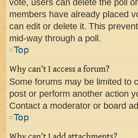
vote, users can delete the poll or
members have already placed vot
can edit or delete it. This preve
mid-way through a poll.
Top
Why can’t I access a forum?
Some forums may be limited to ce
post or perform another action 
Contact a moderator or board ad
Top
Why can’t I add attachments?