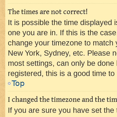
The times are not correct!
It is possible the time displayed 
one you are in. If this is the cas
change your timezone to match yo
New York, Sydney, etc. Please no
most settings, can only be done b
registered, this is a good time to
Top
I changed the timezone and the time
If you are sure you have set t