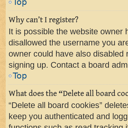
Top
Why can’t I register?
It is possible the website owner
disallowed the username you are 
owner could have also disabled r
signing up. Contact a board admi
Top
What does the “Delete all board co
“Delete all board cookies” dele
keep you authenticated and logge
functions such as read tracking 