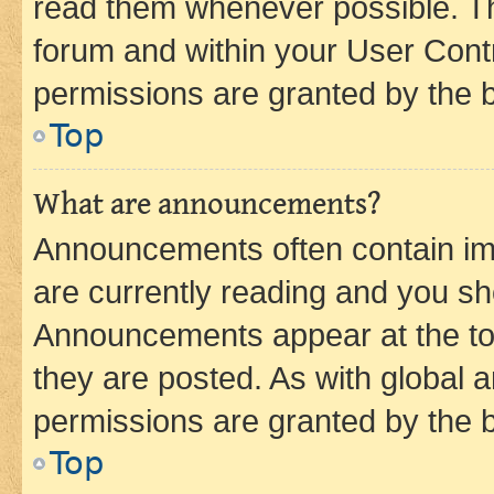
read them whenever possible. The
forum and within your User Con
permissions are granted by the b
Top
What are announcements?
Announcements often contain imp
are currently reading and you s
Announcements appear at the top
they are posted. As with globa
permissions are granted by the b
Top