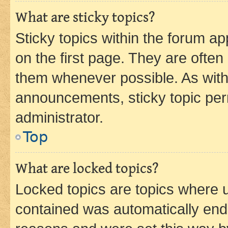
What are sticky topics?
Sticky topics within the forum 
on the first page. They are often
them whenever possible. As wit
announcements, sticky topic per
administrator.
Top
What are locked topics?
Locked topics are topics where u
contained was automatically en