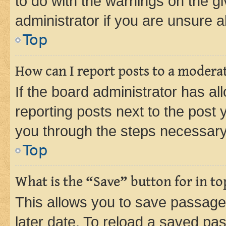
to do with the warnings on the gi
administrator if you are unsure
Top
How can I report posts to a modera
If the board administrator has al
reporting posts next to the post y
you through the steps necessary 
Top
What is the “Save” button for in to
This allows you to save passage
later date. To reload a saved pas