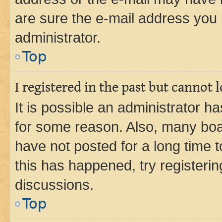
are sure the e-mail address you p
administrator.
Top
I registered in the past but cannot
It is possible an administrator h
for some reason. Also, many boa
have not posted for a long time t
this has happened, try registeri
discussions.
Top