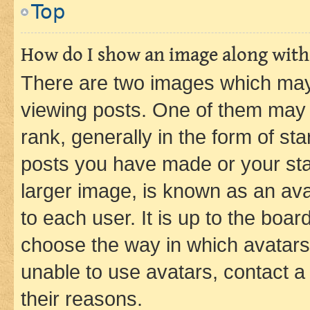
Top
How do I show an image along wit
There are two images which ma
viewing posts. One of them may 
rank, generally in the form of st
posts you have made or your stat
larger image, is known as an ava
to each user. It is up to the boa
choose the way in which avatars
unable to use avatars, contact a
their reasons.