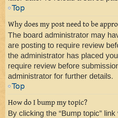
Top
Why does my post need to be appr
The board administrator may hav
are posting to require review bef
the administrator has placed you
require review before submissio
administrator for further details.
Top
How do I bump my topic?
By clicking the “Bump topic” link