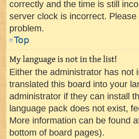
correctly and the time is still inc
server clock is incorrect. Please 
problem.
Top
My language is not in the list!
Either the administrator has not
translated this board into your 
administrator if they can install
language pack does not exist, fee
More information can be found at
bottom of board pages).