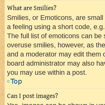
What are Smilies?
Smilies, or Emoticons, are smal
a feeling using a short code, e.g
The full list of emoticons can be 
overuse smilies, however, as th
and a moderator may edit them o
board administrator may also hav
you may use within a post.
Top
Can I post images?