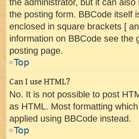
the administrator, but it can als
the posting form. BBCode itself i
enclosed in square brackets [ an
information on BBCode see the 
posting page.
Top
Can I use HTML?
No. It is not possible to post H
as HTML. Most formatting which
applied using BBCode instead.
Top