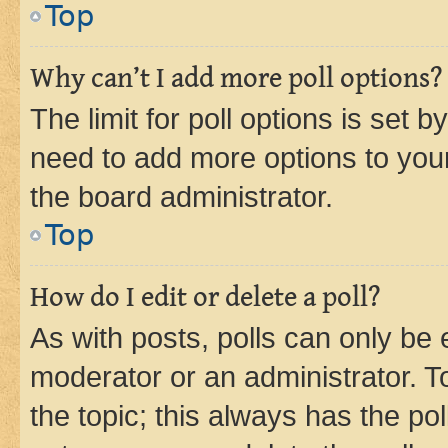
Top
Why can’t I add more poll options?
The limit for poll options is set b
need to add more options to your
the board administrator.
Top
How do I edit or delete a poll?
As with posts, polls can only be e
moderator or an administrator. To e
the topic; this always has the pol