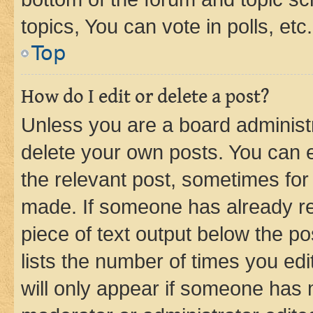
topics, You can vote in polls, etc.
Top
How do I edit or delete a post?
Unless you are a board administr
delete your own posts. You can ed
the relevant post, sometimes for 
made. If someone has already repl
piece of text output below the po
lists the number of times you edi
will only appear if someone has ma