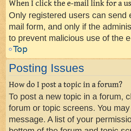
When I click the e-mail link for a us
Only registered users can send e-
mail form, and only if the adminis
to prevent malicious use of the
Top
Posting Issues
How do I post a topic in a forum?
To post a new topic in a forum, cl
forum or topic screens. You may 
message. A list of your permissio
bottom of the forum and topic s