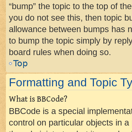
“bump” the topic to the top of th
you do not see this, then topic 
allowance between bumps has not
to bump the topic simply by reply
board rules when doing so.
Top
Formatting and Topic T
What is BBCode?
BBCode is a special implementati
control on particular objects in 