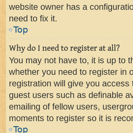
website owner has a configuratio
need to fix it.
Top
Why do I need to register at all?
You may not have to, it is up to 
whether you need to register in
registration will give you access 
guest users such as definable a
emailing of fellow users, usergro
moments to register so it is re
Top