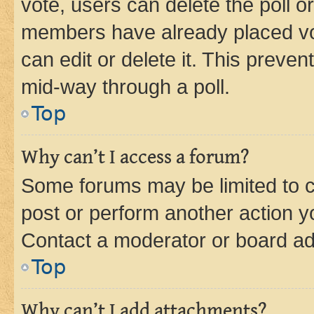
vote, users can delete the poll or
members have already placed vot
can edit or delete it. This preve
mid-way through a poll.
Top
Why can’t I access a forum?
Some forums may be limited to ce
post or perform another action 
Contact a moderator or board ad
Top
Why can’t I add attachments?