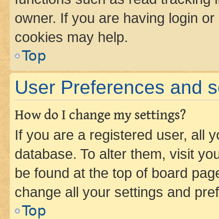
owner. If you are having login or
cookies may help.
Top
User Preferences and s
How do I change my settings?
If you are a registered user, all 
database. To alter them, visit yo
be found at the top of board page
change all your settings and pre
Top