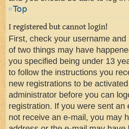
Top
I registered but cannot login!
First, check your username and p
of two things may have happene
you specified being under 13 year
to follow the instructions you re
new registrations to be activated
administrator before you can log
registration. If you were sent an e
not receive an e-mail, you may h
address or the e-mail may have b