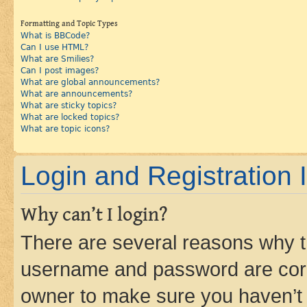
Formatting and Topic Types
What is BBCode?
Can I use HTML?
What are Smilies?
Can I post images?
What are global announcements?
What are announcements?
What are sticky topics?
What are locked topics?
What are topic icons?
Login and Registration 
Why can’t I login?
There are several reasons why th
username and password are corre
owner to make sure you haven’t b