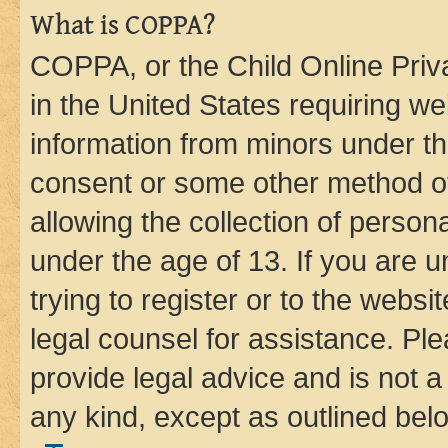
What is COPPA?
COPPA, or the Child Online Priva
in the United States requiring we
information from minors under th
consent or some other method o
allowing the collection of persona
under the age of 13. If you are u
trying to register or to the websi
legal counsel for assistance. P
provide legal advice and is not a 
any kind, except as outlined bel