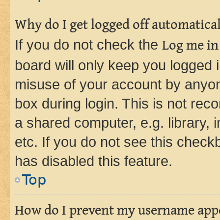
Why do I get logged off automatica
If you do not check the
Log me in
board will only keep you logged i
misuse of your account by anyone
box during login. This is not r
a shared computer, e.g. library, 
etc. If you do not see this check
has disabled this feature.
Top
How do I prevent my username appea