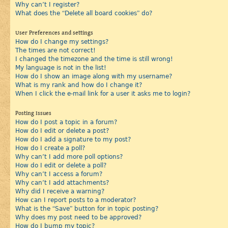
Why can’t I register?
What does the “Delete all board cookies” do?
User Preferences and settings
How do I change my settings?
The times are not correct!
I changed the timezone and the time is still wrong!
My language is not in the list!
How do I show an image along with my username?
What is my rank and how do I change it?
When I click the e-mail link for a user it asks me to login?
Posting Issues
How do I post a topic in a forum?
How do I edit or delete a post?
How do I add a signature to my post?
How do I create a poll?
Why can’t I add more poll options?
How do I edit or delete a poll?
Why can’t I access a forum?
Why can’t I add attachments?
Why did I receive a warning?
How can I report posts to a moderator?
What is the “Save” button for in topic posting?
Why does my post need to be approved?
How do I bump my topic?