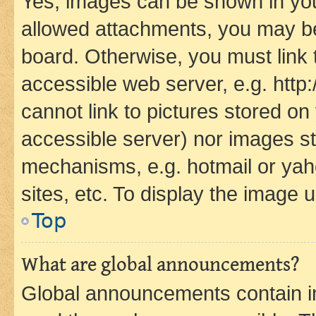
Yes, images can be shown in your
allowed attachments, you may be
board. Otherwise, you must link 
accessible web server, e.g. htt
cannot link to pictures stored on
accessible server) nor images st
mechanisms, e.g. hotmail or ya
sites, etc. To display the image
Top
What are global announcements?
Global announcements contain i