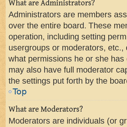
What are Administrators?
Administrators are members assig
over the entire board. These mem
operation, including setting perm
usergroups or moderators, etc.,
what permissions he or she has 
may also have full moderator capa
the settings put forth by the boa
Top
What are Moderators?
Moderators are individuals (or gr