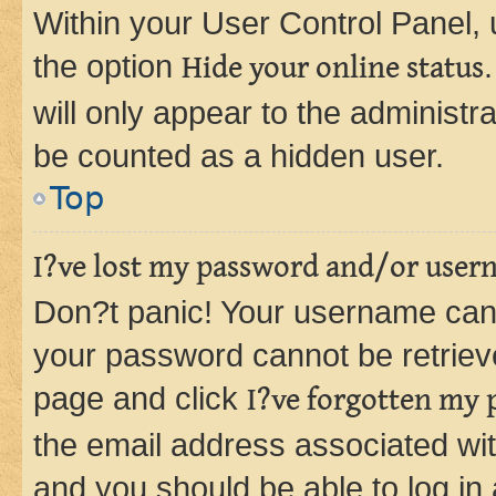
Within your User Control Panel, 
the option
Hide your online status
will only appear to the administr
be counted as a hidden user.
Top
I?ve lost my password and/or user
Don?t panic! Your username can 
your password cannot be retrieved
page and click
I?ve forgotten my
the email address associated wit
and you should be able to log in 