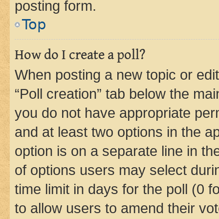
posting form.
Top
How do I create a poll?
When posting a new topic or editin
“Poll creation” tab below the mai
you do not have appropriate permi
and at least two options in the a
option is on a separate line in t
of options users may select duri
time limit in days for the poll (0 f
to allow users to amend their vot