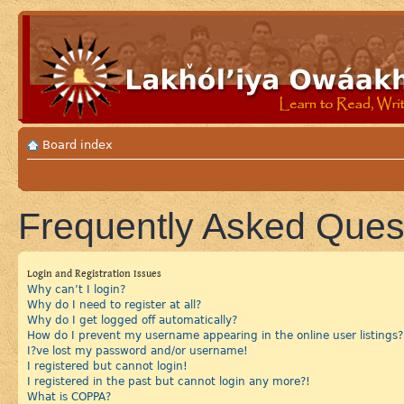
Board index
Frequently Asked Ques
Login and Registration Issues
Why can’t I login?
Why do I need to register at all?
Why do I get logged off automatically?
How do I prevent my username appearing in the online user listings?
I?ve lost my password and/or username!
I registered but cannot login!
I registered in the past but cannot login any more?!
What is COPPA?