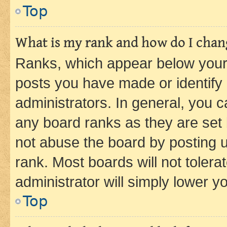
Top
What is my rank and how do I chang
Ranks, which appear below your
posts you have made or identify 
administrators. In general, you 
any board ranks as they are set 
not abuse the board by posting u
rank. Most boards will not tolera
administrator will simply lower y
Top