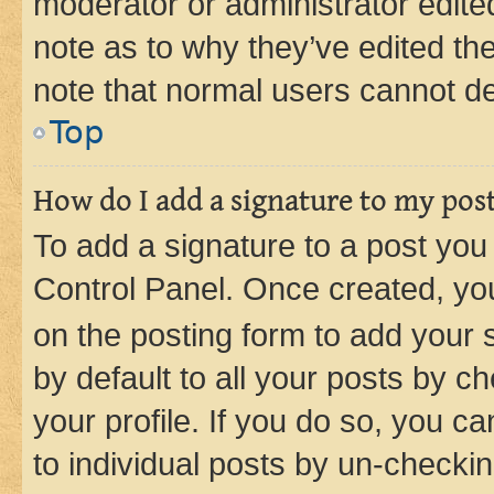
moderator or administrator edite
note as to why they’ve edited the
note that normal users cannot d
Top
How do I add a signature to my pos
To add a signature to a post you
Control Panel. Once created, y
on the posting form to add your 
by default to all your posts by c
your profile. If you do so, you c
to individual posts by un-checkin