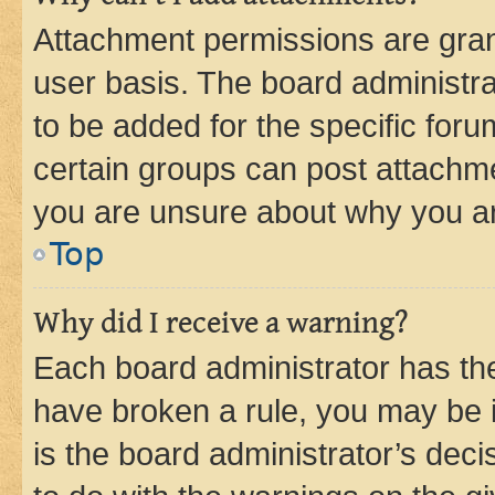
Attachment permissions are gran
user basis. The board administr
to be added for the specific foru
certain groups can post attachme
you are unsure about why you ar
Top
Why did I receive a warning?
Each board administrator has their
have broken a rule, you may be i
is the board administrator’s dec