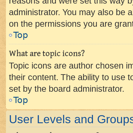
reasons and were set this way b
administrator. You may also be a
on the permissions you are grant
Top
What are topic icons?
Topic icons are author chosen im
their content. The ability to use
set by the board administrator.
Top
User Levels and Group