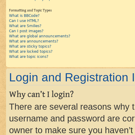
Formatting and Topic Types
What is BBCode?
Can I use HTML?
What are Smilies?
Can I post images?
What are global announcements?
What are announcements?
What are sticky topics?
What are locked topics?
What are topic icons?
Login and Registration 
Why can’t I login?
There are several reasons why th
username and password are corre
owner to make sure you haven’t b