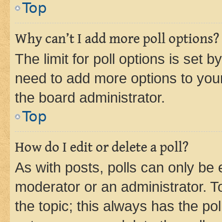
Top
Why can’t I add more poll options?
The limit for poll options is set b
need to add more options to your
the board administrator.
Top
How do I edit or delete a poll?
As with posts, polls can only be e
moderator or an administrator. To e
the topic; this always has the pol