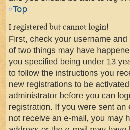
Top
I registered but cannot login!
First, check your username and p
of two things may have happene
you specified being under 13 year
to follow the instructions you re
new registrations to be activated
administrator before you can log
registration. If you were sent an e
not receive an e-mail, you may h
address or the e-mail may have b