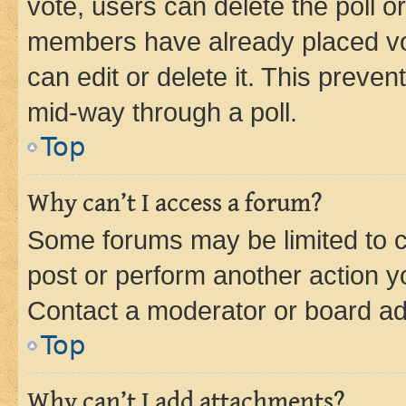
vote, users can delete the poll or
members have already placed vot
can edit or delete it. This preve
mid-way through a poll.
Top
Why can’t I access a forum?
Some forums may be limited to ce
post or perform another action 
Contact a moderator or board ad
Top
Why can’t I add attachments?