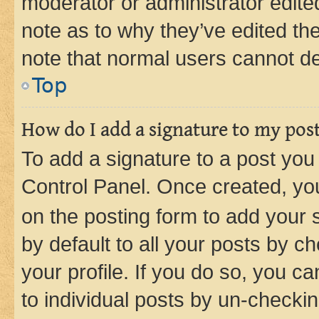
moderator or administrator edite
note as to why they’ve edited the
note that normal users cannot d
Top
How do I add a signature to my pos
To add a signature to a post you
Control Panel. Once created, y
on the posting form to add your 
by default to all your posts by c
your profile. If you do so, you c
to individual posts by un-checkin