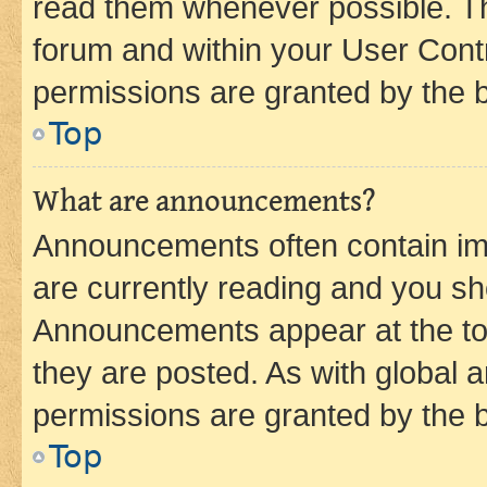
read them whenever possible. The
forum and within your User Con
permissions are granted by the b
Top
What are announcements?
Announcements often contain imp
are currently reading and you s
Announcements appear at the top
they are posted. As with globa
permissions are granted by the b
Top