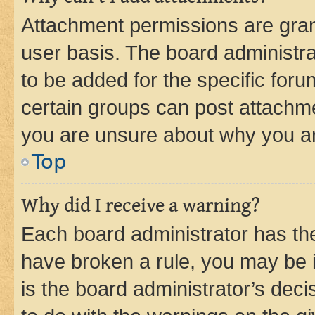
Attachment permissions are gran
user basis. The board administr
to be added for the specific foru
certain groups can post attachme
you are unsure about why you ar
Top
Why did I receive a warning?
Each board administrator has their
have broken a rule, you may be i
is the board administrator’s dec