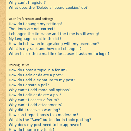
Why can’t I register?
What does the “Delete all board cookies” do?
User Preferences and settings
How do I change my settings?
The times are not correct!
I changed the timezone and the time is still wrong!
My language is not in the list!
How do I show an image along with my username?
What is my rank and how do I change it?
When I click the e-mail link for a user it asks me to login?
Posting Issues
How do I post a topic in a forum?
How do I edit or delete a post?
How do I add a signature to my post?
How do I create a poll?
Why can’t I add more poll options?
How do I edit or delete a poll?
Why can’t I access a forum?
Why can’t I add attachments?
Why did I receive a warning?
How can I report posts to a moderator?
What is the “Save” button for in topic posting?
Why does my post need to be approved?
How do I bump my topic?