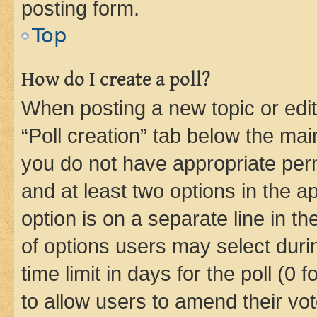
posting form.
Top
How do I create a poll?
When posting a new topic or editin
“Poll creation” tab below the mai
you do not have appropriate permi
and at least two options in the a
option is on a separate line in t
of options users may select duri
time limit in days for the poll (0 f
to allow users to amend their vot