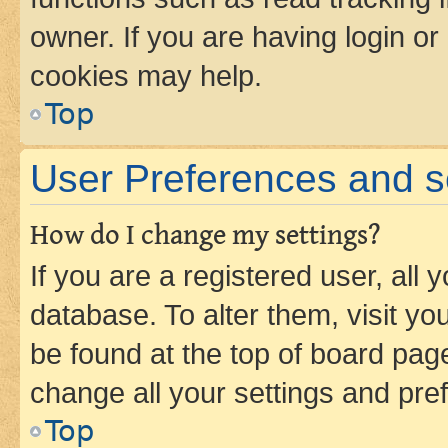
owner. If you are having login or
cookies may help.
Top
User Preferences and s
How do I change my settings?
If you are a registered user, all 
database. To alter them, visit yo
be found at the top of board page
change all your settings and pre
Top