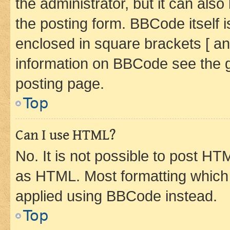
the administrator, but it can als
the posting form. BBCode itself i
enclosed in square brackets [ an
information on BBCode see the 
posting page.
Top
Can I use HTML?
No. It is not possible to post H
as HTML. Most formatting which
applied using BBCode instead.
Top