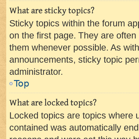
What are sticky topics?
Sticky topics within the forum 
on the first page. They are often
them whenever possible. As wit
announcements, sticky topic per
administrator.
Top
What are locked topics?
Locked topics are topics where u
contained was automatically en