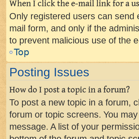
When I click the e-mail link for a us
Only registered users can send e-
mail form, and only if the adminis
to prevent malicious use of the
Top
Posting Issues
How do I post a topic in a forum?
To post a new topic in a forum, cl
forum or topic screens. You may 
message. A list of your permissio
bottom of the forum and topic s