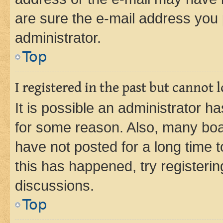
are sure the e-mail address you p
administrator.
Top
I registered in the past but cannot
It is possible an administrator h
for some reason. Also, many boa
have not posted for a long time t
this has happened, try registeri
discussions.
Top