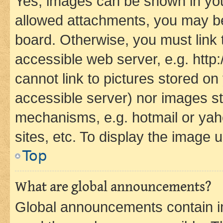
Yes, images can be shown in your
allowed attachments, you may be
board. Otherwise, you must link 
accessible web server, e.g. htt
cannot link to pictures stored on
accessible server) nor images st
mechanisms, e.g. hotmail or ya
sites, etc. To display the image
Top
What are global announcements?
Global announcements contain i