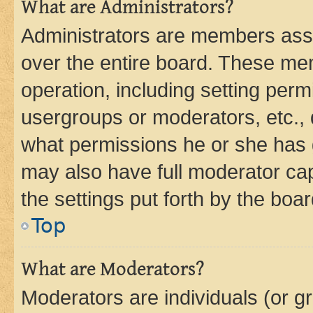
What are Administrators?
Administrators are members assig
over the entire board. These mem
operation, including setting perm
usergroups or moderators, etc.,
what permissions he or she has 
may also have full moderator capa
the settings put forth by the boa
Top
What are Moderators?
Moderators are individuals (or gr