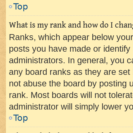
Top
What is my rank and how do I chang
Ranks, which appear below your
posts you have made or identify 
administrators. In general, you 
any board ranks as they are set 
not abuse the board by posting u
rank. Most boards will not tolera
administrator will simply lower y
Top