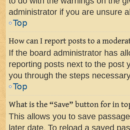
to do with the warnings on the gi
administrator if you are unsure
Top
How can I report posts to a modera
If the board administrator has al
reporting posts next to the post y
you through the steps necessary 
Top
What is the “Save” button for in to
This allows you to save passage
later date. To reload a saved pas