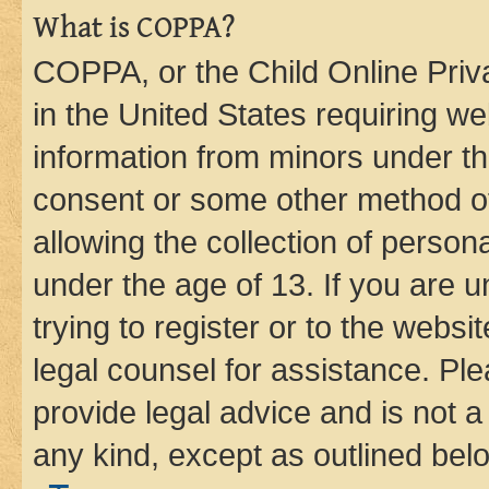
What is COPPA?
COPPA, or the Child Online Priva
in the United States requiring we
information from minors under th
consent or some other method o
allowing the collection of persona
under the age of 13. If you are u
trying to register or to the websi
legal counsel for assistance. P
provide legal advice and is not a 
any kind, except as outlined bel