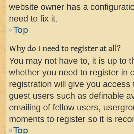
website owner has a configuratio
need to fix it.
Top
Why do I need to register at all?
You may not have to, it is up to 
whether you need to register in
registration will give you access 
guest users such as definable a
emailing of fellow users, usergro
moments to register so it is re
Top