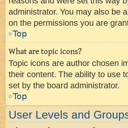
reasons and were set this way b
administrator. You may also be a
on the permissions you are grant
Top
What are topic icons?
Topic icons are author chosen im
their content. The ability to use
set by the board administrator.
Top
User Levels and Group