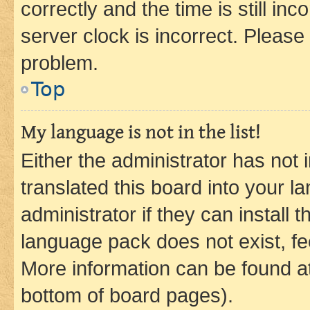
correctly and the time is still inc
server clock is incorrect. Please 
problem.
Top
My language is not in the list!
Either the administrator has not
translated this board into your 
administrator if they can install
language pack does not exist, fee
More information can be found at
bottom of board pages).