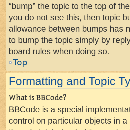
“bump” the topic to the top of th
you do not see this, then topic 
allowance between bumps has not
to bump the topic simply by reply
board rules when doing so.
Top
Formatting and Topic T
What is BBCode?
BBCode is a special implementati
control on particular objects in 