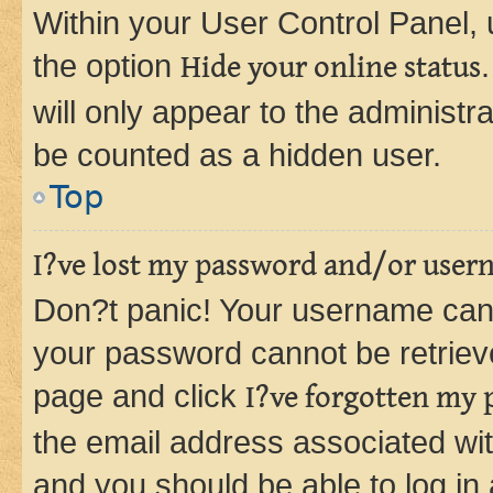
Within your User Control Panel, 
the option
Hide your online status
will only appear to the administr
be counted as a hidden user.
Top
I?ve lost my password and/or user
Don?t panic! Your username can 
your password cannot be retrieved
page and click
I?ve forgotten my
the email address associated wit
and you should be able to log in 