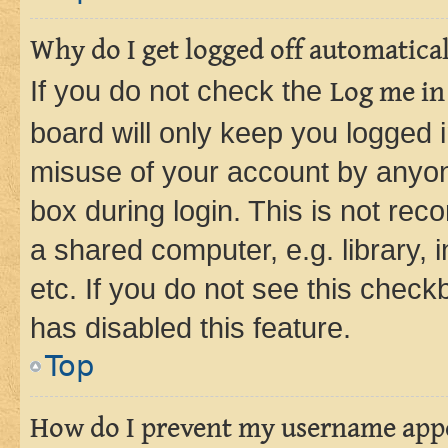
Why do I get logged off automatica
If you do not check the
Log me in
board will only keep you logged i
misuse of your account by anyone
box during login. This is not r
a shared computer, e.g. library, 
etc. If you do not see this check
has disabled this feature.
Top
How do I prevent my username appea