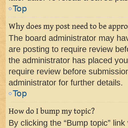
Top
Why does my post need to be appr
The board administrator may hav
are posting to require review bef
the administrator has placed you
require review before submissio
administrator for further details.
Top
How do I bump my topic?
By clicking the “Bump topic” link