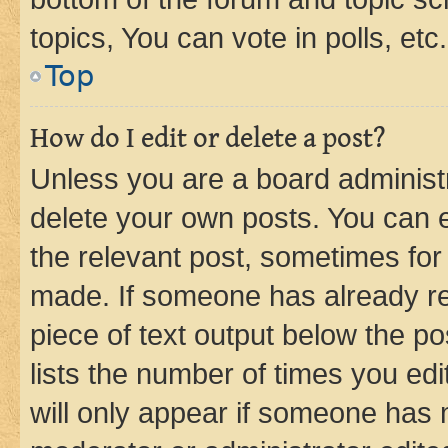
topics, You can vote in polls, etc.
Top
How do I edit or delete a post?
Unless you are a board administr
delete your own posts. You can ed
the relevant post, sometimes for 
made. If someone has already repl
piece of text output below the po
lists the number of times you edi
will only appear if someone has ma