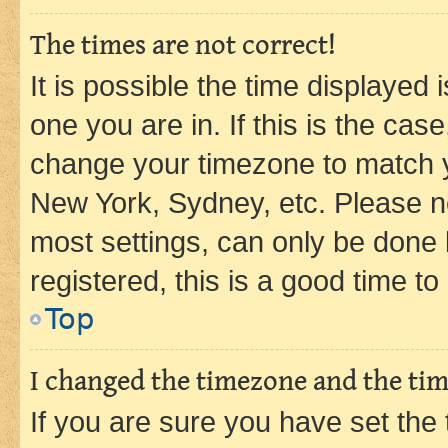
The times are not correct!
It is possible the time displayed 
one you are in. If this is the cas
change your timezone to match yo
New York, Sydney, etc. Please no
most settings, can only be done b
registered, this is a good time to
Top
I changed the timezone and the time
If you are sure you have set t