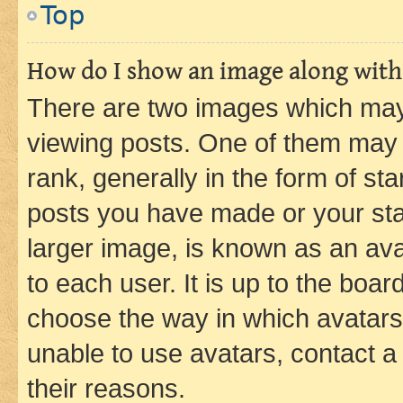
Top
How do I show an image along wit
There are two images which ma
viewing posts. One of them may 
rank, generally in the form of st
posts you have made or your stat
larger image, is known as an ava
to each user. It is up to the boa
choose the way in which avatars
unable to use avatars, contact a
their reasons.