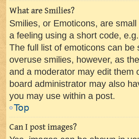
What are Smilies?
Smilies, or Emoticons, are smal
a feeling using a short code, e.g
The full list of emoticons can be 
overuse smilies, however, as th
and a moderator may edit them o
board administrator may also hav
you may use within a post.
Top
Can I post images?