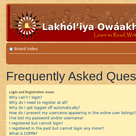
Board index
Frequently Asked Ques
Login and Registration Issues
Why can’t I login?
Why do I need to register at all?
Why do I get logged off automatically?
How do I prevent my username appearing in the online user listings?
I?ve lost my password and/or username!
I registered but cannot login!
I registered in the past but cannot login any more?!
What is COPPA?