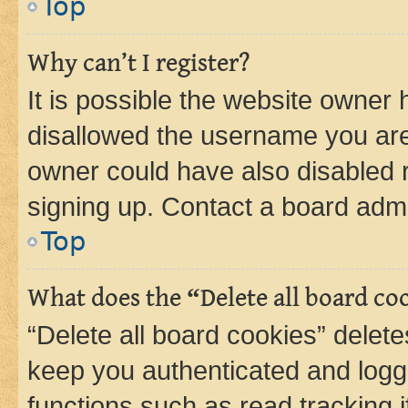
Top
Why can’t I register?
It is possible the website owner
disallowed the username you are 
owner could have also disabled r
signing up. Contact a board admi
Top
What does the “Delete all board co
“Delete all board cookies” dele
keep you authenticated and logge
functions such as read tracking 