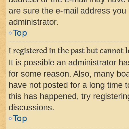
are sure the e-mail address you p
administrator.
Top
I registered in the past but cannot
It is possible an administrator h
for some reason. Also, many boa
have not posted for a long time t
this has happened, try registeri
discussions.
Top