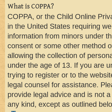
What is COPPA?
COPPA, or the Child Online Priva
in the United States requiring we
information from minors under th
consent or some other method o
allowing the collection of persona
under the age of 13. If you are u
trying to register or to the websi
legal counsel for assistance. P
provide legal advice and is not a 
any kind, except as outlined bel