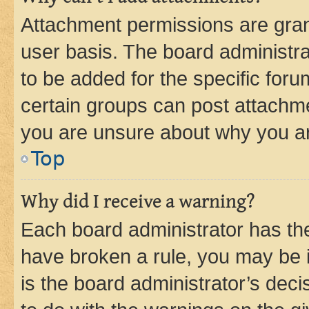
Attachment permissions are gran
user basis. The board administr
to be added for the specific foru
certain groups can post attachme
you are unsure about why you ar
Top
Why did I receive a warning?
Each board administrator has their
have broken a rule, you may be i
is the board administrator’s dec