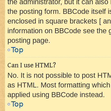
the administrator, but it can als
the posting form. BBCode itself i
enclosed in square brackets [ an
information on BBCode see the 
posting page.
Top
Can I use HTML?
No. It is not possible to post H
as HTML. Most formatting which
applied using BBCode instead.
Top