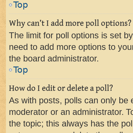
Top
Why can’t I add more poll options?
The limit for poll options is set b
need to add more options to your
the board administrator.
Top
How do I edit or delete a poll?
As with posts, polls can only be e
moderator or an administrator. To e
the topic; this always has the pol