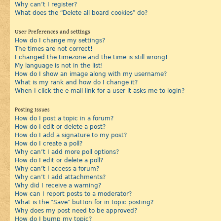
Why can’t I register?
What does the “Delete all board cookies” do?
User Preferences and settings
How do I change my settings?
The times are not correct!
I changed the timezone and the time is still wrong!
My language is not in the list!
How do I show an image along with my username?
What is my rank and how do I change it?
When I click the e-mail link for a user it asks me to login?
Posting Issues
How do I post a topic in a forum?
How do I edit or delete a post?
How do I add a signature to my post?
How do I create a poll?
Why can’t I add more poll options?
How do I edit or delete a poll?
Why can’t I access a forum?
Why can’t I add attachments?
Why did I receive a warning?
How can I report posts to a moderator?
What is the “Save” button for in topic posting?
Why does my post need to be approved?
How do I bump my topic?