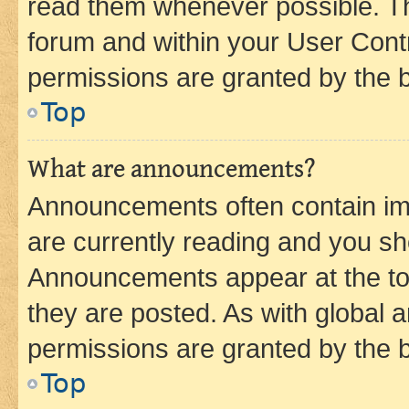
read them whenever possible. The
forum and within your User Con
permissions are granted by the b
Top
What are announcements?
Announcements often contain imp
are currently reading and you s
Announcements appear at the top
they are posted. As with globa
permissions are granted by the b
Top