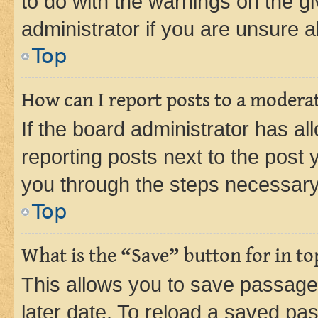
to do with the warnings on the gi
administrator if you are unsure
Top
How can I report posts to a modera
If the board administrator has al
reporting posts next to the post y
you through the steps necessary 
Top
What is the “Save” button for in to
This allows you to save passage
later date. To reload a saved pas