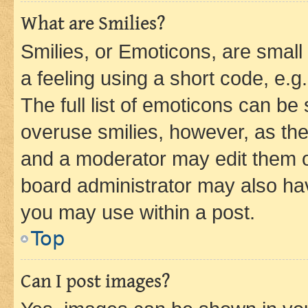
What are Smilies?
Smilies, or Emoticons, are smal
a feeling using a short code, e.g
The full list of emoticons can be 
overuse smilies, however, as th
and a moderator may edit them o
board administrator may also hav
you may use within a post.
Top
Can I post images?