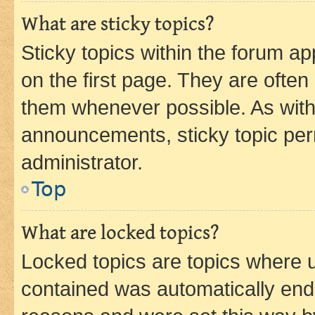
What are sticky topics?
Sticky topics within the forum 
on the first page. They are often
them whenever possible. As wit
announcements, sticky topic per
administrator.
Top
What are locked topics?
Locked topics are topics where u
contained was automatically en