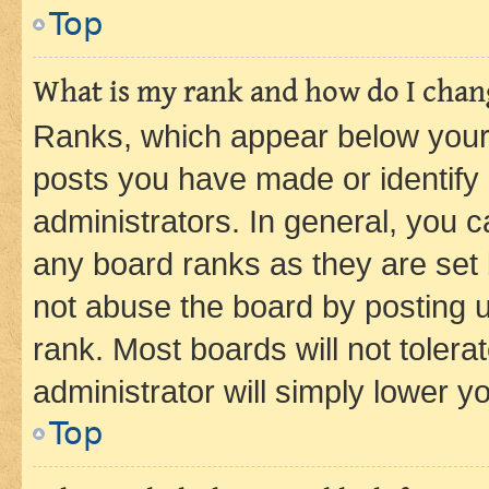
Top
What is my rank and how do I chang
Ranks, which appear below your
posts you have made or identify 
administrators. In general, you 
any board ranks as they are set 
not abuse the board by posting u
rank. Most boards will not tolera
administrator will simply lower y
Top