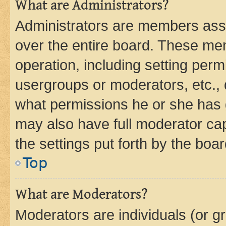
What are Administrators?
Administrators are members assig
over the entire board. These mem
operation, including setting perm
usergroups or moderators, etc.,
what permissions he or she has 
may also have full moderator capa
the settings put forth by the boa
Top
What are Moderators?
Moderators are individuals (or gr