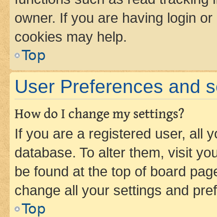
owner. If you are having login or
cookies may help.
Top
User Preferences and s
How do I change my settings?
If you are a registered user, all 
database. To alter them, visit yo
be found at the top of board page
change all your settings and pre
Top