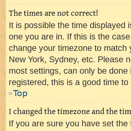
The times are not correct!
It is possible the time displayed 
one you are in. If this is the cas
change your timezone to match yo
New York, Sydney, etc. Please no
most settings, can only be done b
registered, this is a good time to
Top
I changed the timezone and the time
If you are sure you have set t