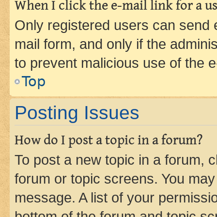
When I click the e-mail link for a us
Only registered users can send e-
mail form, and only if the adminis
to prevent malicious use of the
Top
Posting Issues
How do I post a topic in a forum?
To post a new topic in a forum, cl
forum or topic screens. You may 
message. A list of your permissio
bottom of the forum and topic s