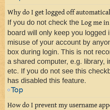
Why do I get logged off automatica
If you do not check the
Log me in
board will only keep you logged i
misuse of your account by anyone
box during login. This is not r
a shared computer, e.g. library, 
etc. If you do not see this check
has disabled this feature.
Top
How do I prevent my username appea