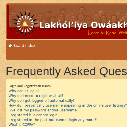
Board index
Frequently Asked Ques
Login and Registration Issues
Why can’t I login?
Why do I need to register at all?
Why do I get logged off automatically?
How do I prevent my username appearing in the online user listings?
I?ve lost my password and/or username!
I registered but cannot login!
I registered in the past but cannot login any more?!
What is COPPA?