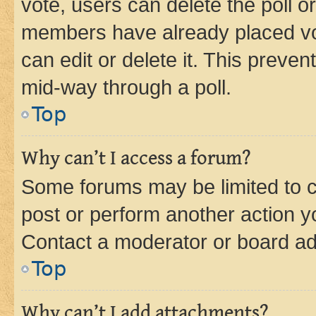
vote, users can delete the poll or
members have already placed vot
can edit or delete it. This preve
mid-way through a poll.
Top
Why can’t I access a forum?
Some forums may be limited to ce
post or perform another action 
Contact a moderator or board ad
Top
Why can’t I add attachments?