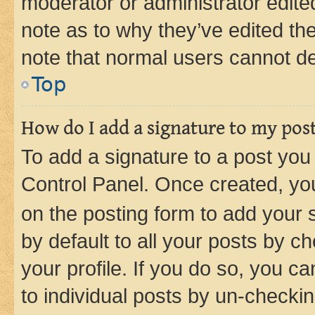
moderator or administrator edite
note as to why they’ve edited the
note that normal users cannot d
Top
How do I add a signature to my pos
To add a signature to a post you
Control Panel. Once created, y
on the posting form to add your 
by default to all your posts by c
your profile. If you do so, you c
to individual posts by un-checkin