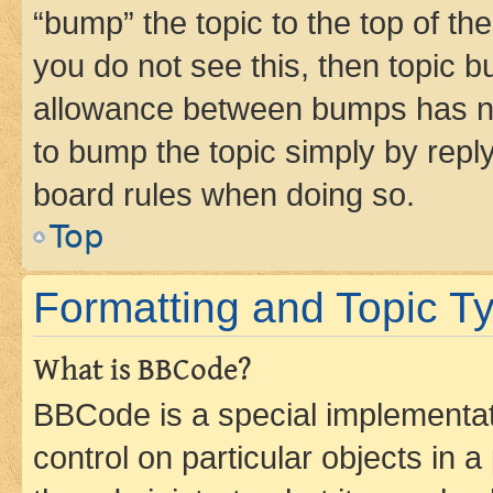
“bump” the topic to the top of th
you do not see this, then topic 
allowance between bumps has not
to bump the topic simply by reply
board rules when doing so.
Top
Formatting and Topic T
What is BBCode?
BBCode is a special implementati
control on particular objects in 