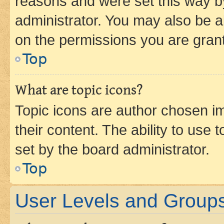
reasons and were set this way b
administrator. You may also be a
on the permissions you are grant
Top
What are topic icons?
Topic icons are author chosen im
their content. The ability to use
set by the board administrator.
Top
User Levels and Group