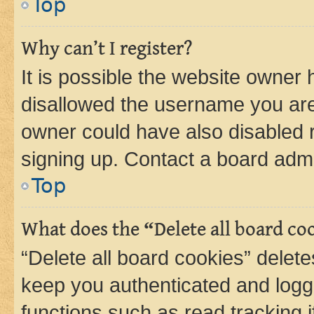
Top
Why can’t I register?
It is possible the website owner
disallowed the username you are 
owner could have also disabled r
signing up. Contact a board admi
Top
What does the “Delete all board co
“Delete all board cookies” dele
keep you authenticated and logge
functions such as read tracking 