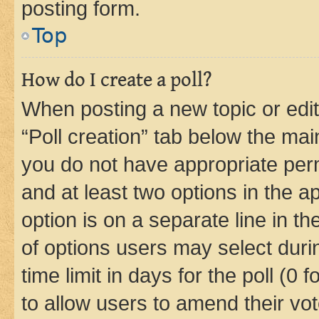
posting form.
Top
How do I create a poll?
When posting a new topic or editin
“Poll creation” tab below the mai
you do not have appropriate permi
and at least two options in the a
option is on a separate line in t
of options users may select duri
time limit in days for the poll (0 f
to allow users to amend their vot