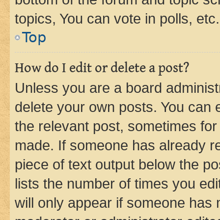
topics, You can vote in polls, etc.
Top
How do I edit or delete a post?
Unless you are a board administr
delete your own posts. You can ed
the relevant post, sometimes for 
made. If someone has already repl
piece of text output below the po
lists the number of times you edi
will only appear if someone has ma