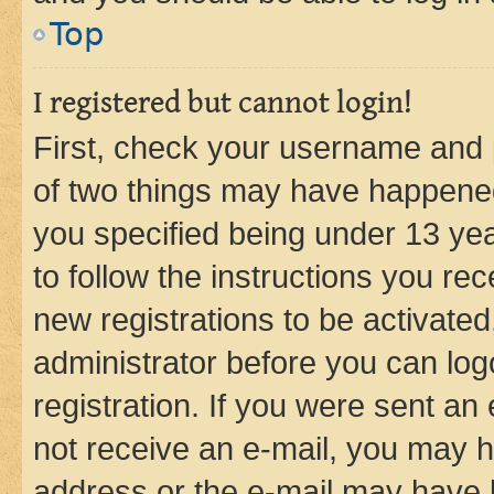
Top
I registered but cannot login!
First, check your username and p
of two things may have happene
you specified being under 13 year
to follow the instructions you re
new registrations to be activated
administrator before you can log
registration. If you were sent an e
not receive an e-mail, you may h
address or the e-mail may have b