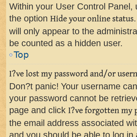
Within your User Control Panel, 
the option
Hide your online status
will only appear to the administr
be counted as a hidden user.
Top
I?ve lost my password and/or user
Don?t panic! Your username can 
your password cannot be retrieved
page and click
I?ve forgotten my
the email address associated wit
and you should be able to log in 