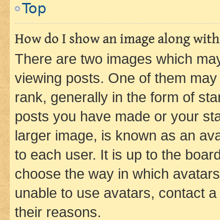
Top
How do I show an image along wit
There are two images which ma
viewing posts. One of them may 
rank, generally in the form of st
posts you have made or your stat
larger image, is known as an ava
to each user. It is up to the boa
choose the way in which avatars
unable to use avatars, contact a
their reasons.