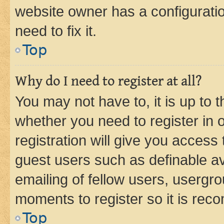
website owner has a configuratio
need to fix it.
Top
Why do I need to register at all?
You may not have to, it is up to 
whether you need to register in
registration will give you access 
guest users such as definable a
emailing of fellow users, usergro
moments to register so it is re
Top