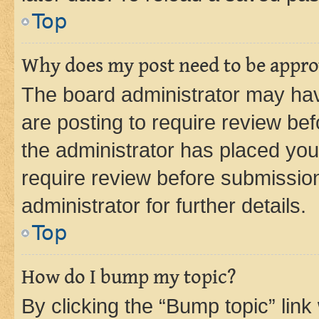
Top
Why does my post need to be appr
The board administrator may hav
are posting to require review bef
the administrator has placed you
require review before submissio
administrator for further details.
Top
How do I bump my topic?
By clicking the “Bump topic” link