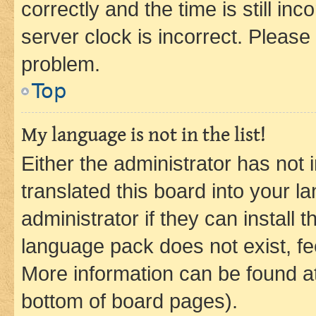
correctly and the time is still inc
server clock is incorrect. Please 
problem.
Top
My language is not in the list!
Either the administrator has not
translated this board into your 
administrator if they can install
language pack does not exist, fee
More information can be found at
bottom of board pages).