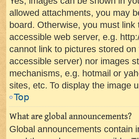
Yes, images can be shown in your
allowed attachments, you may be
board. Otherwise, you must link 
accessible web server, e.g. htt
cannot link to pictures stored on
accessible server) nor images st
mechanisms, e.g. hotmail or ya
sites, etc. To display the image
Top
What are global announcements?
Global announcements contain i