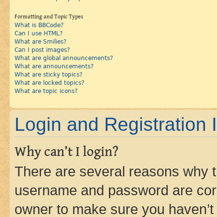
Formatting and Topic Types
What is BBCode?
Can I use HTML?
What are Smilies?
Can I post images?
What are global announcements?
What are announcements?
What are sticky topics?
What are locked topics?
What are topic icons?
Login and Registration 
Why can’t I login?
There are several reasons why th
username and password are corre
owner to make sure you haven’t b