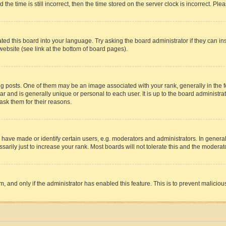
 time is still incorrect, then the time stored on the server clock is incorrect. Plea
ted this board into your language. Try asking the board administrator if they can in
website (see link at the bottom of board pages).
osts. One of them may be an image associated with your rank, generally in the fo
tar and is generally unique or personal to each user. It is up to the board administ
ask them for their reasons.
ve made or identify certain users, e.g. moderators and administrators. In general
rily just to increase your rank. Most boards will not tolerate this and the moderato
orm, and only if the administrator has enabled this feature. This is to prevent malic