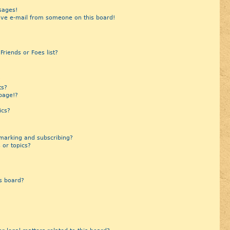
sages!
ive e-mail from someone on this board!
riends or Foes list?
?
ts?
page!?
ics?
marking and subscribing?
 or topics?
s board?