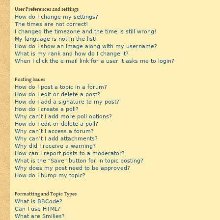
User Preferences and settings
How do I change my settings?
The times are not correct!
I changed the timezone and the time is still wrong!
My language is not in the list!
How do I show an image along with my username?
What is my rank and how do I change it?
When I click the e-mail link for a user it asks me to login?
Posting Issues
How do I post a topic in a forum?
How do I edit or delete a post?
How do I add a signature to my post?
How do I create a poll?
Why can’t I add more poll options?
How do I edit or delete a poll?
Why can’t I access a forum?
Why can’t I add attachments?
Why did I receive a warning?
How can I report posts to a moderator?
What is the “Save” button for in topic posting?
Why does my post need to be approved?
How do I bump my topic?
Formatting and Topic Types
What is BBCode?
Can I use HTML?
What are Smilies?