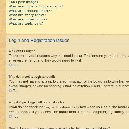
Can I post images?
What are global announcements?
What are announcements?
What are sticky topics?
What are locked topics?
What are topic icons?
Login and Registration Issues
Why can’t I login?
There are several reasons why this could occur. First, ensure your username 
error on their end, and they would need to fix it.
Top
Why do I need to register at all?
You may not have to, it is up to the administrator of the board as to whether y
avatar images, private messaging, emailing of fellow users, usergroup subscri
Top
Why do I get logged off automatically?
If you do not check the
Log me in automatically
box when you login, the board wi
recommended if you access the board from a shared computer, e.g. library, inte
Top
How do I prevent my username appearing in the online user listings?