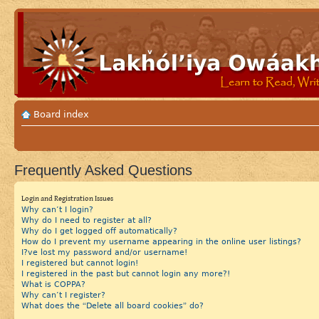
Board index
Frequently Asked Questions
Login and Registration Issues
Why can’t I login?
Why do I need to register at all?
Why do I get logged off automatically?
How do I prevent my username appearing in the online user listings?
I?ve lost my password and/or username!
I registered but cannot login!
I registered in the past but cannot login any more?!
What is COPPA?
Why can’t I register?
What does the “Delete all board cookies” do?