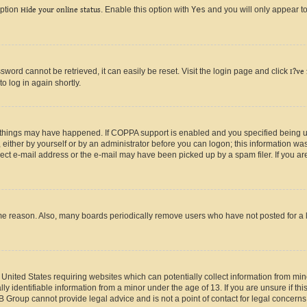
option
Hide your online status
. Enable this option with
Yes
and you will only appear to
ord cannot be retrieved, it can easily be reset. Visit the login page and click
I?ve
o log in again shortly.
 things may have happened. If COPPA support is enabled and you specified being unde
either by yourself or by an administrator before you can logon; this information was 
rect e-mail address or the e-mail may have been picked up by a spam filer. If you are
ome reason. Also, many boards periodically remove users who have not posted for a lo
e United States requiring websites which can potentially collect information from mi
identifiable information from a minor under the age of 13. If you are unsure if this
BB Group cannot provide legal advice and is not a point of contact for legal concerns