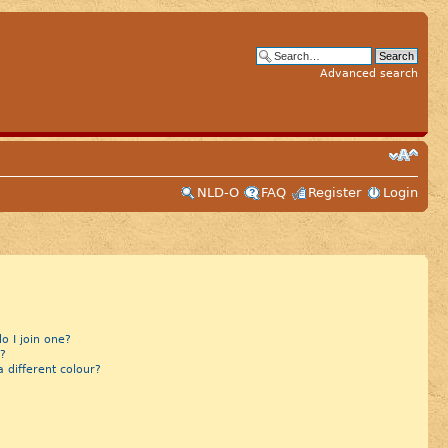
Advanced search
NLD-O
FAQ
Register
Login
 I join one?
?
different colour?