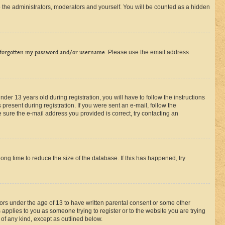
 the administrators, moderators and yourself. You will be counted as a hidden
 forgotten my password and/or username
. Please use the email address
r 13 years old during registration, you will have to follow the instructions
present during registration. If you were sent an e-mail, follow the
 sure the e-mail address you provided is correct, try contacting an
ng time to reduce the size of the database. If this has happened, try
nors under the age of 13 to have written parental consent or some other
 applies to you as someone trying to register or to the website you are trying
 of any kind, except as outlined below.