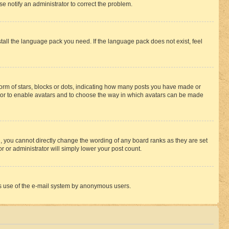
se notify an administrator to correct the problem.
stall the language pack you need. If the language pack does not exist, feel
rm of stars, blocks or dots, indicating how many posts you have made or
rator to enable avatars and to choose the way in which avatars can be made
, you cannot directly change the wording of any board ranks as they are set
r or administrator will simply lower your post count.
ious use of the e-mail system by anonymous users.