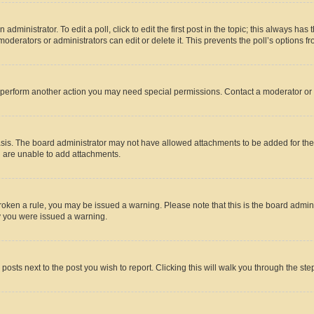
dministrator. To edit a poll, click to edit the first post in the topic; this always has 
oderators or administrators can edit or delete it. This prevents the poll’s options
r perform another action you may need special permissions. Contact a moderator or 
sis. The board administrator may not have allowed attachments to be added for the 
u are unable to add attachments.
e broken a rule, you may be issued a warning. Please note that this is the board adm
hy you were issued a warning.
 posts next to the post you wish to report. Clicking this will walk you through the ste