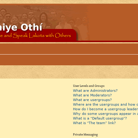
User Levels and Groups
What are Administrators?
What are Moderators?
What are usergroups?
Where are the usergroups and how do
How do I become a usergroup leader
Why do some usergroups appear in a 
What is a “Default usergroup”?
What is “The team” link?
Private Messaging