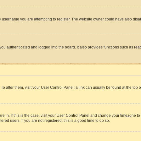
e username you are attempting to register. The website owner could have also disabl
ou authenticated and logged into the board. It also provides functions such as read
. To alter them, visit your User Control Panel; a link can usually be found at the top
 are in. If this is the case, visit your User Control Panel and change your timezone 
red users. If you are not registered, this is a good time to do so.