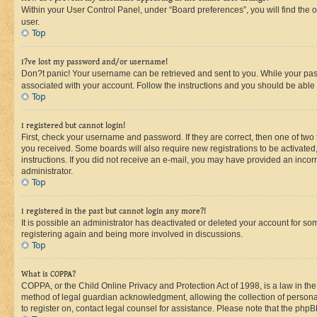
Within your User Control Panel, under “Board preferences”, you will find the 
user.
Top
I?ve lost my password and/or username!
Don?t panic! Your username can be retrieved and sent to you. While your passw
associated with your account. Follow the instructions and you should be able t
Top
I registered but cannot login!
First, check your username and password. If they are correct, then one of two
you received. Some boards will also require new registrations to be activated, 
instructions. If you did not receive an e-mail, you may have provided an incor
administrator.
Top
I registered in the past but cannot login any more?!
It is possible an administrator has deactivated or deleted your account for s
registering again and being more involved in discussions.
Top
What is COPPA?
COPPA, or the Child Online Privacy and Protection Act of 1998, is a law in th
method of legal guardian acknowledgment, allowing the collection of personally 
to register on, contact legal counsel for assistance. Please note that the php