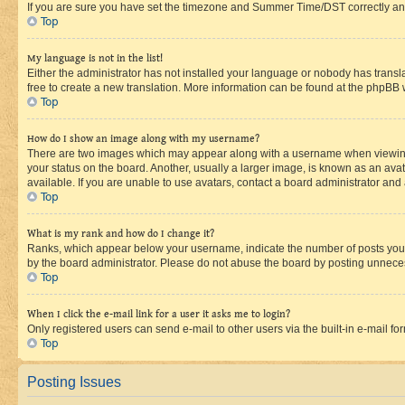
If you are sure you have set the timezone and Summer Time/DST correctly and the
Top
My language is not in the list!
Either the administrator has not installed your language or nobody has transla
free to create a new translation. More information can be found at the phpBB 
Top
How do I show an image along with my username?
There are two images which may appear along with a username when viewing p
your status on the board. Another, usually a larger image, is known as an ava
available. If you are unable to use avatars, contact a board administrator and 
Top
What is my rank and how do I change it?
Ranks, which appear below your username, indicate the number of posts you ha
by the board administrator. Please do not abuse the board by posting unnecessa
Top
When I click the e-mail link for a user it asks me to login?
Only registered users can send e-mail to other users via the built-in e-mail f
Top
Posting Issues