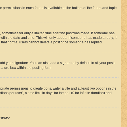
ur permissions in each forum is available at the bottom of the forum and topic
st, sometimes for only a limited time after the post was made. If someone has
g with the date and time. This will only appear if someone has made a reply; it
ote that normal users cannot delete a post once someone has replied.
add your signature. You can also add a signature by default to all your posts
nature box within the posting form.
riate permissions to create polls. Enter a title and at least two options in the
s per user”, a time limit in days for the poll (0 for infinite duration) and
strator.