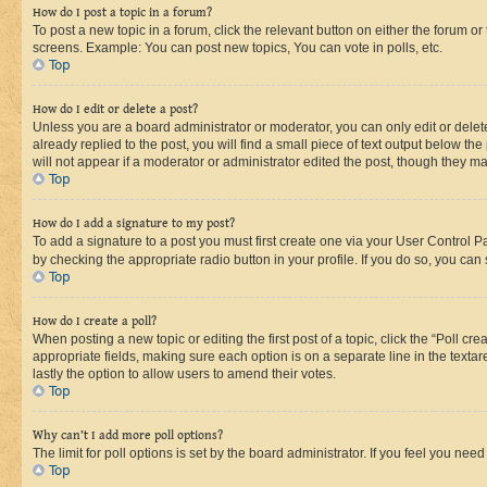
How do I post a topic in a forum?
To post a new topic in a forum, click the relevant button on either the forum o
screens. Example: You can post new topics, You can vote in polls, etc.
Top
How do I edit or delete a post?
Unless you are a board administrator or moderator, you can only edit or delete
already replied to the post, you will find a small piece of text output below th
will not appear if a moderator or administrator edited the post, though they 
Top
How do I add a signature to my post?
To add a signature to a post you must first create one via your User Control 
by checking the appropriate radio button in your profile. If you do so, you can
Top
How do I create a poll?
When posting a new topic or editing the first post of a topic, click the “Poll cr
appropriate fields, making sure each option is on a separate line in the textare
lastly the option to allow users to amend their votes.
Top
Why can’t I add more poll options?
The limit for poll options is set by the board administrator. If you feel you ne
Top