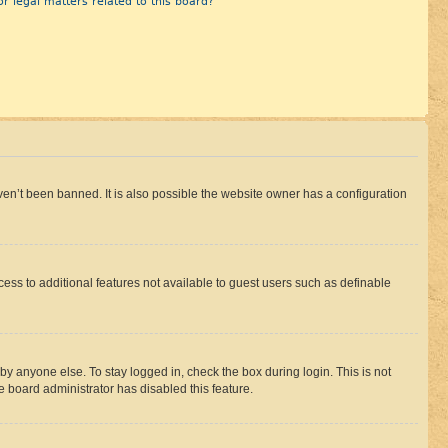
r legal matters related to this board?
en’t been banned. It is also possible the website owner has a configuration
ccess to additional features not available to guest users such as definable
by anyone else. To stay logged in, check the box during login. This is not
e board administrator has disabled this feature.