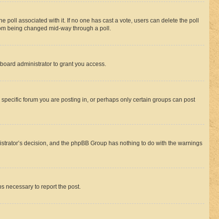
the poll associated with it. If no one has cast a vote, users can delete the poll
 from being changed mid-way through a poll.
board administrator to grant you access.
specific forum you are posting in, or perhaps only certain groups can post
inistrator’s decision, and the phpBB Group has nothing to do with the warnings
ps necessary to report the post.