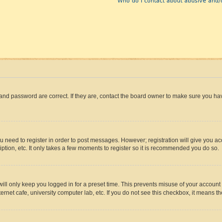
Who do I contact about abusive and/o
and password are correct. If they are, contact the board owner to make sure you hav
ou need to register in order to post messages. However; registration will give you a
ption, etc. It only takes a few moments to register so it is recommended you do so.
ll only keep you logged in for a preset time. This prevents misuse of your account 
rnet cafe, university computer lab, etc. If you do not see this checkbox, it means th