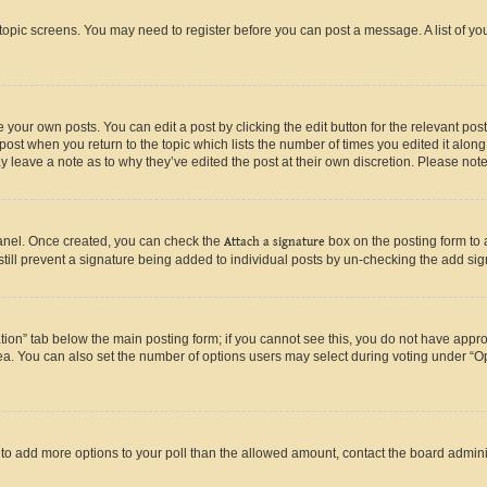
r topic screens. You may need to register before you can post a message. A list of yo
 your own posts. You can edit a post by clicking the edit button for the relevant po
e post when you return to the topic which lists the number of times you edited it alon
may leave a note as to why they’ve edited the post at their own discretion. Please n
Panel. Once created, you can check the
Attach a signature
box on the posting form to 
 still prevent a signature being added to individual posts by un-checking the add sig
eation” tab below the main posting form; if you cannot see this, you do not have approp
a. You can also set the number of options users may select during voting under “Option
ed to add more options to your poll than the allowed amount, contact the board admini