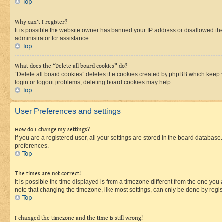
Top
Why can’t I register?
It is possible the website owner has banned your IP address or disallowed th
administrator for assistance.
Top
What does the “Delete all board cookies” do?
“Delete all board cookies” deletes the cookies created by phpBB which keep y
login or logout problems, deleting board cookies may help.
Top
User Preferences and settings
How do I change my settings?
If you are a registered user, all your settings are stored in the board database
preferences.
Top
The times are not correct!
It is possible the time displayed is from a timezone different from the one you
note that changing the timezone, like most settings, can only be done by registe
Top
I changed the timezone and the time is still wrong!