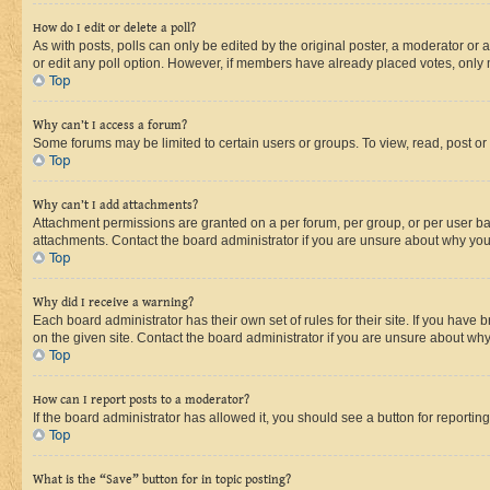
How do I edit or delete a poll?
As with posts, polls can only be edited by the original poster, a moderator or an a
or edit any poll option. However, if members have already placed votes, only m
Top
Why can’t I access a forum?
Some forums may be limited to certain users or groups. To view, read, post o
Top
Why can’t I add attachments?
Attachment permissions are granted on a per forum, per group, or per user ba
attachments. Contact the board administrator if you are unsure about why yo
Top
Why did I receive a warning?
Each board administrator has their own set of rules for their site. If you hav
on the given site. Contact the board administrator if you are unsure about w
Top
How can I report posts to a moderator?
If the board administrator has allowed it, you should see a button for reporting
Top
What is the “Save” button for in topic posting?