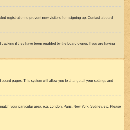
ed registration to prevent new visitors from signing up. Contact a board
 tracking if they have been enabled by the board owner. If you are having
 of board pages. This system will allow you to change all your settings and
to match your particular area, e.g. London, Paris, New York, Sydney, etc. Please