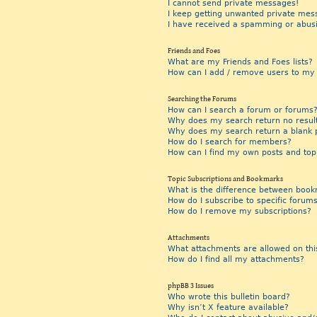
I cannot send private messages!
I keep getting unwanted private mes
I have received a spamming or abus
Friends and Foes
What are my Friends and Foes lists?
How can I add / remove users to my F
Searching the Forums
How can I search a forum or forums
Why does my search return no resul
Why does my search return a blank 
How do I search for members?
How can I find my own posts and top
Topic Subscriptions and Bookmarks
What is the difference between book
How do I subscribe to specific forums
How do I remove my subscriptions?
Attachments
What attachments are allowed on thi
How do I find all my attachments?
phpBB 3 Issues
Who wrote this bulletin board?
Why isn’t X feature available?