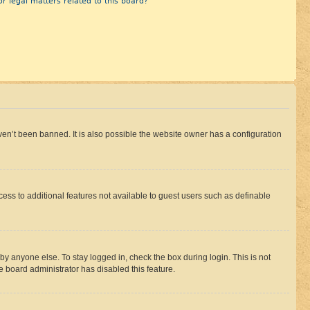
r legal matters related to this board?
en’t been banned. It is also possible the website owner has a configuration
ccess to additional features not available to guest users such as definable
by anyone else. To stay logged in, check the box during login. This is not
e board administrator has disabled this feature.