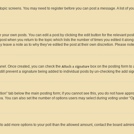
r topic screens. You may need to register before you can post a message. A list of yo
 your own posts. You can edit a post by clicking the edit button for the relevant po
e post when you return to the topic which lists the number of times you edited it alon
may leave a note as to why they’ve edited the post at their own discretion. Please n
Panel. Once created, you can check the
Attach a signature
box on the posting form to 
 still prevent a signature being added to individual posts by un-checking the add sig
eation” tab below the main posting form; if you cannot see this, you do not have approp
a. You can also set the number of options users may select during voting under “Option
ed to add more options to your poll than the allowed amount, contact the board admini