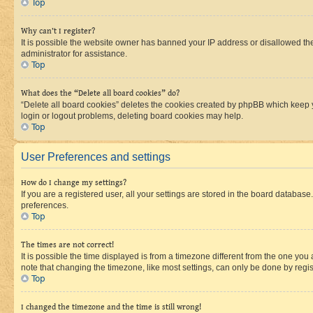
Top
Why can’t I register?
It is possible the website owner has banned your IP address or disallowed th
administrator for assistance.
Top
What does the “Delete all board cookies” do?
“Delete all board cookies” deletes the cookies created by phpBB which keep y
login or logout problems, deleting board cookies may help.
Top
User Preferences and settings
How do I change my settings?
If you are a registered user, all your settings are stored in the board database
preferences.
Top
The times are not correct!
It is possible the time displayed is from a timezone different from the one you
note that changing the timezone, like most settings, can only be done by registe
Top
I changed the timezone and the time is still wrong!