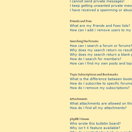
I cannot send private messages!
I keep getting unwanted private mes
I have received a spamming or abus
Friends and Foes
What are my Friends and Foes lists?
How can I add / remove users to my F
Searching the Forums
How can I search a forum or forums
Why does my search return no resul
Why does my search return a blank 
How do I search for members?
How can I find my own posts and top
Topic Subscriptions and Bookmarks
What is the difference between book
How do I subscribe to specific forums
How do I remove my subscriptions?
Attachments
What attachments are allowed on thi
How do I find all my attachments?
phpBB 3 Issues
Who wrote this bulletin board?
Why isn’t X feature available?