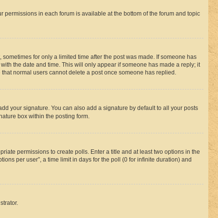
ur permissions in each forum is available at the bottom of the forum and topic
st, sometimes for only a limited time after the post was made. If someone has
g with the date and time. This will only appear if someone has made a reply; it
ote that normal users cannot delete a post once someone has replied.
add your signature. You can also add a signature by default to all your posts
nature box within the posting form.
riate permissions to create polls. Enter a title and at least two options in the
s per user”, a time limit in days for the poll (0 for infinite duration) and
strator.