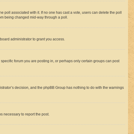
the poll associated with it. If no one has cast a vote, users can delete the poll
 from being changed mid-way through a poll.
board administrator to grant you access.
specific forum you are posting in, or perhaps only certain groups can post
inistrator’s decision, and the phpBB Group has nothing to do with the warnings
ps necessary to report the post.