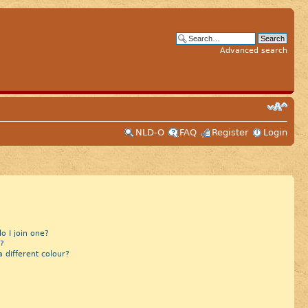
Advanced search
NLD-O
FAQ
Register
Login
 I join one?
?
different colour?