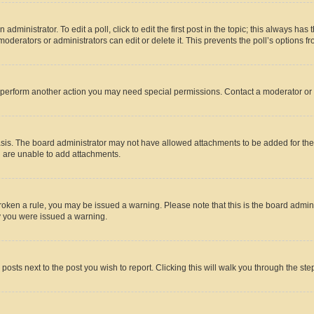
dministrator. To edit a poll, click to edit the first post in the topic; this always has 
oderators or administrators can edit or delete it. This prevents the poll’s options
r perform another action you may need special permissions. Contact a moderator or 
sis. The board administrator may not have allowed attachments to be added for the 
u are unable to add attachments.
e broken a rule, you may be issued a warning. Please note that this is the board adm
hy you were issued a warning.
 posts next to the post you wish to report. Clicking this will walk you through the ste