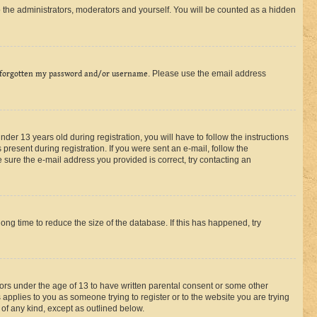
 the administrators, moderators and yourself. You will be counted as a hidden
 forgotten my password and/or username
. Please use the email address
r 13 years old during registration, you will have to follow the instructions
present during registration. If you were sent an e-mail, follow the
 sure the e-mail address you provided is correct, try contacting an
ng time to reduce the size of the database. If this has happened, try
nors under the age of 13 to have written parental consent or some other
 applies to you as someone trying to register or to the website you are trying
 of any kind, except as outlined below.