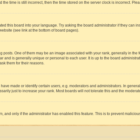
 time is still incorrect, then the time stored on the server clock is incorrect. Plea
ted this board into your language. Try asking the board administrator if they can in
website (see link at the bottom of board pages).
osts. One of them may be an image associated with your rank, generally in the fo
tar and is generally unique or personal to each user. It is up to the board administ
ask them for their reasons.
ve made or identify certain users, e.g. moderators and administrators. In general
rily just to increase your rank. Most boards will not tolerate this and the moderato
orm, and only if the administrator has enabled this feature. This is to prevent malic