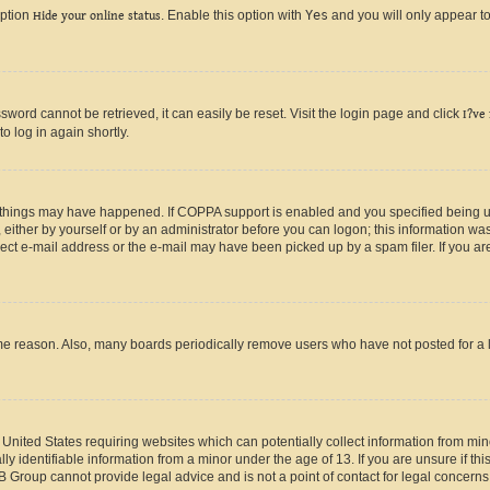
option
Hide your online status
. Enable this option with
Yes
and you will only appear to
ord cannot be retrieved, it can easily be reset. Visit the login page and click
I?ve
o log in again shortly.
 things may have happened. If COPPA support is enabled and you specified being unde
either by yourself or by an administrator before you can logon; this information was 
rect e-mail address or the e-mail may have been picked up by a spam filer. If you are
ome reason. Also, many boards periodically remove users who have not posted for a lo
e United States requiring websites which can potentially collect information from mi
identifiable information from a minor under the age of 13. If you are unsure if this
BB Group cannot provide legal advice and is not a point of contact for legal concerns