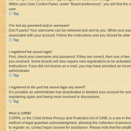
Within your User Control Panel, under “Board preferences”, you will find the 
user.
Top
I?ve lost my password and/or username!
Don?t panic! Your username can be retrieved and sent to you. While your passw
associated with your account. Follow the instructions and you should be able t
Top
I registered but cannot login!
First, check your username and password. If they are correct, then one of two
you received. Some boards will also require new registrations to be activated, 
instructions. If you did not receive an e-mail, you may have provided an incor
administrator.
Top
I registered in the past but cannot login any more?!
It is possible an administrator has deactivated or deleted your account for s
registering again and being more involved in discussions.
Top
What is COPPA?
COPPA, or the Child Online Privacy and Protection Act of 1998, is a law in th
method of legal guardian acknowledgment, allowing the collection of personally 
to register on, contact legal counsel for assistance. Please note that the php