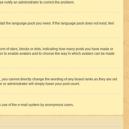
se notify an administrator to correct the problem.
stall the language pack you need. If the language pack does not exist, feel
rm of stars, blocks or dots, indicating how many posts you have made or
rator to enable avatars and to choose the way in which avatars can be made
, you cannot directly change the wording of any board ranks as they are set
r or administrator will simply lower your post count.
ious use of the e-mail system by anonymous users.