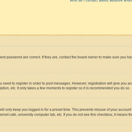
Who do I contact about abusive and/o
and password are correct. If they are, contact the board owner to make sure you hav
ou need to register in order to post messages. However; registration will give you a
ption, etc. It only takes a few moments to register so it is recommended you do so.
ll only keep you logged in for a preset time. This prevents misuse of your account 
rnet cafe, university computer lab, etc. If you do not see this checkbox, it means th