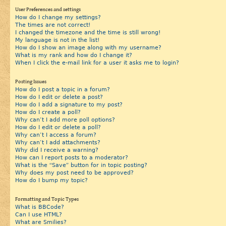
User Preferences and settings
How do I change my settings?
The times are not correct!
I changed the timezone and the time is still wrong!
My language is not in the list!
How do I show an image along with my username?
What is my rank and how do I change it?
When I click the e-mail link for a user it asks me to login?
Posting Issues
How do I post a topic in a forum?
How do I edit or delete a post?
How do I add a signature to my post?
How do I create a poll?
Why can’t I add more poll options?
How do I edit or delete a poll?
Why can’t I access a forum?
Why can’t I add attachments?
Why did I receive a warning?
How can I report posts to a moderator?
What is the “Save” button for in topic posting?
Why does my post need to be approved?
How do I bump my topic?
Formatting and Topic Types
What is BBCode?
Can I use HTML?
What are Smilies?