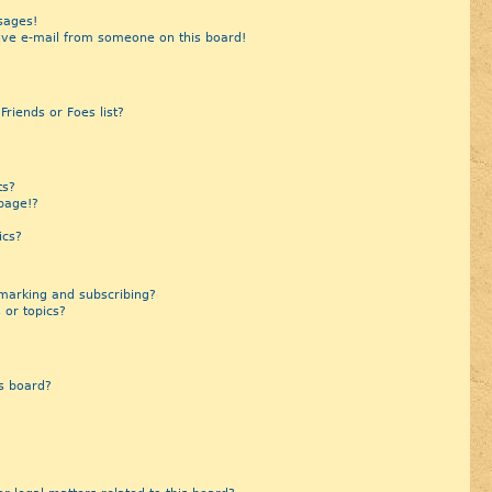
sages!
ive e-mail from someone on this board!
riends or Foes list?
?
ts?
page!?
ics?
marking and subscribing?
 or topics?
s board?