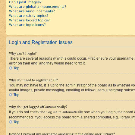
Can I post images?
What are global announcements?
What are announcements?
What are sticky topics?
What are locked topics?
What are topic icons?
Login and Registration Issues
Why can’t I login?
There are several reasons why this could occur. First, ensure your username 
error on their end, and they would need to fix it.
Top
Why do I need to register at all?
You may not have to, it is up to the administrator of the board as to whether y
avatar images, private messaging, emailing of fellow users, usergroup subscri
Top
Why do I get logged off automatically?
If you do not check the
Log me in automatically
box when you login, the board wi
recommended if you access the board from a shared computer, e.g. library, inte
Top
How do I prevent my username appearing in the online user listings?