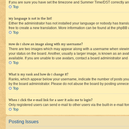
If you are sure you have set the timezone and Summer Time/DST correctly and the
Top
My language is not in the list!
Either the administrator has not installed your language or nobody has transla
free to create a new translation. More information can be found at the phpBB 
Top
How do I show an image along with my username?
There are two images which may appear along with a username when viewing p
your status on the board. Another, usually a larger image, is known as an ava
available. If you are unable to use avatars, contact a board administrator and 
Top
What is my rank and how do I change it?
Ranks, which appear below your username, indicate the number of posts you ha
by the board administrator. Please do not abuse the board by posting unnecessa
Top
When I click the e-mail link for a user it asks me to login?
Only registered users can send e-mail to other users via the built-in e-mail f
Top
Posting Issues