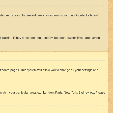
ed registration to prevent new visitors from signing up. Contact a board
 tracking if they have been enabled by the board owner. If you are having
 of board pages. This system will allow you to change all your settings and
to match your particular area, e.g. London, Paris, New York, Sydney, etc. Please