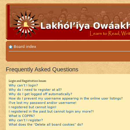
Board index
Frequently Asked Questions
Login and Registration Issues
Why can’t I login?
Why do I need to register at all?
Why do I get logged off automatically?
How do I prevent my username appearing in the online user listings?
I?ve lost my password and/or username!
I registered but cannot login!
I registered in the past but cannot login any more?!
What is COPPA?
Why can’t I register?
What does the “Delete all board cookies” do?