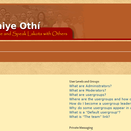
User Levels and Groups
What are Administrators?
What are Moderators?
What are usergroups?
Where are the usergroups and how do
How do I become a usergroup leader
Why do some usergroups appear in a 
What is a “Default usergroup”?
What is “The team” link?
Private Messaging