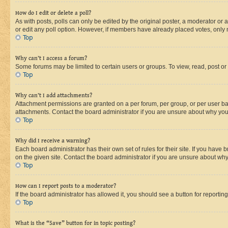
How do I edit or delete a poll?
As with posts, polls can only be edited by the original poster, a moderator or an a
or edit any poll option. However, if members have already placed votes, only m
Top
Why can’t I access a forum?
Some forums may be limited to certain users or groups. To view, read, post o
Top
Why can’t I add attachments?
Attachment permissions are granted on a per forum, per group, or per user ba
attachments. Contact the board administrator if you are unsure about why yo
Top
Why did I receive a warning?
Each board administrator has their own set of rules for their site. If you hav
on the given site. Contact the board administrator if you are unsure about w
Top
How can I report posts to a moderator?
If the board administrator has allowed it, you should see a button for reporting
Top
What is the “Save” button for in topic posting?