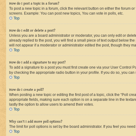
How do I post a topic in a forum?
To post a new topic in a forum, click the relevant button on either the forum o
screens. Example: You can post new topics, You can vote in polls, etc.
Top
How do I edit or delete a post?
Unless you are a board administrator or moderator, you can only edit or delete
already replied to the post, you will find a small piece of text output below th
will not appear if a moderator or administrator edited the post, though they 
Top
How do I add a signature to my post?
To add a signature to a post you must first create one via your User Control 
by checking the appropriate radio button in your profile. If you do so, you can
Top
How do I create a poll?
When posting a new topic or editing the first post of a topic, click the “Poll cr
appropriate fields, making sure each option is on a separate line in the textare
lastly the option to allow users to amend their votes.
Top
Why can’t I add more poll options?
The limit for poll options is set by the board administrator. If you feel you ne
Top