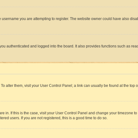
e username you are attempting to register. The website owner could have also disabl
ou authenticated and logged into the board. It also provides functions such as read
. To alter them, visit your User Control Panel; a link can usually be found at the top
 are in. If this is the case, visit your User Control Panel and change your timezone 
red users. If you are not registered, this is a good time to do so.