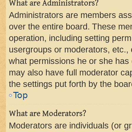
What are Administrators?
Administrators are members assig
over the entire board. These mem
operation, including setting perm
usergroups or moderators, etc.,
what permissions he or she has 
may also have full moderator capa
the settings put forth by the boa
Top
What are Moderators?
Moderators are individuals (or gr