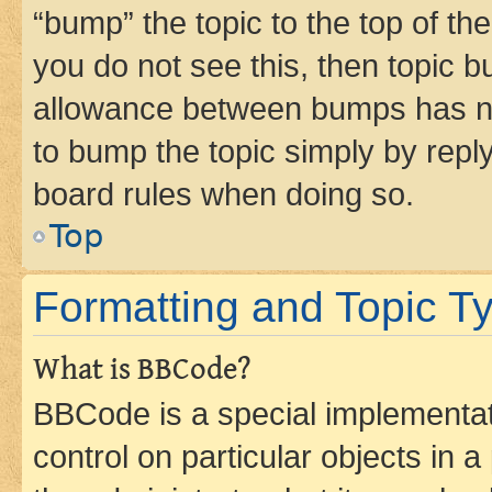
“bump” the topic to the top of th
you do not see this, then topic 
allowance between bumps has not
to bump the topic simply by reply
board rules when doing so.
Top
Formatting and Topic T
What is BBCode?
BBCode is a special implementati
control on particular objects in 