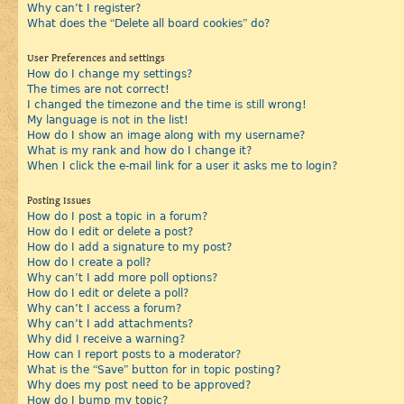
Why can’t I register?
What does the “Delete all board cookies” do?
User Preferences and settings
How do I change my settings?
The times are not correct!
I changed the timezone and the time is still wrong!
My language is not in the list!
How do I show an image along with my username?
What is my rank and how do I change it?
When I click the e-mail link for a user it asks me to login?
Posting Issues
How do I post a topic in a forum?
How do I edit or delete a post?
How do I add a signature to my post?
How do I create a poll?
Why can’t I add more poll options?
How do I edit or delete a poll?
Why can’t I access a forum?
Why can’t I add attachments?
Why did I receive a warning?
How can I report posts to a moderator?
What is the “Save” button for in topic posting?
Why does my post need to be approved?
How do I bump my topic?