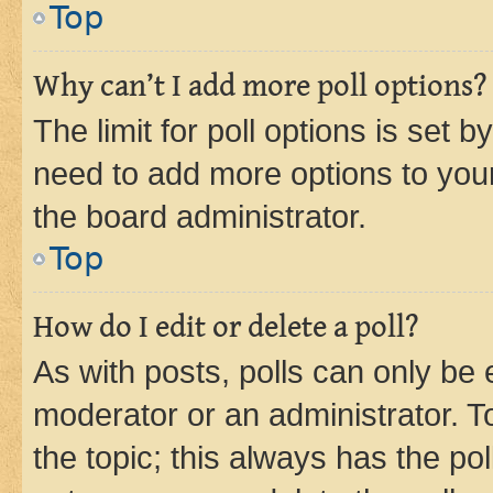
Top
Why can’t I add more poll options?
The limit for poll options is set b
need to add more options to your
the board administrator.
Top
How do I edit or delete a poll?
As with posts, polls can only be e
moderator or an administrator. To e
the topic; this always has the pol