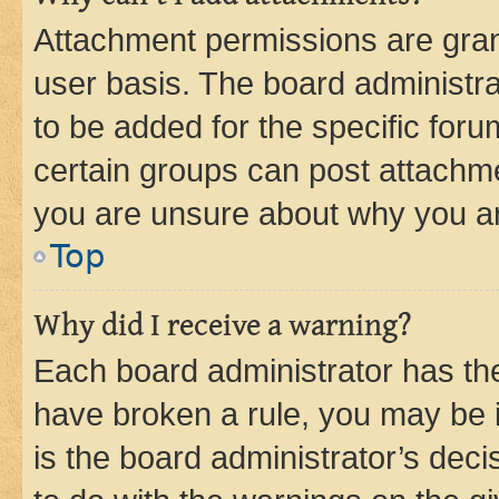
Attachment permissions are gran
user basis. The board administr
to be added for the specific foru
certain groups can post attachme
you are unsure about why you ar
Top
Why did I receive a warning?
Each board administrator has their
have broken a rule, you may be i
is the board administrator’s dec