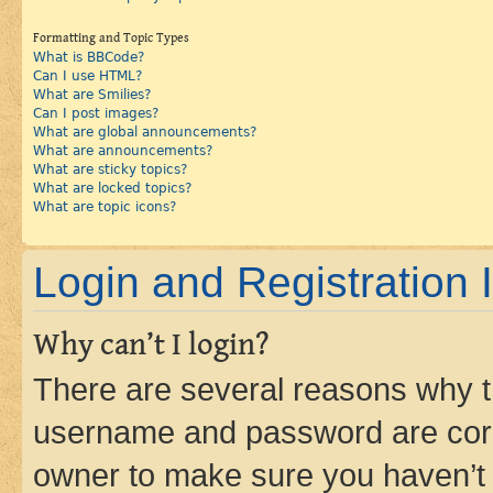
Formatting and Topic Types
What is BBCode?
Can I use HTML?
What are Smilies?
Can I post images?
What are global announcements?
What are announcements?
What are sticky topics?
What are locked topics?
What are topic icons?
Login and Registration 
Why can’t I login?
There are several reasons why th
username and password are corre
owner to make sure you haven’t b