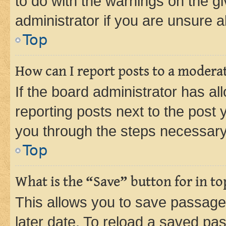
to do with the warnings on the gi
administrator if you are unsure
Top
How can I report posts to a modera
If the board administrator has al
reporting posts next to the post y
you through the steps necessary 
Top
What is the “Save” button for in to
This allows you to save passage
later date. To reload a saved pas