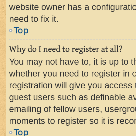
website owner has a configuratio
need to fix it.
Top
Why do I need to register at all?
You may not have to, it is up to 
whether you need to register in
registration will give you access 
guest users such as definable a
emailing of fellow users, usergro
moments to register so it is re
Top