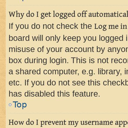
Why do I get logged off automatica
If you do not check the
Log me in
board will only keep you logged i
misuse of your account by anyone
box during login. This is not r
a shared computer, e.g. library, 
etc. If you do not see this check
has disabled this feature.
Top
How do I prevent my username appea