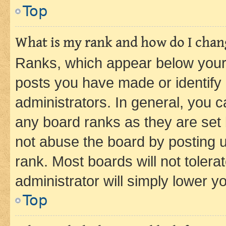
Top
What is my rank and how do I chang
Ranks, which appear below your
posts you have made or identify 
administrators. In general, you 
any board ranks as they are set 
not abuse the board by posting u
rank. Most boards will not tolera
administrator will simply lower y
Top