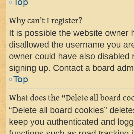
Top
Why can’t I register?
It is possible the website owner
disallowed the username you are 
owner could have also disabled r
signing up. Contact a board admi
Top
What does the “Delete all board co
“Delete all board cookies” dele
keep you authenticated and logge
functions such as read tracking 