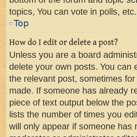
topics, You can vote in polls, etc.
Top
How do I edit or delete a post?
Unless you are a board administr
delete your own posts. You can ed
the relevant post, sometimes for 
made. If someone has already repl
piece of text output below the po
lists the number of times you edi
will only appear if someone has ma