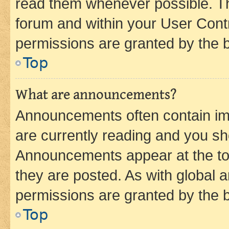
read them whenever possible. The
forum and within your User Con
permissions are granted by the b
Top
What are announcements?
Announcements often contain imp
are currently reading and you s
Announcements appear at the top
they are posted. As with globa
permissions are granted by the b
Top