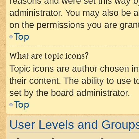
reasons and were set this way b
administrator. You may also be a
on the permissions you are grant
Top
What are topic icons?
Topic icons are author chosen im
their content. The ability to use
set by the board administrator.
Top
User Levels and Group