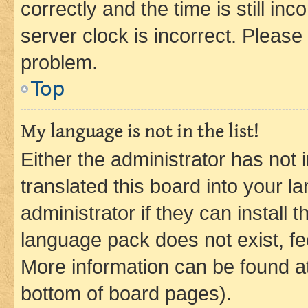
correctly and the time is still inc
server clock is incorrect. Please 
problem.
Top
My language is not in the list!
Either the administrator has not
translated this board into your 
administrator if they can install
language pack does not exist, fee
More information can be found at
bottom of board pages).