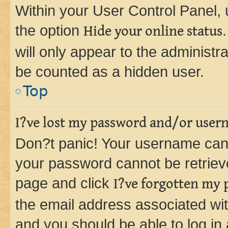
Within your User Control Panel, 
the option
Hide your online status
will only appear to the administr
be counted as a hidden user.
Top
I?ve lost my password and/or user
Don?t panic! Your username can 
your password cannot be retrieved
page and click
I?ve forgotten my
the email address associated wit
and you should be able to log in 