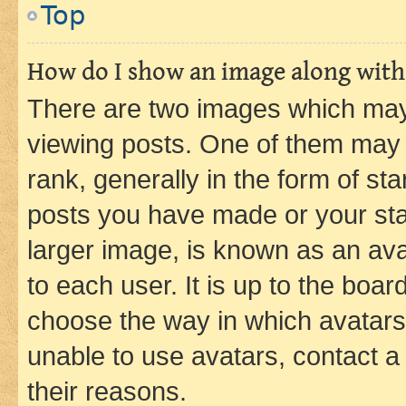
Top
How do I show an image along wit
There are two images which ma
viewing posts. One of them may 
rank, generally in the form of st
posts you have made or your stat
larger image, is known as an ava
to each user. It is up to the boa
choose the way in which avatars
unable to use avatars, contact a
their reasons.