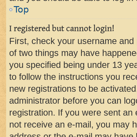
Top
I registered but cannot login!
First, check your username and p
of two things may have happene
you specified being under 13 year
to follow the instructions you re
new registrations to be activated
administrator before you can log
registration. If you were sent an e
not receive an e-mail, you may h
address or the e-mail may have b