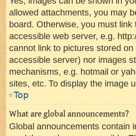
Yes, images can be shown in your
allowed attachments, you may be
board. Otherwise, you must link 
accessible web server, e.g. htt
cannot link to pictures stored on
accessible server) nor images st
mechanisms, e.g. hotmail or ya
sites, etc. To display the image
Top
What are global announcements?
Global announcements contain i