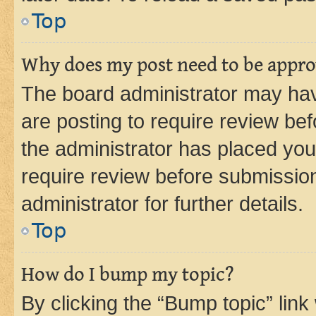
Top
Why does my post need to be appr
The board administrator may hav
are posting to require review bef
the administrator has placed you
require review before submissio
administrator for further details.
Top
How do I bump my topic?
By clicking the “Bump topic” link