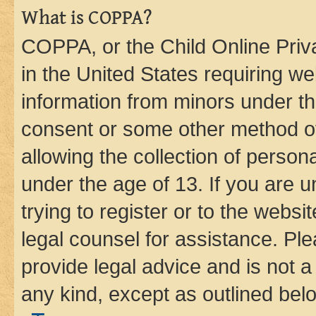
What is COPPA?
COPPA, or the Child Online Priva
in the United States requiring we
information from minors under th
consent or some other method o
allowing the collection of persona
under the age of 13. If you are u
trying to register or to the websi
legal counsel for assistance. P
provide legal advice and is not a 
any kind, except as outlined bel