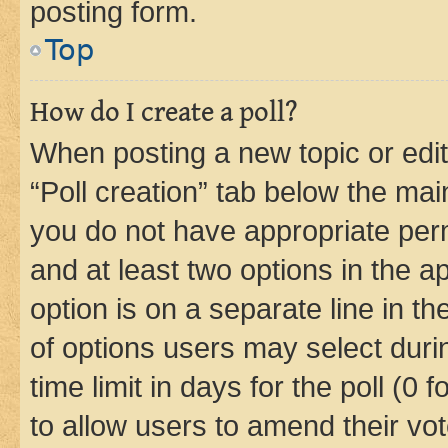
posting form.
Top
How do I create a poll?
When posting a new topic or editin
“Poll creation” tab below the mai
you do not have appropriate permi
and at least two options in the a
option is on a separate line in t
of options users may select duri
time limit in days for the poll (0 f
to allow users to amend their vot