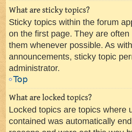
What are sticky topics?
Sticky topics within the forum 
on the first page. They are often
them whenever possible. As wit
announcements, sticky topic per
administrator.
Top
What are locked topics?
Locked topics are topics where u
contained was automatically en