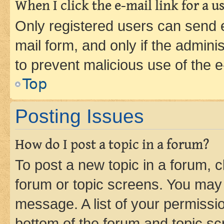
When I click the e-mail link for a us
Only registered users can send e-
mail form, and only if the adminis
to prevent malicious use of the
Top
Posting Issues
How do I post a topic in a forum?
To post a new topic in a forum, cl
forum or topic screens. You may 
message. A list of your permissio
bottom of the forum and topic s