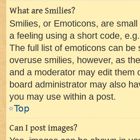
What are Smilies?
Smilies, or Emoticons, are smal
a feeling using a short code, e.g
The full list of emoticons can be 
overuse smilies, however, as th
and a moderator may edit them o
board administrator may also hav
you may use within a post.
Top
Can I post images?