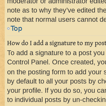
moderator or administrator edite
note as to why they’ve edited the
note that normal users cannot d
Top
How do I add a signature to my pos
To add a signature to a post you
Control Panel. Once created, y
on the posting form to add your 
by default to all your posts by c
your profile. If you do so, you c
to individual posts by un-checkin