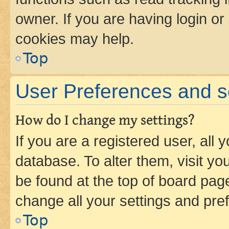
owner. If you are having login or
cookies may help.
Top
User Preferences and s
How do I change my settings?
If you are a registered user, all 
database. To alter them, visit yo
be found at the top of board page
change all your settings and pre
Top