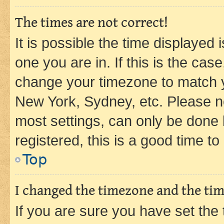
The times are not correct!
It is possible the time displayed 
one you are in. If this is the cas
change your timezone to match yo
New York, Sydney, etc. Please no
most settings, can only be done b
registered, this is a good time to
Top
I changed the timezone and the time
If you are sure you have set t