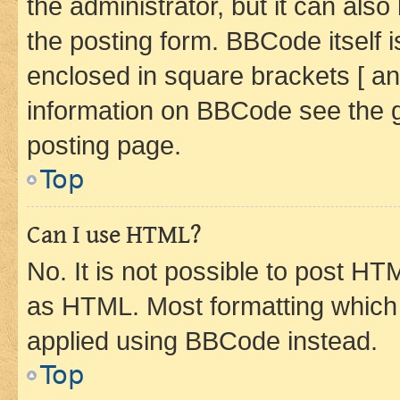
the administrator, but it can als
the posting form. BBCode itself i
enclosed in square brackets [ an
information on BBCode see the 
posting page.
Top
Can I use HTML?
No. It is not possible to post H
as HTML. Most formatting which
applied using BBCode instead.
Top