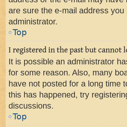
are sure the e-mail address you p
administrator.
Top
I registered in the past but cannot
It is possible an administrator h
for some reason. Also, many boa
have not posted for a long time t
this has happened, try registeri
discussions.
Top