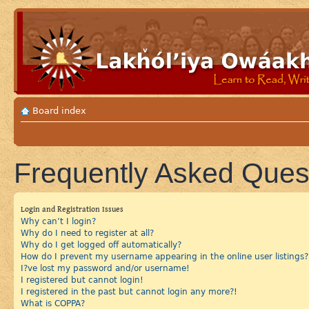
Board index
Frequently Asked Ques
Login and Registration Issues
Why can’t I login?
Why do I need to register at all?
Why do I get logged off automatically?
How do I prevent my username appearing in the online user listings?
I?ve lost my password and/or username!
I registered but cannot login!
I registered in the past but cannot login any more?!
What is COPPA?