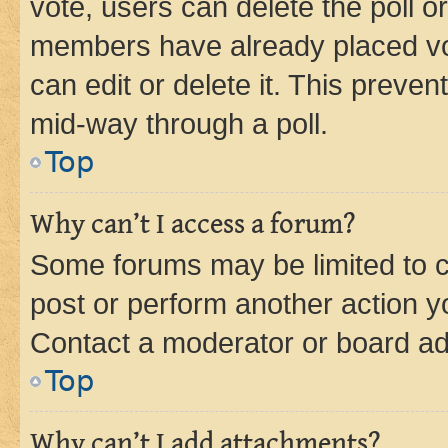
vote, users can delete the poll or
members have already placed vot
can edit or delete it. This preve
mid-way through a poll.
Top
Why can’t I access a forum?
Some forums may be limited to ce
post or perform another action 
Contact a moderator or board ad
Top
Why can’t I add attachments?