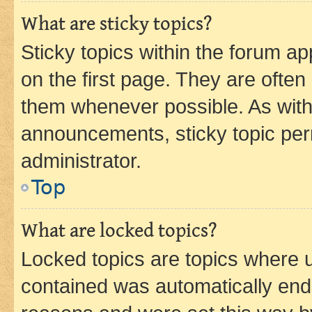
What are sticky topics?
Sticky topics within the forum 
on the first page. They are often
them whenever possible. As wit
announcements, sticky topic per
administrator.
Top
What are locked topics?
Locked topics are topics where u
contained was automatically en