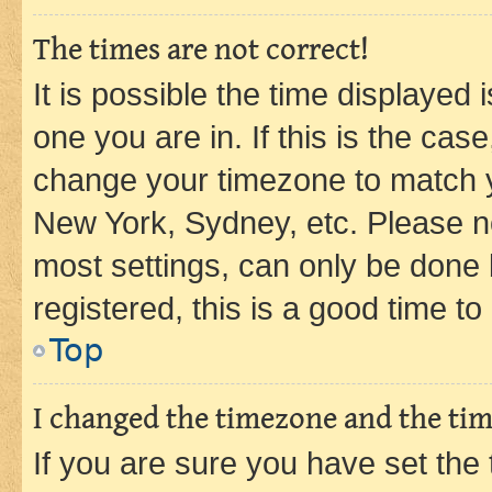
The times are not correct!
It is possible the time displayed 
one you are in. If this is the cas
change your timezone to match yo
New York, Sydney, etc. Please no
most settings, can only be done b
registered, this is a good time to
Top
I changed the timezone and the time
If you are sure you have set t