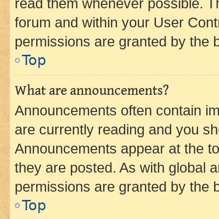
read them whenever possible. The
forum and within your User Con
permissions are granted by the b
Top
What are announcements?
Announcements often contain imp
are currently reading and you s
Announcements appear at the top
they are posted. As with globa
permissions are granted by the b
Top