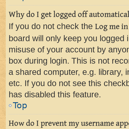
Why do I get logged off automatica
If you do not check the
Log me in
board will only keep you logged i
misuse of your account by anyone
box during login. This is not r
a shared computer, e.g. library, 
etc. If you do not see this check
has disabled this feature.
Top
How do I prevent my username appea