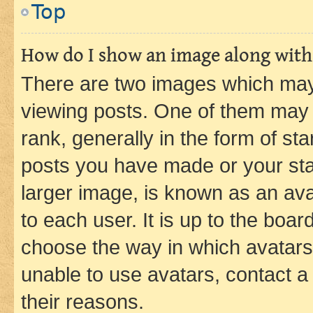
Top
How do I show an image along wit
There are two images which ma
viewing posts. One of them may 
rank, generally in the form of st
posts you have made or your stat
larger image, is known as an ava
to each user. It is up to the boa
choose the way in which avatars
unable to use avatars, contact a
their reasons.