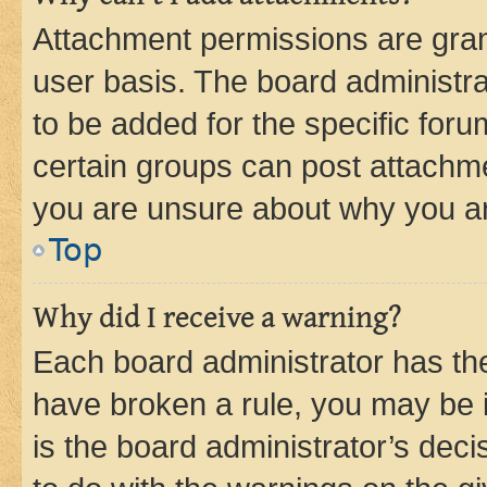
Attachment permissions are gran
user basis. The board administr
to be added for the specific foru
certain groups can post attachme
you are unsure about why you ar
Top
Why did I receive a warning?
Each board administrator has their
have broken a rule, you may be i
is the board administrator’s dec