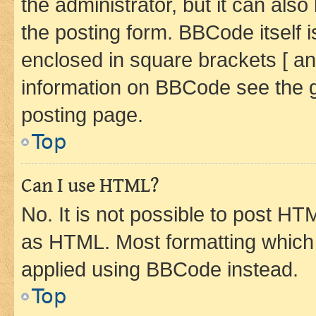
the administrator, but it can als
the posting form. BBCode itself i
enclosed in square brackets [ an
information on BBCode see the 
posting page.
Top
Can I use HTML?
No. It is not possible to post H
as HTML. Most formatting which
applied using BBCode instead.
Top