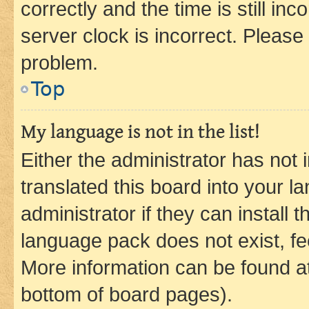
correctly and the time is still inc
server clock is incorrect. Please 
problem.
Top
My language is not in the list!
Either the administrator has not
translated this board into your 
administrator if they can install
language pack does not exist, fee
More information can be found at
bottom of board pages).