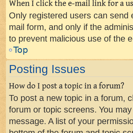
When I click the e-mail link for a us
Only registered users can send e-
mail form, and only if the adminis
to prevent malicious use of the
Top
Posting Issues
How do I post a topic in a forum?
To post a new topic in a forum, cl
forum or topic screens. You may 
message. A list of your permissio
bottom of the forum and topic s