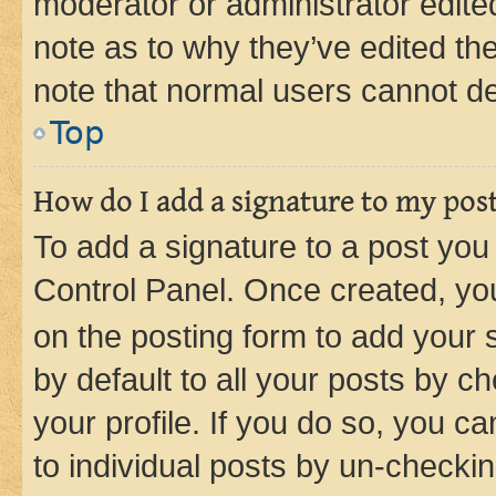
moderator or administrator edite
note as to why they’ve edited the
note that normal users cannot d
Top
How do I add a signature to my pos
To add a signature to a post you
Control Panel. Once created, y
on the posting form to add your 
by default to all your posts by c
your profile. If you do so, you c
to individual posts by un-checkin