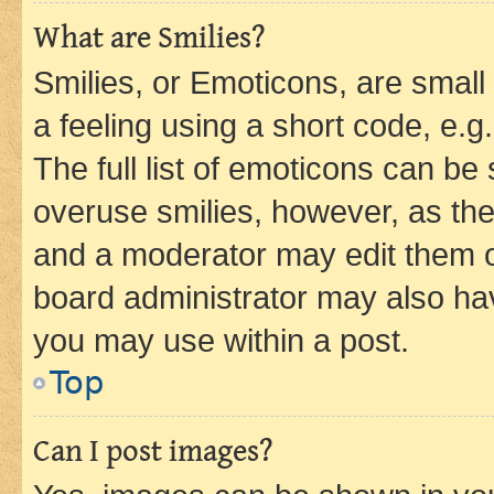
What are Smilies?
Smilies, or Emoticons, are smal
a feeling using a short code, e.g
The full list of emoticons can be 
overuse smilies, however, as th
and a moderator may edit them o
board administrator may also hav
you may use within a post.
Top
Can I post images?