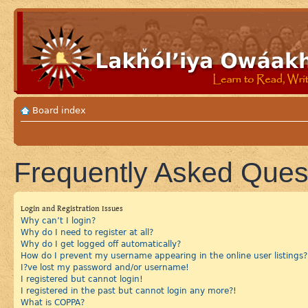
Board index
Frequently Asked Ques
Login and Registration Issues
Why can’t I login?
Why do I need to register at all?
Why do I get logged off automatically?
How do I prevent my username appearing in the online user listings?
I?ve lost my password and/or username!
I registered but cannot login!
I registered in the past but cannot login any more?!
What is COPPA?