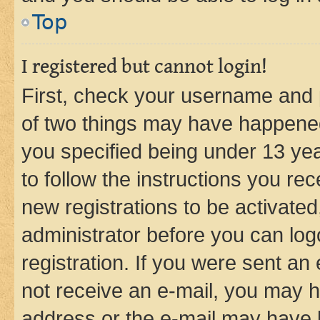
Top
I registered but cannot login!
First, check your username and p
of two things may have happene
you specified being under 13 year
to follow the instructions you re
new registrations to be activated
administrator before you can log
registration. If you were sent an e
not receive an e-mail, you may h
address or the e-mail may have b