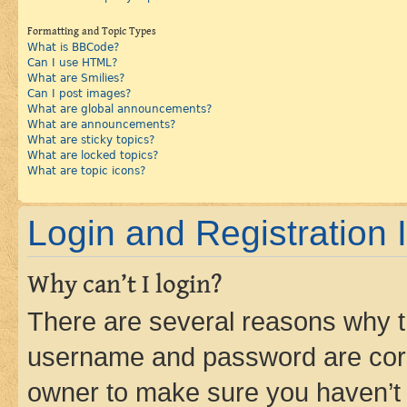
Formatting and Topic Types
What is BBCode?
Can I use HTML?
What are Smilies?
Can I post images?
What are global announcements?
What are announcements?
What are sticky topics?
What are locked topics?
What are topic icons?
Login and Registration 
Why can’t I login?
There are several reasons why th
username and password are corre
owner to make sure you haven’t b