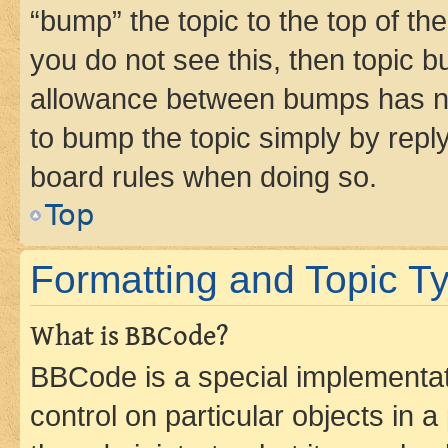
“bump” the topic to the top of th
you do not see this, then topic 
allowance between bumps has not
to bump the topic simply by reply
board rules when doing so.
Top
Formatting and Topic T
What is BBCode?
BBCode is a special implementati
control on particular objects in 