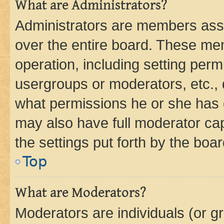
What are Administrators?
Administrators are members assig
over the entire board. These mem
operation, including setting perm
usergroups or moderators, etc.,
what permissions he or she has 
may also have full moderator capa
the settings put forth by the boa
Top
What are Moderators?
Moderators are individuals (or gr