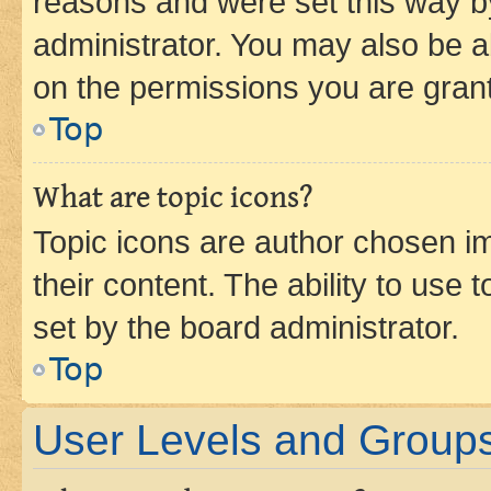
reasons and were set this way b
administrator. You may also be a
on the permissions you are grant
Top
What are topic icons?
Topic icons are author chosen im
their content. The ability to use
set by the board administrator.
Top
User Levels and Group