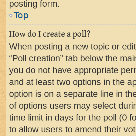
posting form.
Top
How do I create a poll?
When posting a new topic or editin
“Poll creation” tab below the mai
you do not have appropriate permi
and at least two options in the a
option is on a separate line in t
of options users may select duri
time limit in days for the poll (0 f
to allow users to amend their vot