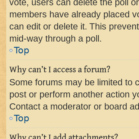
vote, users can delete the poll or
members have already placed vot
can edit or delete it. This preve
mid-way through a poll.
Top
Why can’t I access a forum?
Some forums may be limited to ce
post or perform another action 
Contact a moderator or board ad
Top
Why can’t I add attachments?