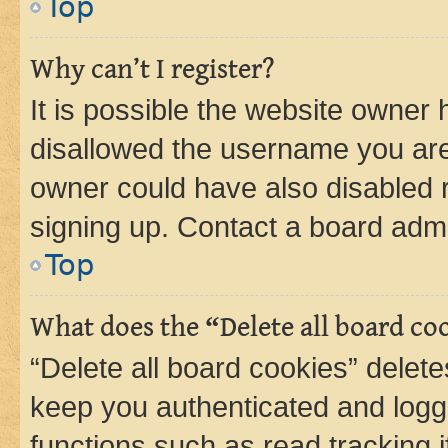
Top
Why can’t I register?
It is possible the website owner
disallowed the username you are 
owner could have also disabled r
signing up. Contact a board admi
Top
What does the “Delete all board co
“Delete all board cookies” dele
keep you authenticated and logge
functions such as read tracking 