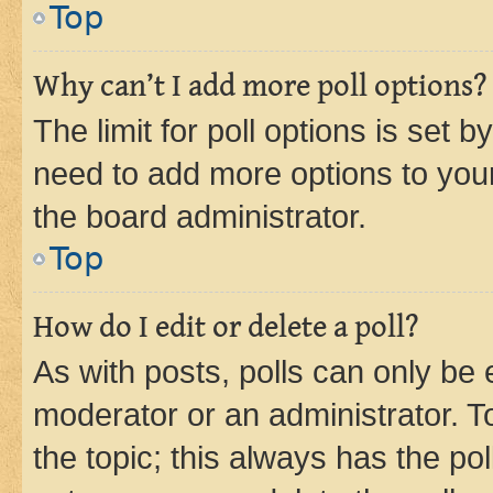
Top
Why can’t I add more poll options?
The limit for poll options is set b
need to add more options to your
the board administrator.
Top
How do I edit or delete a poll?
As with posts, polls can only be e
moderator or an administrator. To e
the topic; this always has the pol