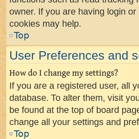
owner. If you are having login or
cookies may help.
Top
User Preferences and s
How do I change my settings?
If you are a registered user, all 
database. To alter them, visit yo
be found at the top of board page
change all your settings and pre
Top