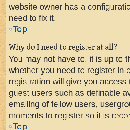
website owner has a configuratio
need to fix it.
Top
Why do I need to register at all?
You may not have to, it is up to 
whether you need to register in
registration will give you access 
guest users such as definable a
emailing of fellow users, usergro
moments to register so it is re
Top