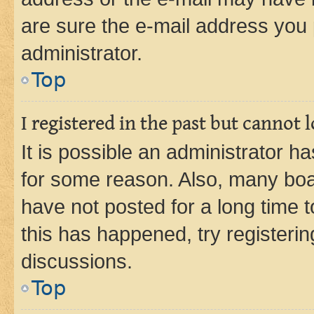
are sure the e-mail address you p
administrator.
Top
I registered in the past but cannot
It is possible an administrator h
for some reason. Also, many boa
have not posted for a long time t
this has happened, try registeri
discussions.
Top