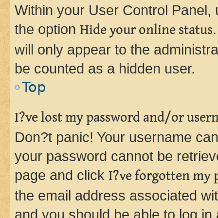
Within your User Control Panel, 
the option
Hide your online status
will only appear to the administr
be counted as a hidden user.
Top
I?ve lost my password and/or user
Don?t panic! Your username can 
your password cannot be retrieved
page and click
I?ve forgotten my
the email address associated wit
and you should be able to log in 