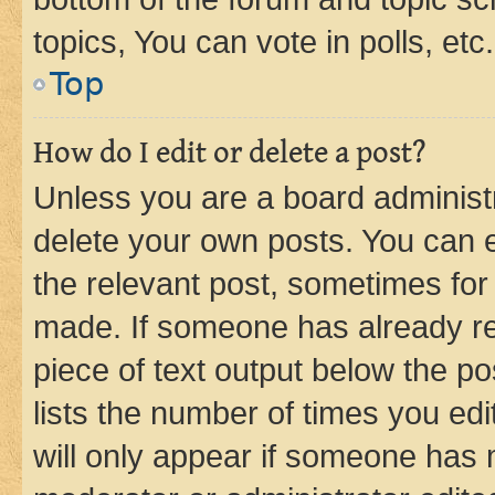
topics, You can vote in polls, etc.
Top
How do I edit or delete a post?
Unless you are a board administr
delete your own posts. You can ed
the relevant post, sometimes for 
made. If someone has already repl
piece of text output below the po
lists the number of times you edi
will only appear if someone has ma