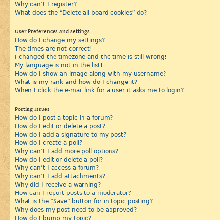
Why can’t I register?
What does the “Delete all board cookies” do?
User Preferences and settings
How do I change my settings?
The times are not correct!
I changed the timezone and the time is still wrong!
My language is not in the list!
How do I show an image along with my username?
What is my rank and how do I change it?
When I click the e-mail link for a user it asks me to login?
Posting Issues
How do I post a topic in a forum?
How do I edit or delete a post?
How do I add a signature to my post?
How do I create a poll?
Why can’t I add more poll options?
How do I edit or delete a poll?
Why can’t I access a forum?
Why can’t I add attachments?
Why did I receive a warning?
How can I report posts to a moderator?
What is the “Save” button for in topic posting?
Why does my post need to be approved?
How do I bump my topic?