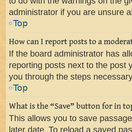
to do with the warnings on the gi
administrator if you are unsure
Top
How can I report posts to a modera
If the board administrator has al
reporting posts next to the post y
you through the steps necessary 
Top
What is the “Save” button for in to
This allows you to save passage
later date. To reload a saved pas