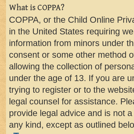
What is COPPA?
COPPA, or the Child Online Priva
in the United States requiring we
information from minors under th
consent or some other method o
allowing the collection of persona
under the age of 13. If you are u
trying to register or to the websi
legal counsel for assistance. P
provide legal advice and is not a 
any kind, except as outlined bel