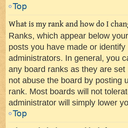
Top
What is my rank and how do I chang
Ranks, which appear below your
posts you have made or identify 
administrators. In general, you 
any board ranks as they are set 
not abuse the board by posting u
rank. Most boards will not tolera
administrator will simply lower y
Top