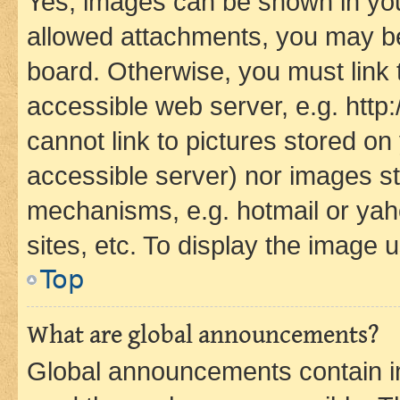
Yes, images can be shown in your
allowed attachments, you may be
board. Otherwise, you must link 
accessible web server, e.g. htt
cannot link to pictures stored on
accessible server) nor images st
mechanisms, e.g. hotmail or ya
sites, etc. To display the image
Top
What are global announcements?
Global announcements contain i