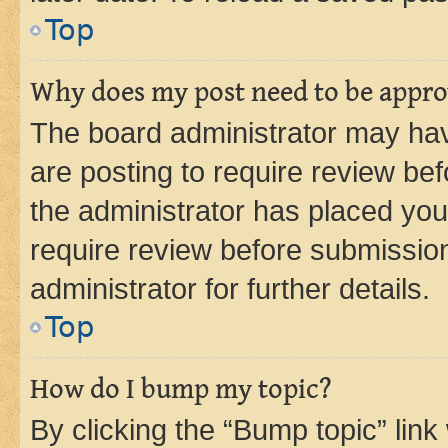
Top
Why does my post need to be appr
The board administrator may hav
are posting to require review bef
the administrator has placed you
require review before submissio
administrator for further details.
Top
How do I bump my topic?
By clicking the “Bump topic” link