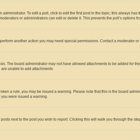
dministrator. To edit a poll, click to edit the first post in the topic; this always has 
oderators or administrators can edit or delete it. This prevents the poll’s options
r perform another action you may need special permissions. Contact a moderator or 
sis. The board administrator may not have allowed attachments to be added for the 
u are unable to add attachments.
e broken a rule, you may be issued a warning. Please note that this is the board adm
hy you were issued a warning.
 posts next to the post you wish to report. Clicking this will walk you through the ste