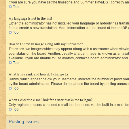
If you are sure you have set the timezone and Summer Time/DST correctly and the
Top
My language is not in the list!
Either the administrator has not installed your language or nobody has transla
free to create a new translation. More information can be found at the phpBB 
Top
How do I show an image along with my username?
There are two images which may appear along with a username when viewing p
your status on the board. Another, usually a larger image, is known as an ava
available. If you are unable to use avatars, contact a board administrator and 
Top
What is my rank and how do I change it?
Ranks, which appear below your username, indicate the number of posts you ha
by the board administrator. Please do not abuse the board by posting unnecessa
Top
When I click the e-mail link for a user it asks me to login?
Only registered users can send e-mail to other users via the built-in e-mail f
Top
Posting Issues