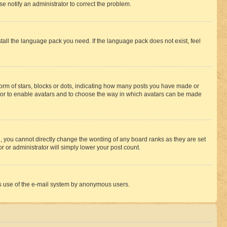
se notify an administrator to correct the problem.
stall the language pack you need. If the language pack does not exist, feel
rm of stars, blocks or dots, indicating how many posts you have made or
rator to enable avatars and to choose the way in which avatars can be made
, you cannot directly change the wording of any board ranks as they are set
r or administrator will simply lower your post count.
ious use of the e-mail system by anonymous users.