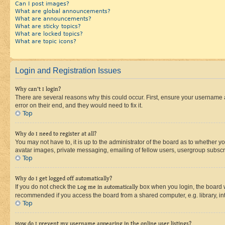
Can I post images?
What are global announcements?
What are announcements?
What are sticky topics?
What are locked topics?
What are topic icons?
Login and Registration Issues
Why can’t I login?
There are several reasons why this could occur. First, ensure your username 
error on their end, and they would need to fix it.
Top
Why do I need to register at all?
You may not have to, it is up to the administrator of the board as to whether y
avatar images, private messaging, emailing of fellow users, usergroup subscri
Top
Why do I get logged off automatically?
If you do not check the
Log me in automatically
box when you login, the board wi
recommended if you access the board from a shared computer, e.g. library, inte
Top
How do I prevent my username appearing in the online user listings?