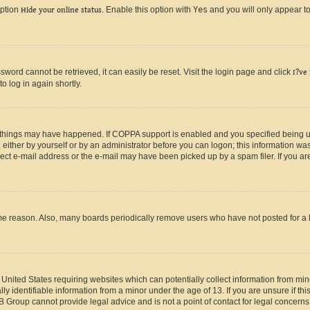
option
Hide your online status
. Enable this option with
Yes
and you will only appear to
ord cannot be retrieved, it can easily be reset. Visit the login page and click
I?ve
o log in again shortly.
 things may have happened. If COPPA support is enabled and you specified being unde
either by yourself or by an administrator before you can logon; this information was 
rect e-mail address or the e-mail may have been picked up by a spam filer. If you are
ome reason. Also, many boards periodically remove users who have not posted for a lo
e United States requiring websites which can potentially collect information from mi
identifiable information from a minor under the age of 13. If you are unsure if this
BB Group cannot provide legal advice and is not a point of contact for legal concerns