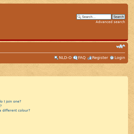
Advanced search
NLD-O
FAQ
Register
Login
 I join one?
?
different colour?