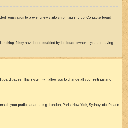
ed registration to prevent new visitors from signing up. Contact a board
 tracking if they have been enabled by the board owner. If you are having
 of board pages. This system will allow you to change all your settings and
to match your particular area, e.g. London, Paris, New York, Sydney, etc. Please