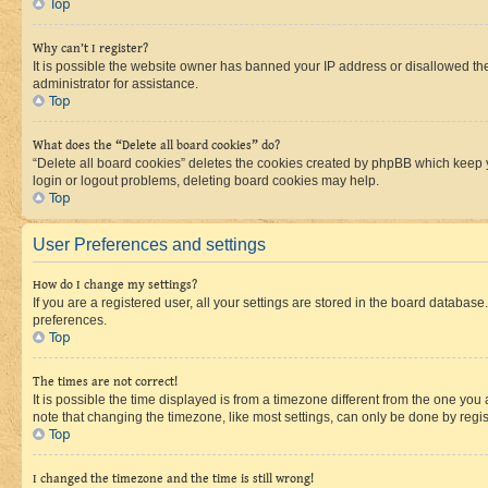
Top
Why can’t I register?
It is possible the website owner has banned your IP address or disallowed th
administrator for assistance.
Top
What does the “Delete all board cookies” do?
“Delete all board cookies” deletes the cookies created by phpBB which keep y
login or logout problems, deleting board cookies may help.
Top
User Preferences and settings
How do I change my settings?
If you are a registered user, all your settings are stored in the board database
preferences.
Top
The times are not correct!
It is possible the time displayed is from a timezone different from the one you
note that changing the timezone, like most settings, can only be done by registe
Top
I changed the timezone and the time is still wrong!