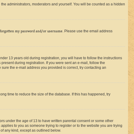
 the administrators, moderators and yourself. You will be counted as a hidden
 forgotten my password and/or username
. Please use the email address
r 13 years old during registration, you will have to follow the instructions
present during registration. If you were sent an e-mail, follow the
 sure the e-mail address you provided is correct, try contacting an
ng time to reduce the size of the database. If this has happened, try
nors under the age of 13 to have written parental consent or some other
 applies to you as someone trying to register or to the website you are trying
 of any kind, except as outlined below.