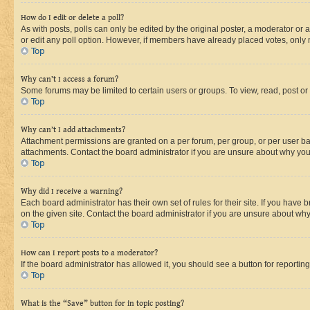
How do I edit or delete a poll?
As with posts, polls can only be edited by the original poster, a moderator or an a
or edit any poll option. However, if members have already placed votes, only m
Top
Why can’t I access a forum?
Some forums may be limited to certain users or groups. To view, read, post o
Top
Why can’t I add attachments?
Attachment permissions are granted on a per forum, per group, or per user ba
attachments. Contact the board administrator if you are unsure about why yo
Top
Why did I receive a warning?
Each board administrator has their own set of rules for their site. If you hav
on the given site. Contact the board administrator if you are unsure about w
Top
How can I report posts to a moderator?
If the board administrator has allowed it, you should see a button for reporting
Top
What is the “Save” button for in topic posting?