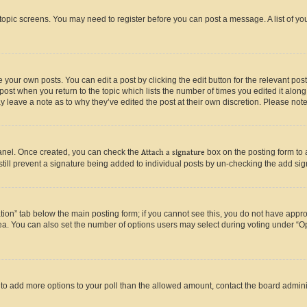
r topic screens. You may need to register before you can post a message. A list of yo
 your own posts. You can edit a post by clicking the edit button for the relevant po
e post when you return to the topic which lists the number of times you edited it alon
may leave a note as to why they’ve edited the post at their own discretion. Please n
Panel. Once created, you can check the
Attach a signature
box on the posting form to 
 still prevent a signature being added to individual posts by un-checking the add sig
eation” tab below the main posting form; if you cannot see this, you do not have approp
a. You can also set the number of options users may select during voting under “Option
ed to add more options to your poll than the allowed amount, contact the board admini