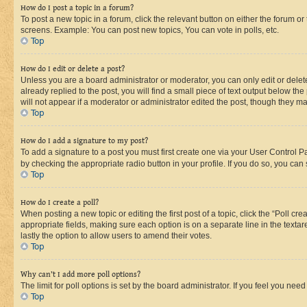
How do I post a topic in a forum?
To post a new topic in a forum, click the relevant button on either the forum o
screens. Example: You can post new topics, You can vote in polls, etc.
Top
How do I edit or delete a post?
Unless you are a board administrator or moderator, you can only edit or delete
already replied to the post, you will find a small piece of text output below th
will not appear if a moderator or administrator edited the post, though they 
Top
How do I add a signature to my post?
To add a signature to a post you must first create one via your User Control 
by checking the appropriate radio button in your profile. If you do so, you can
Top
How do I create a poll?
When posting a new topic or editing the first post of a topic, click the “Poll cr
appropriate fields, making sure each option is on a separate line in the textare
lastly the option to allow users to amend their votes.
Top
Why can’t I add more poll options?
The limit for poll options is set by the board administrator. If you feel you ne
Top