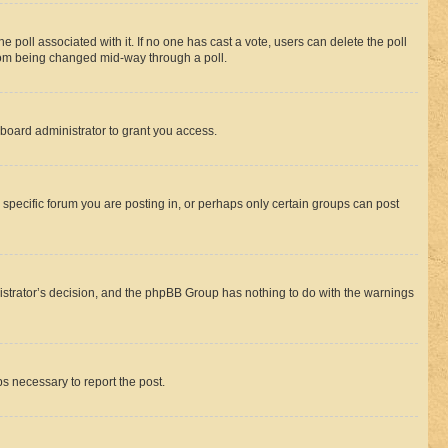
the poll associated with it. If no one has cast a vote, users can delete the poll
 from being changed mid-way through a poll.
board administrator to grant you access.
specific forum you are posting in, or perhaps only certain groups can post
inistrator’s decision, and the phpBB Group has nothing to do with the warnings
ps necessary to report the post.