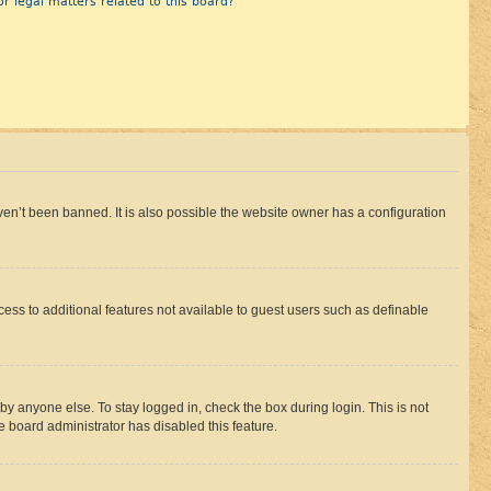
r legal matters related to this board?
en’t been banned. It is also possible the website owner has a configuration
ccess to additional features not available to guest users such as definable
by anyone else. To stay logged in, check the box during login. This is not
e board administrator has disabled this feature.