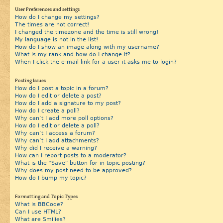
User Preferences and settings
How do I change my settings?
The times are not correct!
I changed the timezone and the time is still wrong!
My language is not in the list!
How do I show an image along with my username?
What is my rank and how do I change it?
When I click the e-mail link for a user it asks me to login?
Posting Issues
How do I post a topic in a forum?
How do I edit or delete a post?
How do I add a signature to my post?
How do I create a poll?
Why can’t I add more poll options?
How do I edit or delete a poll?
Why can’t I access a forum?
Why can’t I add attachments?
Why did I receive a warning?
How can I report posts to a moderator?
What is the “Save” button for in topic posting?
Why does my post need to be approved?
How do I bump my topic?
Formatting and Topic Types
What is BBCode?
Can I use HTML?
What are Smilies?