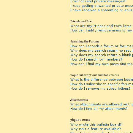
I cannot send private messages!
I keep getting unwanted private mes
I have received a spamming or abus
Friends and Foes
What are my Friends and Foes lists?
How can I add / remove users to my F
Searching the Forums
How can I search a forum or forums
Why does my search return no resul
Why does my search return a blank 
How do I search for members?
How can I find my own posts and top
Topic Subscriptions and Bookmarks
What is the difference between book
How do I subscribe to specific forums
How do I remove my subscriptions?
Attachments
What attachments are allowed on thi
How do I find all my attachments?
phpBB 3 Issues
Who wrote this bulletin board?
Why isn’t X feature available?