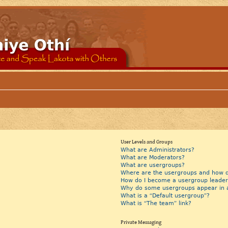
User Levels and Groups
What are Administrators?
What are Moderators?
What are usergroups?
Where are the usergroups and how do
How do I become a usergroup leader
Why do some usergroups appear in a 
What is a “Default usergroup”?
What is “The team” link?
Private Messaging