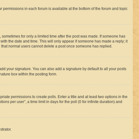
ur permissions in each forum is available at the bottom of the forum and topic
st, sometimes for only a limited time after the post was made. If someone has
g with the date and time. This will only appear if someone has made a reply; it
ote that normal users cannot delete a post once someone has replied.
add your signature. You can also add a signature by default to all your posts
nature box within the posting form.
riate permissions to create polls. Enter a title and at least two options in the
s per user”, a time limit in days for the poll (0 for infinite duration) and
strator.