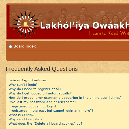
Board index
Frequently Asked Questions
Login and Registration Issues
Why can’t I login?
Why do I need to register at all?
Why do I get logged off automatically?
How do I prevent my username appearing in the online user listings?
I?ve lost my password and/or username!
I registered but cannot login!
I registered in the past but cannot login any more?!
What is COPPA?
Why can’t I register?
What does the “Delete all board cookies” do?