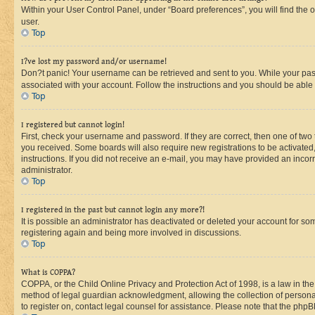
Within your User Control Panel, under “Board preferences”, you will find the 
user.
Top
I?ve lost my password and/or username!
Don?t panic! Your username can be retrieved and sent to you. While your passw
associated with your account. Follow the instructions and you should be able t
Top
I registered but cannot login!
First, check your username and password. If they are correct, then one of two
you received. Some boards will also require new registrations to be activated, 
instructions. If you did not receive an e-mail, you may have provided an incor
administrator.
Top
I registered in the past but cannot login any more?!
It is possible an administrator has deactivated or deleted your account for s
registering again and being more involved in discussions.
Top
What is COPPA?
COPPA, or the Child Online Privacy and Protection Act of 1998, is a law in th
method of legal guardian acknowledgment, allowing the collection of personally 
to register on, contact legal counsel for assistance. Please note that the php