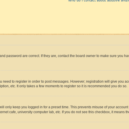
Who do I contact about abusive and/o
and password are correct. If they are, contact the board owner to make sure you hav
ou need to register in order to post messages. However; registration will give you a
ption, etc. It only takes a few moments to register so it is recommended you do so.
ll only keep you logged in for a preset time. This prevents misuse of your account 
rnet cafe, university computer lab, etc. If you do not see this checkbox, it means th