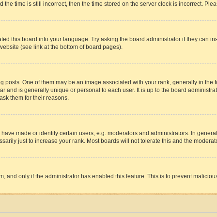
 time is still incorrect, then the time stored on the server clock is incorrect. Plea
ted this board into your language. Try asking the board administrator if they can in
website (see link at the bottom of board pages).
osts. One of them may be an image associated with your rank, generally in the fo
tar and is generally unique or personal to each user. It is up to the board administ
ask them for their reasons.
ve made or identify certain users, e.g. moderators and administrators. In general
rily just to increase your rank. Most boards will not tolerate this and the moderato
orm, and only if the administrator has enabled this feature. This is to prevent malic