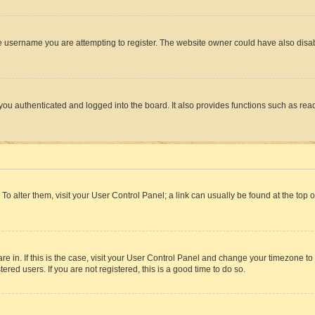
e username you are attempting to register. The website owner could have also disabl
ou authenticated and logged into the board. It also provides functions such as read
. To alter them, visit your User Control Panel; a link can usually be found at the top
 are in. If this is the case, visit your User Control Panel and change your timezone 
red users. If you are not registered, this is a good time to do so.