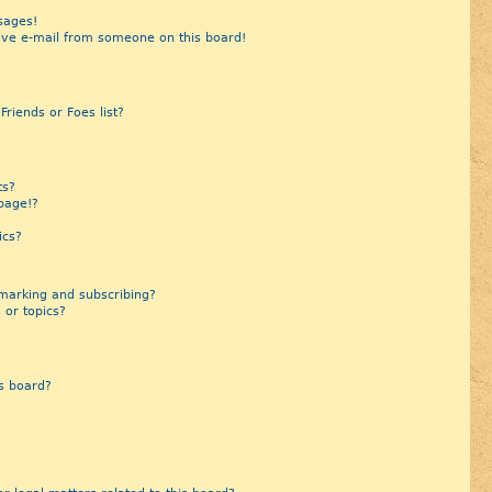
sages!
ive e-mail from someone on this board!
riends or Foes list?
?
ts?
page!?
ics?
marking and subscribing?
 or topics?
s board?