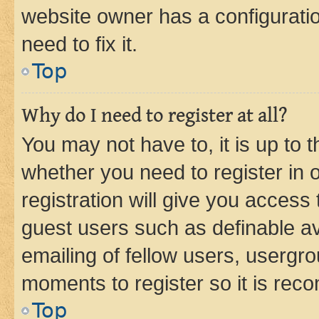
website owner has a configuratio
need to fix it.
Top
Why do I need to register at all?
You may not have to, it is up to 
whether you need to register in
registration will give you access 
guest users such as definable a
emailing of fellow users, usergro
moments to register so it is re
Top