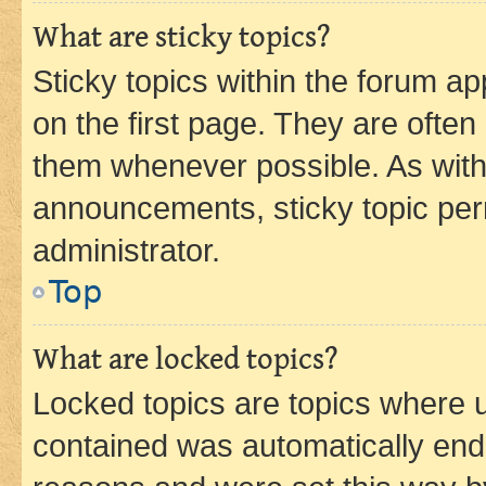
What are sticky topics?
Sticky topics within the forum 
on the first page. They are often
them whenever possible. As wit
announcements, sticky topic per
administrator.
Top
What are locked topics?
Locked topics are topics where u
contained was automatically en