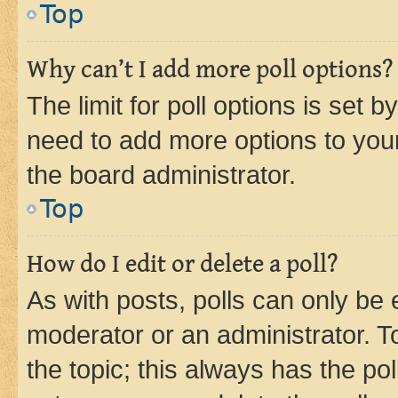
Top
Why can’t I add more poll options?
The limit for poll options is set b
need to add more options to your
the board administrator.
Top
How do I edit or delete a poll?
As with posts, polls can only be e
moderator or an administrator. To e
the topic; this always has the pol