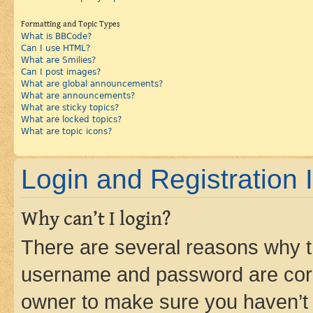
Formatting and Topic Types
What is BBCode?
Can I use HTML?
What are Smilies?
Can I post images?
What are global announcements?
What are announcements?
What are sticky topics?
What are locked topics?
What are topic icons?
Login and Registration 
Why can’t I login?
There are several reasons why th
username and password are corre
owner to make sure you haven’t b