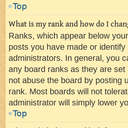
Top
What is my rank and how do I chang
Ranks, which appear below your
posts you have made or identify 
administrators. In general, you 
any board ranks as they are set 
not abuse the board by posting u
rank. Most boards will not tolera
administrator will simply lower y
Top