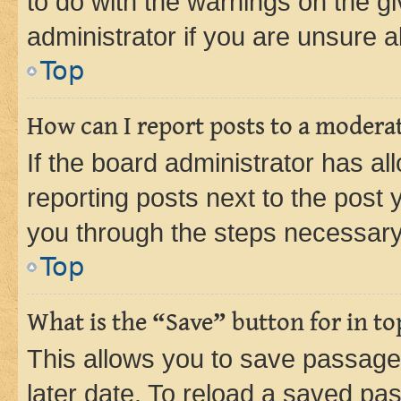
to do with the warnings on the gi
administrator if you are unsure
Top
How can I report posts to a modera
If the board administrator has al
reporting posts next to the post y
you through the steps necessary 
Top
What is the “Save” button for in to
This allows you to save passage
later date. To reload a saved pas