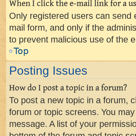
When I click the e-mail link for a us
Only registered users can send e-
mail form, and only if the adminis
to prevent malicious use of the
Top
Posting Issues
How do I post a topic in a forum?
To post a new topic in a forum, cl
forum or topic screens. You may 
message. A list of your permissio
bottom of the forum and topic s