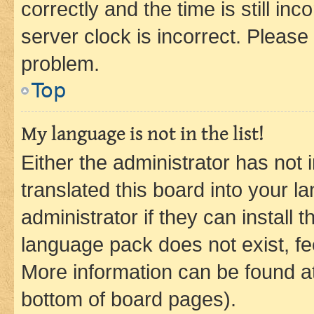
correctly and the time is still inc
server clock is incorrect. Please 
problem.
Top
My language is not in the list!
Either the administrator has not
translated this board into your 
administrator if they can install
language pack does not exist, fee
More information can be found at
bottom of board pages).