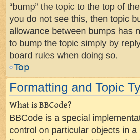
“bump” the topic to the top of th
you do not see this, then topic 
allowance between bumps has not
to bump the topic simply by reply
board rules when doing so.
Top
Formatting and Topic T
What is BBCode?
BBCode is a special implementati
control on particular objects in 