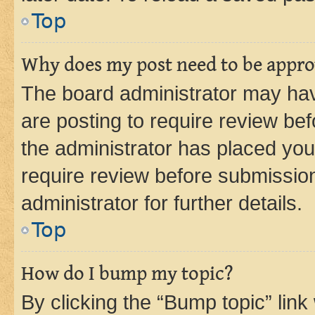
Top
Why does my post need to be appr
The board administrator may hav
are posting to require review bef
the administrator has placed you
require review before submissio
administrator for further details.
Top
How do I bump my topic?
By clicking the “Bump topic” link