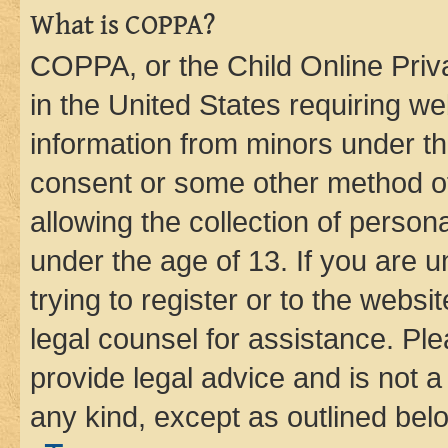
What is COPPA?
COPPA, or the Child Online Priva
in the United States requiring we
information from minors under th
consent or some other method o
allowing the collection of persona
under the age of 13. If you are u
trying to register or to the websi
legal counsel for assistance. P
provide legal advice and is not a 
any kind, except as outlined bel