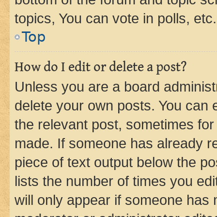
topics, You can vote in polls, etc.
Top
How do I edit or delete a post?
Unless you are a board administr
delete your own posts. You can ed
the relevant post, sometimes for 
made. If someone has already repl
piece of text output below the po
lists the number of times you edi
will only appear if someone has ma