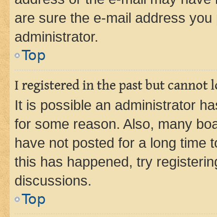
are sure the e-mail address you p
administrator.
Top
I registered in the past but cannot
It is possible an administrator h
for some reason. Also, many boa
have not posted for a long time t
this has happened, try registeri
discussions.
Top