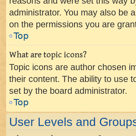
reasons and were set this way b
administrator. You may also be a
on the permissions you are grant
Top
What are topic icons?
Topic icons are author chosen im
their content. The ability to use
set by the board administrator.
Top
User Levels and Group