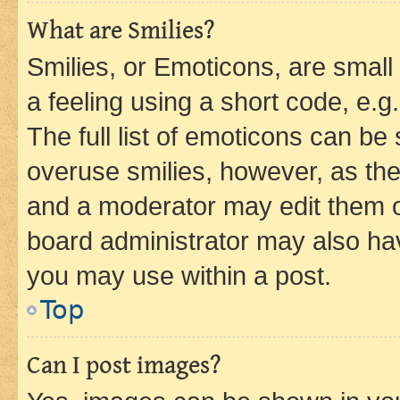
What are Smilies?
Smilies, or Emoticons, are smal
a feeling using a short code, e.g
The full list of emoticons can be 
overuse smilies, however, as th
and a moderator may edit them o
board administrator may also hav
you may use within a post.
Top
Can I post images?