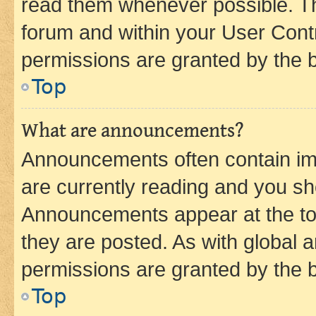
read them whenever possible. The
forum and within your User Con
permissions are granted by the b
Top
What are announcements?
Announcements often contain imp
are currently reading and you s
Announcements appear at the top
they are posted. As with globa
permissions are granted by the b
Top