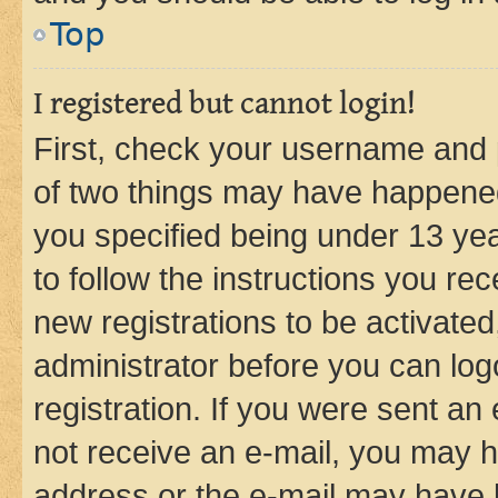
Top
I registered but cannot login!
First, check your username and p
of two things may have happene
you specified being under 13 year
to follow the instructions you re
new registrations to be activated
administrator before you can log
registration. If you were sent an e
not receive an e-mail, you may h
address or the e-mail may have b