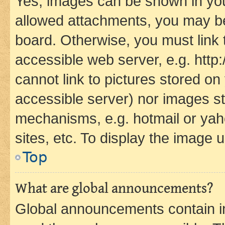
Yes, images can be shown in your
allowed attachments, you may be
board. Otherwise, you must link 
accessible web server, e.g. htt
cannot link to pictures stored on
accessible server) nor images st
mechanisms, e.g. hotmail or ya
sites, etc. To display the image
Top
What are global announcements?
Global announcements contain i