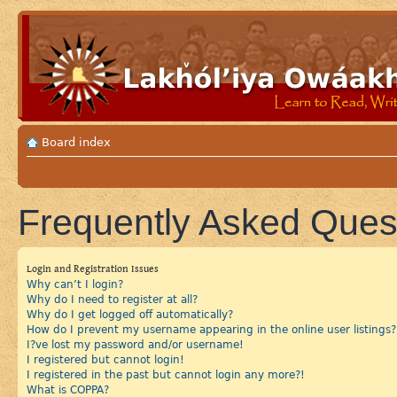
Board index
Frequently Asked Ques
Login and Registration Issues
Why can’t I login?
Why do I need to register at all?
Why do I get logged off automatically?
How do I prevent my username appearing in the online user listings?
I?ve lost my password and/or username!
I registered but cannot login!
I registered in the past but cannot login any more?!
What is COPPA?