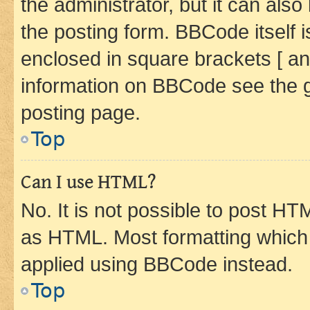
the administrator, but it can als
the posting form. BBCode itself i
enclosed in square brackets [ an
information on BBCode see the 
posting page.
Top
Can I use HTML?
No. It is not possible to post H
as HTML. Most formatting which
applied using BBCode instead.
Top