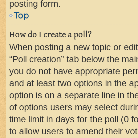
posting form.
Top
How do I create a poll?
When posting a new topic or editin
“Poll creation” tab below the mai
you do not have appropriate permi
and at least two options in the a
option is on a separate line in t
of options users may select duri
time limit in days for the poll (0 f
to allow users to amend their vot