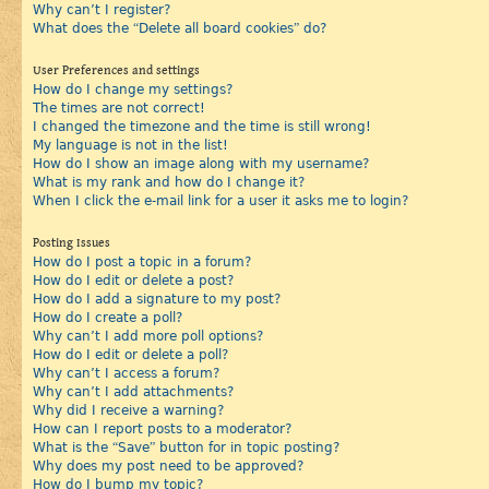
Why can’t I register?
What does the “Delete all board cookies” do?
User Preferences and settings
How do I change my settings?
The times are not correct!
I changed the timezone and the time is still wrong!
My language is not in the list!
How do I show an image along with my username?
What is my rank and how do I change it?
When I click the e-mail link for a user it asks me to login?
Posting Issues
How do I post a topic in a forum?
How do I edit or delete a post?
How do I add a signature to my post?
How do I create a poll?
Why can’t I add more poll options?
How do I edit or delete a poll?
Why can’t I access a forum?
Why can’t I add attachments?
Why did I receive a warning?
How can I report posts to a moderator?
What is the “Save” button for in topic posting?
Why does my post need to be approved?
How do I bump my topic?