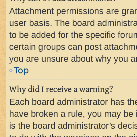
Attachment permissions are gran
user basis. The board administr
to be added for the specific foru
certain groups can post attachme
you are unsure about why you ar
Top
Why did I receive a warning?
Each board administrator has their
have broken a rule, you may be i
is the board administrator’s dec