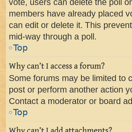
vote, users can delete the poll or
members have already placed vot
can edit or delete it. This preve
mid-way through a poll.
Top
Why can’t I access a forum?
Some forums may be limited to ce
post or perform another action 
Contact a moderator or board ad
Top
Why can’t I add attachments?