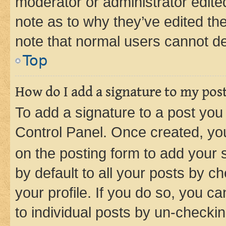
moderator or administrator edite
note as to why they’ve edited the
note that normal users cannot d
Top
How do I add a signature to my pos
To add a signature to a post you
Control Panel. Once created, y
on the posting form to add your 
by default to all your posts by c
your profile. If you do so, you c
to individual posts by un-checkin