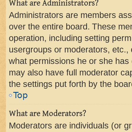
What are Administrators?
Administrators are members assig
over the entire board. These mem
operation, including setting perm
usergroups or moderators, etc.,
what permissions he or she has 
may also have full moderator capa
the settings put forth by the boa
Top
What are Moderators?
Moderators are individuals (or gr