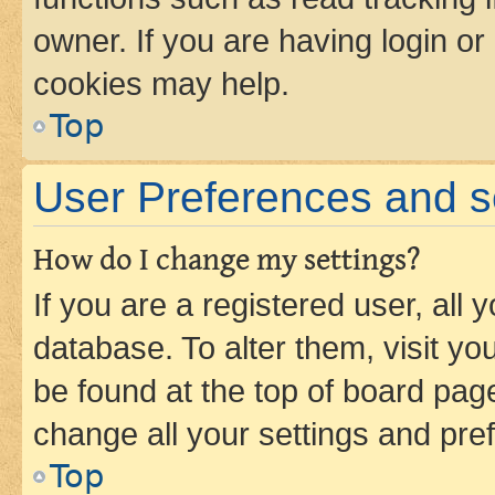
owner. If you are having login or
cookies may help.
Top
User Preferences and s
How do I change my settings?
If you are a registered user, all 
database. To alter them, visit yo
be found at the top of board page
change all your settings and pre
Top