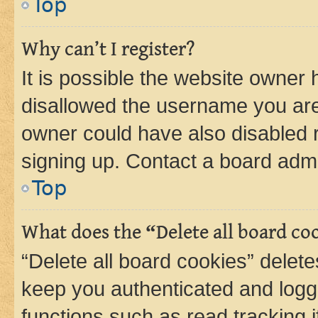
Top
Why can’t I register?
It is possible the website owner
disallowed the username you are 
owner could have also disabled r
signing up. Contact a board admi
Top
What does the “Delete all board co
“Delete all board cookies” dele
keep you authenticated and logge
functions such as read tracking 