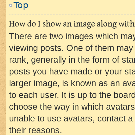
Top
How do I show an image along wit
There are two images which ma
viewing posts. One of them may 
rank, generally in the form of st
posts you have made or your stat
larger image, is known as an ava
to each user. It is up to the boa
choose the way in which avatars
unable to use avatars, contact a
their reasons.