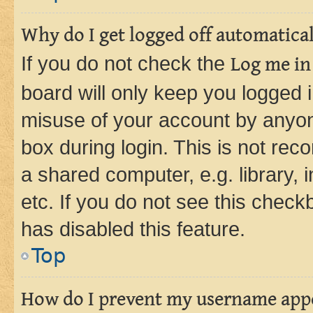
Why do I get logged off automatica
If you do not check the
Log me in
board will only keep you logged i
misuse of your account by anyone
box during login. This is not r
a shared computer, e.g. library, 
etc. If you do not see this check
has disabled this feature.
Top
How do I prevent my username appea