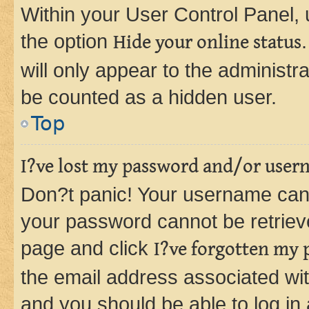
Within your User Control Panel, 
the option
Hide your online status
will only appear to the administr
be counted as a hidden user.
Top
I?ve lost my password and/or user
Don?t panic! Your username can 
your password cannot be retrieved
page and click
I?ve forgotten my
the email address associated wit
and you should be able to log in 