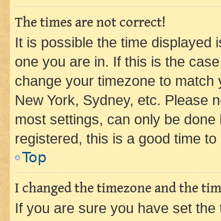
The times are not correct!
It is possible the time displayed 
one you are in. If this is the cas
change your timezone to match yo
New York, Sydney, etc. Please no
most settings, can only be done b
registered, this is a good time to
Top
I changed the timezone and the time
If you are sure you have set t