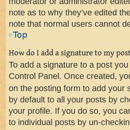
moderator or administrator edite
note as to why they’ve edited the
note that normal users cannot d
Top
How do I add a signature to my pos
To add a signature to a post you
Control Panel. Once created, y
on the posting form to add your 
by default to all your posts by c
your profile. If you do so, you c
to individual posts by un-checkin