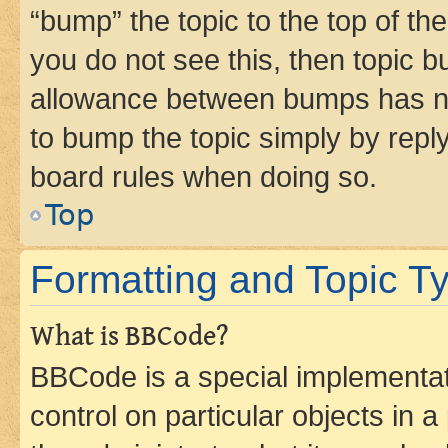
“bump” the topic to the top of th
you do not see this, then topic 
allowance between bumps has not
to bump the topic simply by reply
board rules when doing so.
Top
Formatting and Topic T
What is BBCode?
BBCode is a special implementati
control on particular objects in 