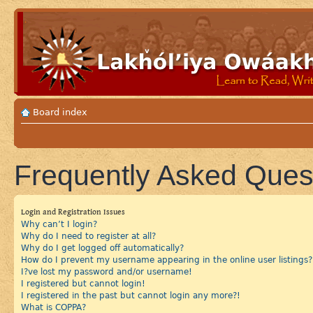
Board index
Frequently Asked Ques
Login and Registration Issues
Why can’t I login?
Why do I need to register at all?
Why do I get logged off automatically?
How do I prevent my username appearing in the online user listings?
I?ve lost my password and/or username!
I registered but cannot login!
I registered in the past but cannot login any more?!
What is COPPA?