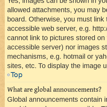
Yes, images can be shown in your
allowed attachments, you may be
board. Otherwise, you must link 
accessible web server, e.g. htt
cannot link to pictures stored on
accessible server) nor images st
mechanisms, e.g. hotmail or ya
sites, etc. To display the image
Top
What are global announcements?
Global announcements contain i