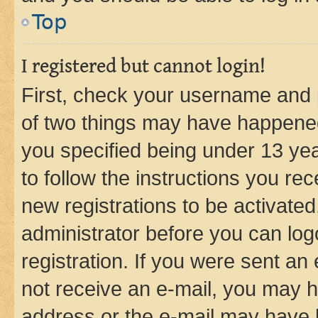
Top
I registered but cannot login!
First, check your username and p
of two things may have happene
you specified being under 13 year
to follow the instructions you re
new registrations to be activated
administrator before you can log
registration. If you were sent an e
not receive an e-mail, you may h
address or the e-mail may have b