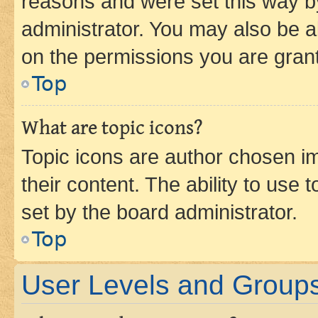
reasons and were set this way b
administrator. You may also be a
on the permissions you are grant
Top
What are topic icons?
Topic icons are author chosen im
their content. The ability to use
set by the board administrator.
Top
User Levels and Group