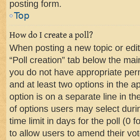
posting form.
Top
How do I create a poll?
When posting a new topic or editin
“Poll creation” tab below the mai
you do not have appropriate permi
and at least two options in the a
option is on a separate line in t
of options users may select duri
time limit in days for the poll (0 f
to allow users to amend their vot