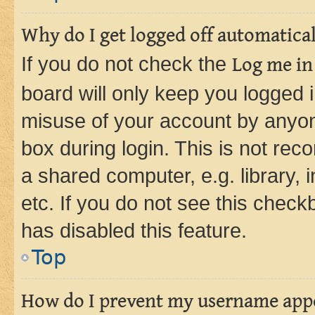
Why do I get logged off automatica
If you do not check the
Log me in
board will only keep you logged i
misuse of your account by anyone
box during login. This is not r
a shared computer, e.g. library, 
etc. If you do not see this check
has disabled this feature.
Top
How do I prevent my username appea