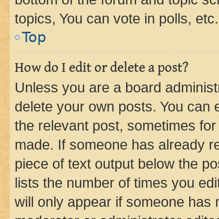
topics, You can vote in polls, etc.
Top
How do I edit or delete a post?
Unless you are a board administr
delete your own posts. You can ed
the relevant post, sometimes for 
made. If someone has already repl
piece of text output below the po
lists the number of times you edi
will only appear if someone has ma