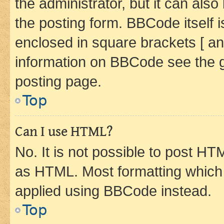
the administrator, but it can als
the posting form. BBCode itself i
enclosed in square brackets [ an
information on BBCode see the 
posting page.
Top
Can I use HTML?
No. It is not possible to post H
as HTML. Most formatting which
applied using BBCode instead.
Top