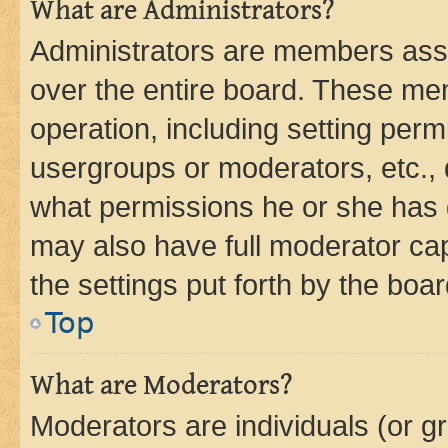
What are Administrators?
Administrators are members assig
over the entire board. These mem
operation, including setting perm
usergroups or moderators, etc.,
what permissions he or she has 
may also have full moderator capa
the settings put forth by the boa
Top
What are Moderators?
Moderators are individuals (or gr