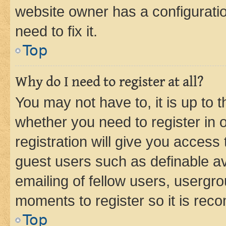
website owner has a configuratio
need to fix it.
Top
Why do I need to register at all?
You may not have to, it is up to 
whether you need to register in
registration will give you access 
guest users such as definable a
emailing of fellow users, usergro
moments to register so it is re
Top