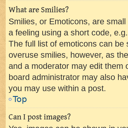
What are Smilies?
Smilies, or Emoticons, are smal
a feeling using a short code, e.g
The full list of emoticons can be 
overuse smilies, however, as th
and a moderator may edit them o
board administrator may also hav
you may use within a post.
Top
Can I post images?