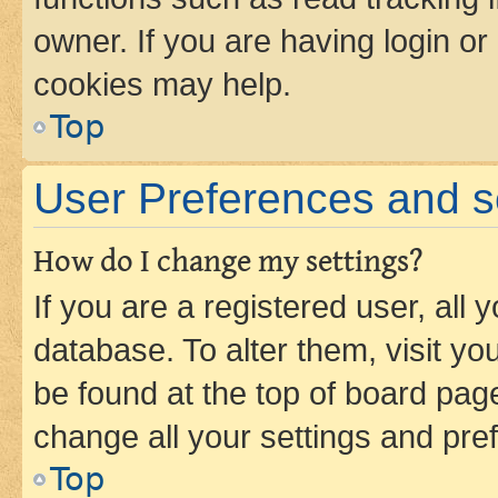
owner. If you are having login or
cookies may help.
Top
User Preferences and s
How do I change my settings?
If you are a registered user, all 
database. To alter them, visit yo
be found at the top of board page
change all your settings and pre
Top