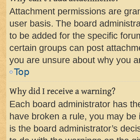
Attachment permissions are gran
user basis. The board administr
to be added for the specific foru
certain groups can post attachme
you are unsure about why you ar
Top
Why did I receive a warning?
Each board administrator has their
have broken a rule, you may be i
is the board administrator’s dec