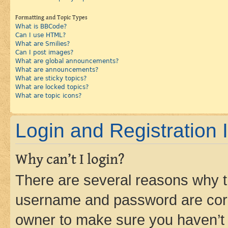
Formatting and Topic Types
What is BBCode?
Can I use HTML?
What are Smilies?
Can I post images?
What are global announcements?
What are announcements?
What are sticky topics?
What are locked topics?
What are topic icons?
Login and Registration 
Why can’t I login?
There are several reasons why th
username and password are corre
owner to make sure you haven’t b