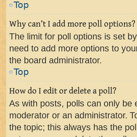
Top
Why can’t I add more poll options?
The limit for poll options is set b
need to add more options to your
the board administrator.
Top
How do I edit or delete a poll?
As with posts, polls can only be e
moderator or an administrator. To e
the topic; this always has the pol