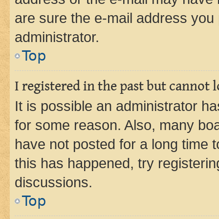
are sure the e-mail address you p
administrator.
Top
I registered in the past but cannot
It is possible an administrator h
for some reason. Also, many boa
have not posted for a long time t
this has happened, try registeri
discussions.
Top