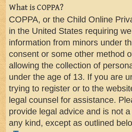
What is COPPA?
COPPA, or the Child Online Priva
in the United States requiring we
information from minors under th
consent or some other method o
allowing the collection of persona
under the age of 13. If you are u
trying to register or to the websi
legal counsel for assistance. P
provide legal advice and is not a 
any kind, except as outlined bel