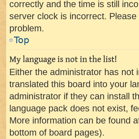
correctly and the time is still inc
server clock is incorrect. Please 
problem.
Top
My language is not in the list!
Either the administrator has not
translated this board into your 
administrator if they can install
language pack does not exist, fee
More information can be found at
bottom of board pages).