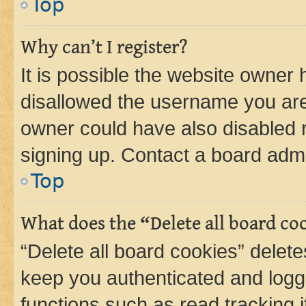
Top
Why can’t I register?
It is possible the website owner
disallowed the username you are 
owner could have also disabled r
signing up. Contact a board admi
Top
What does the “Delete all board co
“Delete all board cookies” dele
keep you authenticated and logge
functions such as read tracking 