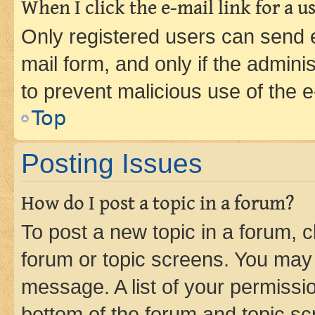
When I click the e-mail link for a us
Only registered users can send e-
mail form, and only if the adminis
to prevent malicious use of the
Top
Posting Issues
How do I post a topic in a forum?
To post a new topic in a forum, cl
forum or topic screens. You may 
message. A list of your permissio
bottom of the forum and topic s