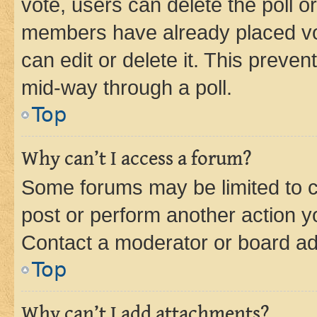
vote, users can delete the poll or
members have already placed vot
can edit or delete it. This preve
mid-way through a poll.
Top
Why can’t I access a forum?
Some forums may be limited to ce
post or perform another action 
Contact a moderator or board ad
Top
Why can’t I add attachments?