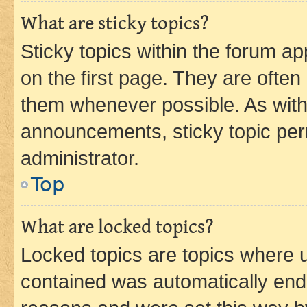
What are sticky topics?
Sticky topics within the forum 
on the first page. They are often
them whenever possible. As wit
announcements, sticky topic per
administrator.
Top
What are locked topics?
Locked topics are topics where u
contained was automatically en