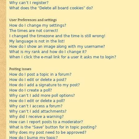
Why can’t I register?
What does the “Delete all board cookies” do?
User Preferences and settings
How do I change my settings?
The times are not correct!
I changed the timezone and the time is still wrong!
My language is not in the list!
How do I show an image along with my username?
What is my rank and how do I change it?
When I click the e-mail link for a user it asks me to login?
Posting Issues
How do I post a topic in a forum?
How do I edit or delete a post?
How do I add a signature to my post?
How do I create a poll?
Why can’t I add more poll options?
How do I edit or delete a poll?
Why can’t I access a forum?
Why can’t I add attachments?
Why did I receive a warning?
How can I report posts to a moderator?
What is the “Save” button for in topic posting?
Why does my post need to be approved?
How do I bump my topic?