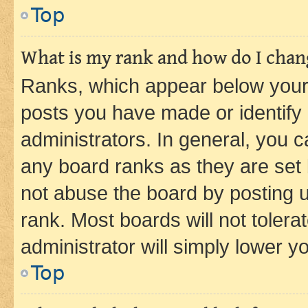
Top
What is my rank and how do I chang
Ranks, which appear below your
posts you have made or identify 
administrators. In general, you 
any board ranks as they are set 
not abuse the board by posting u
rank. Most boards will not tolera
administrator will simply lower y
Top