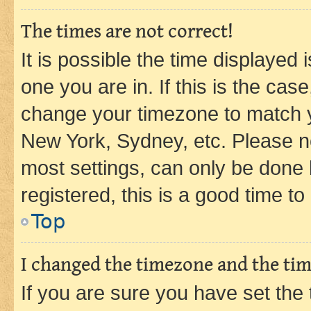
The times are not correct!
It is possible the time displayed 
one you are in. If this is the cas
change your timezone to match yo
New York, Sydney, etc. Please no
most settings, can only be done b
registered, this is a good time to
Top
I changed the timezone and the time
If you are sure you have set t