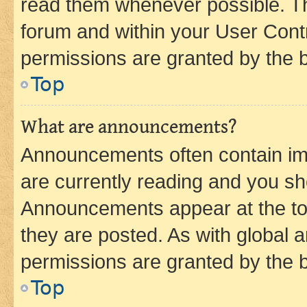
read them whenever possible. The
forum and within your User Con
permissions are granted by the b
Top
What are announcements?
Announcements often contain imp
are currently reading and you s
Announcements appear at the top
they are posted. As with globa
permissions are granted by the b
Top