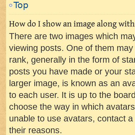
Top
How do I show an image along wit
There are two images which ma
viewing posts. One of them may 
rank, generally in the form of st
posts you have made or your stat
larger image, is known as an ava
to each user. It is up to the boa
choose the way in which avatars
unable to use avatars, contact a
their reasons.