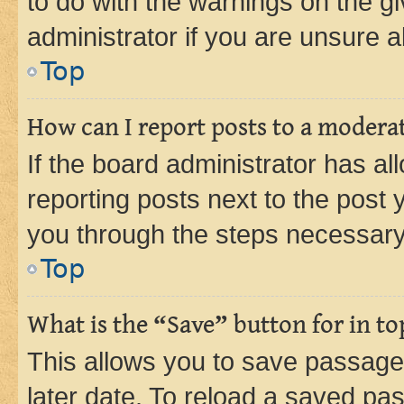
to do with the warnings on the gi
administrator if you are unsure
Top
How can I report posts to a modera
If the board administrator has al
reporting posts next to the post y
you through the steps necessary 
Top
What is the “Save” button for in to
This allows you to save passage
later date. To reload a saved pas