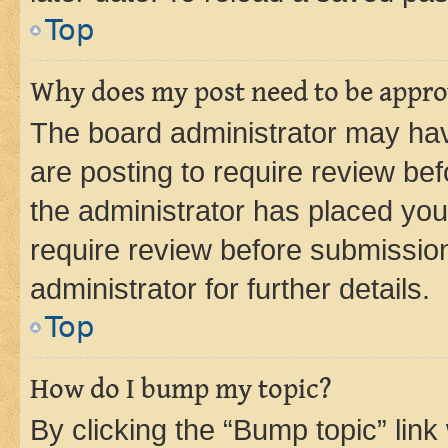
Top
Why does my post need to be appr
The board administrator may hav
are posting to require review bef
the administrator has placed you
require review before submissio
administrator for further details.
Top
How do I bump my topic?
By clicking the “Bump topic” link