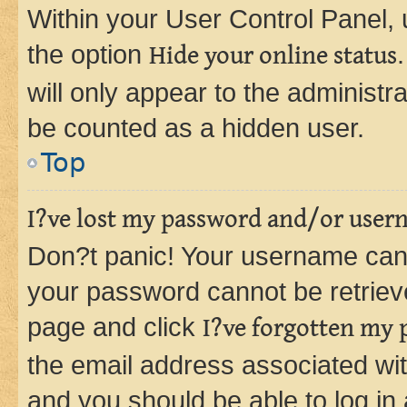
Within your User Control Panel, 
the option
Hide your online status
will only appear to the administr
be counted as a hidden user.
Top
I?ve lost my password and/or user
Don?t panic! Your username can 
your password cannot be retrieved
page and click
I?ve forgotten my
the email address associated wit
and you should be able to log in 