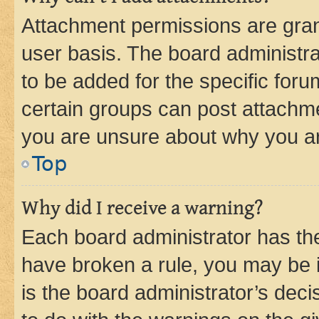
Attachment permissions are gran
user basis. The board administr
to be added for the specific foru
certain groups can post attachme
you are unsure about why you ar
Top
Why did I receive a warning?
Each board administrator has their
have broken a rule, you may be i
is the board administrator’s dec