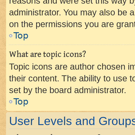
reasons and were set this way b
administrator. You may also be a
on the permissions you are grant
Top
What are topic icons?
Topic icons are author chosen im
their content. The ability to use
set by the board administrator.
Top
User Levels and Group