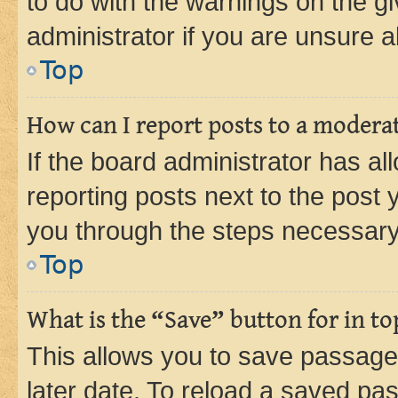
to do with the warnings on the gi
administrator if you are unsure
Top
How can I report posts to a modera
If the board administrator has al
reporting posts next to the post y
you through the steps necessary 
Top
What is the “Save” button for in to
This allows you to save passage
later date. To reload a saved pas