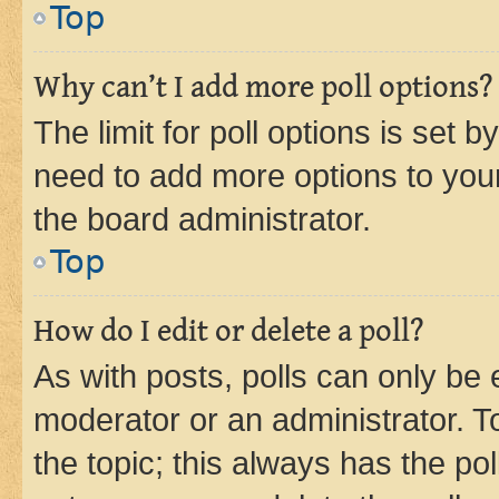
Top
Why can’t I add more poll options?
The limit for poll options is set b
need to add more options to your
the board administrator.
Top
How do I edit or delete a poll?
As with posts, polls can only be e
moderator or an administrator. To e
the topic; this always has the pol