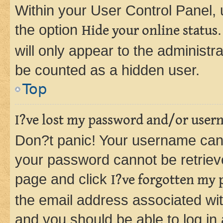
Within your User Control Panel, 
the option
Hide your online status
will only appear to the administr
be counted as a hidden user.
Top
I?ve lost my password and/or user
Don?t panic! Your username can 
your password cannot be retrieved
page and click
I?ve forgotten my
the email address associated wit
and you should be able to log in 