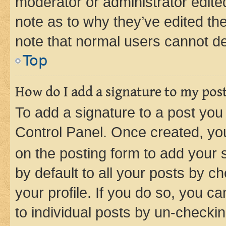
moderator or administrator edite
note as to why they’ve edited the
note that normal users cannot d
Top
How do I add a signature to my pos
To add a signature to a post you
Control Panel. Once created, y
on the posting form to add your 
by default to all your posts by c
your profile. If you do so, you c
to individual posts by un-checkin