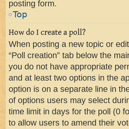
posting form.
Top
How do I create a poll?
When posting a new topic or editin
“Poll creation” tab below the mai
you do not have appropriate permi
and at least two options in the a
option is on a separate line in t
of options users may select duri
time limit in days for the poll (0 f
to allow users to amend their vot