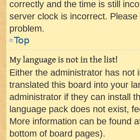
correctly and the time is still inc
server clock is incorrect. Please 
problem.
Top
My language is not in the list!
Either the administrator has not
translated this board into your 
administrator if they can install
language pack does not exist, fee
More information can be found at
bottom of board pages).