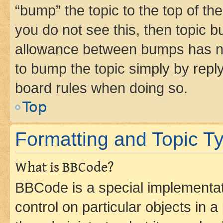
“bump” the topic to the top of th
you do not see this, then topic 
allowance between bumps has not
to bump the topic simply by reply
board rules when doing so.
Top
Formatting and Topic T
What is BBCode?
BBCode is a special implementati
control on particular objects in 