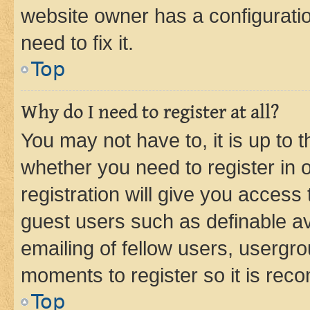
website owner has a configuratio
need to fix it.
Top
Why do I need to register at all?
You may not have to, it is up to 
whether you need to register in
registration will give you access 
guest users such as definable a
emailing of fellow users, usergro
moments to register so it is re
Top