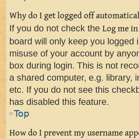
Why do I get logged off automatica
If you do not check the
Log me in
board will only keep you logged i
misuse of your account by anyone
box during login. This is not r
a shared computer, e.g. library, 
etc. If you do not see this check
has disabled this feature.
Top
How do I prevent my username appea