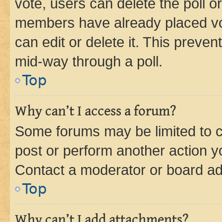
vote, users can delete the poll or
members have already placed vot
can edit or delete it. This preve
mid-way through a poll.
Top
Why can’t I access a forum?
Some forums may be limited to ce
post or perform another action 
Contact a moderator or board ad
Top
Why can’t I add attachments?