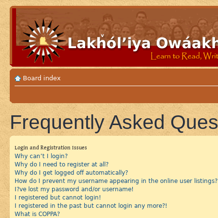
Board index
Frequently Asked Ques
Login and Registration Issues
Why can’t I login?
Why do I need to register at all?
Why do I get logged off automatically?
How do I prevent my username appearing in the online user listings?
I?ve lost my password and/or username!
I registered but cannot login!
I registered in the past but cannot login any more?!
What is COPPA?