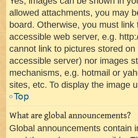
Yes, images can be shown in your
allowed attachments, you may be
board. Otherwise, you must link 
accessible web server, e.g. htt
cannot link to pictures stored on
accessible server) nor images st
mechanisms, e.g. hotmail or ya
sites, etc. To display the image
Top
What are global announcements?
Global announcements contain i