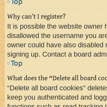
Top
Why can’t I register?
It is possible the website owner
disallowed the username you are 
owner could have also disabled r
signing up. Contact a board admi
Top
What does the “Delete all board co
“Delete all board cookies” dele
keep you authenticated and logge
functions such as read tracking 