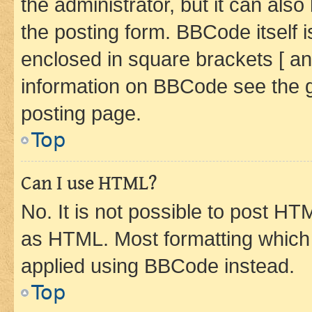
the administrator, but it can als
the posting form. BBCode itself i
enclosed in square brackets [ an
information on BBCode see the 
posting page.
Top
Can I use HTML?
No. It is not possible to post H
as HTML. Most formatting which
applied using BBCode instead.
Top