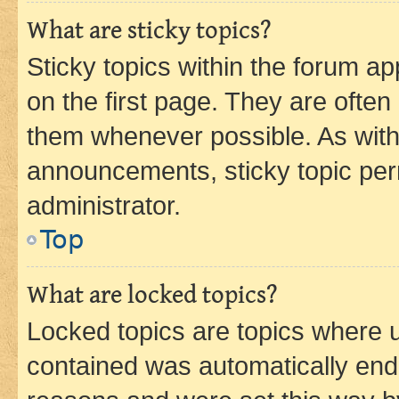
What are sticky topics?
Sticky topics within the forum 
on the first page. They are often
them whenever possible. As wit
announcements, sticky topic per
administrator.
Top
What are locked topics?
Locked topics are topics where u
contained was automatically en