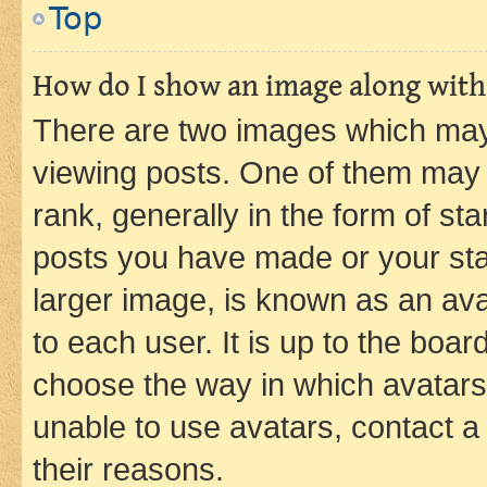
Top
How do I show an image along wit
There are two images which ma
viewing posts. One of them may 
rank, generally in the form of st
posts you have made or your stat
larger image, is known as an ava
to each user. It is up to the boa
choose the way in which avatars
unable to use avatars, contact a
their reasons.