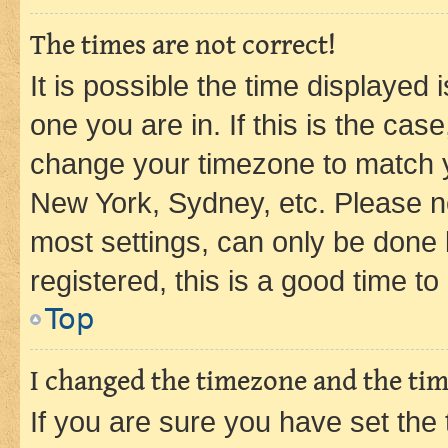
The times are not correct!
It is possible the time displayed 
one you are in. If this is the cas
change your timezone to match yo
New York, Sydney, etc. Please no
most settings, can only be done b
registered, this is a good time to
Top
I changed the timezone and the time
If you are sure you have set t