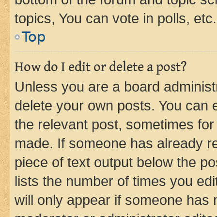
topics, You can vote in polls, etc.
Top
How do I edit or delete a post?
Unless you are a board administr
delete your own posts. You can ed
the relevant post, sometimes for 
made. If someone has already repl
piece of text output below the po
lists the number of times you edi
will only appear if someone has ma