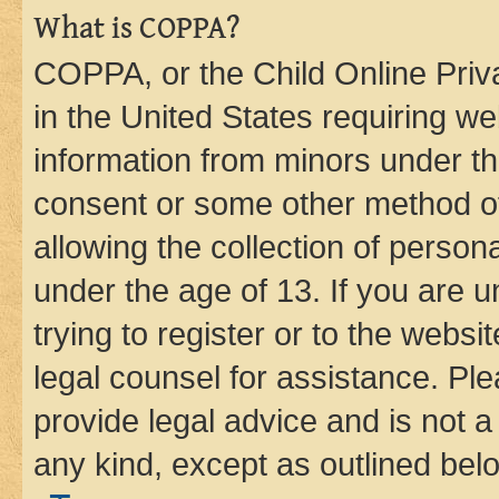
What is COPPA?
COPPA, or the Child Online Priva
in the United States requiring we
information from minors under th
consent or some other method o
allowing the collection of persona
under the age of 13. If you are u
trying to register or to the websi
legal counsel for assistance. P
provide legal advice and is not a 
any kind, except as outlined bel