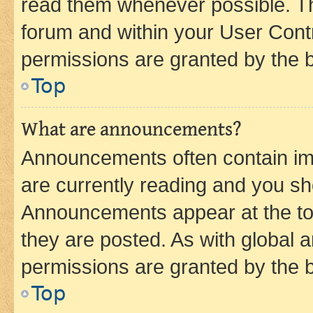
read them whenever possible. The
forum and within your User Con
permissions are granted by the b
Top
What are announcements?
Announcements often contain imp
are currently reading and you s
Announcements appear at the top
they are posted. As with globa
permissions are granted by the b
Top