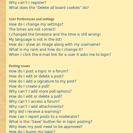
Why can’t I register?
What does the “Delete all board cookies” do?
User Preferences and settings
How do I change my settings?
The times are not correct!
I changed the timezone and the time is still wrong!
My language is not in the list!
How do I show an image along with my username?
What is my rank and how do I change it?
When I click the e-mail link for a user it asks me to login?
Posting Issues
How do I post a topic in a forum?
How do I edit or delete a post?
How do I add a signature to my post?
How do I create a poll?
Why can’t I add more poll options?
How do I edit or delete a poll?
Why can’t I access a forum?
Why can’t I add attachments?
Why did I receive a warning?
How can I report posts to a moderator?
What is the “Save” button for in topic posting?
Why does my post need to be approved?
How do I bump my topic?