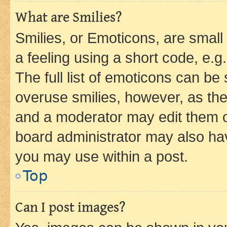
What are Smilies?
Smilies, or Emoticons, are smal
a feeling using a short code, e.g
The full list of emoticons can be 
overuse smilies, however, as th
and a moderator may edit them o
board administrator may also hav
you may use within a post.
Top
Can I post images?