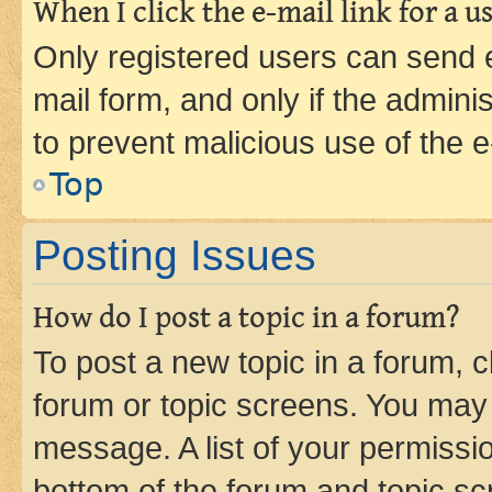
When I click the e-mail link for a us
Only registered users can send e-
mail form, and only if the adminis
to prevent malicious use of the
Top
Posting Issues
How do I post a topic in a forum?
To post a new topic in a forum, cl
forum or topic screens. You may 
message. A list of your permissio
bottom of the forum and topic s