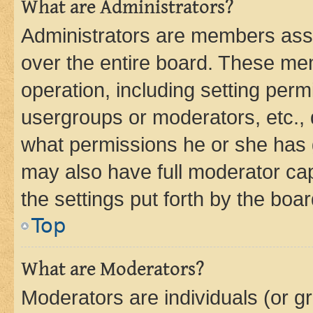
What are Administrators?
Administrators are members assig
over the entire board. These mem
operation, including setting perm
usergroups or moderators, etc.,
what permissions he or she has 
may also have full moderator capa
the settings put forth by the boa
Top
What are Moderators?
Moderators are individuals (or gr