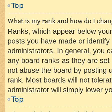
Top
What is my rank and how do I chang
Ranks, which appear below your
posts you have made or identify 
administrators. In general, you 
any board ranks as they are set 
not abuse the board by posting u
rank. Most boards will not tolera
administrator will simply lower y
Top