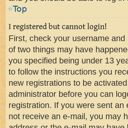
Top
I registered but cannot login!
First, check your username and p
of two things may have happene
you specified being under 13 year
to follow the instructions you re
new registrations to be activated
administrator before you can log
registration. If you were sent an e
not receive an e-mail, you may h
address or the e-mail may have b