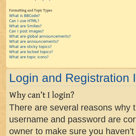
Formatting and Topic Types
What is BBCode?
Can I use HTML?
What are Smilies?
Can I post images?
What are global announcements?
What are announcements?
What are sticky topics?
What are locked topics?
What are topic icons?
Login and Registration 
Why can’t I login?
There are several reasons why th
username and password are corre
owner to make sure you haven’t b