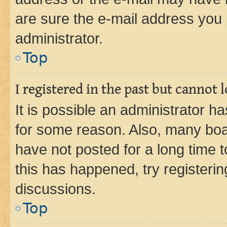
are sure the e-mail address you p
administrator.
Top
I registered in the past but cannot
It is possible an administrator h
for some reason. Also, many boa
have not posted for a long time t
this has happened, try registeri
discussions.
Top