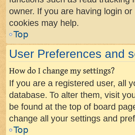
owner. If you are having login or
cookies may help.
Top
User Preferences and s
How do I change my settings?
If you are a registered user, all 
database. To alter them, visit yo
be found at the top of board page
change all your settings and pre
Top