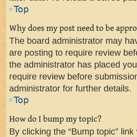
Top
Why does my post need to be appr
The board administrator may hav
are posting to require review bef
the administrator has placed you
require review before submissio
administrator for further details.
Top
How do I bump my topic?
By clicking the “Bump topic” link