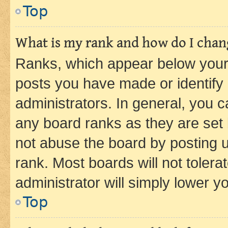
Top
What is my rank and how do I chang
Ranks, which appear below your
posts you have made or identify 
administrators. In general, you 
any board ranks as they are set 
not abuse the board by posting u
rank. Most boards will not tolera
administrator will simply lower y
Top