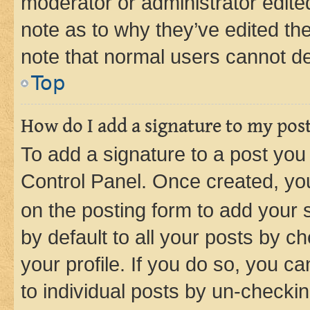
moderator or administrator edite
note as to why they’ve edited the
note that normal users cannot d
Top
How do I add a signature to my pos
To add a signature to a post you
Control Panel. Once created, y
on the posting form to add your 
by default to all your posts by c
your profile. If you do so, you c
to individual posts by un-checkin