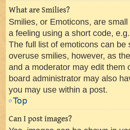
What are Smilies?
Smilies, or Emoticons, are smal
a feeling using a short code, e.g
The full list of emoticons can be 
overuse smilies, however, as th
and a moderator may edit them o
board administrator may also hav
you may use within a post.
Top
Can I post images?