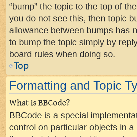
“bump” the topic to the top of th
you do not see this, then topic 
allowance between bumps has not
to bump the topic simply by reply
board rules when doing so.
Top
Formatting and Topic T
What is BBCode?
BBCode is a special implementati
control on particular objects in 