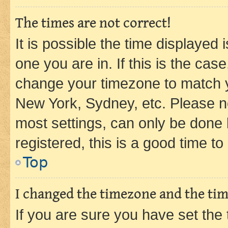
The times are not correct!
It is possible the time displayed 
one you are in. If this is the cas
change your timezone to match yo
New York, Sydney, etc. Please no
most settings, can only be done b
registered, this is a good time to
Top
I changed the timezone and the time
If you are sure you have set t