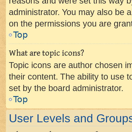
reasons and were set this way b
administrator. You may also be a
on the permissions you are grant
Top
What are topic icons?
Topic icons are author chosen im
their content. The ability to use
set by the board administrator.
Top
User Levels and Group