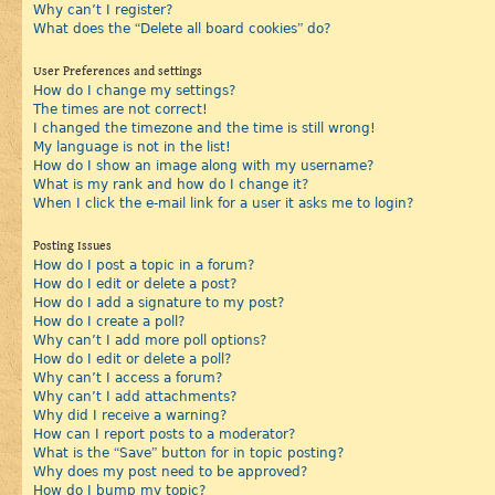
Why can’t I register?
What does the “Delete all board cookies” do?
User Preferences and settings
How do I change my settings?
The times are not correct!
I changed the timezone and the time is still wrong!
My language is not in the list!
How do I show an image along with my username?
What is my rank and how do I change it?
When I click the e-mail link for a user it asks me to login?
Posting Issues
How do I post a topic in a forum?
How do I edit or delete a post?
How do I add a signature to my post?
How do I create a poll?
Why can’t I add more poll options?
How do I edit or delete a poll?
Why can’t I access a forum?
Why can’t I add attachments?
Why did I receive a warning?
How can I report posts to a moderator?
What is the “Save” button for in topic posting?
Why does my post need to be approved?
How do I bump my topic?