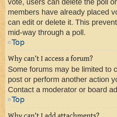
vote, users can delete the poll or
members have already placed vot
can edit or delete it. This preve
mid-way through a poll.
Top
Why can’t I access a forum?
Some forums may be limited to ce
post or perform another action 
Contact a moderator or board ad
Top
Why can’t I add attachments?