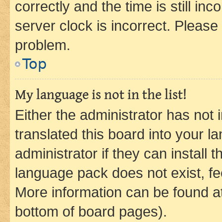
correctly and the time is still inc
server clock is incorrect. Please 
problem.
Top
My language is not in the list!
Either the administrator has not
translated this board into your 
administrator if they can install
language pack does not exist, fee
More information can be found at
bottom of board pages).