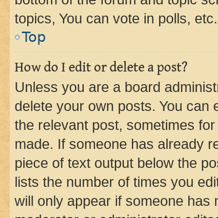
topics, You can vote in polls, etc.
Top
How do I edit or delete a post?
Unless you are a board administr
delete your own posts. You can ed
the relevant post, sometimes for 
made. If someone has already repl
piece of text output below the po
lists the number of times you edi
will only appear if someone has ma