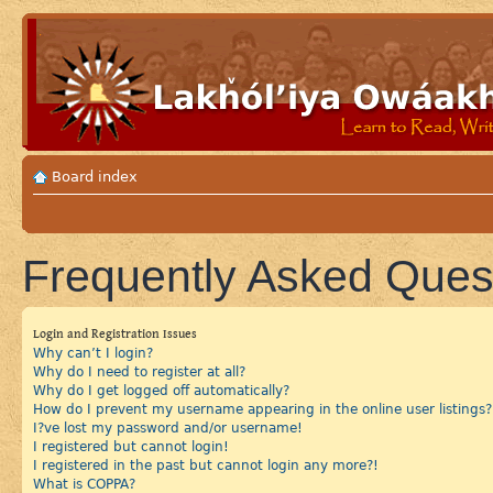
Board index
Frequently Asked Ques
Login and Registration Issues
Why can’t I login?
Why do I need to register at all?
Why do I get logged off automatically?
How do I prevent my username appearing in the online user listings?
I?ve lost my password and/or username!
I registered but cannot login!
I registered in the past but cannot login any more?!
What is COPPA?