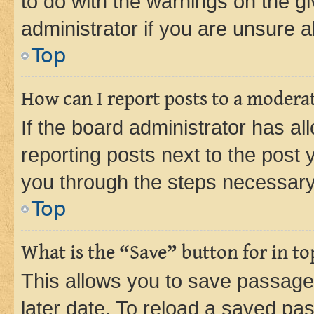
to do with the warnings on the gi
administrator if you are unsure
Top
How can I report posts to a modera
If the board administrator has al
reporting posts next to the post y
you through the steps necessary 
Top
What is the “Save” button for in to
This allows you to save passage
later date. To reload a saved pas