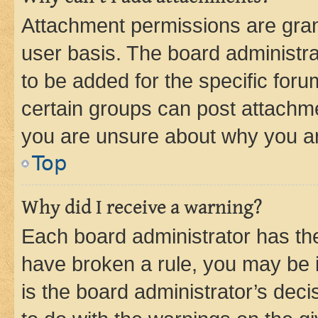
Attachment permissions are gran
user basis. The board administr
to be added for the specific foru
certain groups can post attachme
you are unsure about why you ar
Top
Why did I receive a warning?
Each board administrator has their
have broken a rule, you may be i
is the board administrator’s dec