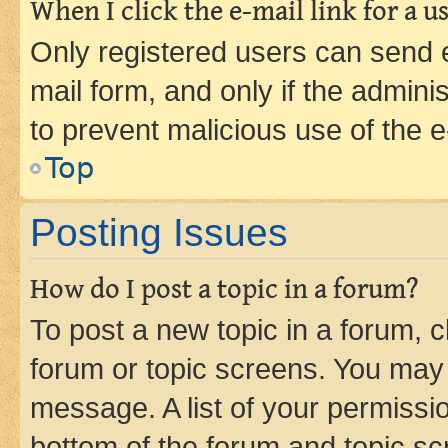
When I click the e-mail link for a us
Only registered users can send e-
mail form, and only if the adminis
to prevent malicious use of the
Top
Posting Issues
How do I post a topic in a forum?
To post a new topic in a forum, cl
forum or topic screens. You may 
message. A list of your permissio
bottom of the forum and topic s