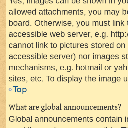
Yes, images can be shown in your
allowed attachments, you may be
board. Otherwise, you must link 
accessible web server, e.g. htt
cannot link to pictures stored on
accessible server) nor images st
mechanisms, e.g. hotmail or ya
sites, etc. To display the image
Top
What are global announcements?
Global announcements contain i