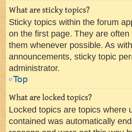
What are sticky topics?
Sticky topics within the forum 
on the first page. They are often
them whenever possible. As wit
announcements, sticky topic per
administrator.
Top
What are locked topics?
Locked topics are topics where u
contained was automatically en