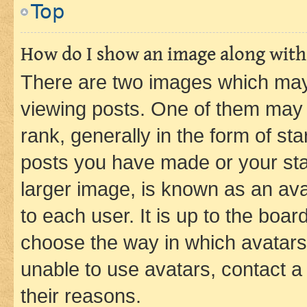
Top
How do I show an image along wit
There are two images which ma
viewing posts. One of them may 
rank, generally in the form of st
posts you have made or your stat
larger image, is known as an ava
to each user. It is up to the boa
choose the way in which avatars
unable to use avatars, contact a
their reasons.