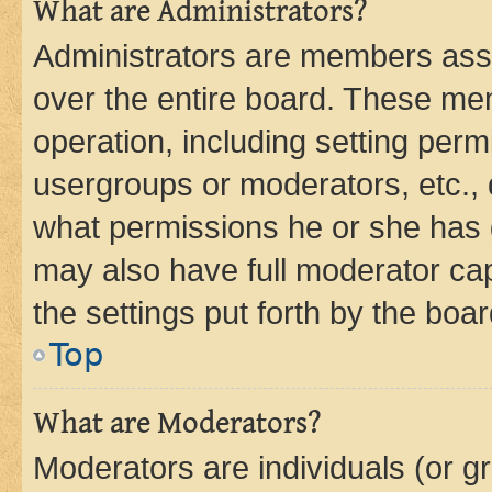
What are Administrators?
Administrators are members assig
over the entire board. These mem
operation, including setting perm
usergroups or moderators, etc.,
what permissions he or she has 
may also have full moderator capa
the settings put forth by the boa
Top
What are Moderators?
Moderators are individuals (or gr