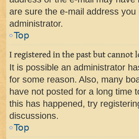
are sure the e-mail address you p
administrator.
Top
I registered in the past but cannot
It is possible an administrator h
for some reason. Also, many boa
have not posted for a long time t
this has happened, try registeri
discussions.
Top