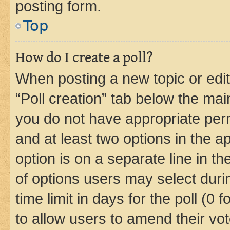
posting form.
Top
How do I create a poll?
When posting a new topic or editin
“Poll creation” tab below the mai
you do not have appropriate permi
and at least two options in the a
option is on a separate line in t
of options users may select duri
time limit in days for the poll (0 f
to allow users to amend their vot