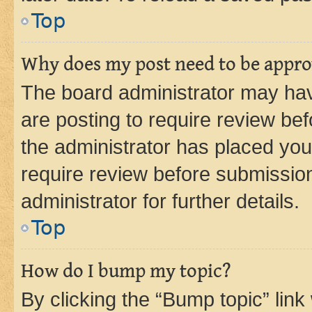
Top
Why does my post need to be appr
The board administrator may hav
are posting to require review bef
the administrator has placed you
require review before submissio
administrator for further details.
Top
How do I bump my topic?
By clicking the “Bump topic” link