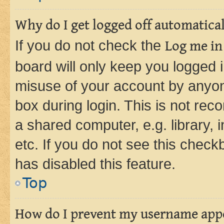
Why do I get logged off automatica
If you do not check the
Log me in
board will only keep you logged i
misuse of your account by anyone
box during login. This is not r
a shared computer, e.g. library, 
etc. If you do not see this check
has disabled this feature.
Top
How do I prevent my username appea