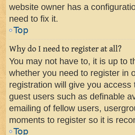
website owner has a configuratio
need to fix it.
Top
Why do I need to register at all?
You may not have to, it is up to 
whether you need to register in
registration will give you access 
guest users such as definable a
emailing of fellow users, usergro
moments to register so it is re
Top