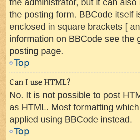
the administrator, but it can als
the posting form. BBCode itself i
enclosed in square brackets [ an
information on BBCode see the 
posting page.
Top
Can I use HTML?
No. It is not possible to post H
as HTML. Most formatting which
applied using BBCode instead.
Top