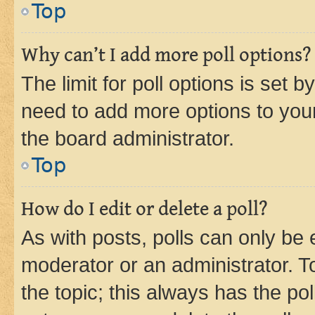
Top
Why can’t I add more poll options?
The limit for poll options is set b
need to add more options to your
the board administrator.
Top
How do I edit or delete a poll?
As with posts, polls can only be e
moderator or an administrator. To e
the topic; this always has the pol