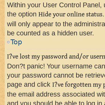
Within your User Control Panel, 
the option
Hide your online status
will only appear to the administr
be counted as a hidden user.
Top
I?ve lost my password and/or user
Don?t panic! Your username can 
your password cannot be retrieved
page and click
I?ve forgotten my
the email address associated wit
and you should be able to log in 