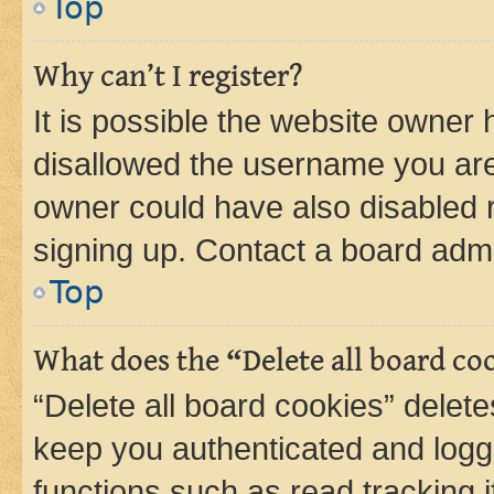
Top
Why can’t I register?
It is possible the website owner
disallowed the username you are 
owner could have also disabled r
signing up. Contact a board admi
Top
What does the “Delete all board co
“Delete all board cookies” dele
keep you authenticated and logge
functions such as read tracking 