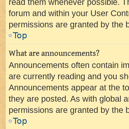
read them whenever possible. The
forum and within your User Con
permissions are granted by the b
Top
What are announcements?
Announcements often contain imp
are currently reading and you s
Announcements appear at the top
they are posted. As with globa
permissions are granted by the b
Top