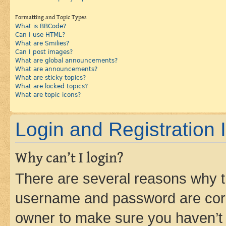
Formatting and Topic Types
What is BBCode?
Can I use HTML?
What are Smilies?
Can I post images?
What are global announcements?
What are announcements?
What are sticky topics?
What are locked topics?
What are topic icons?
Login and Registration 
Why can’t I login?
There are several reasons why th
username and password are corre
owner to make sure you haven’t b