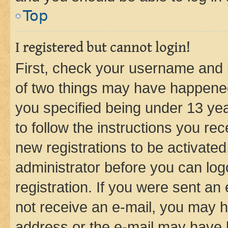
Top
I registered but cannot login!
First, check your username and p
of two things may have happene
you specified being under 13 year
to follow the instructions you re
new registrations to be activated
administrator before you can log
registration. If you were sent an e
not receive an e-mail, you may h
address or the e-mail may have b