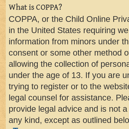
What is COPPA?
COPPA, or the Child Online Priva
in the United States requiring we
information from minors under th
consent or some other method o
allowing the collection of persona
under the age of 13. If you are u
trying to register or to the websi
legal counsel for assistance. P
provide legal advice and is not a 
any kind, except as outlined bel