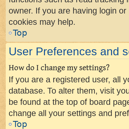
owner. If you are having login or
cookies may help.
Top
User Preferences and s
How do I change my settings?
If you are a registered user, all 
database. To alter them, visit yo
be found at the top of board page
change all your settings and pre
Top