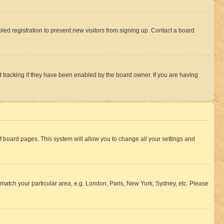
ed registration to prevent new visitors from signing up. Contact a board
 tracking if they have been enabled by the board owner. If you are having
 of board pages. This system will allow you to change all your settings and
to match your particular area, e.g. London, Paris, New York, Sydney, etc. Please