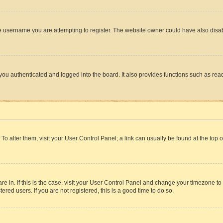
e username you are attempting to register. The website owner could have also disabl
ou authenticated and logged into the board. It also provides functions such as read
. To alter them, visit your User Control Panel; a link can usually be found at the top
 are in. If this is the case, visit your User Control Panel and change your timezone 
red users. If you are not registered, this is a good time to do so.