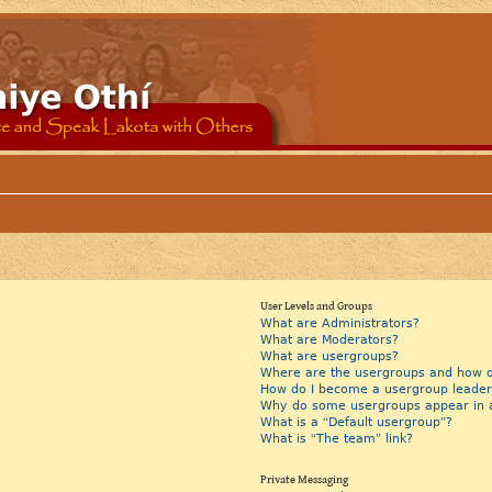
User Levels and Groups
What are Administrators?
What are Moderators?
What are usergroups?
Where are the usergroups and how do
How do I become a usergroup leader
Why do some usergroups appear in a 
What is a “Default usergroup”?
What is “The team” link?
Private Messaging