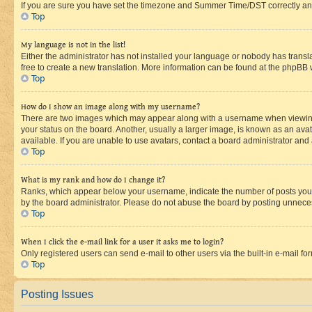
If you are sure you have set the timezone and Summer Time/DST correctly and the
Top
My language is not in the list!
Either the administrator has not installed your language or nobody has transla
free to create a new translation. More information can be found at the phpBB 
Top
How do I show an image along with my username?
There are two images which may appear along with a username when viewing p
your status on the board. Another, usually a larger image, is known as an ava
available. If you are unable to use avatars, contact a board administrator and 
Top
What is my rank and how do I change it?
Ranks, which appear below your username, indicate the number of posts you ha
by the board administrator. Please do not abuse the board by posting unnecessa
Top
When I click the e-mail link for a user it asks me to login?
Only registered users can send e-mail to other users via the built-in e-mail f
Top
Posting Issues