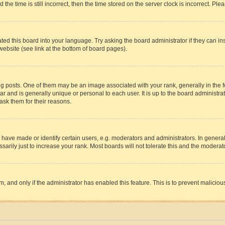
 time is still incorrect, then the time stored on the server clock is incorrect. Plea
ted this board into your language. Try asking the board administrator if they can in
website (see link at the bottom of board pages).
osts. One of them may be an image associated with your rank, generally in the fo
tar and is generally unique or personal to each user. It is up to the board administ
ask them for their reasons.
ve made or identify certain users, e.g. moderators and administrators. In general
rily just to increase your rank. Most boards will not tolerate this and the moderato
orm, and only if the administrator has enabled this feature. This is to prevent malic