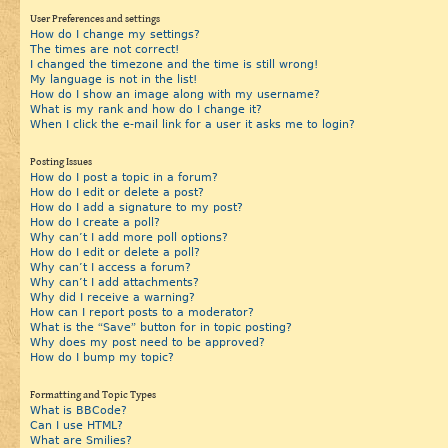
User Preferences and settings
How do I change my settings?
The times are not correct!
I changed the timezone and the time is still wrong!
My language is not in the list!
How do I show an image along with my username?
What is my rank and how do I change it?
When I click the e-mail link for a user it asks me to login?
Posting Issues
How do I post a topic in a forum?
How do I edit or delete a post?
How do I add a signature to my post?
How do I create a poll?
Why can’t I add more poll options?
How do I edit or delete a poll?
Why can’t I access a forum?
Why can’t I add attachments?
Why did I receive a warning?
How can I report posts to a moderator?
What is the “Save” button for in topic posting?
Why does my post need to be approved?
How do I bump my topic?
Formatting and Topic Types
What is BBCode?
Can I use HTML?
What are Smilies?