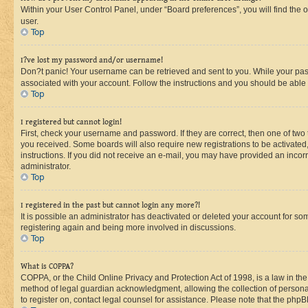
Within your User Control Panel, under “Board preferences”, you will find the 
user.
Top
I?ve lost my password and/or username!
Don?t panic! Your username can be retrieved and sent to you. While your passw
associated with your account. Follow the instructions and you should be able t
Top
I registered but cannot login!
First, check your username and password. If they are correct, then one of two
you received. Some boards will also require new registrations to be activated, 
instructions. If you did not receive an e-mail, you may have provided an incor
administrator.
Top
I registered in the past but cannot login any more?!
It is possible an administrator has deactivated or deleted your account for s
registering again and being more involved in discussions.
Top
What is COPPA?
COPPA, or the Child Online Privacy and Protection Act of 1998, is a law in th
method of legal guardian acknowledgment, allowing the collection of personally 
to register on, contact legal counsel for assistance. Please note that the php