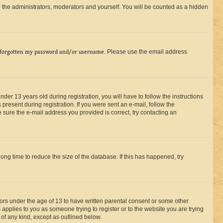
 the administrators, moderators and yourself. You will be counted as a hidden
 forgotten my password and/or username
. Please use the email address
r 13 years old during registration, you will have to follow the instructions
present during registration. If you were sent an e-mail, follow the
 sure the e-mail address you provided is correct, try contacting an
ng time to reduce the size of the database. If this has happened, try
nors under the age of 13 to have written parental consent or some other
 applies to you as someone trying to register or to the website you are trying
 of any kind, except as outlined below.