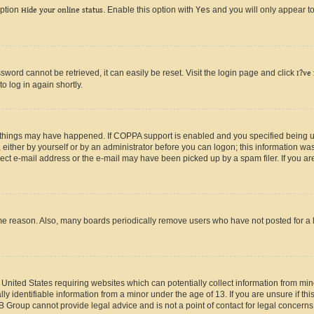
option
Hide your online status
. Enable this option with
Yes
and you will only appear to
ord cannot be retrieved, it can easily be reset. Visit the login page and click
I?ve
o log in again shortly.
 things may have happened. If COPPA support is enabled and you specified being unde
either by yourself or by an administrator before you can logon; this information was 
rect e-mail address or the e-mail may have been picked up by a spam filer. If you are
ome reason. Also, many boards periodically remove users who have not posted for a lo
e United States requiring websites which can potentially collect information from mi
identifiable information from a minor under the age of 13. If you are unsure if this
BB Group cannot provide legal advice and is not a point of contact for legal concerns