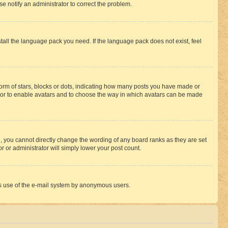
se notify an administrator to correct the problem.
stall the language pack you need. If the language pack does not exist, feel
rm of stars, blocks or dots, indicating how many posts you have made or
rator to enable avatars and to choose the way in which avatars can be made
, you cannot directly change the wording of any board ranks as they are set
r or administrator will simply lower your post count.
ious use of the e-mail system by anonymous users.