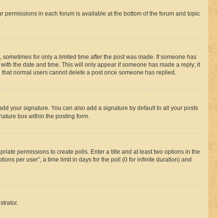
ur permissions in each forum is available at the bottom of the forum and topic
st, sometimes for only a limited time after the post was made. If someone has
g with the date and time. This will only appear if someone has made a reply; it
ote that normal users cannot delete a post once someone has replied.
add your signature. You can also add a signature by default to all your posts
nature box within the posting form.
riate permissions to create polls. Enter a title and at least two options in the
s per user”, a time limit in days for the poll (0 for infinite duration) and
strator.