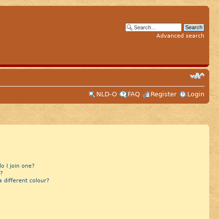
Advanced search
NLD-O
FAQ
Register
Login
 I join one?
?
different colour?