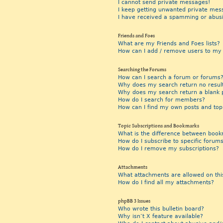
I cannot send private messages!
I keep getting unwanted private mes
I have received a spamming or abus
Friends and Foes
What are my Friends and Foes lists?
How can I add / remove users to my F
Searching the Forums
How can I search a forum or forums
Why does my search return no resul
Why does my search return a blank 
How do I search for members?
How can I find my own posts and top
Topic Subscriptions and Bookmarks
What is the difference between book
How do I subscribe to specific forums
How do I remove my subscriptions?
Attachments
What attachments are allowed on thi
How do I find all my attachments?
phpBB 3 Issues
Who wrote this bulletin board?
Why isn’t X feature available?