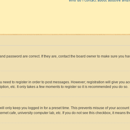
Who do I contact about abusive and/o
and password are correct. If they are, contact the board owner to make sure you hav
ou need to register in order to post messages. However; registration will give you a
ption, etc. It only takes a few moments to register so it is recommended you do so.
ll only keep you logged in for a preset time. This prevents misuse of your account 
rnet cafe, university computer lab, etc. If you do not see this checkbox, it means th