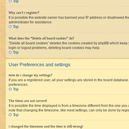
Top
Why can’t I register?
It is possible the website owner has banned your IP address or disallowed th
administrator for assistance.
Top
What does the “Delete all board cookies” do?
“Delete all board cookies” deletes the cookies created by phpBB which keep y
login or logout problems, deleting board cookies may help.
Top
User Preferences and settings
How do I change my settings?
If you are a registered user, all your settings are stored in the board database
preferences.
Top
The times are not correct!
It is possible the time displayed is from a timezone different from the one you
note that changing the timezone, like most settings, can only be done by registe
Top
I changed the timezone and the time is still wrong!