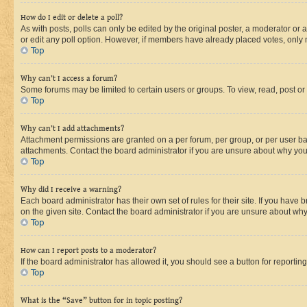
How do I edit or delete a poll?
As with posts, polls can only be edited by the original poster, a moderator or an a
or edit any poll option. However, if members have already placed votes, only m
Top
Why can’t I access a forum?
Some forums may be limited to certain users or groups. To view, read, post o
Top
Why can’t I add attachments?
Attachment permissions are granted on a per forum, per group, or per user ba
attachments. Contact the board administrator if you are unsure about why yo
Top
Why did I receive a warning?
Each board administrator has their own set of rules for their site. If you hav
on the given site. Contact the board administrator if you are unsure about w
Top
How can I report posts to a moderator?
If the board administrator has allowed it, you should see a button for reporting
Top
What is the “Save” button for in topic posting?