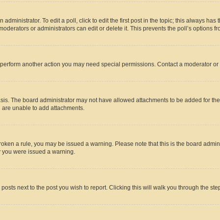
dministrator. To edit a poll, click to edit the first post in the topic; this always has 
oderators or administrators can edit or delete it. This prevents the poll’s options
r perform another action you may need special permissions. Contact a moderator or 
sis. The board administrator may not have allowed attachments to be added for the 
u are unable to add attachments.
e broken a rule, you may be issued a warning. Please note that this is the board adm
hy you were issued a warning.
 posts next to the post you wish to report. Clicking this will walk you through the ste