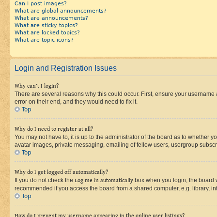
Can I post images?
What are global announcements?
What are announcements?
What are sticky topics?
What are locked topics?
What are topic icons?
Login and Registration Issues
Why can’t I login?
There are several reasons why this could occur. First, ensure your username 
error on their end, and they would need to fix it.
Top
Why do I need to register at all?
You may not have to, it is up to the administrator of the board as to whether y
avatar images, private messaging, emailing of fellow users, usergroup subscri
Top
Why do I get logged off automatically?
If you do not check the
Log me in automatically
box when you login, the board wi
recommended if you access the board from a shared computer, e.g. library, inte
Top
How do I prevent my username appearing in the online user listings?