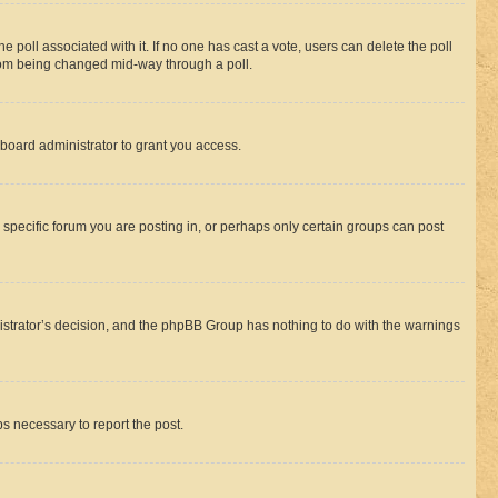
the poll associated with it. If no one has cast a vote, users can delete the poll
 from being changed mid-way through a poll.
board administrator to grant you access.
specific forum you are posting in, or perhaps only certain groups can post
inistrator’s decision, and the phpBB Group has nothing to do with the warnings
ps necessary to report the post.