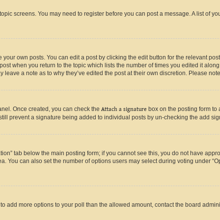
r topic screens. You may need to register before you can post a message. A list of yo
 your own posts. You can edit a post by clicking the edit button for the relevant po
e post when you return to the topic which lists the number of times you edited it alon
may leave a note as to why they’ve edited the post at their own discretion. Please n
Panel. Once created, you can check the
Attach a signature
box on the posting form to 
 still prevent a signature being added to individual posts by un-checking the add sig
eation” tab below the main posting form; if you cannot see this, you do not have approp
a. You can also set the number of options users may select during voting under “Option
ed to add more options to your poll than the allowed amount, contact the board admini