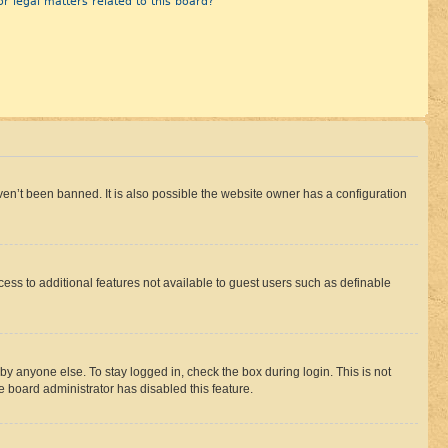
r legal matters related to this board?
en’t been banned. It is also possible the website owner has a configuration
ccess to additional features not available to guest users such as definable
by anyone else. To stay logged in, check the box during login. This is not
e board administrator has disabled this feature.