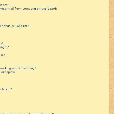
sages!
ive e-mail from someone on this board!
riends or Foes list?
?
ts?
page!?
ics?
marking and subscribing?
 or topics?
s board?