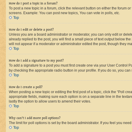
How do I post a topic in a forum?
To post a new topic in a forum, click the relevant button on either the forum o
screens. Example: You can post new topics, You can vote in polls, etc.
Top
How do I edit or delete a post?
Unless you are a board administrator or moderator, you can only edit or delete
already replied to the post, you will find a small piece of text output below th
will not appear if a moderator or administrator edited the post, though they 
Top
How do I add a signature to my post?
To add a signature to a post you must first create one via your User Control 
by checking the appropriate radio button in your profile. If you do so, you can
Top
How do I create a poll?
When posting a new topic or editing the first post of a topic, click the “Poll cr
appropriate fields, making sure each option is on a separate line in the textare
lastly the option to allow users to amend their votes.
Top
Why can’t I add more poll options?
The limit for poll options is set by the board administrator. If you feel you ne
Top