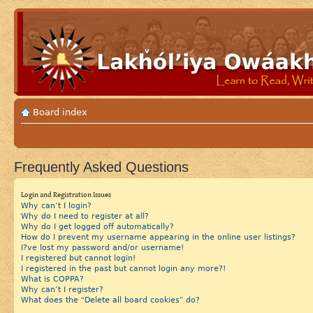
Board index
Frequently Asked Questions
Login and Registration Issues
Why can’t I login?
Why do I need to register at all?
Why do I get logged off automatically?
How do I prevent my username appearing in the online user listings?
I?ve lost my password and/or username!
I registered but cannot login!
I registered in the past but cannot login any more?!
What is COPPA?
Why can’t I register?
What does the “Delete all board cookies” do?