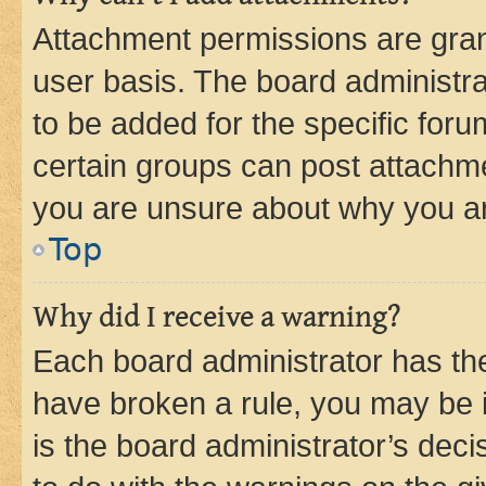
Attachment permissions are gran
user basis. The board administr
to be added for the specific foru
certain groups can post attachme
you are unsure about why you ar
Top
Why did I receive a warning?
Each board administrator has their
have broken a rule, you may be i
is the board administrator’s dec