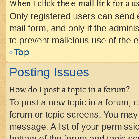
When I click the e-mail link for a us
Only registered users can send e-
mail form, and only if the adminis
to prevent malicious use of the
Top
Posting Issues
How do I post a topic in a forum?
To post a new topic in a forum, cl
forum or topic screens. You may 
message. A list of your permissio
bottom of the forum and topic s