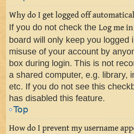
Why do I get logged off automatica
If you do not check the
Log me in
board will only keep you logged i
misuse of your account by anyone
box during login. This is not r
a shared computer, e.g. library, 
etc. If you do not see this check
has disabled this feature.
Top
How do I prevent my username appea