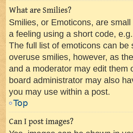
What are Smilies?
Smilies, or Emoticons, are smal
a feeling using a short code, e.g
The full list of emoticons can be 
overuse smilies, however, as th
and a moderator may edit them o
board administrator may also hav
you may use within a post.
Top
Can I post images?