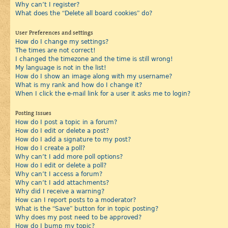
Why can’t I register?
What does the “Delete all board cookies” do?
User Preferences and settings
How do I change my settings?
The times are not correct!
I changed the timezone and the time is still wrong!
My language is not in the list!
How do I show an image along with my username?
What is my rank and how do I change it?
When I click the e-mail link for a user it asks me to login?
Posting Issues
How do I post a topic in a forum?
How do I edit or delete a post?
How do I add a signature to my post?
How do I create a poll?
Why can’t I add more poll options?
How do I edit or delete a poll?
Why can’t I access a forum?
Why can’t I add attachments?
Why did I receive a warning?
How can I report posts to a moderator?
What is the “Save” button for in topic posting?
Why does my post need to be approved?
How do I bump my topic?