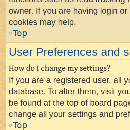
owner. If you are having login or
cookies may help.
Top
User Preferences and s
How do I change my settings?
If you are a registered user, all 
database. To alter them, visit yo
be found at the top of board page
change all your settings and pre
Top