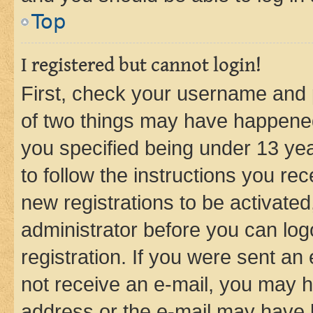
Top
I registered but cannot login!
First, check your username and p
of two things may have happene
you specified being under 13 year
to follow the instructions you re
new registrations to be activated
administrator before you can log
registration. If you were sent an e
not receive an e-mail, you may h
address or the e-mail may have b