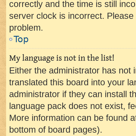
correctly and the time is still inc
server clock is incorrect. Please 
problem.
Top
My language is not in the list!
Either the administrator has not
translated this board into your 
administrator if they can install
language pack does not exist, fee
More information can be found at
bottom of board pages).