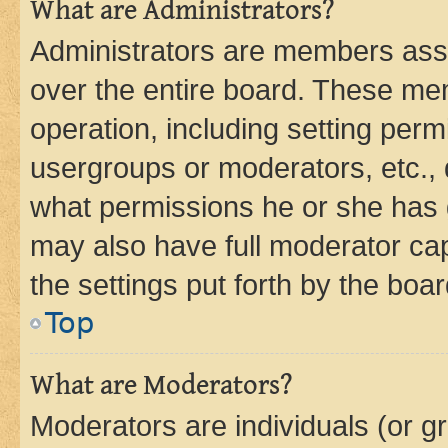
What are Administrators?
Administrators are members assig
over the entire board. These mem
operation, including setting perm
usergroups or moderators, etc.,
what permissions he or she has 
may also have full moderator capa
the settings put forth by the boa
Top
What are Moderators?
Moderators are individuals (or gr