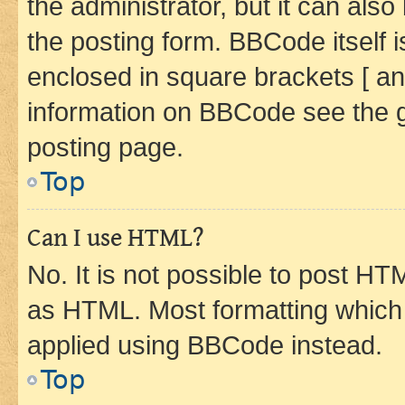
the administrator, but it can als
the posting form. BBCode itself i
enclosed in square brackets [ an
information on BBCode see the 
posting page.
Top
Can I use HTML?
No. It is not possible to post H
as HTML. Most formatting which
applied using BBCode instead.
Top