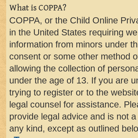
What is COPPA?
COPPA, or the Child Online Priva
in the United States requiring we
information from minors under th
consent or some other method o
allowing the collection of persona
under the age of 13. If you are u
trying to register or to the websi
legal counsel for assistance. P
provide legal advice and is not a 
any kind, except as outlined bel