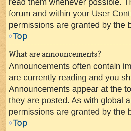
read them whenever possible. The
forum and within your User Con
permissions are granted by the b
Top
What are announcements?
Announcements often contain imp
are currently reading and you s
Announcements appear at the top
they are posted. As with globa
permissions are granted by the b
Top