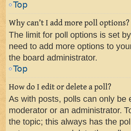
Top
Why can’t I add more poll options?
The limit for poll options is set b
need to add more options to your
the board administrator.
Top
How do I edit or delete a poll?
As with posts, polls can only be e
moderator or an administrator. To e
the topic; this always has the pol