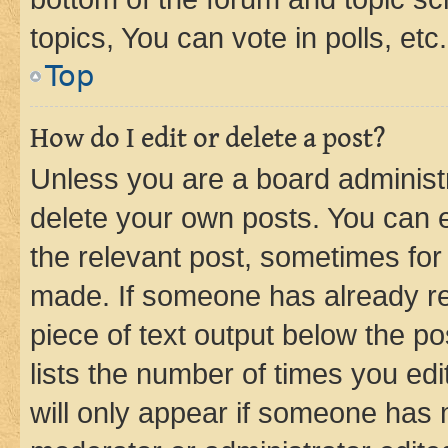
topics, You can vote in polls, etc.
Top
How do I edit or delete a post?
Unless you are a board administr
delete your own posts. You can ed
the relevant post, sometimes for 
made. If someone has already repl
piece of text output below the po
lists the number of times you edi
will only appear if someone has ma