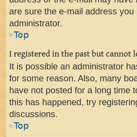
are sure the e-mail address you p
administrator.
Top
I registered in the past but cannot
It is possible an administrator h
for some reason. Also, many boa
have not posted for a long time t
this has happened, try registeri
discussions.
Top