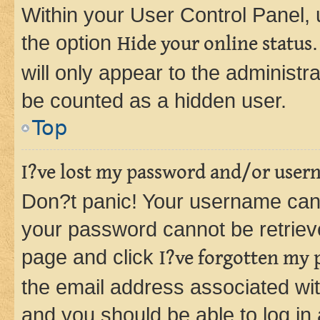
Within your User Control Panel, 
the option
Hide your online status
will only appear to the administr
be counted as a hidden user.
Top
I?ve lost my password and/or user
Don?t panic! Your username can 
your password cannot be retrieved
page and click
I?ve forgotten my
the email address associated wit
and you should be able to log in 