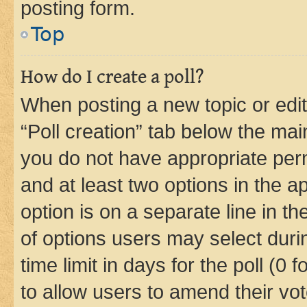
posting form.
Top
How do I create a poll?
When posting a new topic or editin
“Poll creation” tab below the mai
you do not have appropriate permi
and at least two options in the a
option is on a separate line in t
of options users may select duri
time limit in days for the poll (0 f
to allow users to amend their vot