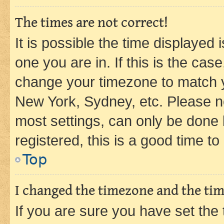
The times are not correct!
It is possible the time displayed 
one you are in. If this is the cas
change your timezone to match yo
New York, Sydney, etc. Please no
most settings, can only be done b
registered, this is a good time to
Top
I changed the timezone and the time
If you are sure you have set t