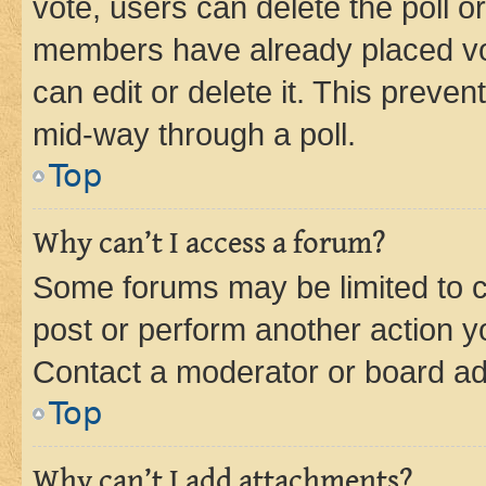
vote, users can delete the poll or
members have already placed vot
can edit or delete it. This preve
mid-way through a poll.
Top
Why can’t I access a forum?
Some forums may be limited to ce
post or perform another action 
Contact a moderator or board ad
Top
Why can’t I add attachments?