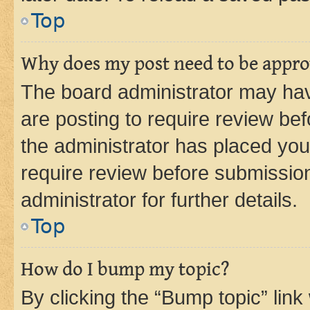
Top
Why does my post need to be appr
The board administrator may hav
are posting to require review bef
the administrator has placed you
require review before submissio
administrator for further details.
Top
How do I bump my topic?
By clicking the “Bump topic” link