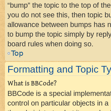
“bump” the topic to the top of th
you do not see this, then topic 
allowance between bumps has not
to bump the topic simply by reply
board rules when doing so.
Top
Formatting and Topic T
What is BBCode?
BBCode is a special implementati
control on particular objects in 