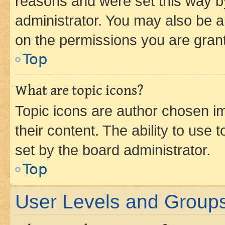
reasons and were set this way b
administrator. You may also be a
on the permissions you are grant
Top
What are topic icons?
Topic icons are author chosen im
their content. The ability to use
set by the board administrator.
Top
User Levels and Group