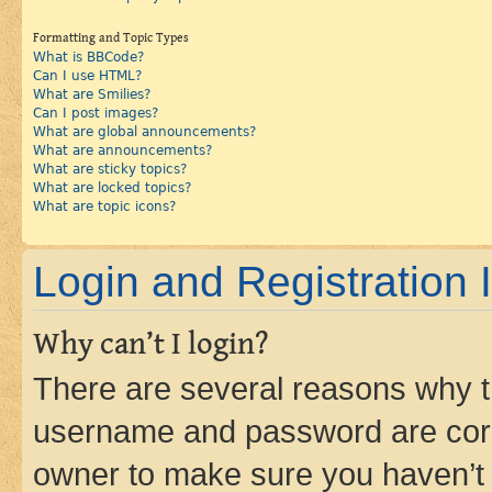
Formatting and Topic Types
What is BBCode?
Can I use HTML?
What are Smilies?
Can I post images?
What are global announcements?
What are announcements?
What are sticky topics?
What are locked topics?
What are topic icons?
Login and Registration 
Why can’t I login?
There are several reasons why th
username and password are corre
owner to make sure you haven’t b