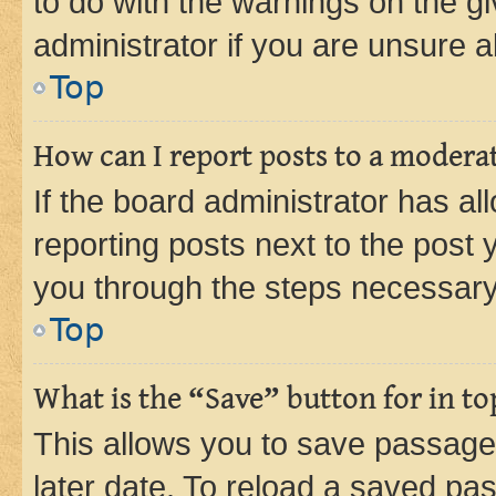
to do with the warnings on the gi
administrator if you are unsure
Top
How can I report posts to a modera
If the board administrator has al
reporting posts next to the post y
you through the steps necessary 
Top
What is the “Save” button for in to
This allows you to save passage
later date. To reload a saved pas