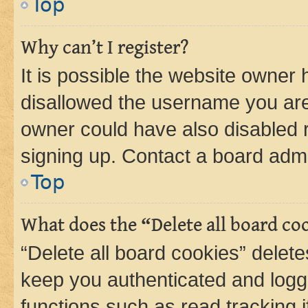
Top
Why can’t I register?
It is possible the website owner
disallowed the username you are 
owner could have also disabled r
signing up. Contact a board admi
Top
What does the “Delete all board co
“Delete all board cookies” dele
keep you authenticated and logge
functions such as read tracking 