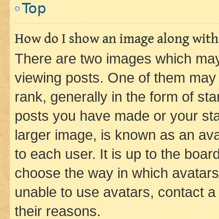
Top
How do I show an image along wit
There are two images which ma
viewing posts. One of them may 
rank, generally in the form of st
posts you have made or your stat
larger image, is known as an ava
to each user. It is up to the boa
choose the way in which avatars
unable to use avatars, contact a
their reasons.