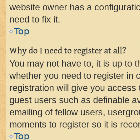
website owner has a configuratio
need to fix it.
Top
Why do I need to register at all?
You may not have to, it is up to 
whether you need to register in
registration will give you access 
guest users such as definable a
emailing of fellow users, usergro
moments to register so it is re
Top