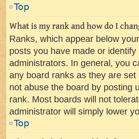
Top
What is my rank and how do I chang
Ranks, which appear below your
posts you have made or identify 
administrators. In general, you 
any board ranks as they are set 
not abuse the board by posting u
rank. Most boards will not tolera
administrator will simply lower y
Top