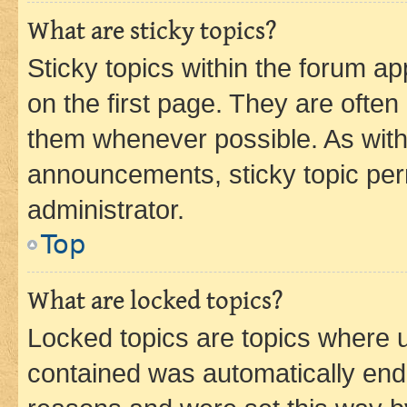
What are sticky topics?
Sticky topics within the forum 
on the first page. They are often
them whenever possible. As wit
announcements, sticky topic per
administrator.
Top
What are locked topics?
Locked topics are topics where u
contained was automatically en