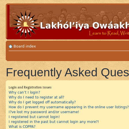
Board index
Frequently Asked Ques
Login and Registration Issues
Why can’t I login?
Why do I need to register at all?
Why do I get logged off automatically?
How do I prevent my username appearing in the online user listings?
I?ve lost my password and/or username!
I registered but cannot login!
I registered in the past but cannot login any more?!
What is COPPA?