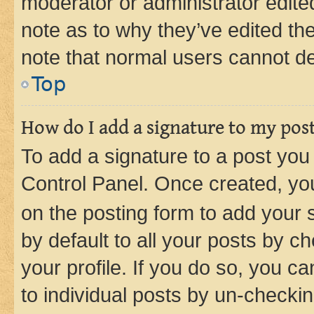
moderator or administrator edite
note as to why they’ve edited the
note that normal users cannot d
Top
How do I add a signature to my pos
To add a signature to a post you
Control Panel. Once created, y
on the posting form to add your 
by default to all your posts by c
your profile. If you do so, you c
to individual posts by un-checkin