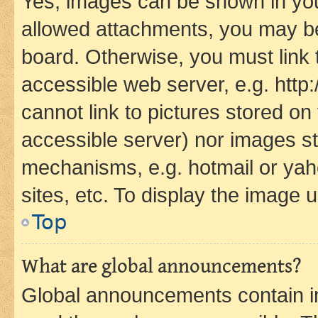
Yes, images can be shown in your
allowed attachments, you may be
board. Otherwise, you must link 
accessible web server, e.g. htt
cannot link to pictures stored on
accessible server) nor images st
mechanisms, e.g. hotmail or ya
sites, etc. To display the image
Top
What are global announcements?
Global announcements contain i