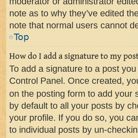
moderator or administrator edite
note as to why they’ve edited the
note that normal users cannot d
Top
How do I add a signature to my pos
To add a signature to a post you
Control Panel. Once created, y
on the posting form to add your 
by default to all your posts by c
your profile. If you do so, you c
to individual posts by un-checkin