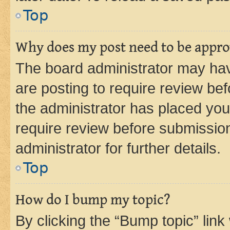
Top
Why does my post need to be appr
The board administrator may hav
are posting to require review bef
the administrator has placed you
require review before submissio
administrator for further details.
Top
How do I bump my topic?
By clicking the “Bump topic” link