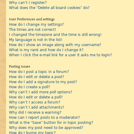
Why can’t I register?
What does the “Delete all board cookies” do?
User Preferences and settings
How do I change my settings?
The times are not correct!
I changed the timezone and the time is still wrong!
My language is not in the list!
How do I show an image along with my username?
What is my rank and how do I change it?
When I click the e-mail link for a user it asks me to login?
Posting Issues
How do I post a topic in a forum?
How do I edit or delete a post?
How do I add a signature to my post?
How do I create a poll?
Why can’t I add more poll options?
How do I edit or delete a poll?
Why can’t I access a forum?
Why can’t I add attachments?
Why did I receive a warning?
How can I report posts to a moderator?
What is the “Save” button for in topic posting?
Why does my post need to be approved?
How do I bump my topic?