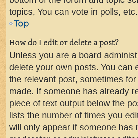
topics, You can vote in polls, etc.
Top
How do I edit or delete a post?
Unless you are a board administr
delete your own posts. You can ed
the relevant post, sometimes for 
made. If someone has already repl
piece of text output below the po
lists the number of times you edi
will only appear if someone has ma