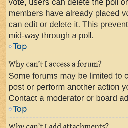
vote, users can delete the poll or
members have already placed vot
can edit or delete it. This preve
mid-way through a poll.
Top
Why can’t I access a forum?
Some forums may be limited to ce
post or perform another action 
Contact a moderator or board ad
Top
Why can’t I add attachments?