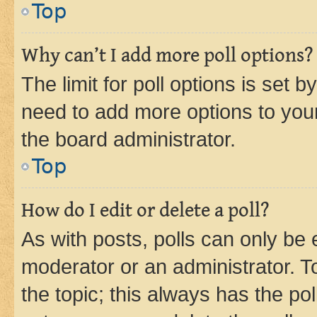
Top
Why can’t I add more poll options?
The limit for poll options is set b
need to add more options to your
the board administrator.
Top
How do I edit or delete a poll?
As with posts, polls can only be e
moderator or an administrator. To e
the topic; this always has the pol