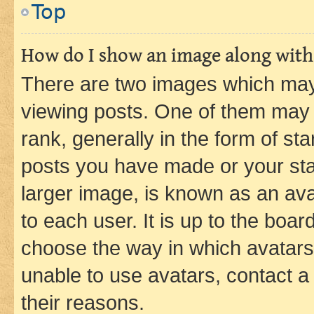
Top
How do I show an image along wit
There are two images which ma
viewing posts. One of them may 
rank, generally in the form of st
posts you have made or your stat
larger image, is known as an ava
to each user. It is up to the boa
choose the way in which avatars
unable to use avatars, contact a
their reasons.