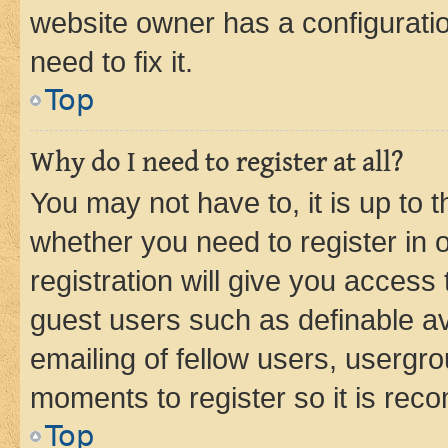
website owner has a configuratio
need to fix it.
Top
Why do I need to register at all?
You may not have to, it is up to 
whether you need to register in
registration will give you access 
guest users such as definable a
emailing of fellow users, usergro
moments to register so it is re
Top