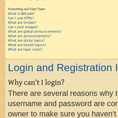
Formatting and Topic Types
What is BBCode?
Can I use HTML?
What are Smilies?
Can I post images?
What are global announcements?
What are announcements?
What are sticky topics?
What are locked topics?
What are topic icons?
Login and Registration 
Why can’t I login?
There are several reasons why th
username and password are corre
owner to make sure you haven’t b