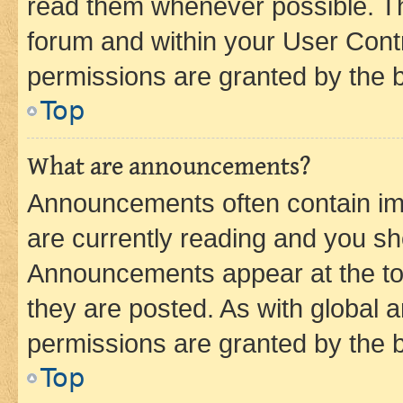
read them whenever possible. The
forum and within your User Con
permissions are granted by the b
Top
What are announcements?
Announcements often contain imp
are currently reading and you s
Announcements appear at the top
they are posted. As with globa
permissions are granted by the b
Top