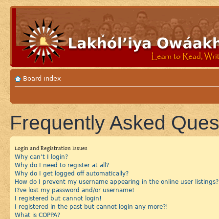
Board index
Frequently Asked Ques
Login and Registration Issues
Why can’t I login?
Why do I need to register at all?
Why do I get logged off automatically?
How do I prevent my username appearing in the online user listings?
I?ve lost my password and/or username!
I registered but cannot login!
I registered in the past but cannot login any more?!
What is COPPA?