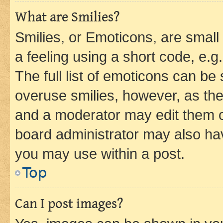
What are Smilies?
Smilies, or Emoticons, are smal
a feeling using a short code, e.g
The full list of emoticons can be 
overuse smilies, however, as th
and a moderator may edit them o
board administrator may also hav
you may use within a post.
Top
Can I post images?