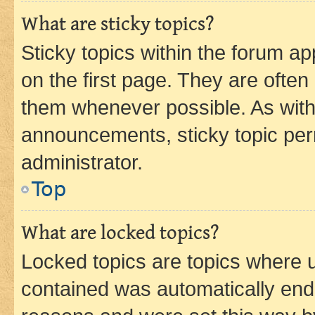
What are sticky topics?
Sticky topics within the forum 
on the first page. They are often
them whenever possible. As wit
announcements, sticky topic per
administrator.
Top
What are locked topics?
Locked topics are topics where u
contained was automatically en