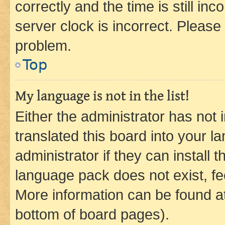
correctly and the time is still inc
server clock is incorrect. Please 
problem.
Top
My language is not in the list!
Either the administrator has not
translated this board into your 
administrator if they can install
language pack does not exist, fee
More information can be found at
bottom of board pages).