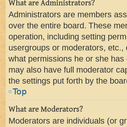
What are Administrators?
Administrators are members assig
over the entire board. These mem
operation, including setting perm
usergroups or moderators, etc.,
what permissions he or she has 
may also have full moderator capa
the settings put forth by the boa
Top
What are Moderators?
Moderators are individuals (or gr