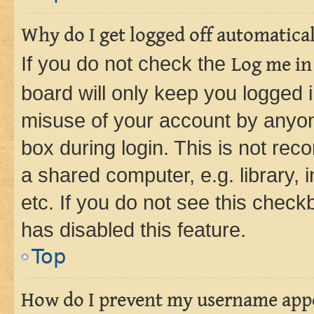
Why do I get logged off automatica
If you do not check the
Log me in
board will only keep you logged i
misuse of your account by anyone
box during login. This is not r
a shared computer, e.g. library, 
etc. If you do not see this check
has disabled this feature.
Top
How do I prevent my username appea