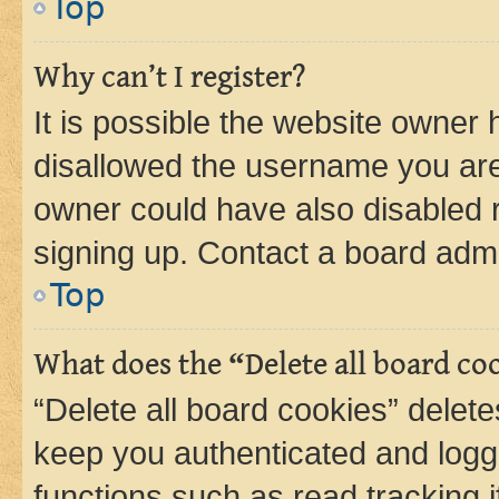
Top
Why can’t I register?
It is possible the website owner
disallowed the username you are 
owner could have also disabled r
signing up. Contact a board admi
Top
What does the “Delete all board co
“Delete all board cookies” dele
keep you authenticated and logge
functions such as read tracking 