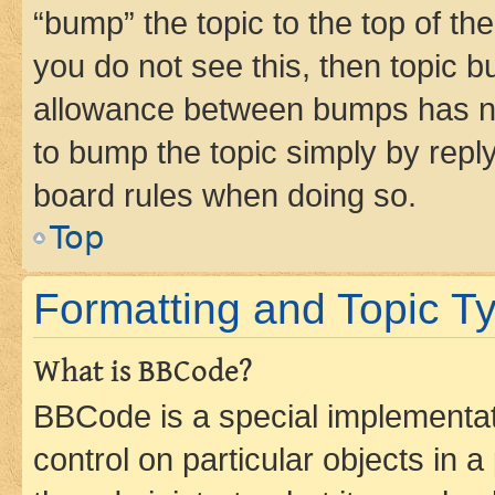
“bump” the topic to the top of th
you do not see this, then topic 
allowance between bumps has not
to bump the topic simply by reply
board rules when doing so.
Top
Formatting and Topic T
What is BBCode?
BBCode is a special implementati
control on particular objects in 