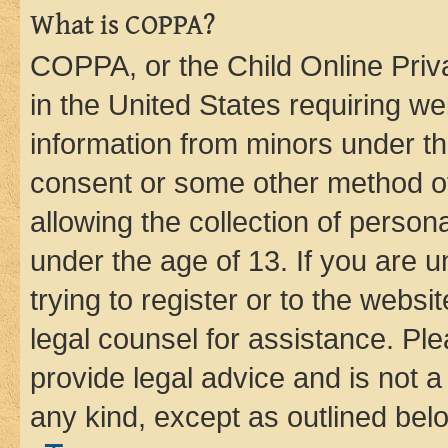
What is COPPA?
COPPA, or the Child Online Priva
in the United States requiring we
information from minors under th
consent or some other method o
allowing the collection of persona
under the age of 13. If you are u
trying to register or to the websi
legal counsel for assistance. P
provide legal advice and is not a 
any kind, except as outlined bel