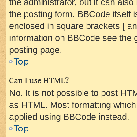
the administrator, but it can als
the posting form. BBCode itself i
enclosed in square brackets [ an
information on BBCode see the 
posting page.
Top
Can I use HTML?
No. It is not possible to post H
as HTML. Most formatting which
applied using BBCode instead.
Top