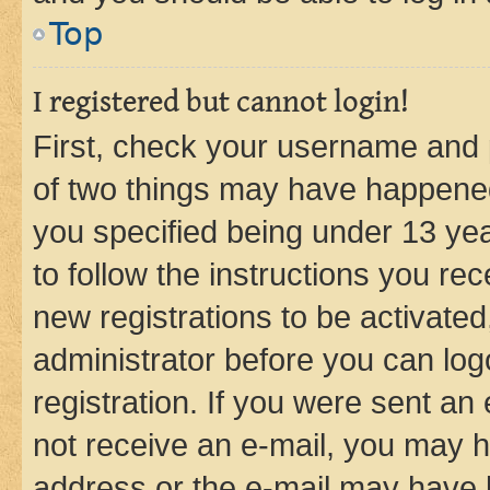
Top
I registered but cannot login!
First, check your username and p
of two things may have happene
you specified being under 13 year
to follow the instructions you re
new registrations to be activated
administrator before you can log
registration. If you were sent an e
not receive an e-mail, you may h
address or the e-mail may have b