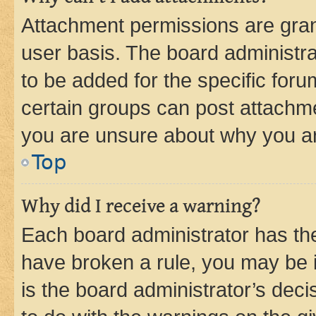
Attachment permissions are gran
user basis. The board administr
to be added for the specific foru
certain groups can post attachme
you are unsure about why you ar
Top
Why did I receive a warning?
Each board administrator has their
have broken a rule, you may be i
is the board administrator’s dec