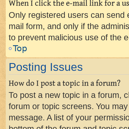
When I click the e-mail link for a us
Only registered users can send e-
mail form, and only if the adminis
to prevent malicious use of the
Top
Posting Issues
How do I post a topic in a forum?
To post a new topic in a forum, cl
forum or topic screens. You may 
message. A list of your permissio
bottom of the forum and topic s