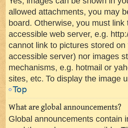
Yes, images can be shown in your
allowed attachments, you may be
board. Otherwise, you must link 
accessible web server, e.g. htt
cannot link to pictures stored on
accessible server) nor images st
mechanisms, e.g. hotmail or ya
sites, etc. To display the image
Top
What are global announcements?
Global announcements contain i