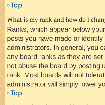
Top
What is my rank and how do I chang
Ranks, which appear below your
posts you have made or identify 
administrators. In general, you 
any board ranks as they are set 
not abuse the board by posting u
rank. Most boards will not tolera
administrator will simply lower y
Top