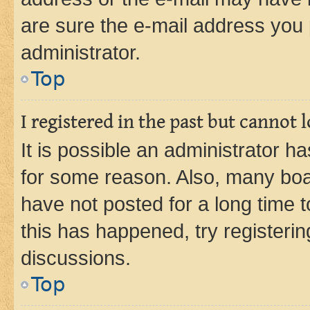
are sure the e-mail address you p
administrator.
Top
I registered in the past but cannot
It is possible an administrator h
for some reason. Also, many boa
have not posted for a long time t
this has happened, try registeri
discussions.
Top