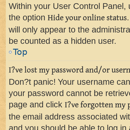
Within your User Control Panel, 
the option
Hide your online status
will only appear to the administr
be counted as a hidden user.
Top
I?ve lost my password and/or user
Don?t panic! Your username can 
your password cannot be retrieved
page and click
I?ve forgotten my
the email address associated wit
and you should be able to log in 