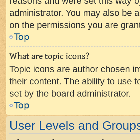
reasons and were set this way b
administrator. You may also be a
on the permissions you are grant
Top
What are topic icons?
Topic icons are author chosen im
their content. The ability to use
set by the board administrator.
Top
User Levels and Group