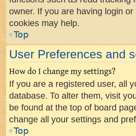
owner. If you are having login or
cookies may help.
Top
User Preferences and s
How do I change my settings?
If you are a registered user, all 
database. To alter them, visit yo
be found at the top of board page
change all your settings and pre
Top