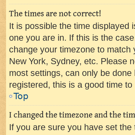
The times are not correct!
It is possible the time displayed 
one you are in. If this is the cas
change your timezone to match yo
New York, Sydney, etc. Please no
most settings, can only be done b
registered, this is a good time to
Top
I changed the timezone and the time
If you are sure you have set t