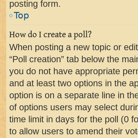
posting form.
Top
How do I create a poll?
When posting a new topic or editin
“Poll creation” tab below the mai
you do not have appropriate permi
and at least two options in the a
option is on a separate line in t
of options users may select duri
time limit in days for the poll (0 f
to allow users to amend their vot