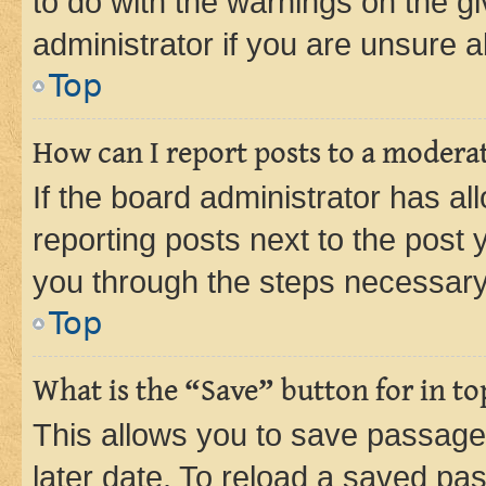
to do with the warnings on the gi
administrator if you are unsure
Top
How can I report posts to a modera
If the board administrator has al
reporting posts next to the post y
you through the steps necessary 
Top
What is the “Save” button for in to
This allows you to save passage
later date. To reload a saved pas