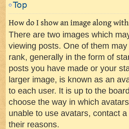
Top
How do I show an image along wit
There are two images which ma
viewing posts. One of them may 
rank, generally in the form of st
posts you have made or your stat
larger image, is known as an ava
to each user. It is up to the boa
choose the way in which avatars
unable to use avatars, contact a
their reasons.