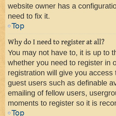
website owner has a configuratio
need to fix it.
Top
Why do I need to register at all?
You may not have to, it is up to 
whether you need to register in
registration will give you access 
guest users such as definable a
emailing of fellow users, usergro
moments to register so it is re
Top