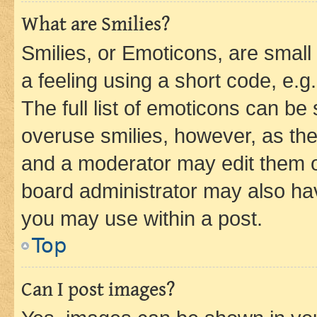
What are Smilies?
Smilies, or Emoticons, are smal
a feeling using a short code, e.g
The full list of emoticons can be 
overuse smilies, however, as th
and a moderator may edit them o
board administrator may also hav
you may use within a post.
Top
Can I post images?