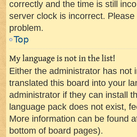
correctly and the time is still inc
server clock is incorrect. Please 
problem.
Top
My language is not in the list!
Either the administrator has not
translated this board into your 
administrator if they can install
language pack does not exist, fee
More information can be found at
bottom of board pages).