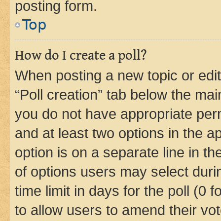
posting form.
Top
How do I create a poll?
When posting a new topic or editin
“Poll creation” tab below the mai
you do not have appropriate permi
and at least two options in the a
option is on a separate line in t
of options users may select duri
time limit in days for the poll (0 f
to allow users to amend their vot