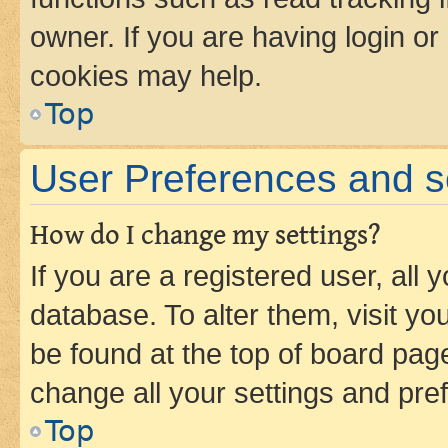
owner. If you are having login or
cookies may help.
Top
User Preferences and s
How do I change my settings?
If you are a registered user, all 
database. To alter them, visit yo
be found at the top of board page
change all your settings and pre
Top