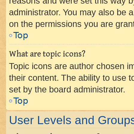
reasons and were set this way b
administrator. You may also be a
on the permissions you are grant
Top
What are topic icons?
Topic icons are author chosen im
their content. The ability to use
set by the board administrator.
Top
User Levels and Group