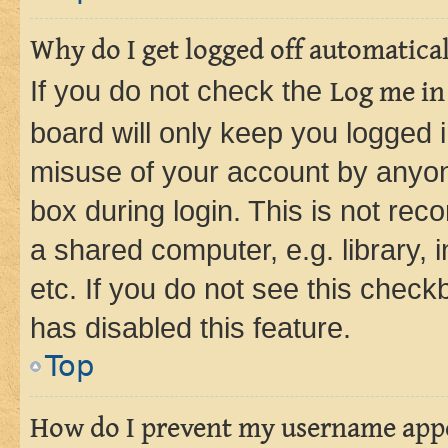
Why do I get logged off automatica
If you do not check the
Log me in
board will only keep you logged i
misuse of your account by anyone
box during login. This is not r
a shared computer, e.g. library, 
etc. If you do not see this check
has disabled this feature.
Top
How do I prevent my username appea