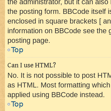
the administrator, but it can als
the posting form. BBCode itself i
enclosed in square brackets [ an
information on BBCode see the 
posting page.
Top
Can I use HTML?
No. It is not possible to post H
as HTML. Most formatting which
applied using BBCode instead.
Top