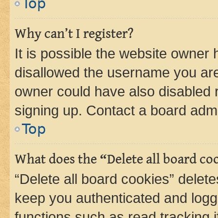
Top
Why can’t I register?
It is possible the website owner
disallowed the username you are 
owner could have also disabled r
signing up. Contact a board admi
Top
What does the “Delete all board co
“Delete all board cookies” dele
keep you authenticated and logge
functions such as read tracking 