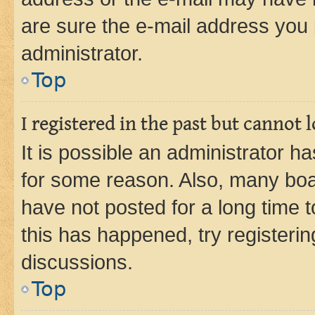
are sure the e-mail address you p
administrator.
Top
I registered in the past but cannot
It is possible an administrator h
for some reason. Also, many boa
have not posted for a long time t
this has happened, try registeri
discussions.
Top