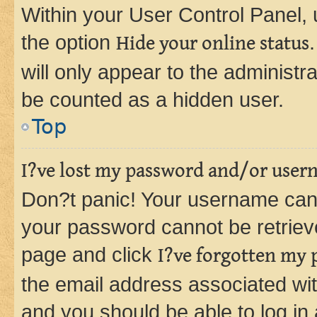
Within your User Control Panel, 
the option
Hide your online status
will only appear to the administr
be counted as a hidden user.
Top
I?ve lost my password and/or user
Don?t panic! Your username can 
your password cannot be retrieved
page and click
I?ve forgotten my
the email address associated wit
and you should be able to log in 