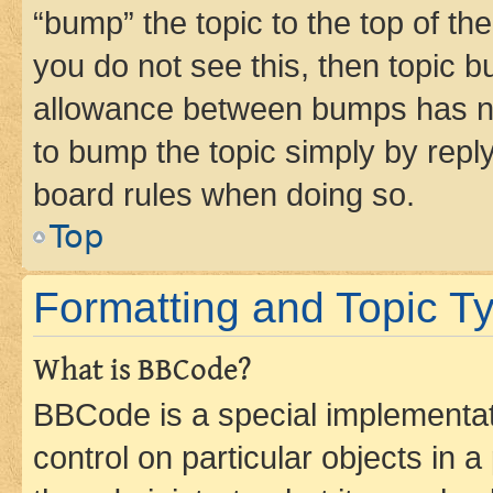
“bump” the topic to the top of th
you do not see this, then topic 
allowance between bumps has not
to bump the topic simply by reply
board rules when doing so.
Top
Formatting and Topic T
What is BBCode?
BBCode is a special implementati
control on particular objects in 