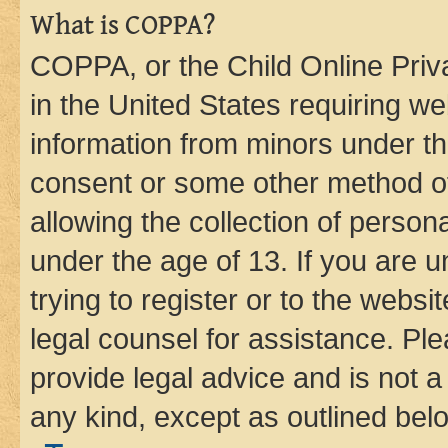
What is COPPA?
COPPA, or the Child Online Priva
in the United States requiring we
information from minors under th
consent or some other method o
allowing the collection of persona
under the age of 13. If you are u
trying to register or to the websi
legal counsel for assistance. P
provide legal advice and is not a 
any kind, except as outlined bel