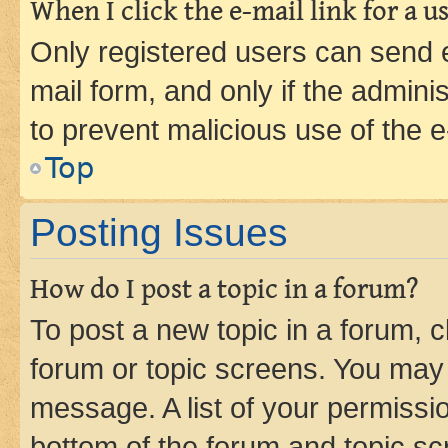
When I click the e-mail link for a us
Only registered users can send e-
mail form, and only if the adminis
to prevent malicious use of the
Top
Posting Issues
How do I post a topic in a forum?
To post a new topic in a forum, cl
forum or topic screens. You may 
message. A list of your permissio
bottom of the forum and topic s