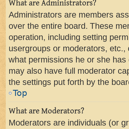
What are Administrators?
Administrators are members assig
over the entire board. These mem
operation, including setting perm
usergroups or moderators, etc.,
what permissions he or she has 
may also have full moderator capa
the settings put forth by the boa
Top
What are Moderators?
Moderators are individuals (or gr