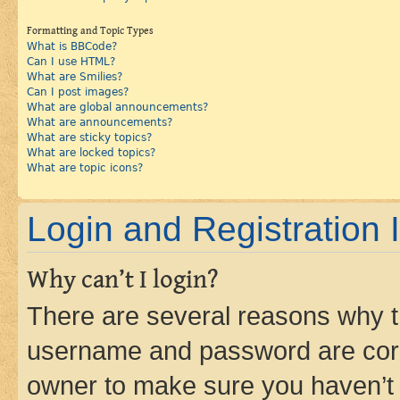
Formatting and Topic Types
What is BBCode?
Can I use HTML?
What are Smilies?
Can I post images?
What are global announcements?
What are announcements?
What are sticky topics?
What are locked topics?
What are topic icons?
Login and Registration 
Why can’t I login?
There are several reasons why th
username and password are corre
owner to make sure you haven’t b