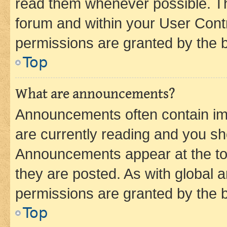
read them whenever possible. The
forum and within your User Con
permissions are granted by the b
Top
What are announcements?
Announcements often contain imp
are currently reading and you s
Announcements appear at the top
they are posted. As with globa
permissions are granted by the b
Top