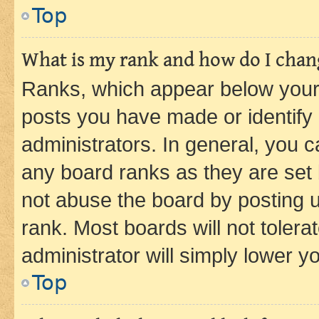
Top
What is my rank and how do I chang
Ranks, which appear below your
posts you have made or identify 
administrators. In general, you 
any board ranks as they are set 
not abuse the board by posting u
rank. Most boards will not tolera
administrator will simply lower y
Top