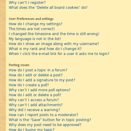
Why can’t I register?
What does the “Delete all board cookies” do?
User Preferences and settings
How do I change my settings?
The times are not correct!
I changed the timezone and the time is still wrong!
My language is not in the list!
How do I show an image along with my username?
What is my rank and how do I change it?
When I click the e-mail link for a user it asks me to login?
Posting Issues
How do I post a topic in a forum?
How do I edit or delete a post?
How do I add a signature to my post?
How do I create a poll?
Why can’t I add more poll options?
How do I edit or delete a poll?
Why can’t I access a forum?
Why can’t I add attachments?
Why did I receive a warning?
How can I report posts to a moderator?
What is the “Save” button for in topic posting?
Why does my post need to be approved?
How do I bump my topic?