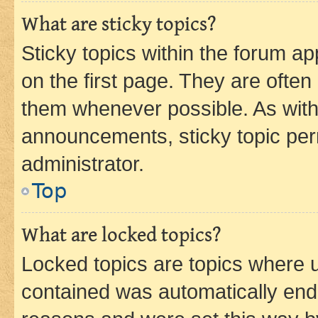
What are sticky topics?
Sticky topics within the forum 
on the first page. They are often
them whenever possible. As wit
announcements, sticky topic per
administrator.
Top
What are locked topics?
Locked topics are topics where u
contained was automatically en