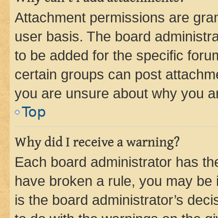
Attachment permissions are gran
user basis. The board administr
to be added for the specific foru
certain groups can post attachme
you are unsure about why you ar
Top
Why did I receive a warning?
Each board administrator has their
have broken a rule, you may be i
is the board administrator’s dec