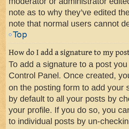
moderator or administrator edite
note as to why they’ve edited the
note that normal users cannot d
Top
How do I add a signature to my pos
To add a signature to a post you
Control Panel. Once created, y
on the posting form to add your 
by default to all your posts by c
your profile. If you do so, you c
to individual posts by un-checkin