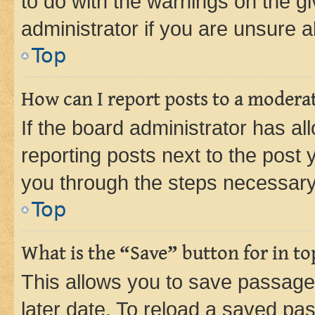
to do with the warnings on the gi
administrator if you are unsure
Top
How can I report posts to a modera
If the board administrator has al
reporting posts next to the post y
you through the steps necessary 
Top
What is the “Save” button for in to
This allows you to save passage
later date. To reload a saved pas