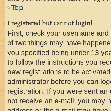
Top
I registered but cannot login!
First, check your username and p
of two things may have happene
you specified being under 13 year
to follow the instructions you re
new registrations to be activated
administrator before you can log
registration. If you were sent an e
not receive an e-mail, you may h
address or the e-mail may have b