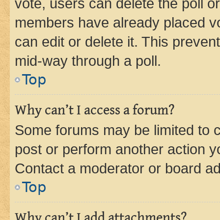
vote, users can delete the poll or
members have already placed vot
can edit or delete it. This preve
mid-way through a poll.
Top
Why can’t I access a forum?
Some forums may be limited to ce
post or perform another action 
Contact a moderator or board ad
Top
Why can’t I add attachments?