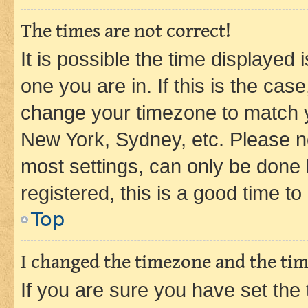
The times are not correct!
It is possible the time displayed 
one you are in. If this is the cas
change your timezone to match yo
New York, Sydney, etc. Please no
most settings, can only be done b
registered, this is a good time to
Top
I changed the timezone and the time
If you are sure you have set t