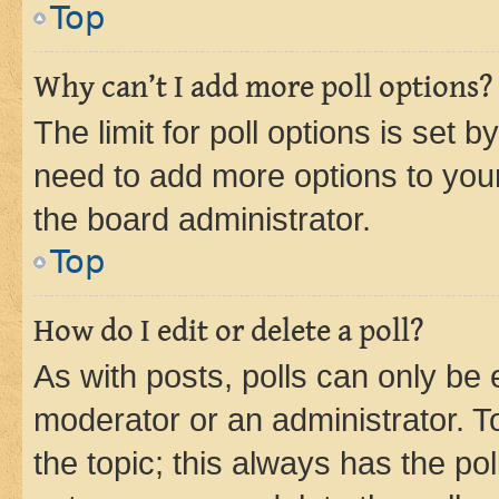
Top
Why can’t I add more poll options?
The limit for poll options is set b
need to add more options to your
the board administrator.
Top
How do I edit or delete a poll?
As with posts, polls can only be e
moderator or an administrator. To e
the topic; this always has the pol