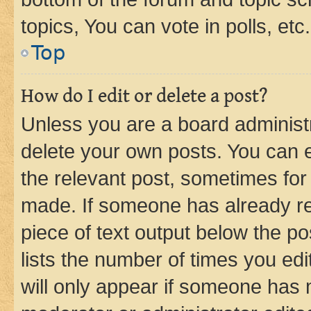
topics, You can vote in polls, etc.
Top
How do I edit or delete a post?
Unless you are a board administr
delete your own posts. You can ed
the relevant post, sometimes for 
made. If someone has already repl
piece of text output below the po
lists the number of times you edi
will only appear if someone has ma