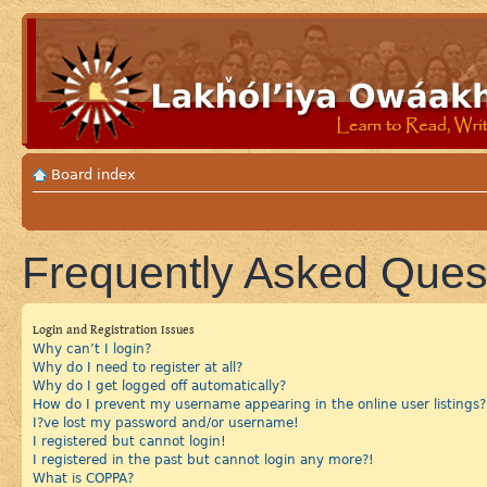
Board index
Frequently Asked Ques
Login and Registration Issues
Why can’t I login?
Why do I need to register at all?
Why do I get logged off automatically?
How do I prevent my username appearing in the online user listings?
I?ve lost my password and/or username!
I registered but cannot login!
I registered in the past but cannot login any more?!
What is COPPA?