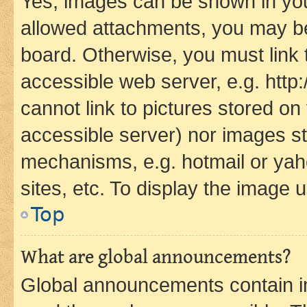
Yes, images can be shown in your
allowed attachments, you may be
board. Otherwise, you must link 
accessible web server, e.g. htt
cannot link to pictures stored on
accessible server) nor images st
mechanisms, e.g. hotmail or ya
sites, etc. To display the image
Top
What are global announcements?
Global announcements contain i