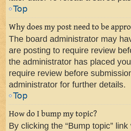
Top
Why does my post need to be appr
The board administrator may hav
are posting to require review bef
the administrator has placed you
require review before submissio
administrator for further details.
Top
How do I bump my topic?
By clicking the “Bump topic” link