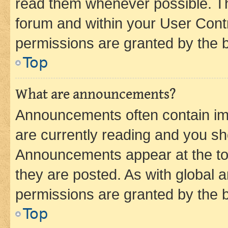
read them whenever possible. The
forum and within your User Con
permissions are granted by the b
Top
What are announcements?
Announcements often contain imp
are currently reading and you s
Announcements appear at the top
they are posted. As with globa
permissions are granted by the b
Top