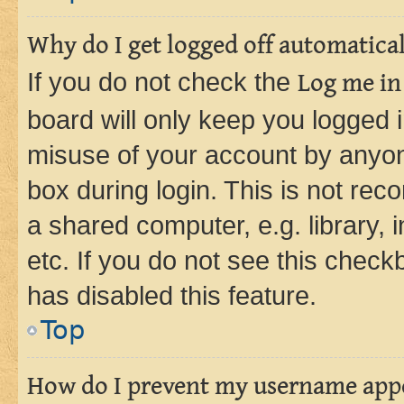
Why do I get logged off automatica
If you do not check the
Log me in
board will only keep you logged i
misuse of your account by anyone
box during login. This is not r
a shared computer, e.g. library, 
etc. If you do not see this check
has disabled this feature.
Top
How do I prevent my username appea