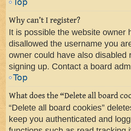
Top
Why can’t I register?
It is possible the website owner
disallowed the username you are 
owner could have also disabled r
signing up. Contact a board admi
Top
What does the “Delete all board co
“Delete all board cookies” dele
keep you authenticated and logge
functions such as read tracking 