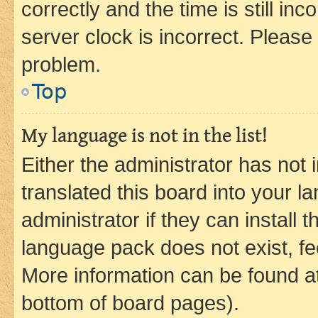
correctly and the time is still inc
server clock is incorrect. Please 
problem.
Top
My language is not in the list!
Either the administrator has not
translated this board into your 
administrator if they can install
language pack does not exist, fee
More information can be found at
bottom of board pages).