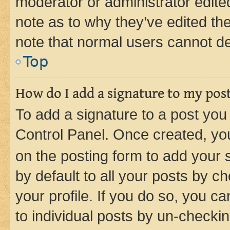
moderator or administrator edite
note as to why they’ve edited the
note that normal users cannot d
Top
How do I add a signature to my pos
To add a signature to a post you
Control Panel. Once created, y
on the posting form to add your 
by default to all your posts by c
your profile. If you do so, you c
to individual posts by un-checkin