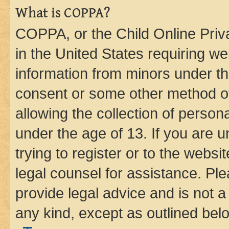
What is COPPA?
COPPA, or the Child Online Priva
in the United States requiring we
information from minors under th
consent or some other method o
allowing the collection of persona
under the age of 13. If you are u
trying to register or to the websi
legal counsel for assistance. P
provide legal advice and is not a 
any kind, except as outlined bel