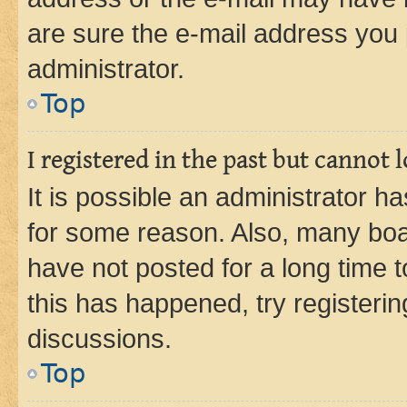
are sure the e-mail address you p
administrator.
Top
I registered in the past but cannot
It is possible an administrator h
for some reason. Also, many boa
have not posted for a long time t
this has happened, try registeri
discussions.
Top