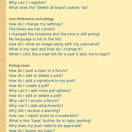
Why can’t I register?
What does the “Delete all board cookies” do?
User Preferences and settings
How do I change my settings?
The times are not correct!
I changed the timezone and the time is still wrong!
My language is not in the list!
How do I show an image along with my username?
What is my rank and how do I change it?
When I click the e-mail link for a user it asks me to login?
Posting Issues
How do I post a topic in a forum?
How do I edit or delete a post?
How do I add a signature to my post?
How do I create a poll?
Why can’t I add more poll options?
How do I edit or delete a poll?
Why can’t I access a forum?
Why can’t I add attachments?
Why did I receive a warning?
How can I report posts to a moderator?
What is the “Save” button for in topic posting?
Why does my post need to be approved?
How do I bump my topic?