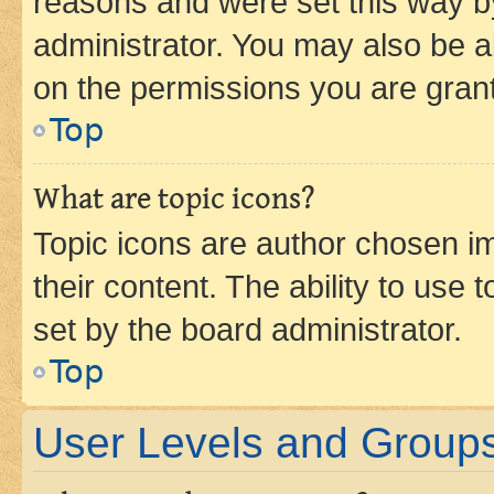
reasons and were set this way b
administrator. You may also be a
on the permissions you are grant
Top
What are topic icons?
Topic icons are author chosen im
their content. The ability to use
set by the board administrator.
Top
User Levels and Group