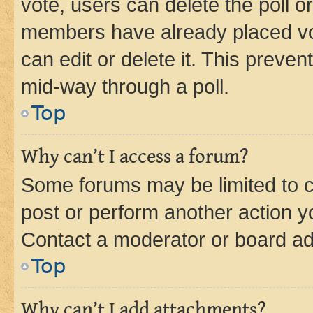
vote, users can delete the poll or
members have already placed vot
can edit or delete it. This preve
mid-way through a poll.
Top
Why can’t I access a forum?
Some forums may be limited to ce
post or perform another action 
Contact a moderator or board ad
Top
Why can’t I add attachments?