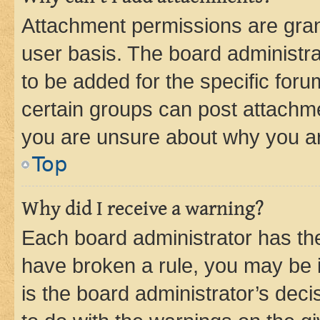
Attachment permissions are gran
user basis. The board administr
to be added for the specific foru
certain groups can post attachme
you are unsure about why you ar
Top
Why did I receive a warning?
Each board administrator has their
have broken a rule, you may be i
is the board administrator’s dec