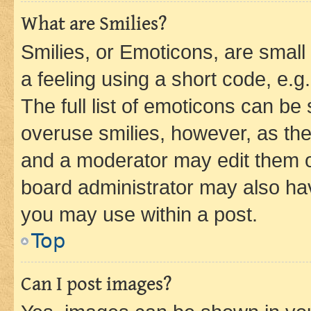
What are Smilies?
Smilies, or Emoticons, are smal
a feeling using a short code, e.g
The full list of emoticons can be 
overuse smilies, however, as th
and a moderator may edit them o
board administrator may also hav
you may use within a post.
Top
Can I post images?