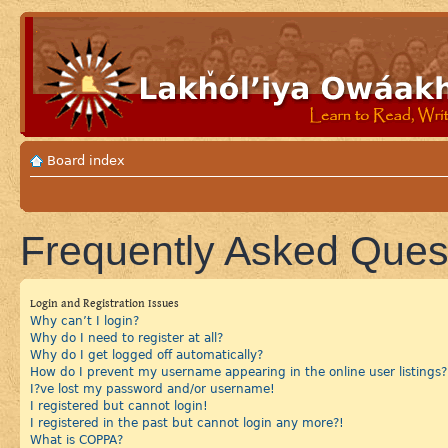
Board index
Frequently Asked Ques
Login and Registration Issues
Why can’t I login?
Why do I need to register at all?
Why do I get logged off automatically?
How do I prevent my username appearing in the online user listings?
I?ve lost my password and/or username!
I registered but cannot login!
I registered in the past but cannot login any more?!
What is COPPA?