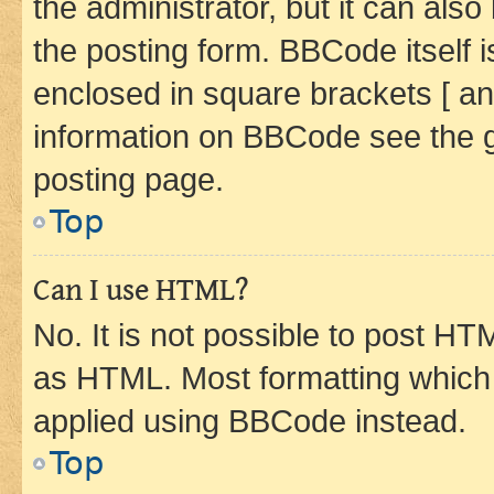
the administrator, but it can als
the posting form. BBCode itself i
enclosed in square brackets [ an
information on BBCode see the 
posting page.
Top
Can I use HTML?
No. It is not possible to post H
as HTML. Most formatting which
applied using BBCode instead.
Top