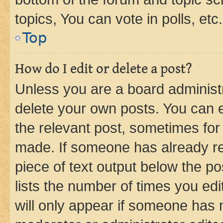
topics, You can vote in polls, etc.
Top
How do I edit or delete a post?
Unless you are a board administr
delete your own posts. You can ed
the relevant post, sometimes for 
made. If someone has already repl
piece of text output below the po
lists the number of times you edi
will only appear if someone has ma