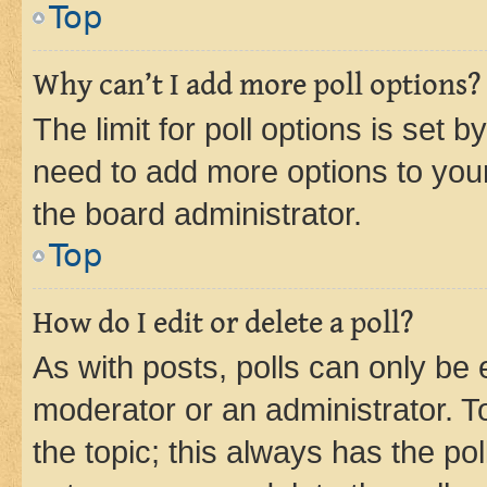
Top
Why can’t I add more poll options?
The limit for poll options is set b
need to add more options to your
the board administrator.
Top
How do I edit or delete a poll?
As with posts, polls can only be e
moderator or an administrator. To e
the topic; this always has the pol