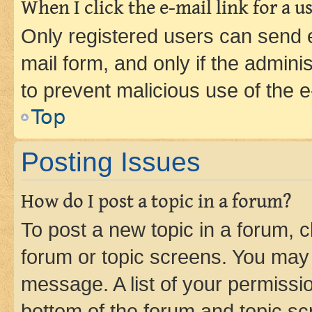
When I click the e-mail link for a us
Only registered users can send e-
mail form, and only if the adminis
to prevent malicious use of the
Top
Posting Issues
How do I post a topic in a forum?
To post a new topic in a forum, cl
forum or topic screens. You may 
message. A list of your permissio
bottom of the forum and topic s