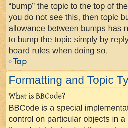
“bump” the topic to the top of th
you do not see this, then topic 
allowance between bumps has not
to bump the topic simply by reply
board rules when doing so.
Top
Formatting and Topic T
What is BBCode?
BBCode is a special implementati
control on particular objects in 