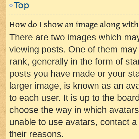
Top
How do I show an image along wit
There are two images which ma
viewing posts. One of them may 
rank, generally in the form of st
posts you have made or your stat
larger image, is known as an ava
to each user. It is up to the boa
choose the way in which avatars
unable to use avatars, contact a
their reasons.