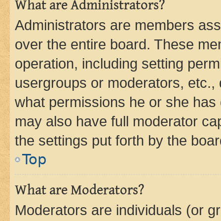
What are Administrators?
Administrators are members assig
over the entire board. These mem
operation, including setting perm
usergroups or moderators, etc.,
what permissions he or she has 
may also have full moderator capa
the settings put forth by the boa
Top
What are Moderators?
Moderators are individuals (or gr