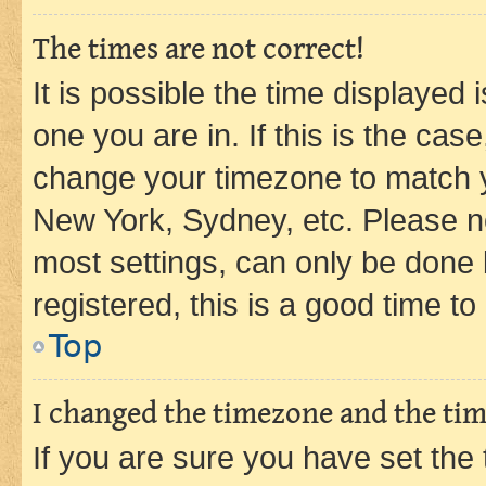
The times are not correct!
It is possible the time displayed 
one you are in. If this is the cas
change your timezone to match yo
New York, Sydney, etc. Please no
most settings, can only be done b
registered, this is a good time to
Top
I changed the timezone and the time
If you are sure you have set t