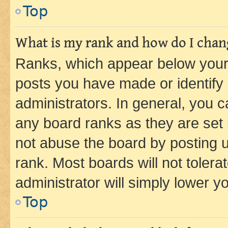
Top
What is my rank and how do I chang
Ranks, which appear below your
posts you have made or identify 
administrators. In general, you 
any board ranks as they are set 
not abuse the board by posting u
rank. Most boards will not tolera
administrator will simply lower y
Top