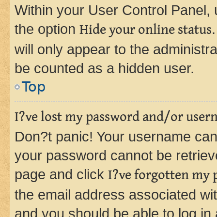
Within your User Control Panel, 
the option
Hide your online status
will only appear to the administr
be counted as a hidden user.
Top
I?ve lost my password and/or user
Don?t panic! Your username can 
your password cannot be retrieved
page and click
I?ve forgotten my
the email address associated wit
and you should be able to log in 