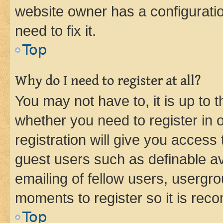
website owner has a configuratio
need to fix it.
Top
Why do I need to register at all?
You may not have to, it is up to 
whether you need to register in
registration will give you access 
guest users such as definable a
emailing of fellow users, usergro
moments to register so it is re
Top