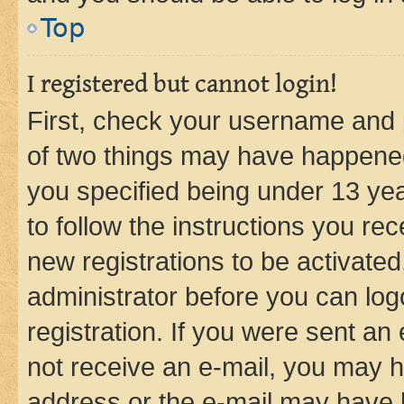
Top
I registered but cannot login!
First, check your username and p
of two things may have happene
you specified being under 13 year
to follow the instructions you re
new registrations to be activated
administrator before you can log
registration. If you were sent an e
not receive an e-mail, you may h
address or the e-mail may have b