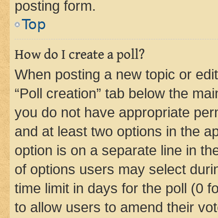
posting form.
Top
How do I create a poll?
When posting a new topic or editin
“Poll creation” tab below the mai
you do not have appropriate permi
and at least two options in the a
option is on a separate line in t
of options users may select duri
time limit in days for the poll (0 f
to allow users to amend their vot