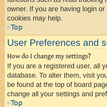
owner. If you are having login or
cookies may help.
Top
User Preferences and s
How do I change my settings?
If you are a registered user, all 
database. To alter them, visit yo
be found at the top of board page
change all your settings and pre
Top