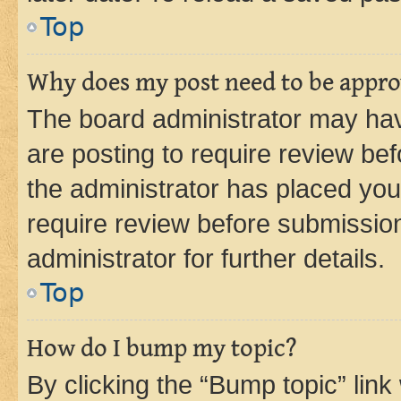
Top
Why does my post need to be appr
The board administrator may hav
are posting to require review bef
the administrator has placed you
require review before submissio
administrator for further details.
Top
How do I bump my topic?
By clicking the “Bump topic” link