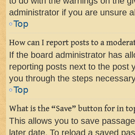
to do with the warnings on the gi
administrator if you are unsure
Top
How can I report posts to a modera
If the board administrator has al
reporting posts next to the post y
you through the steps necessary 
Top
What is the “Save” button for in to
This allows you to save passage
later date. To reload a saved pas