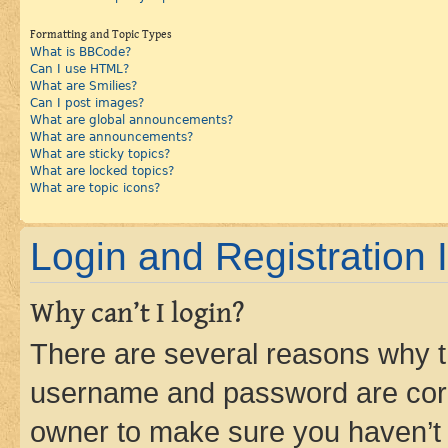
Formatting and Topic Types
What is BBCode?
Can I use HTML?
What are Smilies?
Can I post images?
What are global announcements?
What are announcements?
What are sticky topics?
What are locked topics?
What are topic icons?
Login and Registration 
Why can’t I login?
There are several reasons why th
username and password are corre
owner to make sure you haven’t b