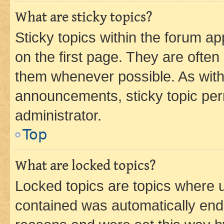
What are sticky topics?
Sticky topics within the forum 
on the first page. They are often
them whenever possible. As wit
announcements, sticky topic per
administrator.
Top
What are locked topics?
Locked topics are topics where u
contained was automatically en