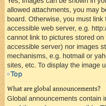
Yes, images can be shown in your
allowed attachments, you may be
board. Otherwise, you must link 
accessible web server, e.g. htt
cannot link to pictures stored on
accessible server) nor images st
mechanisms, e.g. hotmail or ya
sites, etc. To display the image
Top
What are global announcements?
Global announcements contain i