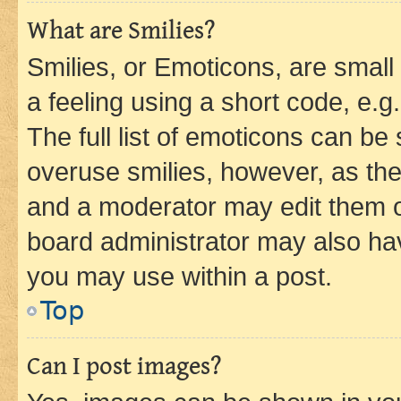
What are Smilies?
Smilies, or Emoticons, are smal
a feeling using a short code, e.g
The full list of emoticons can be 
overuse smilies, however, as th
and a moderator may edit them o
board administrator may also hav
you may use within a post.
Top
Can I post images?