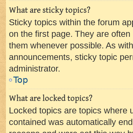
What are sticky topics?
Sticky topics within the forum 
on the first page. They are often
them whenever possible. As wit
announcements, sticky topic per
administrator.
Top
What are locked topics?
Locked topics are topics where u
contained was automatically en