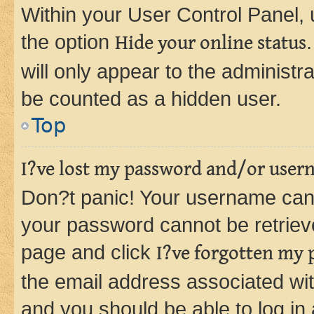
Within your User Control Panel, 
the option
Hide your online status
will only appear to the administr
be counted as a hidden user.
Top
I?ve lost my password and/or user
Don?t panic! Your username can 
your password cannot be retrieved
page and click
I?ve forgotten my
the email address associated wit
and you should be able to log in 