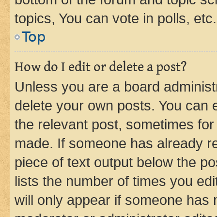
topics, You can vote in polls, etc.
Top
How do I edit or delete a post?
Unless you are a board administr
delete your own posts. You can ed
the relevant post, sometimes for 
made. If someone has already repl
piece of text output below the po
lists the number of times you edi
will only appear if someone has ma