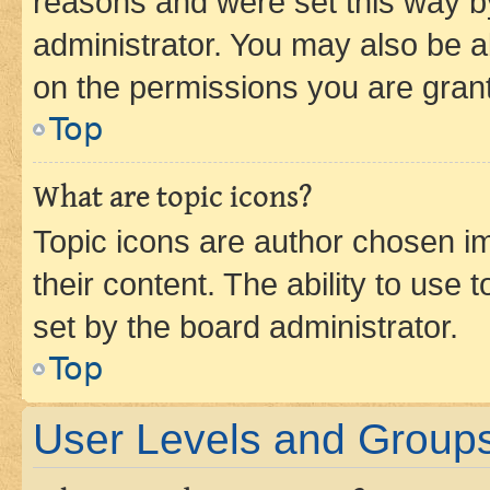
reasons and were set this way b
administrator. You may also be a
on the permissions you are grant
Top
What are topic icons?
Topic icons are author chosen im
their content. The ability to use
set by the board administrator.
Top
User Levels and Group