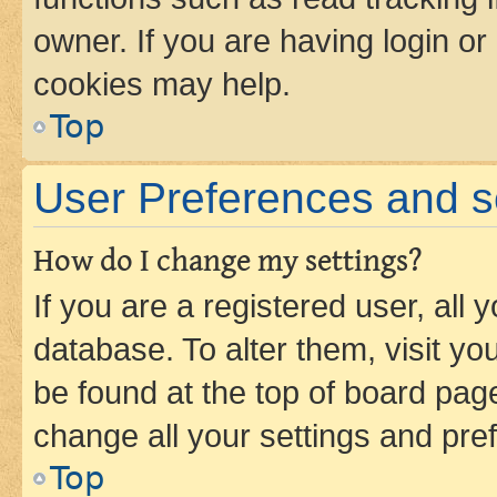
owner. If you are having login or
cookies may help.
Top
User Preferences and s
How do I change my settings?
If you are a registered user, all 
database. To alter them, visit yo
be found at the top of board page
change all your settings and pre
Top