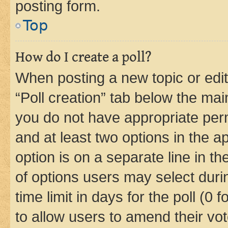
posting form.
Top
How do I create a poll?
When posting a new topic or editin
“Poll creation” tab below the mai
you do not have appropriate permi
and at least two options in the a
option is on a separate line in t
of options users may select duri
time limit in days for the poll (0 f
to allow users to amend their vot