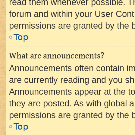
read them whenever possible. The
forum and within your User Con
permissions are granted by the b
Top
What are announcements?
Announcements often contain imp
are currently reading and you s
Announcements appear at the top
they are posted. As with globa
permissions are granted by the b
Top