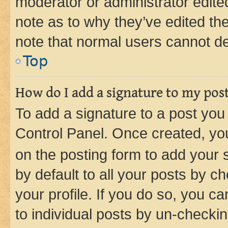
moderator or administrator edite
note as to why they’ve edited the
note that normal users cannot d
Top
How do I add a signature to my pos
To add a signature to a post you
Control Panel. Once created, y
on the posting form to add your 
by default to all your posts by c
your profile. If you do so, you c
to individual posts by un-checkin