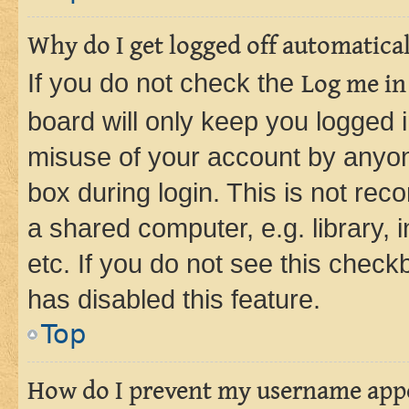
Why do I get logged off automatica
If you do not check the
Log me in
board will only keep you logged i
misuse of your account by anyone
box during login. This is not r
a shared computer, e.g. library, 
etc. If you do not see this check
has disabled this feature.
Top
How do I prevent my username appea