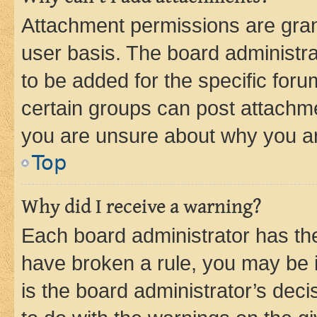
Attachment permissions are gran
user basis. The board administr
to be added for the specific foru
certain groups can post attachme
you are unsure about why you ar
Top
Why did I receive a warning?
Each board administrator has their
have broken a rule, you may be i
is the board administrator’s dec