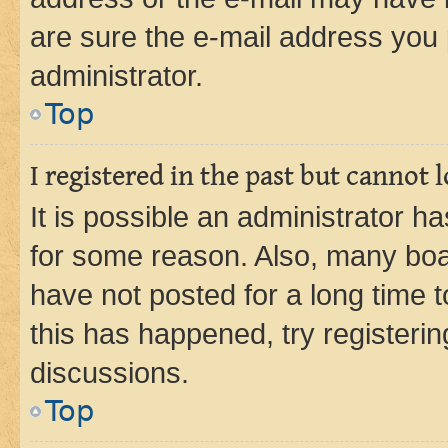
are sure the e-mail address you p
administrator.
Top
I registered in the past but cannot
It is possible an administrator h
for some reason. Also, many boa
have not posted for a long time t
this has happened, try registeri
discussions.
Top