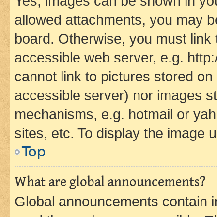
Yes, images can be shown in your
allowed attachments, you may be
board. Otherwise, you must link 
accessible web server, e.g. htt
cannot link to pictures stored on
accessible server) nor images st
mechanisms, e.g. hotmail or ya
sites, etc. To display the image
Top
What are global announcements?
Global announcements contain i