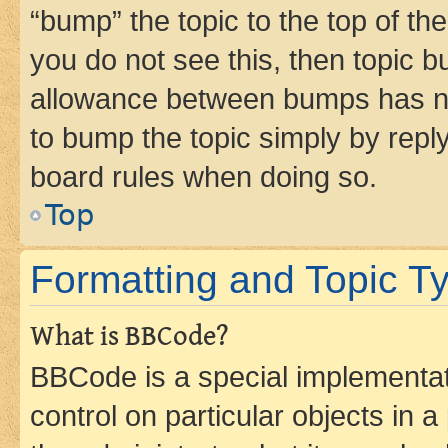
“bump” the topic to the top of th
you do not see this, then topic 
allowance between bumps has not
to bump the topic simply by reply
board rules when doing so.
Top
Formatting and Topic T
What is BBCode?
BBCode is a special implementati
control on particular objects in 