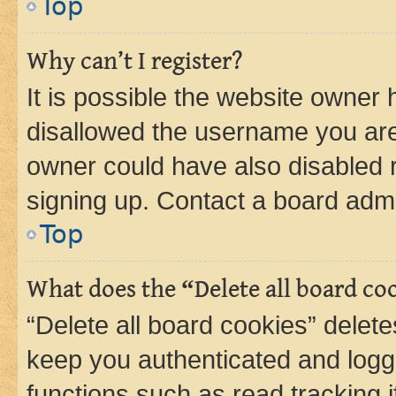
Top
Why can’t I register?
It is possible the website owner
disallowed the username you are 
owner could have also disabled r
signing up. Contact a board admi
Top
What does the “Delete all board co
“Delete all board cookies” dele
keep you authenticated and logge
functions such as read tracking 