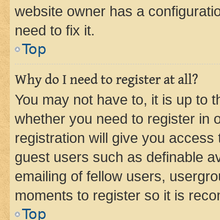
website owner has a configuratio
need to fix it.
Top
Why do I need to register at all?
You may not have to, it is up to 
whether you need to register in
registration will give you access 
guest users such as definable a
emailing of fellow users, usergro
moments to register so it is re
Top