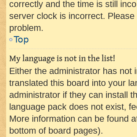
correctly and the time is still inc
server clock is incorrect. Please 
problem.
Top
My language is not in the list!
Either the administrator has not
translated this board into your 
administrator if they can install
language pack does not exist, fee
More information can be found at
bottom of board pages).