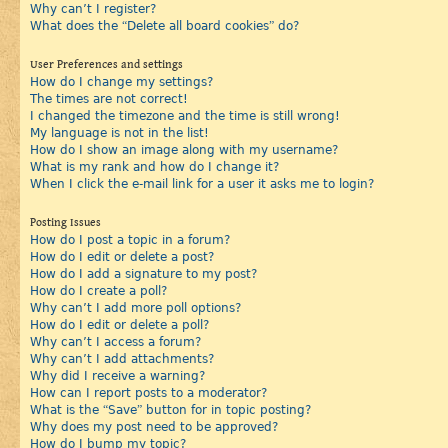
Why can’t I register?
What does the “Delete all board cookies” do?
User Preferences and settings
How do I change my settings?
The times are not correct!
I changed the timezone and the time is still wrong!
My language is not in the list!
How do I show an image along with my username?
What is my rank and how do I change it?
When I click the e-mail link for a user it asks me to login?
Posting Issues
How do I post a topic in a forum?
How do I edit or delete a post?
How do I add a signature to my post?
How do I create a poll?
Why can’t I add more poll options?
How do I edit or delete a poll?
Why can’t I access a forum?
Why can’t I add attachments?
Why did I receive a warning?
How can I report posts to a moderator?
What is the “Save” button for in topic posting?
Why does my post need to be approved?
How do I bump my topic?