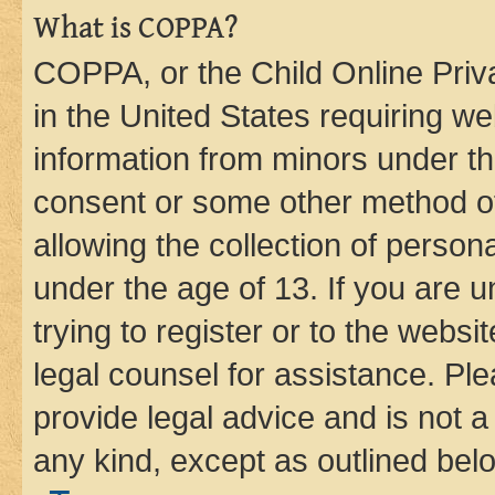
What is COPPA?
COPPA, or the Child Online Priva
in the United States requiring we
information from minors under th
consent or some other method o
allowing the collection of persona
under the age of 13. If you are u
trying to register or to the websi
legal counsel for assistance. P
provide legal advice and is not a 
any kind, except as outlined bel