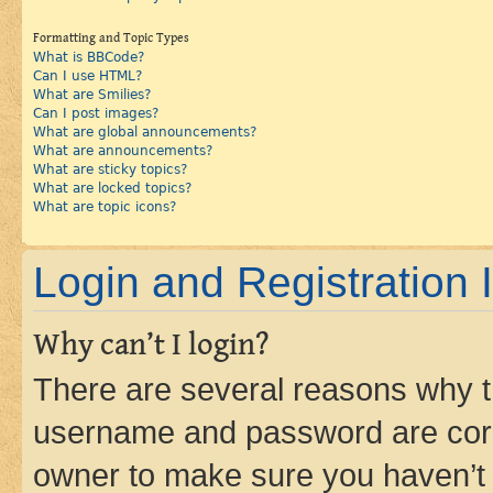
Formatting and Topic Types
What is BBCode?
Can I use HTML?
What are Smilies?
Can I post images?
What are global announcements?
What are announcements?
What are sticky topics?
What are locked topics?
What are topic icons?
Login and Registration 
Why can’t I login?
There are several reasons why th
username and password are corre
owner to make sure you haven’t b