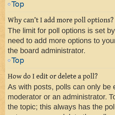
Top
Why can’t I add more poll options?
The limit for poll options is set b
need to add more options to your
the board administrator.
Top
How do I edit or delete a poll?
As with posts, polls can only be e
moderator or an administrator. To e
the topic; this always has the pol