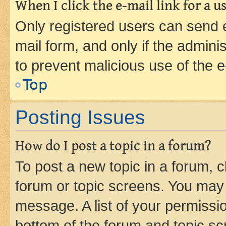
When I click the e-mail link for a us
Only registered users can send e-
mail form, and only if the adminis
to prevent malicious use of the
Top
Posting Issues
How do I post a topic in a forum?
To post a new topic in a forum, cl
forum or topic screens. You may 
message. A list of your permissio
bottom of the forum and topic s