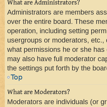
What are Administrators?
Administrators are members assig
over the entire board. These mem
operation, including setting perm
usergroups or moderators, etc.,
what permissions he or she has 
may also have full moderator capa
the settings put forth by the boa
Top
What are Moderators?
Moderators are individuals (or gr