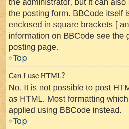
the administrator, but it can als
the posting form. BBCode itself i
enclosed in square brackets [ an
information on BBCode see the 
posting page.
Top
Can I use HTML?
No. It is not possible to post H
as HTML. Most formatting which
applied using BBCode instead.
Top