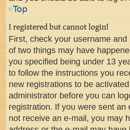
Top
I registered but cannot login!
First, check your username and p
of two things may have happene
you specified being under 13 year
to follow the instructions you re
new registrations to be activated
administrator before you can log
registration. If you were sent an e
not receive an e-mail, you may h
address or the e-mail may have b