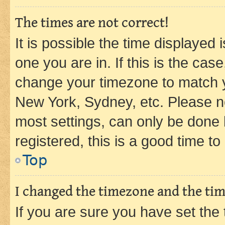
The times are not correct!
It is possible the time displayed 
one you are in. If this is the cas
change your timezone to match yo
New York, Sydney, etc. Please no
most settings, can only be done b
registered, this is a good time to
Top
I changed the timezone and the time
If you are sure you have set t