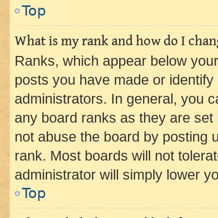
Top
What is my rank and how do I chang
Ranks, which appear below your
posts you have made or identify 
administrators. In general, you 
any board ranks as they are set 
not abuse the board by posting u
rank. Most boards will not tolera
administrator will simply lower y
Top