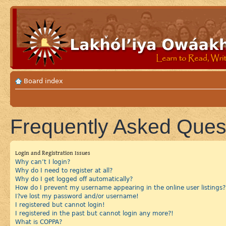
Board index
Frequently Asked Ques
Login and Registration Issues
Why can’t I login?
Why do I need to register at all?
Why do I get logged off automatically?
How do I prevent my username appearing in the online user listings?
I?ve lost my password and/or username!
I registered but cannot login!
I registered in the past but cannot login any more?!
What is COPPA?