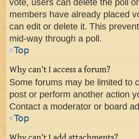
vote, users can delete the poll or
members have already placed vot
can edit or delete it. This preve
mid-way through a poll.
Top
Why can’t I access a forum?
Some forums may be limited to ce
post or perform another action 
Contact a moderator or board ad
Top
Why can’t I add attachments?