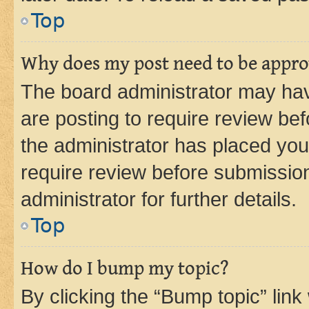
Top
Why does my post need to be appr
The board administrator may hav
are posting to require review bef
the administrator has placed you
require review before submissio
administrator for further details.
Top
How do I bump my topic?
By clicking the “Bump topic” link