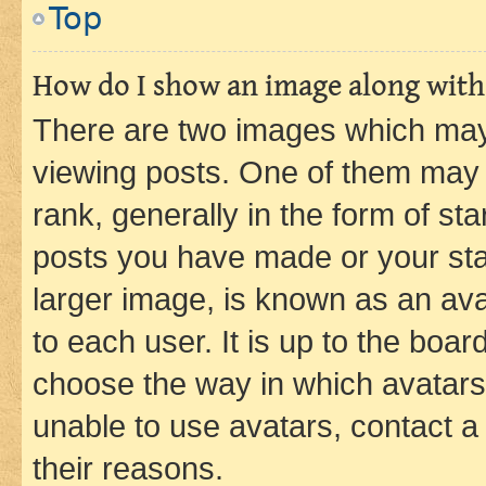
Top
How do I show an image along wit
There are two images which ma
viewing posts. One of them may 
rank, generally in the form of st
posts you have made or your stat
larger image, is known as an ava
to each user. It is up to the boa
choose the way in which avatars
unable to use avatars, contact a
their reasons.