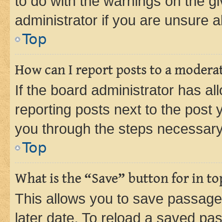
to do with the warnings on the gi
administrator if you are unsure
Top
How can I report posts to a modera
If the board administrator has al
reporting posts next to the post y
you through the steps necessary 
Top
What is the “Save” button for in to
This allows you to save passage
later date. To reload a saved pas