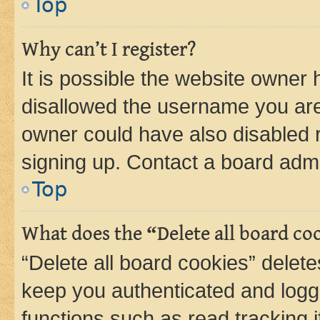
Top
Why can’t I register?
It is possible the website owner
disallowed the username you are 
owner could have also disabled r
signing up. Contact a board admi
Top
What does the “Delete all board co
“Delete all board cookies” dele
keep you authenticated and logge
functions such as read tracking 