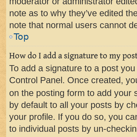
moderator or administrator edite
note as to why they’ve edited the
note that normal users cannot d
Top
How do I add a signature to my pos
To add a signature to a post you
Control Panel. Once created, y
on the posting form to add your 
by default to all your posts by c
your profile. If you do so, you c
to individual posts by un-checkin