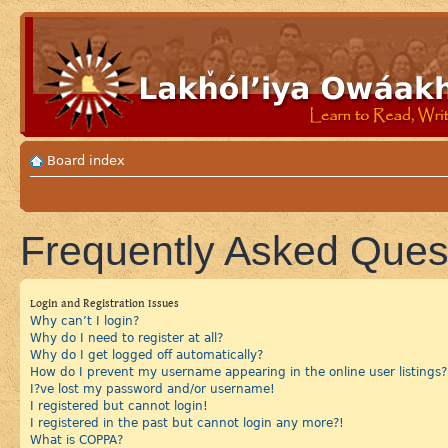
Board index
Frequently Asked Ques
Login and Registration Issues
Why can’t I login?
Why do I need to register at all?
Why do I get logged off automatically?
How do I prevent my username appearing in the online user listings?
I?ve lost my password and/or username!
I registered but cannot login!
I registered in the past but cannot login any more?!
What is COPPA?