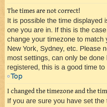
The times are not correct!
It is possible the time displayed 
one you are in. If this is the cas
change your timezone to match yo
New York, Sydney, etc. Please no
most settings, can only be done b
registered, this is a good time to
Top
I changed the timezone and the time
If you are sure you have set t