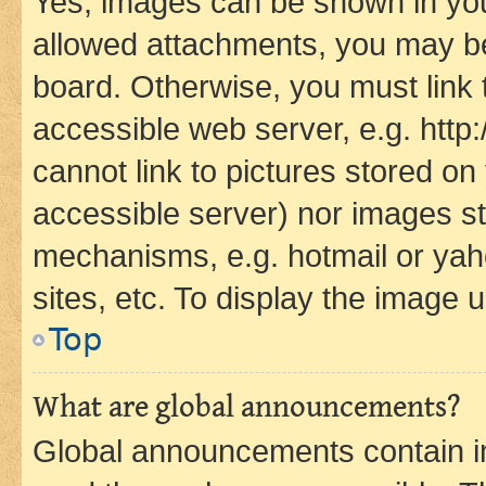
Yes, images can be shown in your
allowed attachments, you may be
board. Otherwise, you must link 
accessible web server, e.g. htt
cannot link to pictures stored on
accessible server) nor images st
mechanisms, e.g. hotmail or ya
sites, etc. To display the image
Top
What are global announcements?
Global announcements contain i