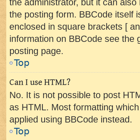
the administrator, but it can als
the posting form. BBCode itself i
enclosed in square brackets [ an
information on BBCode see the 
posting page.
Top
Can I use HTML?
No. It is not possible to post H
as HTML. Most formatting which
applied using BBCode instead.
Top