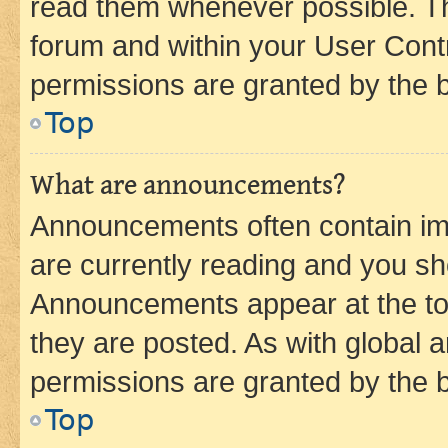
read them whenever possible. The
forum and within your User Con
permissions are granted by the b
Top
What are announcements?
Announcements often contain imp
are currently reading and you s
Announcements appear at the top
they are posted. As with globa
permissions are granted by the b
Top