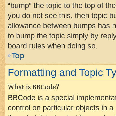
“bump” the topic to the top of th
you do not see this, then topic 
allowance between bumps has not
to bump the topic simply by reply
board rules when doing so.
Top
Formatting and Topic T
What is BBCode?
BBCode is a special implementati
control on particular objects in 