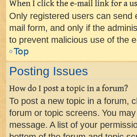
When I click the e-mail link for a us
Only registered users can send e-
mail form, and only if the adminis
to prevent malicious use of the
Top
Posting Issues
How do I post a topic in a forum?
To post a new topic in a forum, cl
forum or topic screens. You may 
message. A list of your permissio
bottom of the forum and topic s