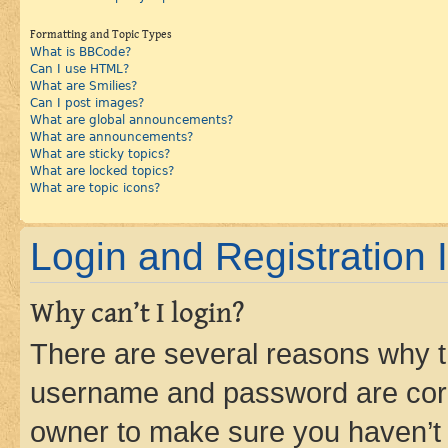
Formatting and Topic Types
What is BBCode?
Can I use HTML?
What are Smilies?
Can I post images?
What are global announcements?
What are announcements?
What are sticky topics?
What are locked topics?
What are topic icons?
Login and Registration 
Why can’t I login?
There are several reasons why th
username and password are corre
owner to make sure you haven’t b