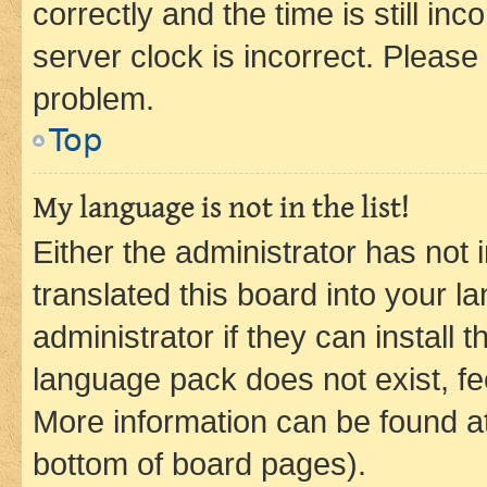
correctly and the time is still inc
server clock is incorrect. Please 
problem.
Top
My language is not in the list!
Either the administrator has not
translated this board into your 
administrator if they can install
language pack does not exist, fee
More information can be found at
bottom of board pages).