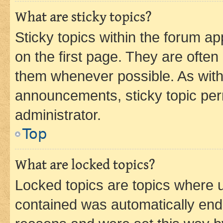
What are sticky topics?
Sticky topics within the forum 
on the first page. They are often
them whenever possible. As wit
announcements, sticky topic per
administrator.
Top
What are locked topics?
Locked topics are topics where u
contained was automatically en