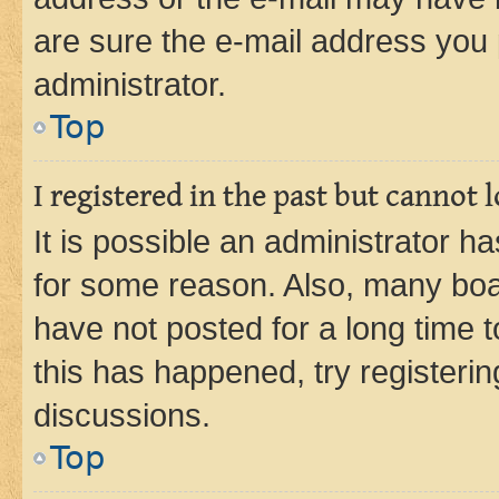
are sure the e-mail address you p
administrator.
Top
I registered in the past but cannot
It is possible an administrator h
for some reason. Also, many boa
have not posted for a long time t
this has happened, try registeri
discussions.
Top