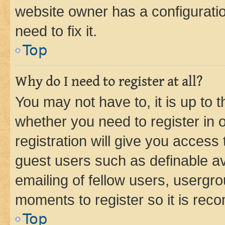
website owner has a configuratio
need to fix it.
Top
Why do I need to register at all?
You may not have to, it is up to 
whether you need to register in
registration will give you access 
guest users such as definable a
emailing of fellow users, usergro
moments to register so it is re
Top