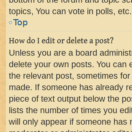
topics, You can vote in polls, etc.
Top
How do I edit or delete a post?
Unless you are a board administr
delete your own posts. You can ed
the relevant post, sometimes for 
made. If someone has already repl
piece of text output below the po
lists the number of times you edi
will only appear if someone has ma