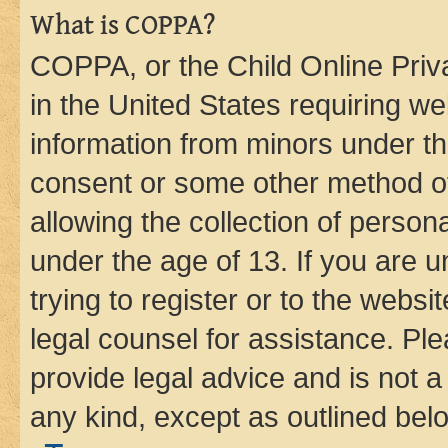
What is COPPA?
COPPA, or the Child Online Priva
in the United States requiring we
information from minors under th
consent or some other method o
allowing the collection of persona
under the age of 13. If you are u
trying to register or to the websi
legal counsel for assistance. P
provide legal advice and is not a 
any kind, except as outlined bel