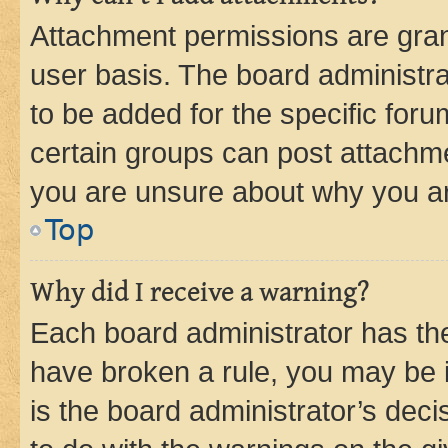
Attachment permissions are gran
user basis. The board administr
to be added for the specific foru
certain groups can post attachme
you are unsure about why you ar
Top
Why did I receive a warning?
Each board administrator has their
have broken a rule, you may be i
is the board administrator’s dec