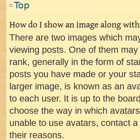
Top
How do I show an image along wit
There are two images which ma
viewing posts. One of them may 
rank, generally in the form of st
posts you have made or your stat
larger image, is known as an ava
to each user. It is up to the boa
choose the way in which avatars
unable to use avatars, contact a
their reasons.