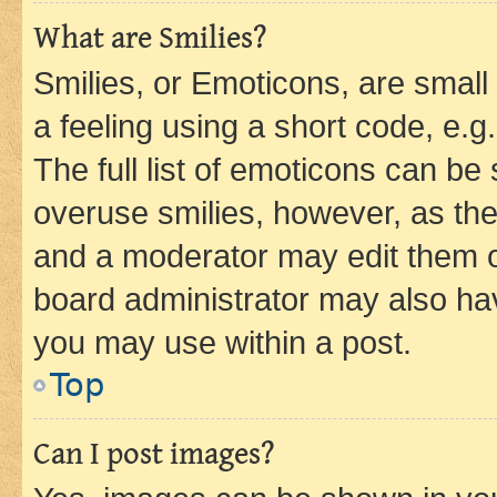
What are Smilies?
Smilies, or Emoticons, are smal
a feeling using a short code, e.g
The full list of emoticons can be 
overuse smilies, however, as th
and a moderator may edit them o
board administrator may also hav
you may use within a post.
Top
Can I post images?