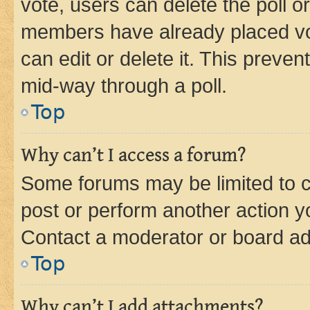
vote, users can delete the poll or
members have already placed vot
can edit or delete it. This preve
mid-way through a poll.
Top
Why can’t I access a forum?
Some forums may be limited to ce
post or perform another action 
Contact a moderator or board ad
Top
Why can’t I add attachments?