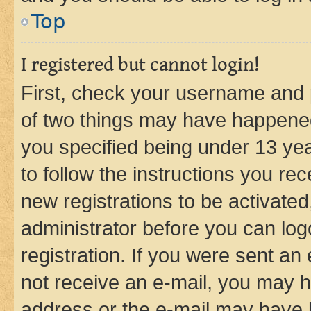
Top
I registered but cannot login!
First, check your username and p
of two things may have happene
you specified being under 13 year
to follow the instructions you re
new registrations to be activated
administrator before you can log
registration. If you were sent an e
not receive an e-mail, you may h
address or the e-mail may have b