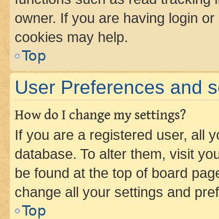
owner. If you are having login or
cookies may help.
Top
User Preferences and s
How do I change my settings?
If you are a registered user, all 
database. To alter them, visit yo
be found at the top of board page
change all your settings and pre
Top