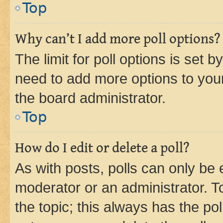
Top
Why can’t I add more poll options?
The limit for poll options is set b
need to add more options to your
the board administrator.
Top
How do I edit or delete a poll?
As with posts, polls can only be e
moderator or an administrator. To e
the topic; this always has the pol