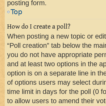
posting form.
Top
How do I create a poll?
When posting a new topic or editin
“Poll creation” tab below the mai
you do not have appropriate permi
and at least two options in the a
option is on a separate line in t
of options users may select duri
time limit in days for the poll (0 f
to allow users to amend their vot