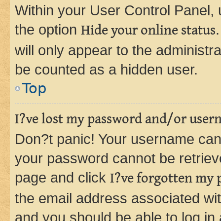
Within your User Control Panel, 
the option
Hide your online status
will only appear to the administr
be counted as a hidden user.
Top
I?ve lost my password and/or user
Don?t panic! Your username can 
your password cannot be retrieved
page and click
I?ve forgotten my
the email address associated wit
and you should be able to log in 