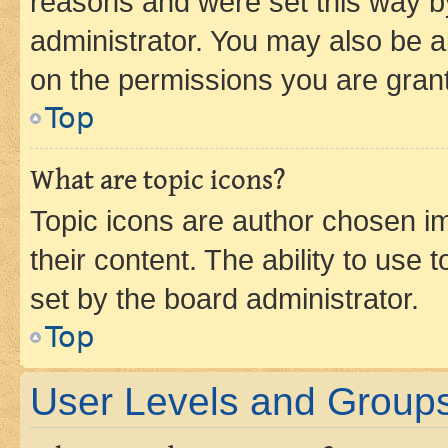
reasons and were set this way b
administrator. You may also be a
on the permissions you are grant
Top
What are topic icons?
Topic icons are author chosen im
their content. The ability to use
set by the board administrator.
Top
User Levels and Group