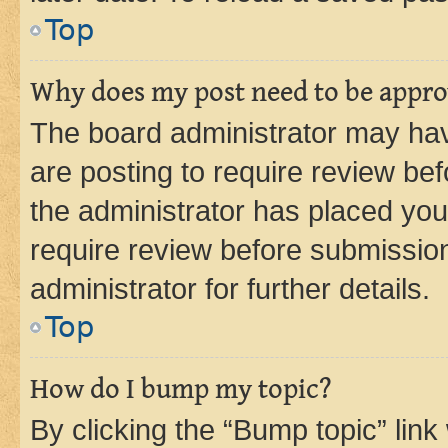
Top
Why does my post need to be appr
The board administrator may hav
are posting to require review bef
the administrator has placed you
require review before submissio
administrator for further details.
Top
How do I bump my topic?
By clicking the “Bump topic” link