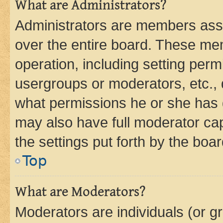
What are Administrators?
Administrators are members assig
over the entire board. These mem
operation, including setting perm
usergroups or moderators, etc.,
what permissions he or she has 
may also have full moderator capa
the settings put forth by the boa
Top
What are Moderators?
Moderators are individuals (or gr