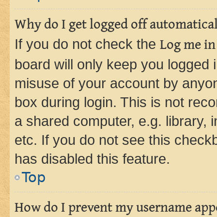
Why do I get logged off automatica
If you do not check the
Log me in
board will only keep you logged i
misuse of your account by anyone
box during login. This is not r
a shared computer, e.g. library, 
etc. If you do not see this check
has disabled this feature.
Top
How do I prevent my username appea