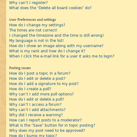
Why can’t I register?
What does the “Delete all board cookies” do?
User Preferences and settings
How do I change my settings?
The times are not correct!
I changed the timezone and the time is still wrong!
My language is not in the list!
How do I show an image along with my username?
What is my rank and how do I change it?
When I click the e-mail link for a user it asks me to login?
Posting Issues
How do I post a topic in a forum?
How do I edit or delete a post?
How do I add a signature to my post?
How do I create a poll?
Why can’t I add more poll options?
How do I edit or delete a poll?
Why can’t I access a forum?
Why can’t I add attachments?
Why did I receive a warning?
How can I report posts to a moderator?
What is the “Save” button for in topic posting?
Why does my post need to be approved?
How do I bump my topic?