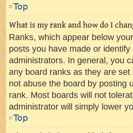
Top
What is my rank and how do I chang
Ranks, which appear below your
posts you have made or identify 
administrators. In general, you 
any board ranks as they are set 
not abuse the board by posting u
rank. Most boards will not tolera
administrator will simply lower y
Top