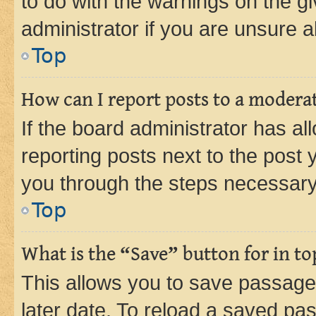
to do with the warnings on the gi
administrator if you are unsure
Top
How can I report posts to a modera
If the board administrator has al
reporting posts next to the post y
you through the steps necessary 
Top
What is the “Save” button for in to
This allows you to save passage
later date. To reload a saved pas