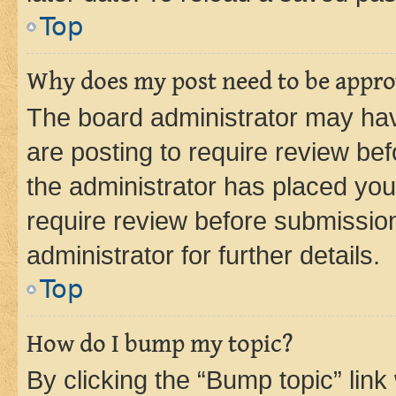
Top
Why does my post need to be appr
The board administrator may hav
are posting to require review bef
the administrator has placed you
require review before submissio
administrator for further details.
Top
How do I bump my topic?
By clicking the “Bump topic” link