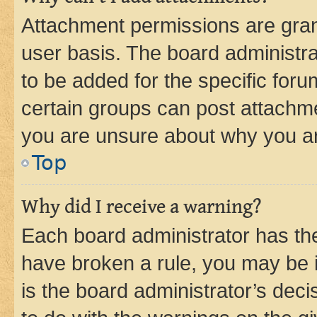
Attachment permissions are gran
user basis. The board administr
to be added for the specific foru
certain groups can post attachme
you are unsure about why you ar
Top
Why did I receive a warning?
Each board administrator has their
have broken a rule, you may be i
is the board administrator’s dec