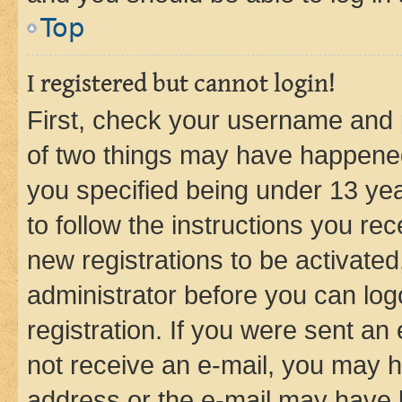
Top
I registered but cannot login!
First, check your username and p
of two things may have happene
you specified being under 13 year
to follow the instructions you re
new registrations to be activated
administrator before you can log
registration. If you were sent an e
not receive an e-mail, you may h
address or the e-mail may have b