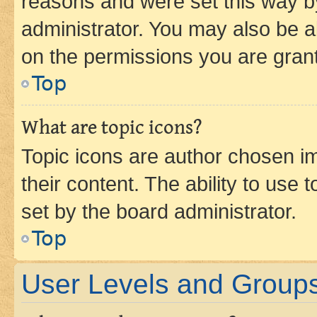
reasons and were set this way b
administrator. You may also be a
on the permissions you are grant
Top
What are topic icons?
Topic icons are author chosen im
their content. The ability to use
set by the board administrator.
Top
User Levels and Group