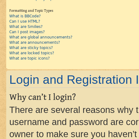
Formatting and Topic Types
What is BBCode?
Can I use HTML?
What are Smilies?
Can I post images?
What are global announcements?
What are announcements?
What are sticky topics?
What are locked topics?
What are topic icons?
Login and Registration 
Why can’t I login?
There are several reasons why th
username and password are corre
owner to make sure you haven’t b