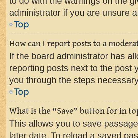
to do with the warnings on the gi
administrator if you are unsure
Top
How can I report posts to a modera
If the board administrator has al
reporting posts next to the post y
you through the steps necessary 
Top
What is the “Save” button for in to
This allows you to save passage
later date. To reload a saved pas