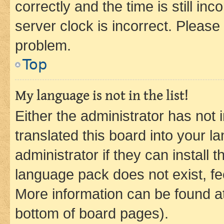
correctly and the time is still inc
server clock is incorrect. Please 
problem.
Top
My language is not in the list!
Either the administrator has not
translated this board into your 
administrator if they can install
language pack does not exist, fee
More information can be found at
bottom of board pages).