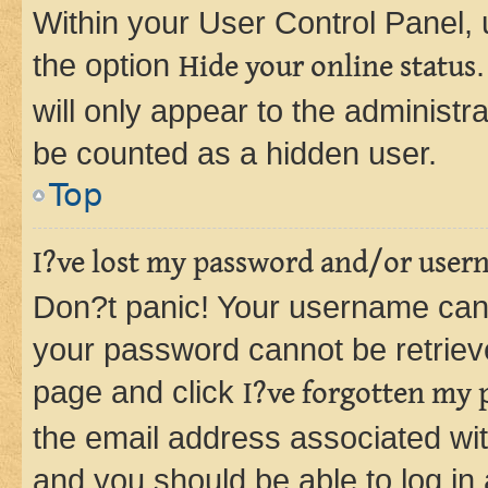
Within your User Control Panel, 
the option
Hide your online status
will only appear to the administr
be counted as a hidden user.
Top
I?ve lost my password and/or user
Don?t panic! Your username can 
your password cannot be retrieved
page and click
I?ve forgotten my
the email address associated wit
and you should be able to log in 