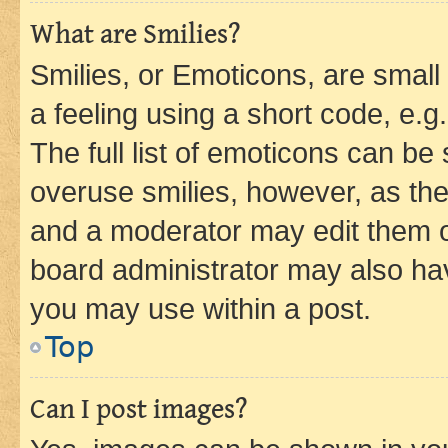
What are Smilies?
Smilies, or Emoticons, are smal
a feeling using a short code, e.g
The full list of emoticons can be 
overuse smilies, however, as th
and a moderator may edit them o
board administrator may also hav
you may use within a post.
Top
Can I post images?