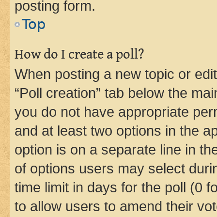
posting form.
Top
How do I create a poll?
When posting a new topic or editin
“Poll creation” tab below the mai
you do not have appropriate permi
and at least two options in the a
option is on a separate line in t
of options users may select duri
time limit in days for the poll (0 f
to allow users to amend their vot