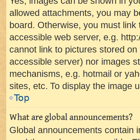
Yes, images can be shown in your
allowed attachments, you may be
board. Otherwise, you must link 
accessible web server, e.g. htt
cannot link to pictures stored on
accessible server) nor images st
mechanisms, e.g. hotmail or ya
sites, etc. To display the image
Top
What are global announcements?
Global announcements contain i