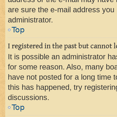
are sure the e-mail address you p
administrator.
Top
I registered in the past but cannot
It is possible an administrator h
for some reason. Also, many boa
have not posted for a long time t
this has happened, try registeri
discussions.
Top