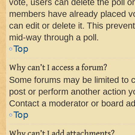
vote, users can delete the poll or
members have already placed vot
can edit or delete it. This preve
mid-way through a poll.
Top
Why can’t I access a forum?
Some forums may be limited to ce
post or perform another action 
Contact a moderator or board ad
Top
Why can’t I add attachments?