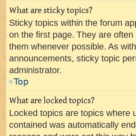
What are sticky topics?
Sticky topics within the forum 
on the first page. They are often
them whenever possible. As wit
announcements, sticky topic per
administrator.
Top
What are locked topics?
Locked topics are topics where u
contained was automatically en