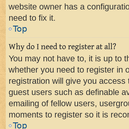
website owner has a configuratio
need to fix it.
Top
Why do I need to register at all?
You may not have to, it is up to 
whether you need to register in
registration will give you access 
guest users such as definable a
emailing of fellow users, usergro
moments to register so it is re
Top