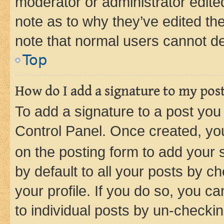
moderator or administrator edite
note as to why they’ve edited the
note that normal users cannot d
Top
How do I add a signature to my pos
To add a signature to a post you
Control Panel. Once created, y
on the posting form to add your 
by default to all your posts by c
your profile. If you do so, you c
to individual posts by un-checkin