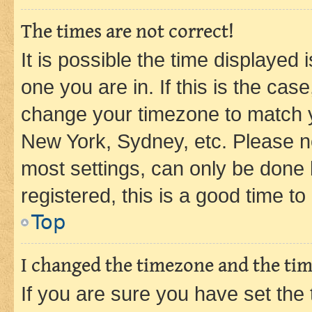
The times are not correct!
It is possible the time displayed 
one you are in. If this is the cas
change your timezone to match yo
New York, Sydney, etc. Please no
most settings, can only be done b
registered, this is a good time to
Top
I changed the timezone and the time
If you are sure you have set t