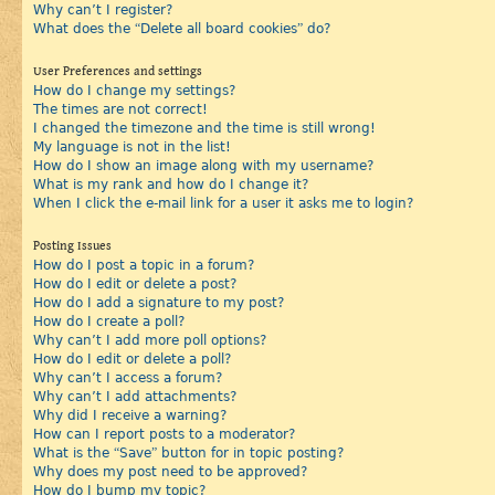
Why can’t I register?
What does the “Delete all board cookies” do?
User Preferences and settings
How do I change my settings?
The times are not correct!
I changed the timezone and the time is still wrong!
My language is not in the list!
How do I show an image along with my username?
What is my rank and how do I change it?
When I click the e-mail link for a user it asks me to login?
Posting Issues
How do I post a topic in a forum?
How do I edit or delete a post?
How do I add a signature to my post?
How do I create a poll?
Why can’t I add more poll options?
How do I edit or delete a poll?
Why can’t I access a forum?
Why can’t I add attachments?
Why did I receive a warning?
How can I report posts to a moderator?
What is the “Save” button for in topic posting?
Why does my post need to be approved?
How do I bump my topic?