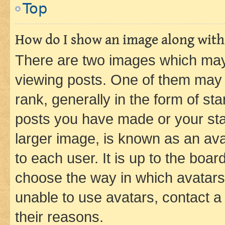
Top
How do I show an image along wit
There are two images which ma
viewing posts. One of them may 
rank, generally in the form of st
posts you have made or your stat
larger image, is known as an ava
to each user. It is up to the boa
choose the way in which avatars
unable to use avatars, contact a
their reasons.