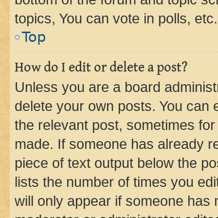
topics, You can vote in polls, etc.
Top
How do I edit or delete a post?
Unless you are a board administr
delete your own posts. You can ed
the relevant post, sometimes for 
made. If someone has already repl
piece of text output below the po
lists the number of times you edi
will only appear if someone has ma