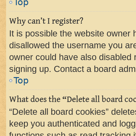
Top
Why can’t I register?
It is possible the website owner
disallowed the username you are 
owner could have also disabled r
signing up. Contact a board admi
Top
What does the “Delete all board co
“Delete all board cookies” dele
keep you authenticated and logge
functions such as read tracking 