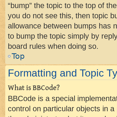
“bump” the topic to the top of th
you do not see this, then topic 
allowance between bumps has not
to bump the topic simply by reply
board rules when doing so.
Top
Formatting and Topic T
What is BBCode?
BBCode is a special implementati
control on particular objects in 