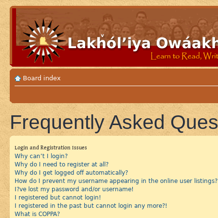
Board index
Frequently Asked Ques
Login and Registration Issues
Why can’t I login?
Why do I need to register at all?
Why do I get logged off automatically?
How do I prevent my username appearing in the online user listings?
I?ve lost my password and/or username!
I registered but cannot login!
I registered in the past but cannot login any more?!
What is COPPA?