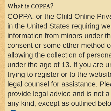
What is COPPA?
COPPA, or the Child Online Priva
in the United States requiring we
information from minors under th
consent or some other method o
allowing the collection of persona
under the age of 13. If you are u
trying to register or to the websi
legal counsel for assistance. P
provide legal advice and is not a 
any kind, except as outlined bel