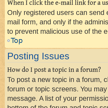
When I click the e-mail link for a us
Only registered users can send e-
mail form, and only if the adminis
to prevent malicious use of the
Top
Posting Issues
How do I post a topic in a forum?
To post a new topic in a forum, cl
forum or topic screens. You may 
message. A list of your permissio
bottom of the forum and topic s