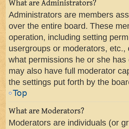
What are Administrators?
Administrators are members assig
over the entire board. These mem
operation, including setting perm
usergroups or moderators, etc.,
what permissions he or she has 
may also have full moderator capa
the settings put forth by the boa
Top
What are Moderators?
Moderators are individuals (or gr