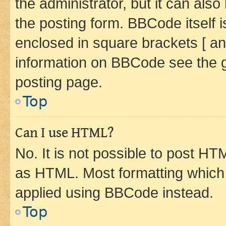
the administrator, but it can als
the posting form. BBCode itself i
enclosed in square brackets [ an
information on BBCode see the 
posting page.
Top
Can I use HTML?
No. It is not possible to post H
as HTML. Most formatting which
applied using BBCode instead.
Top