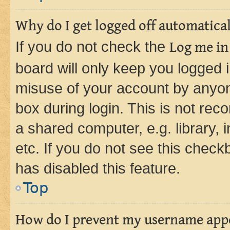
Why do I get logged off automatica
If you do not check the
Log me in
board will only keep you logged i
misuse of your account by anyone
box during login. This is not r
a shared computer, e.g. library, 
etc. If you do not see this check
has disabled this feature.
Top
How do I prevent my username appea