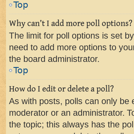
Top
Why can’t I add more poll options?
The limit for poll options is set b
need to add more options to your
the board administrator.
Top
How do I edit or delete a poll?
As with posts, polls can only be e
moderator or an administrator. To e
the topic; this always has the pol