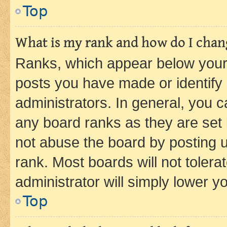
Top
What is my rank and how do I chang
Ranks, which appear below your
posts you have made or identify 
administrators. In general, you 
any board ranks as they are set 
not abuse the board by posting u
rank. Most boards will not tolera
administrator will simply lower y
Top