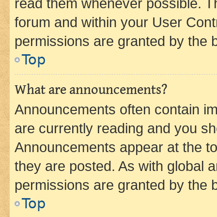
read them whenever possible. The
forum and within your User Con
permissions are granted by the b
Top
What are announcements?
Announcements often contain imp
are currently reading and you s
Announcements appear at the top
they are posted. As with globa
permissions are granted by the b
Top