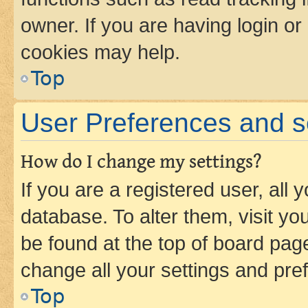
owner. If you are having login or
cookies may help.
Top
User Preferences and s
How do I change my settings?
If you are a registered user, all 
database. To alter them, visit yo
be found at the top of board page
change all your settings and pre
Top