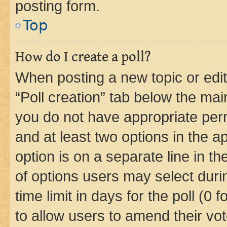
posting form.
Top
How do I create a poll?
When posting a new topic or editin
“Poll creation” tab below the mai
you do not have appropriate permi
and at least two options in the a
option is on a separate line in t
of options users may select duri
time limit in days for the poll (0 f
to allow users to amend their vot