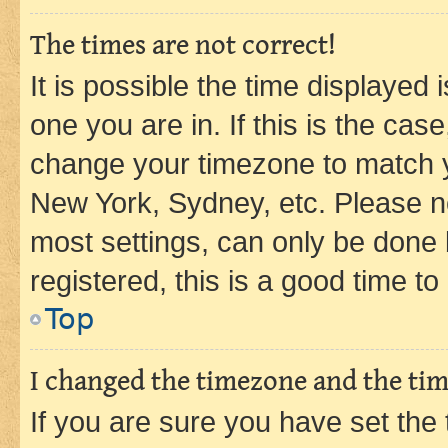
The times are not correct!
It is possible the time displayed 
one you are in. If this is the cas
change your timezone to match yo
New York, Sydney, etc. Please no
most settings, can only be done b
registered, this is a good time to
Top
I changed the timezone and the time
If you are sure you have set t