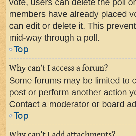
vote, users can delete the poll or
members have already placed vot
can edit or delete it. This preve
mid-way through a poll.
Top
Why can’t I access a forum?
Some forums may be limited to ce
post or perform another action 
Contact a moderator or board ad
Top
Why can’t I add attachments?