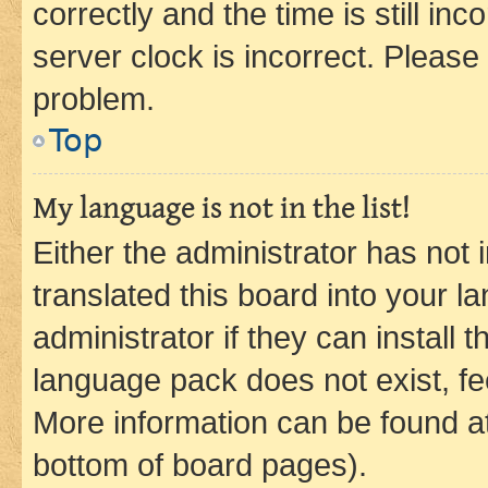
correctly and the time is still inc
server clock is incorrect. Please 
problem.
Top
My language is not in the list!
Either the administrator has not
translated this board into your 
administrator if they can install
language pack does not exist, fee
More information can be found at
bottom of board pages).