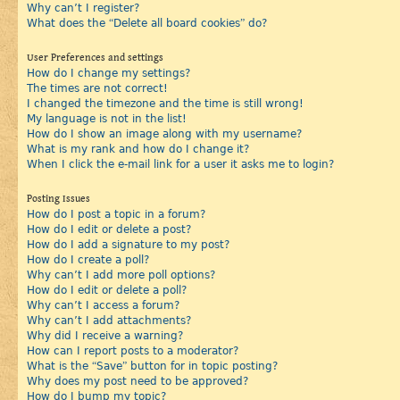
Why can’t I register?
What does the “Delete all board cookies” do?
User Preferences and settings
How do I change my settings?
The times are not correct!
I changed the timezone and the time is still wrong!
My language is not in the list!
How do I show an image along with my username?
What is my rank and how do I change it?
When I click the e-mail link for a user it asks me to login?
Posting Issues
How do I post a topic in a forum?
How do I edit or delete a post?
How do I add a signature to my post?
How do I create a poll?
Why can’t I add more poll options?
How do I edit or delete a poll?
Why can’t I access a forum?
Why can’t I add attachments?
Why did I receive a warning?
How can I report posts to a moderator?
What is the “Save” button for in topic posting?
Why does my post need to be approved?
How do I bump my topic?