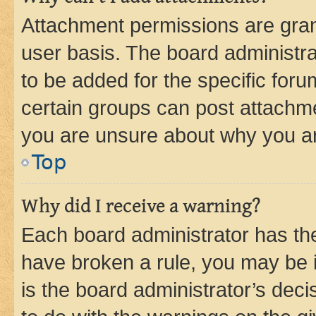
Attachment permissions are gran
user basis. The board administr
to be added for the specific foru
certain groups can post attachme
you are unsure about why you ar
Top
Why did I receive a warning?
Each board administrator has their
have broken a rule, you may be i
is the board administrator’s dec