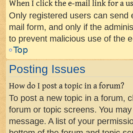
When I click the e-mail link for a us
Only registered users can send e-
mail form, and only if the adminis
to prevent malicious use of the
Top
Posting Issues
How do I post a topic in a forum?
To post a new topic in a forum, cl
forum or topic screens. You may 
message. A list of your permissio
bottom of the forum and topic s