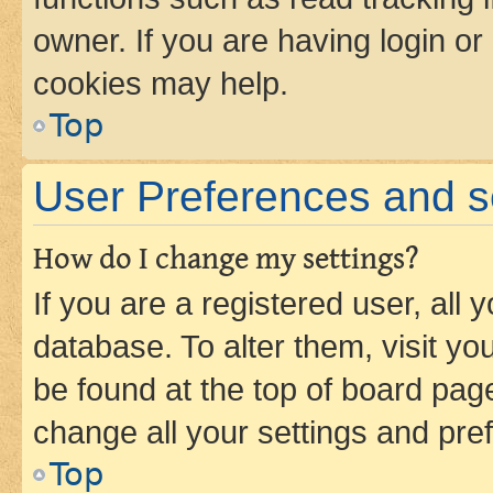
owner. If you are having login or
cookies may help.
Top
User Preferences and s
How do I change my settings?
If you are a registered user, all 
database. To alter them, visit yo
be found at the top of board page
change all your settings and pre
Top