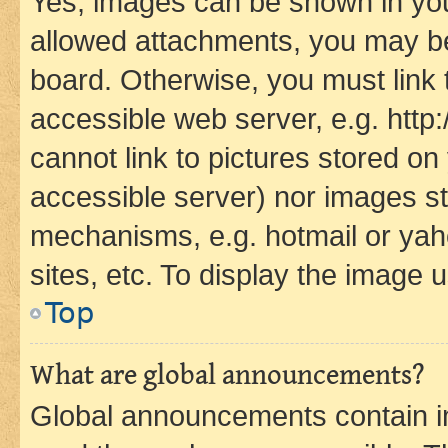
Yes, images can be shown in your
allowed attachments, you may be
board. Otherwise, you must link 
accessible web server, e.g. htt
cannot link to pictures stored on
accessible server) nor images st
mechanisms, e.g. hotmail or ya
sites, etc. To display the image
Top
What are global announcements?
Global announcements contain i