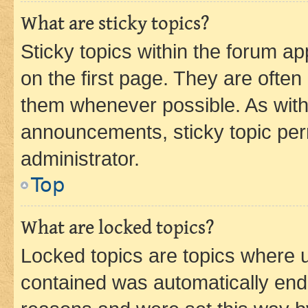
What are sticky topics?
Sticky topics within the forum 
on the first page. They are often
them whenever possible. As wit
announcements, sticky topic per
administrator.
Top
What are locked topics?
Locked topics are topics where u
contained was automatically en