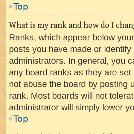
Top
What is my rank and how do I chang
Ranks, which appear below your
posts you have made or identify 
administrators. In general, you 
any board ranks as they are set 
not abuse the board by posting u
rank. Most boards will not tolera
administrator will simply lower y
Top