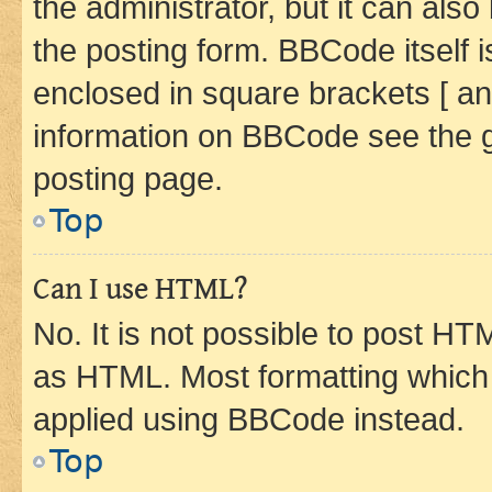
the administrator, but it can als
the posting form. BBCode itself i
enclosed in square brackets [ an
information on BBCode see the 
posting page.
Top
Can I use HTML?
No. It is not possible to post H
as HTML. Most formatting which
applied using BBCode instead.
Top