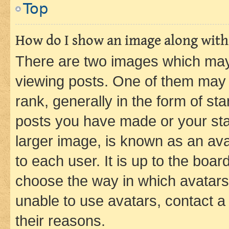
Top
How do I show an image along wit
There are two images which ma
viewing posts. One of them may 
rank, generally in the form of st
posts you have made or your stat
larger image, is known as an ava
to each user. It is up to the boa
choose the way in which avatars
unable to use avatars, contact a
their reasons.