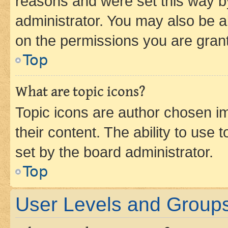
reasons and were set this way b
administrator. You may also be a
on the permissions you are grant
Top
What are topic icons?
Topic icons are author chosen im
their content. The ability to use
set by the board administrator.
Top
User Levels and Group