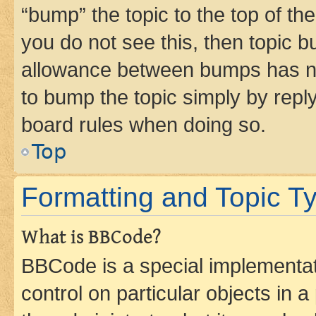
“bump” the topic to the top of th
you do not see this, then topic 
allowance between bumps has not
to bump the topic simply by reply
board rules when doing so.
Top
Formatting and Topic T
What is BBCode?
BBCode is a special implementati
control on particular objects in 