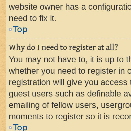
website owner has a configuratio
need to fix it.
Top
Why do I need to register at all?
You may not have to, it is up to 
whether you need to register in
registration will give you access 
guest users such as definable a
emailing of fellow users, usergro
moments to register so it is re
Top