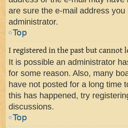
are sure the e-mail address you p
administrator.
Top
I registered in the past but cannot
It is possible an administrator h
for some reason. Also, many boa
have not posted for a long time t
this has happened, try registeri
discussions.
Top