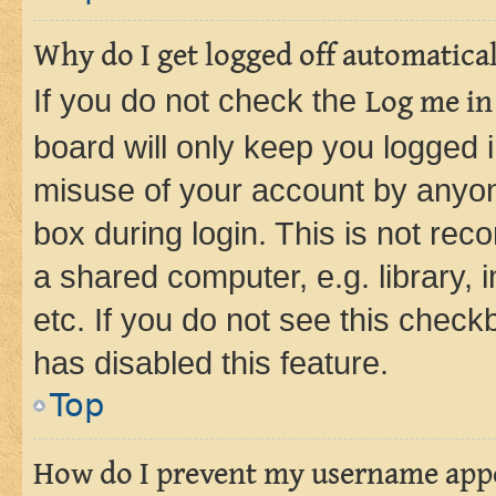
Why do I get logged off automatica
If you do not check the
Log me in
board will only keep you logged i
misuse of your account by anyone
box during login. This is not r
a shared computer, e.g. library, 
etc. If you do not see this check
has disabled this feature.
Top
How do I prevent my username appea