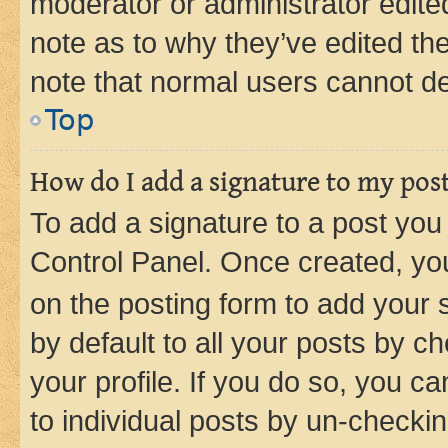
moderator or administrator edite
note as to why they’ve edited the
note that normal users cannot d
Top
How do I add a signature to my pos
To add a signature to a post you
Control Panel. Once created, y
on the posting form to add your 
by default to all your posts by c
your profile. If you do so, you c
to individual posts by un-checkin