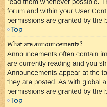
read them whenever possible. The
forum and within your User Con
permissions are granted by the b
Top
What are announcements?
Announcements often contain imp
are currently reading and you s
Announcements appear at the top
they are posted. As with globa
permissions are granted by the b
Top