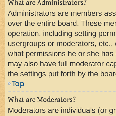
What are Administrators?
Administrators are members assig
over the entire board. These mem
operation, including setting perm
usergroups or moderators, etc.,
what permissions he or she has 
may also have full moderator capa
the settings put forth by the boa
Top
What are Moderators?
Moderators are individuals (or gr