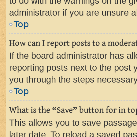
to do with the warnings on the gi
administrator if you are unsure
Top
How can I report posts to a modera
If the board administrator has al
reporting posts next to the post y
you through the steps necessary 
Top
What is the “Save” button for in to
This allows you to save passage
later date. To reload a saved pas