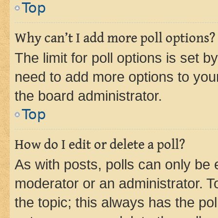
Top
Why can’t I add more poll options?
The limit for poll options is set b
need to add more options to your
the board administrator.
Top
How do I edit or delete a poll?
As with posts, polls can only be e
moderator or an administrator. To e
the topic; this always has the pol