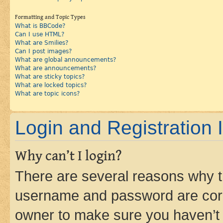
Formatting and Topic Types
What is BBCode?
Can I use HTML?
What are Smilies?
Can I post images?
What are global announcements?
What are announcements?
What are sticky topics?
What are locked topics?
What are topic icons?
Login and Registration 
Why can’t I login?
There are several reasons why th
username and password are corre
owner to make sure you haven’t b