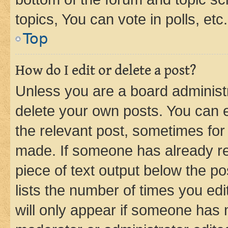
topics, You can vote in polls, etc.
Top
How do I edit or delete a post?
Unless you are a board administr
delete your own posts. You can ed
the relevant post, sometimes for 
made. If someone has already repl
piece of text output below the po
lists the number of times you edi
will only appear if someone has ma