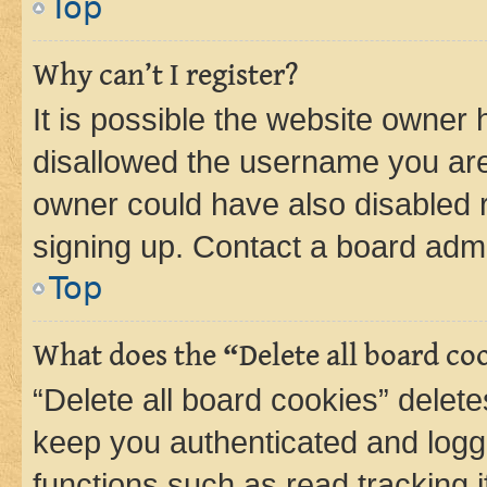
Top
Why can’t I register?
It is possible the website owner
disallowed the username you are 
owner could have also disabled r
signing up. Contact a board admi
Top
What does the “Delete all board co
“Delete all board cookies” dele
keep you authenticated and logge
functions such as read tracking 