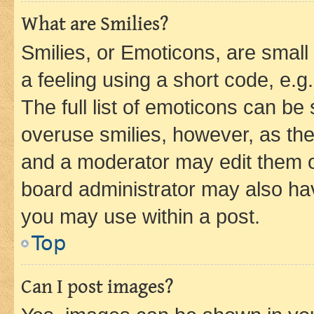
What are Smilies?
Smilies, or Emoticons, are smal
a feeling using a short code, e.g
The full list of emoticons can be 
overuse smilies, however, as th
and a moderator may edit them o
board administrator may also hav
you may use within a post.
Top
Can I post images?