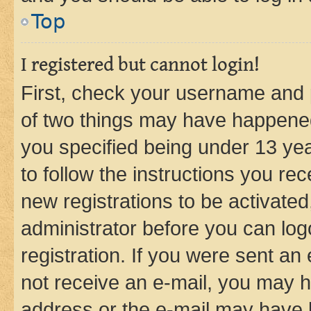
Top
I registered but cannot login!
First, check your username and p
of two things may have happene
you specified being under 13 year
to follow the instructions you re
new registrations to be activated
administrator before you can log
registration. If you were sent an e
not receive an e-mail, you may h
address or the e-mail may have b