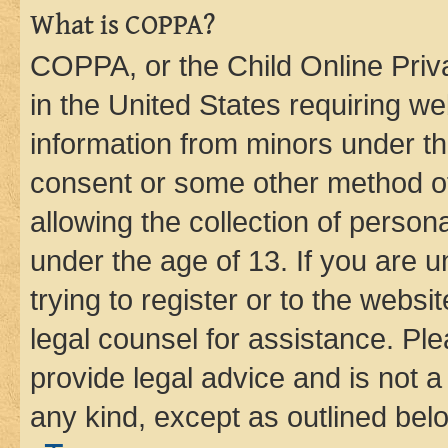
What is COPPA?
COPPA, or the Child Online Priva
in the United States requiring we
information from minors under th
consent or some other method o
allowing the collection of persona
under the age of 13. If you are u
trying to register or to the websi
legal counsel for assistance. P
provide legal advice and is not a 
any kind, except as outlined bel