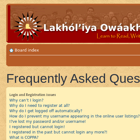
Board index
Frequently Asked Ques
Login and Registration Issues
Why can’t I login?
Why do I need to register at all?
Why do I get logged off automatically?
How do I prevent my username appearing in the online user listings?
I?ve lost my password and/or username!
I registered but cannot login!
I registered in the past but cannot login any more?!
What is COPPA?