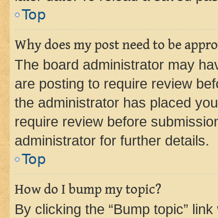
Top
Why does my post need to be appr
The board administrator may hav
are posting to require review bef
the administrator has placed you
require review before submissio
administrator for further details.
Top
How do I bump my topic?
By clicking the “Bump topic” link