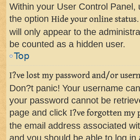
Within your User Control Panel, 
the option
Hide your online status
will only appear to the administr
be counted as a hidden user.
Top
I?ve lost my password and/or user
Don?t panic! Your username can 
your password cannot be retrieved
page and click
I?ve forgotten my
the email address associated wit
and you should be able to log in 