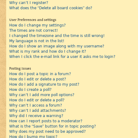
Why can’t I register?
What does the “Delete all board cookies” do?
User Preferences and settings
How do I change my settings?
The times are not correct!
I changed the timezone and the time is still wrong!
My language is not in the list!
How do I show an image along with my username?
What is my rank and how do I change it?
When I click the e-mail link for a user it asks me to login?
Posting Issues
How do I post a topic in a forum?
How do I edit or delete a post?
How do I add a signature to my post?
How do I create a poll?
Why can’t I add more poll options?
How do I edit or delete a poll?
Why can’t I access a forum?
Why can’t I add attachments?
Why did I receive a warning?
How can I report posts to a moderator?
What is the “Save” button for in topic posting?
Why does my post need to be approved?
How do I bump my topic?