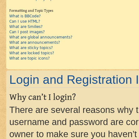
Formatting and Topic Types
What is BBCode?
Can I use HTML?
What are Smilies?
Can I post images?
What are global announcements?
What are announcements?
What are sticky topics?
What are locked topics?
What are topic icons?
Login and Registration 
Why can’t I login?
There are several reasons why th
username and password are corre
owner to make sure you haven’t b