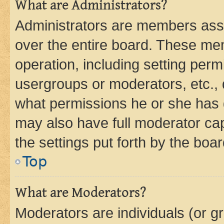
What are Administrators?
Administrators are members assig
over the entire board. These mem
operation, including setting perm
usergroups or moderators, etc.,
what permissions he or she has 
may also have full moderator capa
the settings put forth by the boa
Top
What are Moderators?
Moderators are individuals (or gr