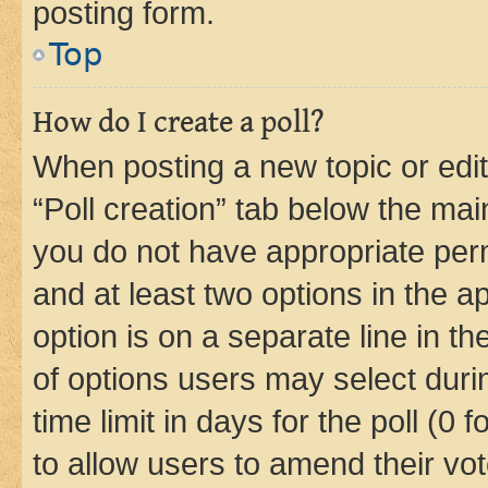
posting form.
Top
How do I create a poll?
When posting a new topic or editin
“Poll creation” tab below the mai
you do not have appropriate permi
and at least two options in the a
option is on a separate line in t
of options users may select duri
time limit in days for the poll (0 f
to allow users to amend their vot