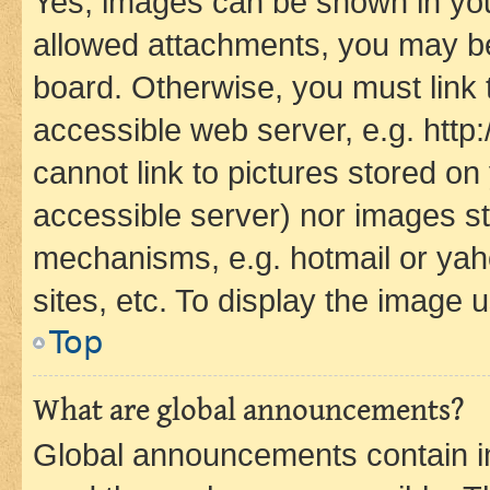
Yes, images can be shown in your
allowed attachments, you may be
board. Otherwise, you must link 
accessible web server, e.g. htt
cannot link to pictures stored on
accessible server) nor images st
mechanisms, e.g. hotmail or ya
sites, etc. To display the image
Top
What are global announcements?
Global announcements contain i