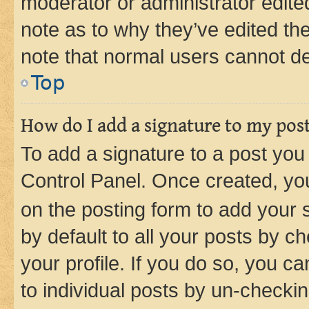
moderator or administrator edite
note as to why they’ve edited the
note that normal users cannot d
Top
How do I add a signature to my pos
To add a signature to a post you
Control Panel. Once created, y
on the posting form to add your 
by default to all your posts by c
your profile. If you do so, you c
to individual posts by un-checkin