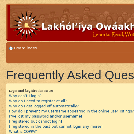
Board index
Frequently Asked Ques
Login and Registration Issues
Why can’t I login?
Why do I need to register at all?
Why do I get logged off automatically?
How do I prevent my username appearing in the online user listings?
I?ve lost my password and/or username!
I registered but cannot login!
I registered in the past but cannot login any more?!
What is COPPA?