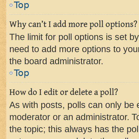
Top
Why can’t I add more poll options?
The limit for poll options is set b
need to add more options to your
the board administrator.
Top
How do I edit or delete a poll?
As with posts, polls can only be e
moderator or an administrator. To e
the topic; this always has the pol