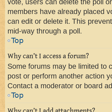
vote, users can delete the poll or
members have already placed vot
can edit or delete it. This preve
mid-way through a poll.
Top
Why can’t I access a forum?
Some forums may be limited to ce
post or perform another action 
Contact a moderator or board ad
Top
Why can’t I add attachments?