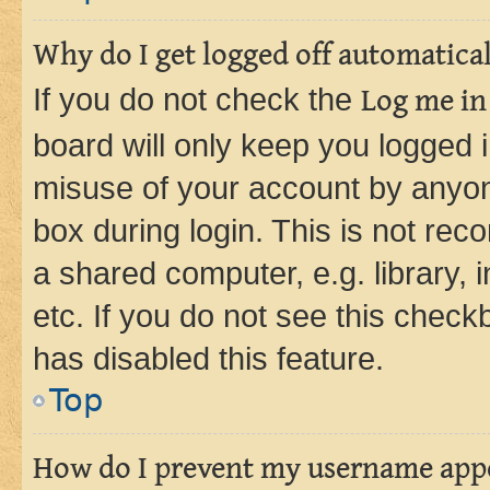
Why do I get logged off automatica
If you do not check the
Log me in
board will only keep you logged i
misuse of your account by anyone
box during login. This is not r
a shared computer, e.g. library, 
etc. If you do not see this check
has disabled this feature.
Top
How do I prevent my username appea