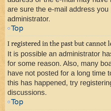
are sure the e-mail address you p
administrator.
Top
I registered in the past but cannot
It is possible an administrator h
for some reason. Also, many boa
have not posted for a long time t
this has happened, try registeri
discussions.
Top