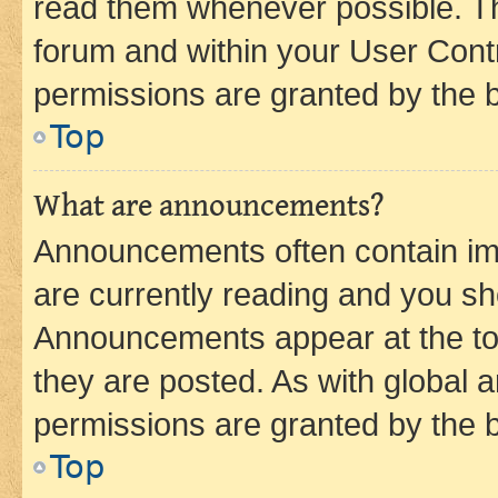
read them whenever possible. The
forum and within your User Con
permissions are granted by the b
Top
What are announcements?
Announcements often contain imp
are currently reading and you s
Announcements appear at the top
they are posted. As with globa
permissions are granted by the b
Top