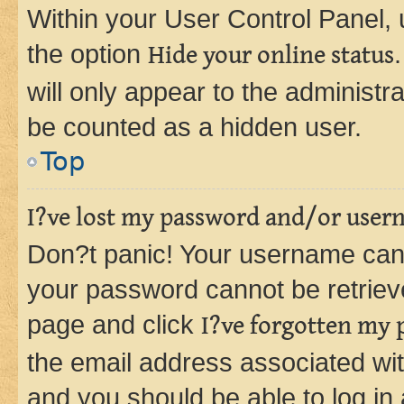
Within your User Control Panel, 
the option
Hide your online status
will only appear to the administr
be counted as a hidden user.
Top
I?ve lost my password and/or user
Don?t panic! Your username can 
your password cannot be retrieved
page and click
I?ve forgotten my
the email address associated wit
and you should be able to log in 