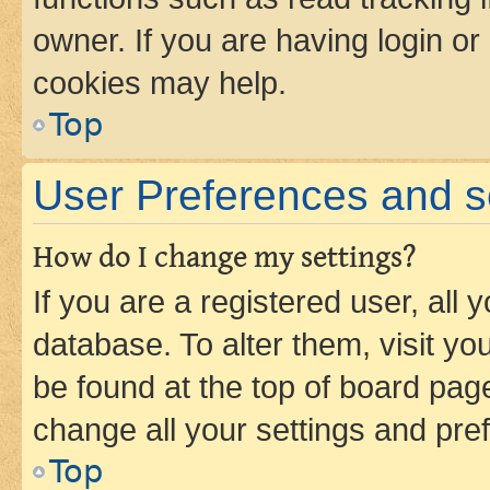
owner. If you are having login or
cookies may help.
Top
User Preferences and s
How do I change my settings?
If you are a registered user, all 
database. To alter them, visit yo
be found at the top of board page
change all your settings and pre
Top