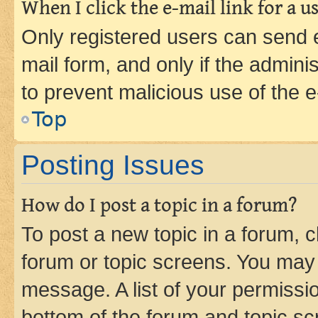
When I click the e-mail link for a us
Only registered users can send e-
mail form, and only if the adminis
to prevent malicious use of the
Top
Posting Issues
How do I post a topic in a forum?
To post a new topic in a forum, cl
forum or topic screens. You may 
message. A list of your permissio
bottom of the forum and topic s