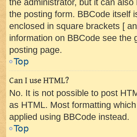
the administrator, but it can als
the posting form. BBCode itself i
enclosed in square brackets [ an
information on BBCode see the 
posting page.
Top
Can I use HTML?
No. It is not possible to post H
as HTML. Most formatting which
applied using BBCode instead.
Top