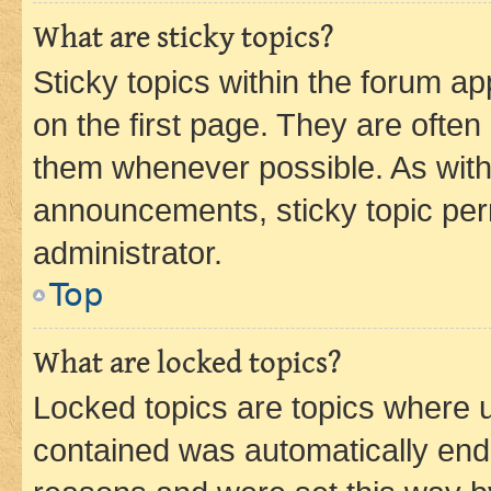
What are sticky topics?
Sticky topics within the forum 
on the first page. They are often
them whenever possible. As wit
announcements, sticky topic per
administrator.
Top
What are locked topics?
Locked topics are topics where u
contained was automatically en