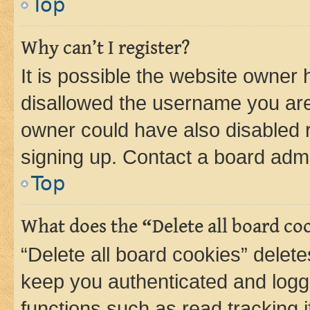
Top
Why can’t I register?
It is possible the website owner
disallowed the username you are 
owner could have also disabled r
signing up. Contact a board admi
Top
What does the “Delete all board co
“Delete all board cookies” dele
keep you authenticated and logge
functions such as read tracking 