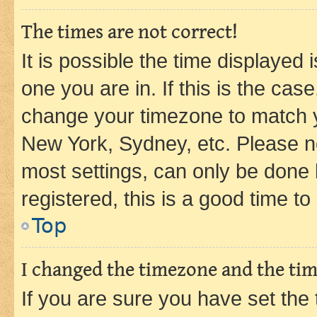
The times are not correct!
It is possible the time displayed 
one you are in. If this is the cas
change your timezone to match yo
New York, Sydney, etc. Please no
most settings, can only be done b
registered, this is a good time to
Top
I changed the timezone and the time
If you are sure you have set t