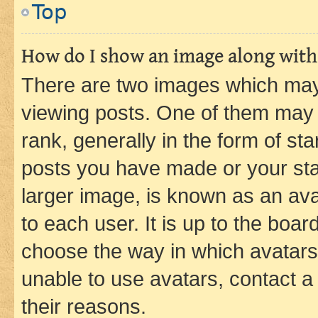
Top
How do I show an image along wit
There are two images which ma
viewing posts. One of them may 
rank, generally in the form of st
posts you have made or your stat
larger image, is known as an ava
to each user. It is up to the boa
choose the way in which avatars
unable to use avatars, contact a
their reasons.