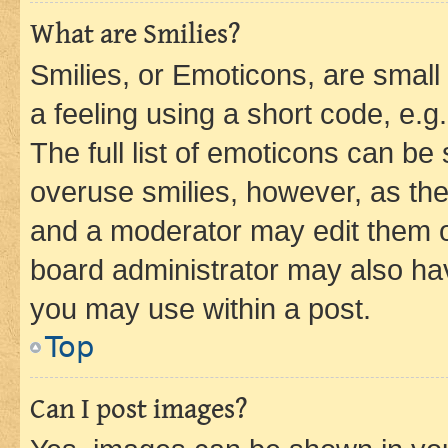
What are Smilies?
Smilies, or Emoticons, are smal
a feeling using a short code, e.g
The full list of emoticons can be 
overuse smilies, however, as th
and a moderator may edit them o
board administrator may also hav
you may use within a post.
Top
Can I post images?