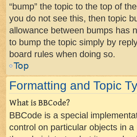
“bump” the topic to the top of th
you do not see this, then topic 
allowance between bumps has not
to bump the topic simply by reply
board rules when doing so.
Top
Formatting and Topic T
What is BBCode?
BBCode is a special implementati
control on particular objects in 