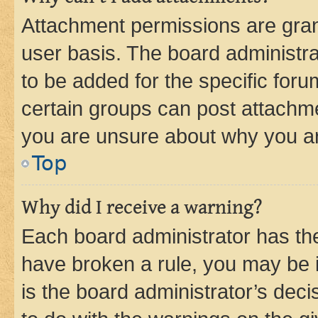
Attachment permissions are gran
user basis. The board administr
to be added for the specific foru
certain groups can post attachme
you are unsure about why you ar
Top
Why did I receive a warning?
Each board administrator has their
have broken a rule, you may be i
is the board administrator’s dec