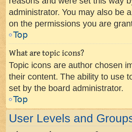
reasons and were set this way b
administrator. You may also be a
on the permissions you are grant
Top
What are topic icons?
Topic icons are author chosen im
their content. The ability to use
set by the board administrator.
Top
User Levels and Group