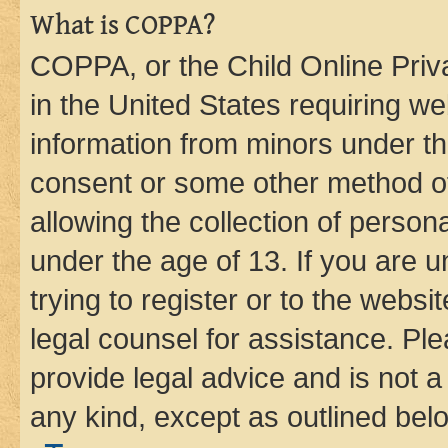
What is COPPA?
COPPA, or the Child Online Priva
in the United States requiring we
information from minors under th
consent or some other method o
allowing the collection of persona
under the age of 13. If you are u
trying to register or to the websi
legal counsel for assistance. P
provide legal advice and is not a 
any kind, except as outlined bel