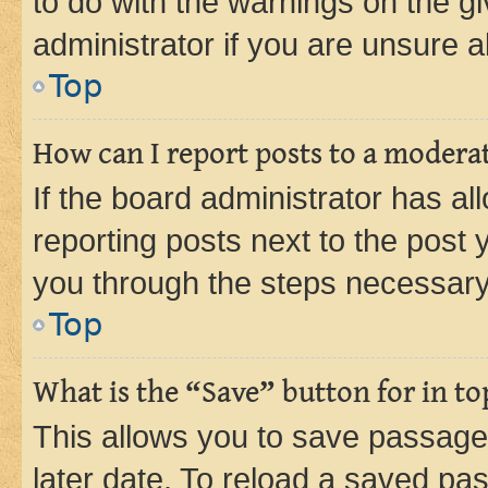
to do with the warnings on the gi
administrator if you are unsure
Top
How can I report posts to a modera
If the board administrator has al
reporting posts next to the post y
you through the steps necessary 
Top
What is the “Save” button for in to
This allows you to save passage
later date. To reload a saved pas