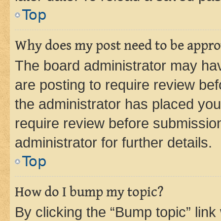
Top
Why does my post need to be appr
The board administrator may hav
are posting to require review bef
the administrator has placed you
require review before submissio
administrator for further details.
Top
How do I bump my topic?
By clicking the “Bump topic” link