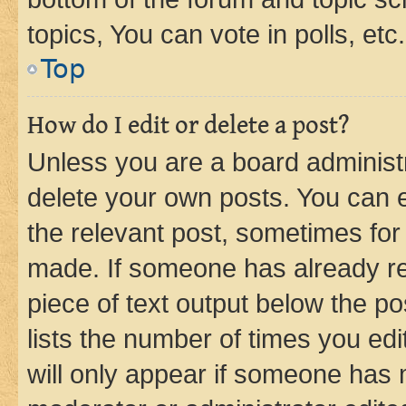
topics, You can vote in polls, etc.
Top
How do I edit or delete a post?
Unless you are a board administr
delete your own posts. You can ed
the relevant post, sometimes for 
made. If someone has already repl
piece of text output below the po
lists the number of times you edi
will only appear if someone has ma