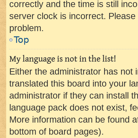
correctly and the time is still inc
server clock is incorrect. Please 
problem.
Top
My language is not in the list!
Either the administrator has not
translated this board into your 
administrator if they can install
language pack does not exist, fee
More information can be found at
bottom of board pages).