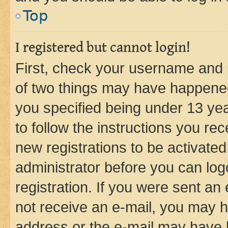
Top
I registered but cannot login!
First, check your username and p
of two things may have happene
you specified being under 13 year
to follow the instructions you re
new registrations to be activated
administrator before you can log
registration. If you were sent an e
not receive an e-mail, you may h
address or the e-mail may have b