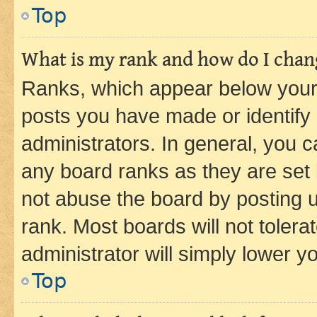
Top
What is my rank and how do I chang
Ranks, which appear below your
posts you have made or identify 
administrators. In general, you 
any board ranks as they are set 
not abuse the board by posting u
rank. Most boards will not tolera
administrator will simply lower y
Top