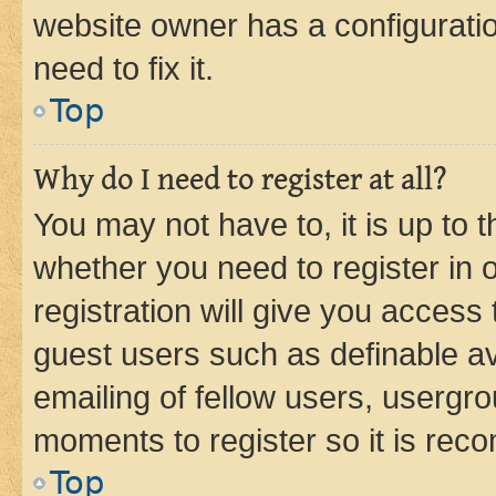
website owner has a configuratio
need to fix it.
Top
Why do I need to register at all?
You may not have to, it is up to 
whether you need to register in
registration will give you access 
guest users such as definable a
emailing of fellow users, usergro
moments to register so it is re
Top