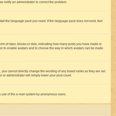
se notify an administrator to correct the problem.
stall the language pack you need. If the language pack does not exist, feel
rm of stars, blocks or dots, indicating how many posts you have made or
rator to enable avatars and to choose the way in which avatars can be made
, you cannot directly change the wording of any board ranks as they are set
r or administrator will simply lower your post count.
ious use of the e-mail system by anonymous users.