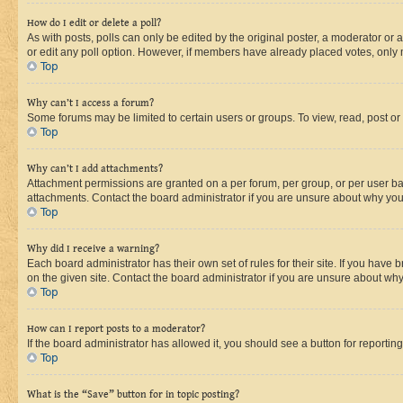
How do I edit or delete a poll?
As with posts, polls can only be edited by the original poster, a moderator or an a
or edit any poll option. However, if members have already placed votes, only m
Top
Why can’t I access a forum?
Some forums may be limited to certain users or groups. To view, read, post o
Top
Why can’t I add attachments?
Attachment permissions are granted on a per forum, per group, or per user ba
attachments. Contact the board administrator if you are unsure about why yo
Top
Why did I receive a warning?
Each board administrator has their own set of rules for their site. If you hav
on the given site. Contact the board administrator if you are unsure about w
Top
How can I report posts to a moderator?
If the board administrator has allowed it, you should see a button for reporting
Top
What is the “Save” button for in topic posting?