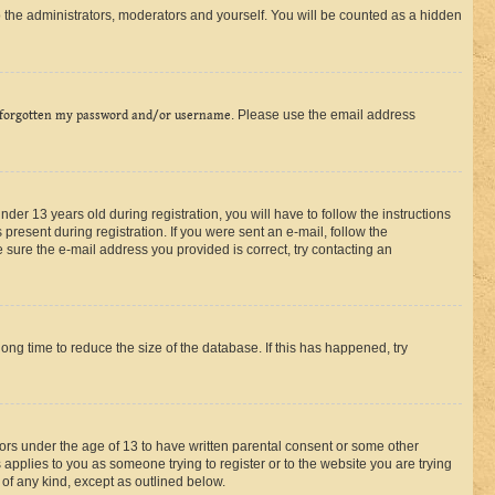
 the administrators, moderators and yourself. You will be counted as a hidden
 forgotten my password and/or username
. Please use the email address
r 13 years old during registration, you will have to follow the instructions
present during registration. If you were sent an e-mail, follow the
 sure the e-mail address you provided is correct, try contacting an
ng time to reduce the size of the database. If this has happened, try
nors under the age of 13 to have written parental consent or some other
 applies to you as someone trying to register or to the website you are trying
 of any kind, except as outlined below.