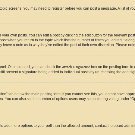
r topic screens. You may need to register before you can post a message. A list of yo
 your own posts. You can edit a post by clicking the edit button for the relevant po
e post when you return to the topic which lists the number of times you edited it alon
may leave a note as to why they’ve edited the post at their own discretion. Please n
Panel. Once created, you can check the
Attach a signature
box on the posting form to 
 still prevent a signature being added to individual posts by un-checking the add sig
eation” tab below the main posting form; if you cannot see this, you do not have approp
a. You can also set the number of options users may select during voting under “Option
ed to add more options to your poll than the allowed amount, contact the board admini