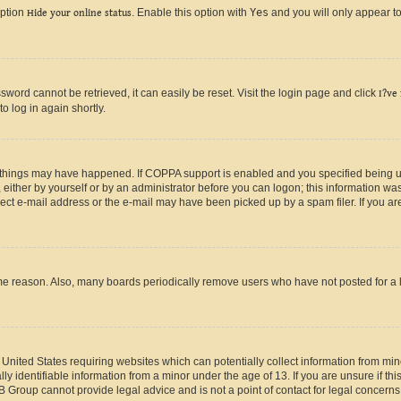
option
Hide your online status
. Enable this option with
Yes
and you will only appear to
ord cannot be retrieved, it can easily be reset. Visit the login page and click
I?ve
o log in again shortly.
 things may have happened. If COPPA support is enabled and you specified being unde
either by yourself or by an administrator before you can logon; this information was 
rect e-mail address or the e-mail may have been picked up by a spam filer. If you are
ome reason. Also, many boards periodically remove users who have not posted for a lo
e United States requiring websites which can potentially collect information from mi
identifiable information from a minor under the age of 13. If you are unsure if this
BB Group cannot provide legal advice and is not a point of contact for legal concerns