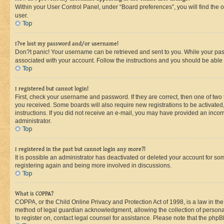
Within your User Control Panel, under “Board preferences”, you will find the 
user.
Top
I?ve lost my password and/or username!
Don?t panic! Your username can be retrieved and sent to you. While your passw
associated with your account. Follow the instructions and you should be able t
Top
I registered but cannot login!
First, check your username and password. If they are correct, then one of two
you received. Some boards will also require new registrations to be activated, 
instructions. If you did not receive an e-mail, you may have provided an incor
administrator.
Top
I registered in the past but cannot login any more?!
It is possible an administrator has deactivated or deleted your account for s
registering again and being more involved in discussions.
Top
What is COPPA?
COPPA, or the Child Online Privacy and Protection Act of 1998, is a law in th
method of legal guardian acknowledgment, allowing the collection of personally 
to register on, contact legal counsel for assistance. Please note that the php