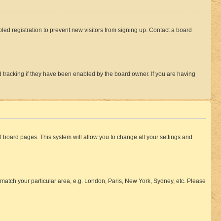
ed registration to prevent new visitors from signing up. Contact a board
 tracking if they have been enabled by the board owner. If you are having
 of board pages. This system will allow you to change all your settings and
to match your particular area, e.g. London, Paris, New York, Sydney, etc. Please