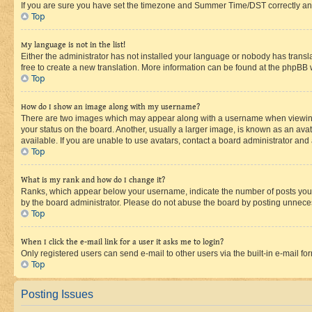
If you are sure you have set the timezone and Summer Time/DST correctly and the
Top
My language is not in the list!
Either the administrator has not installed your language or nobody has transla
free to create a new translation. More information can be found at the phpBB 
Top
How do I show an image along with my username?
There are two images which may appear along with a username when viewing p
your status on the board. Another, usually a larger image, is known as an ava
available. If you are unable to use avatars, contact a board administrator and 
Top
What is my rank and how do I change it?
Ranks, which appear below your username, indicate the number of posts you ha
by the board administrator. Please do not abuse the board by posting unnecessa
Top
When I click the e-mail link for a user it asks me to login?
Only registered users can send e-mail to other users via the built-in e-mail f
Top
Posting Issues