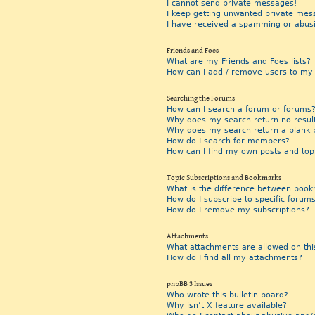
I cannot send private messages!
I keep getting unwanted private mes
I have received a spamming or abus
Friends and Foes
What are my Friends and Foes lists?
How can I add / remove users to my F
Searching the Forums
How can I search a forum or forums
Why does my search return no resul
Why does my search return a blank 
How do I search for members?
How can I find my own posts and top
Topic Subscriptions and Bookmarks
What is the difference between book
How do I subscribe to specific forums
How do I remove my subscriptions?
Attachments
What attachments are allowed on thi
How do I find all my attachments?
phpBB 3 Issues
Who wrote this bulletin board?
Why isn’t X feature available?