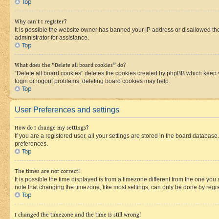
Top
Why can’t I register?
It is possible the website owner has banned your IP address or disallowed th
administrator for assistance.
Top
What does the “Delete all board cookies” do?
“Delete all board cookies” deletes the cookies created by phpBB which keep y
login or logout problems, deleting board cookies may help.
Top
User Preferences and settings
How do I change my settings?
If you are a registered user, all your settings are stored in the board database
preferences.
Top
The times are not correct!
It is possible the time displayed is from a timezone different from the one you
note that changing the timezone, like most settings, can only be done by registe
Top
I changed the timezone and the time is still wrong!