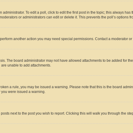
dministrator. To edit a poll, click to edit the first post in the topic; this always has 
oderators or administrators can edit or delete it. This prevents the poll’s options
r perform another action you may need special permissions. Contact a moderator or 
sis. The board administrator may not have allowed attachments to be added for the 
u are unable to add attachments.
e broken a rule, you may be issued a warning. Please note that this is the board adm
hy you were issued a warning.
 posts next to the post you wish to report. Clicking this will walk you through the ste