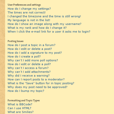
User Preferences and settings
How do I change my settings?
The times are not correct!
I changed the timezone and the time is still wrong!
My language is not in the list!
How do I show an image along with my username?
What is my rank and how do I change it?
When I click the e-mail link for a user it asks me to login?
Posting Issues
How do I post a topic in a forum?
How do I edit or delete a post?
How do I add a signature to my post?
How do I create a poll?
Why can’t I add more poll options?
How do I edit or delete a poll?
Why can’t I access a forum?
Why can’t I add attachments?
Why did I receive a warning?
How can I report posts to a moderator?
What is the “Save” button for in topic posting?
Why does my post need to be approved?
How do I bump my topic?
Formatting and Topic Types
What is BBCode?
Can I use HTML?
What are Smilies?