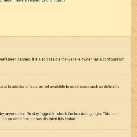
r legal matters related to this board?
en’t been banned. It is also possible the website owner has a configuration
ccess to additional features not available to guest users such as definable
by anyone else. To stay logged in, check the box during login. This is not
e board administrator has disabled this feature.