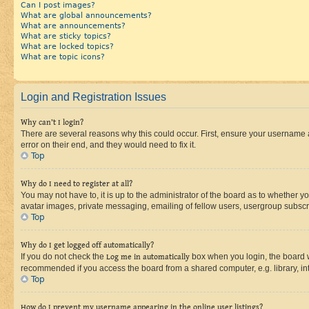
Can I post images?
What are global announcements?
What are announcements?
What are sticky topics?
What are locked topics?
What are topic icons?
Login and Registration Issues
Why can’t I login?
There are several reasons why this could occur. First, ensure your username 
error on their end, and they would need to fix it.
Top
Why do I need to register at all?
You may not have to, it is up to the administrator of the board as to whether y
avatar images, private messaging, emailing of fellow users, usergroup subscri
Top
Why do I get logged off automatically?
If you do not check the
Log me in automatically
box when you login, the board wi
recommended if you access the board from a shared computer, e.g. library, inte
Top
How do I prevent my username appearing in the online user listings?