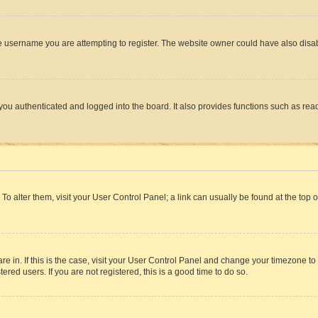
e username you are attempting to register. The website owner could have also disabl
ou authenticated and logged into the board. It also provides functions such as read
. To alter them, visit your User Control Panel; a link can usually be found at the top
 are in. If this is the case, visit your User Control Panel and change your timezone 
red users. If you are not registered, this is a good time to do so.