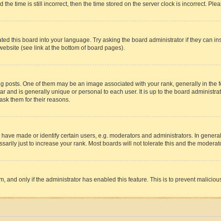
 time is still incorrect, then the time stored on the server clock is incorrect. Plea
ted this board into your language. Try asking the board administrator if they can in
website (see link at the bottom of board pages).
osts. One of them may be an image associated with your rank, generally in the fo
tar and is generally unique or personal to each user. It is up to the board administ
ask them for their reasons.
ve made or identify certain users, e.g. moderators and administrators. In general
rily just to increase your rank. Most boards will not tolerate this and the moderato
orm, and only if the administrator has enabled this feature. This is to prevent malic