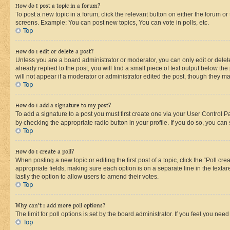
How do I post a topic in a forum?
To post a new topic in a forum, click the relevant button on either the forum o
screens. Example: You can post new topics, You can vote in polls, etc.
Top
How do I edit or delete a post?
Unless you are a board administrator or moderator, you can only edit or delete
already replied to the post, you will find a small piece of text output below th
will not appear if a moderator or administrator edited the post, though they 
Top
How do I add a signature to my post?
To add a signature to a post you must first create one via your User Control 
by checking the appropriate radio button in your profile. If you do so, you can
Top
How do I create a poll?
When posting a new topic or editing the first post of a topic, click the “Poll cr
appropriate fields, making sure each option is on a separate line in the textare
lastly the option to allow users to amend their votes.
Top
Why can’t I add more poll options?
The limit for poll options is set by the board administrator. If you feel you ne
Top