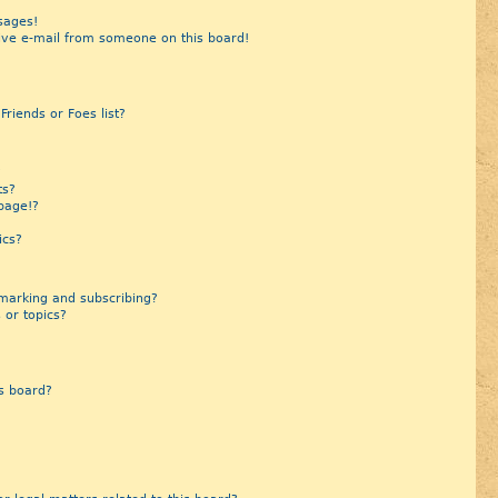
sages!
ive e-mail from someone on this board!
riends or Foes list?
?
ts?
page!?
ics?
marking and subscribing?
 or topics?
s board?