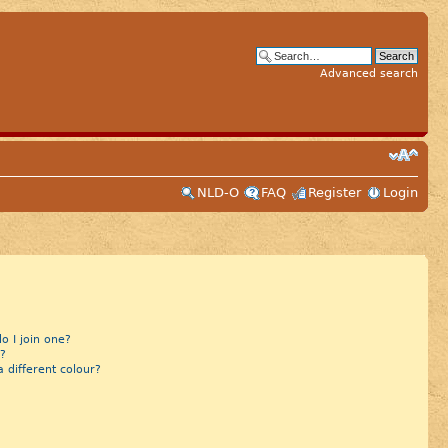
Advanced search
NLD-O
FAQ
Register
Login
 I join one?
?
different colour?