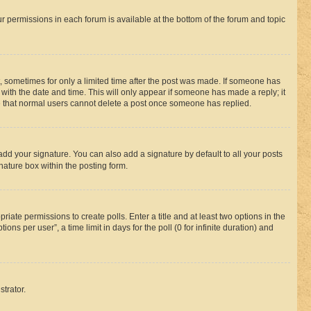
ur permissions in each forum is available at the bottom of the forum and topic
st, sometimes for only a limited time after the post was made. If someone has
g with the date and time. This will only appear if someone has made a reply; it
ote that normal users cannot delete a post once someone has replied.
add your signature. You can also add a signature by default to all your posts
nature box within the posting form.
riate permissions to create polls. Enter a title and at least two options in the
s per user”, a time limit in days for the poll (0 for infinite duration) and
strator.