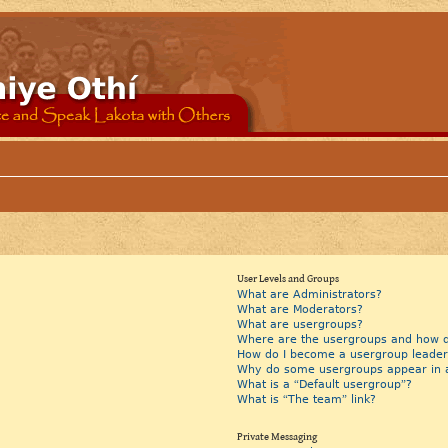
User Levels and Groups
What are Administrators?
What are Moderators?
What are usergroups?
Where are the usergroups and how do
How do I become a usergroup leader
Why do some usergroups appear in a 
What is a “Default usergroup”?
What is “The team” link?
Private Messaging