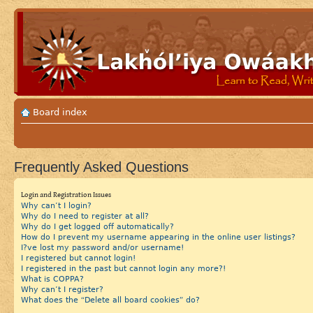
Board index
Frequently Asked Questions
Login and Registration Issues
Why can’t I login?
Why do I need to register at all?
Why do I get logged off automatically?
How do I prevent my username appearing in the online user listings?
I?ve lost my password and/or username!
I registered but cannot login!
I registered in the past but cannot login any more?!
What is COPPA?
Why can’t I register?
What does the “Delete all board cookies” do?