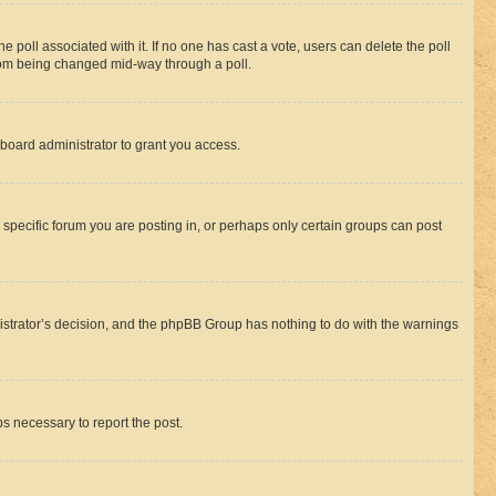
the poll associated with it. If no one has cast a vote, users can delete the poll
 from being changed mid-way through a poll.
board administrator to grant you access.
specific forum you are posting in, or perhaps only certain groups can post
inistrator’s decision, and the phpBB Group has nothing to do with the warnings
ps necessary to report the post.