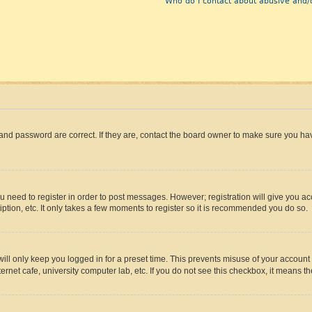
Who do I contact about abusive and/o
and password are correct. If they are, contact the board owner to make sure you hav
ou need to register in order to post messages. However; registration will give you a
ption, etc. It only takes a few moments to register so it is recommended you do so.
ll only keep you logged in for a preset time. This prevents misuse of your account 
rnet cafe, university computer lab, etc. If you do not see this checkbox, it means th