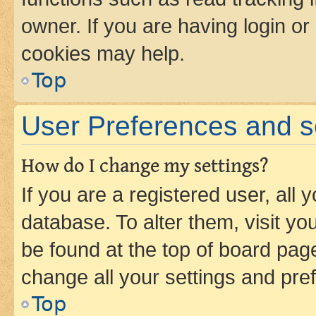
owner. If you are having login or
cookies may help.
Top
User Preferences and s
How do I change my settings?
If you are a registered user, all 
database. To alter them, visit yo
be found at the top of board page
change all your settings and pre
Top