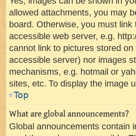
Yes, images can be shown in your
allowed attachments, you may be
board. Otherwise, you must link 
accessible web server, e.g. htt
cannot link to pictures stored on
accessible server) nor images st
mechanisms, e.g. hotmail or ya
sites, etc. To display the image
Top
What are global announcements?
Global announcements contain i