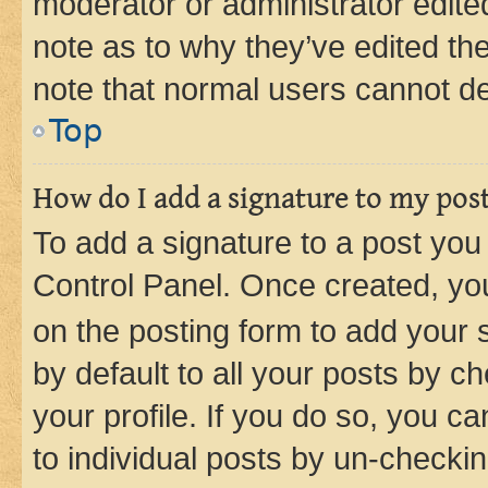
moderator or administrator edite
note as to why they’ve edited the
note that normal users cannot d
Top
How do I add a signature to my pos
To add a signature to a post you
Control Panel. Once created, y
on the posting form to add your 
by default to all your posts by c
your profile. If you do so, you c
to individual posts by un-checkin