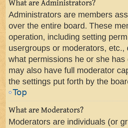
What are Administrators?
Administrators are members assig
over the entire board. These mem
operation, including setting perm
usergroups or moderators, etc.,
what permissions he or she has 
may also have full moderator capa
the settings put forth by the boa
Top
What are Moderators?
Moderators are individuals (or gr