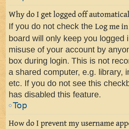
Why do I get logged off automatica
If you do not check the
Log me in
board will only keep you logged i
misuse of your account by anyone
box during login. This is not r
a shared computer, e.g. library, 
etc. If you do not see this check
has disabled this feature.
Top
How do I prevent my username appea