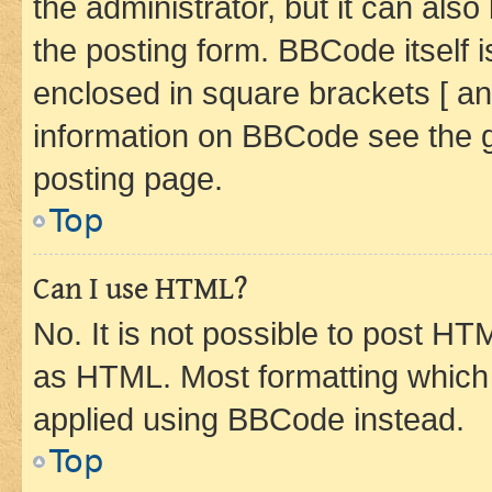
the administrator, but it can als
the posting form. BBCode itself i
enclosed in square brackets [ an
information on BBCode see the 
posting page.
Top
Can I use HTML?
No. It is not possible to post H
as HTML. Most formatting which
applied using BBCode instead.
Top