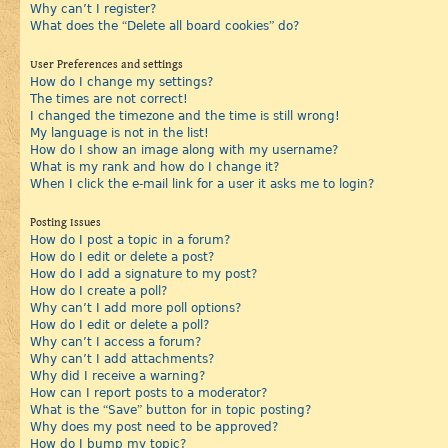
Why can’t I register?
What does the “Delete all board cookies” do?
User Preferences and settings
How do I change my settings?
The times are not correct!
I changed the timezone and the time is still wrong!
My language is not in the list!
How do I show an image along with my username?
What is my rank and how do I change it?
When I click the e-mail link for a user it asks me to login?
Posting Issues
How do I post a topic in a forum?
How do I edit or delete a post?
How do I add a signature to my post?
How do I create a poll?
Why can’t I add more poll options?
How do I edit or delete a poll?
Why can’t I access a forum?
Why can’t I add attachments?
Why did I receive a warning?
How can I report posts to a moderator?
What is the “Save” button for in topic posting?
Why does my post need to be approved?
How do I bump my topic?