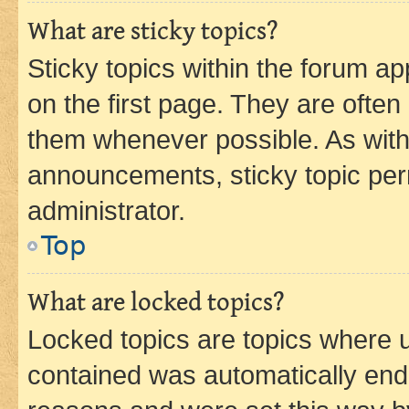
What are sticky topics?
Sticky topics within the forum 
on the first page. They are often
them whenever possible. As wit
announcements, sticky topic per
administrator.
Top
What are locked topics?
Locked topics are topics where u
contained was automatically en