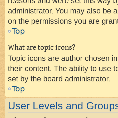
reasons and were set this way b
administrator. You may also be a
on the permissions you are grant
Top
What are topic icons?
Topic icons are author chosen im
their content. The ability to use
set by the board administrator.
Top
User Levels and Group