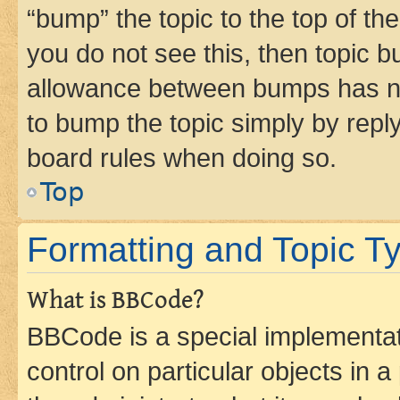
“bump” the topic to the top of th
you do not see this, then topic 
allowance between bumps has not
to bump the topic simply by reply
board rules when doing so.
Top
Formatting and Topic T
What is BBCode?
BBCode is a special implementati
control on particular objects in 