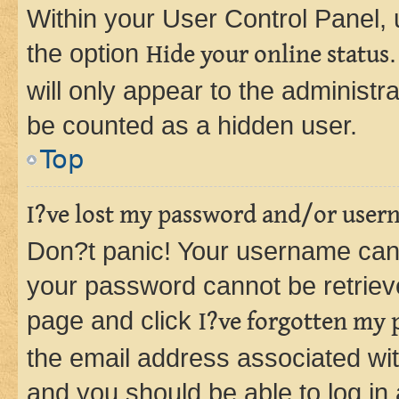
Within your User Control Panel, 
the option
Hide your online status
will only appear to the administr
be counted as a hidden user.
Top
I?ve lost my password and/or user
Don?t panic! Your username can 
your password cannot be retrieved
page and click
I?ve forgotten my
the email address associated wit
and you should be able to log in 