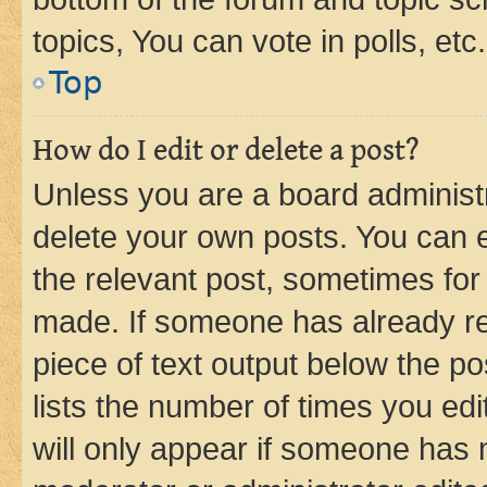
topics, You can vote in polls, etc.
Top
How do I edit or delete a post?
Unless you are a board administr
delete your own posts. You can ed
the relevant post, sometimes for 
made. If someone has already repl
piece of text output below the po
lists the number of times you edi
will only appear if someone has ma