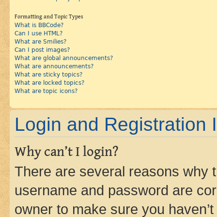
Formatting and Topic Types
What is BBCode?
Can I use HTML?
What are Smilies?
Can I post images?
What are global announcements?
What are announcements?
What are sticky topics?
What are locked topics?
What are topic icons?
Login and Registration 
Why can’t I login?
There are several reasons why th
username and password are corre
owner to make sure you haven’t b