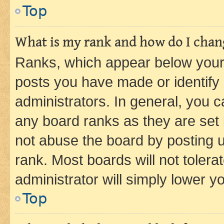
Top
What is my rank and how do I chang
Ranks, which appear below your
posts you have made or identify 
administrators. In general, you 
any board ranks as they are set 
not abuse the board by posting u
rank. Most boards will not tolera
administrator will simply lower y
Top