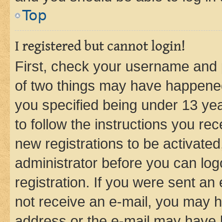
Top
I registered but cannot login!
First, check your username and p
of two things may have happene
you specified being under 13 year
to follow the instructions you re
new registrations to be activated
administrator before you can log
registration. If you were sent an e
not receive an e-mail, you may h
address or the e-mail may have b