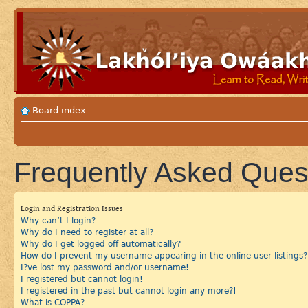
Board index
Frequently Asked Ques
Login and Registration Issues
Why can’t I login?
Why do I need to register at all?
Why do I get logged off automatically?
How do I prevent my username appearing in the online user listings?
I?ve lost my password and/or username!
I registered but cannot login!
I registered in the past but cannot login any more?!
What is COPPA?