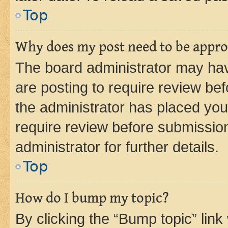
Top
Why does my post need to be appr
The board administrator may hav
are posting to require review bef
the administrator has placed you
require review before submissio
administrator for further details.
Top
How do I bump my topic?
By clicking the “Bump topic” link