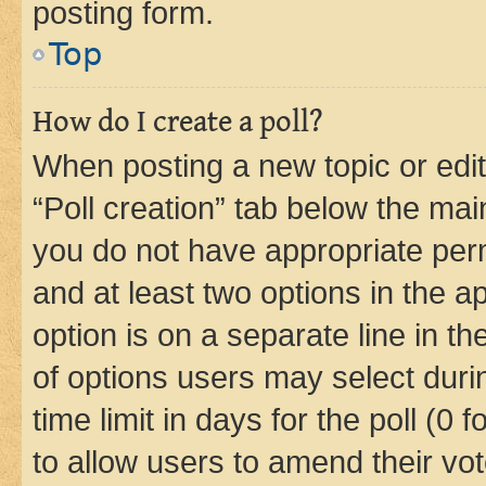
posting form.
Top
How do I create a poll?
When posting a new topic or editin
“Poll creation” tab below the mai
you do not have appropriate permi
and at least two options in the a
option is on a separate line in t
of options users may select duri
time limit in days for the poll (0 f
to allow users to amend their vot