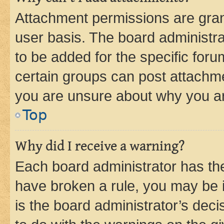
Attachment permissions are gran
user basis. The board administr
to be added for the specific foru
certain groups can post attachme
you are unsure about why you ar
Top
Why did I receive a warning?
Each board administrator has their
have broken a rule, you may be i
is the board administrator’s dec