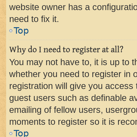
website owner has a configuratio
need to fix it.
Top
Why do I need to register at all?
You may not have to, it is up to 
whether you need to register in
registration will give you access 
guest users such as definable a
emailing of fellow users, usergro
moments to register so it is re
Top