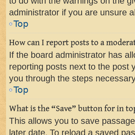
to do with the warnings on the gi
administrator if you are unsure
Top
How can I report posts to a modera
If the board administrator has al
reporting posts next to the post y
you through the steps necessary 
Top
What is the “Save” button for in to
This allows you to save passage
later date. To reload a saved pas