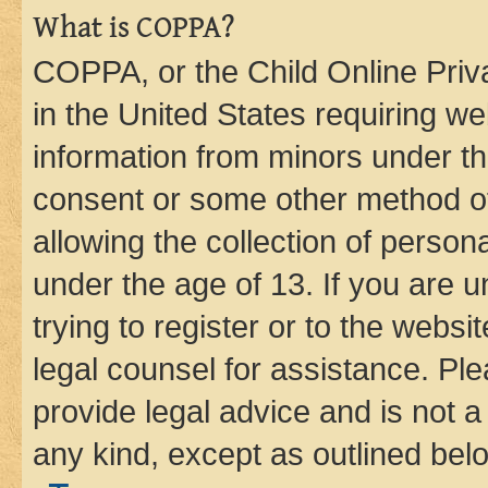
What is COPPA?
COPPA, or the Child Online Priva
in the United States requiring we
information from minors under th
consent or some other method o
allowing the collection of persona
under the age of 13. If you are u
trying to register or to the websi
legal counsel for assistance. P
provide legal advice and is not a 
any kind, except as outlined bel