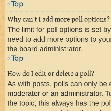
Top
Why can’t I add more poll options?
The limit for poll options is set b
need to add more options to your
the board administrator.
Top
How do I edit or delete a poll?
As with posts, polls can only be e
moderator or an administrator. To e
the topic; this always has the pol