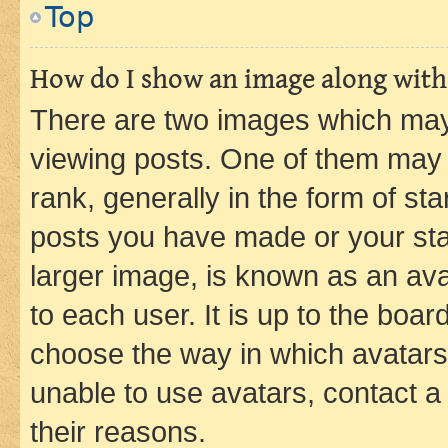
Top
How do I show an image along wit
There are two images which ma
viewing posts. One of them may 
rank, generally in the form of st
posts you have made or your stat
larger image, is known as an ava
to each user. It is up to the boa
choose the way in which avatars
unable to use avatars, contact a
their reasons.