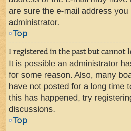
are sure the e-mail address you p
administrator.
Top
I registered in the past but cannot
It is possible an administrator h
for some reason. Also, many boa
have not posted for a long time t
this has happened, try registeri
discussions.
Top