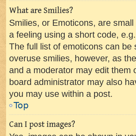
What are Smilies?
Smilies, or Emoticons, are smal
a feeling using a short code, e.g
The full list of emoticons can be 
overuse smilies, however, as th
and a moderator may edit them o
board administrator may also hav
you may use within a post.
Top
Can I post images?