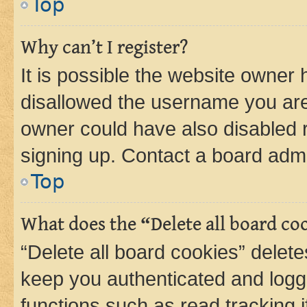
Top
Why can’t I register?
It is possible the website owner
disallowed the username you are 
owner could have also disabled r
signing up. Contact a board admi
Top
What does the “Delete all board co
“Delete all board cookies” dele
keep you authenticated and logge
functions such as read tracking 