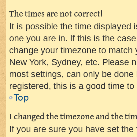
The times are not correct!
It is possible the time displayed 
one you are in. If this is the cas
change your timezone to match yo
New York, Sydney, etc. Please no
most settings, can only be done b
registered, this is a good time to
Top
I changed the timezone and the time
If you are sure you have set t