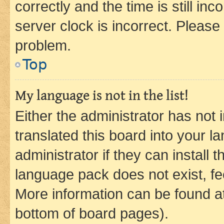
correctly and the time is still inc
server clock is incorrect. Please 
problem.
Top
My language is not in the list!
Either the administrator has not
translated this board into your 
administrator if they can install
language pack does not exist, fee
More information can be found at
bottom of board pages).