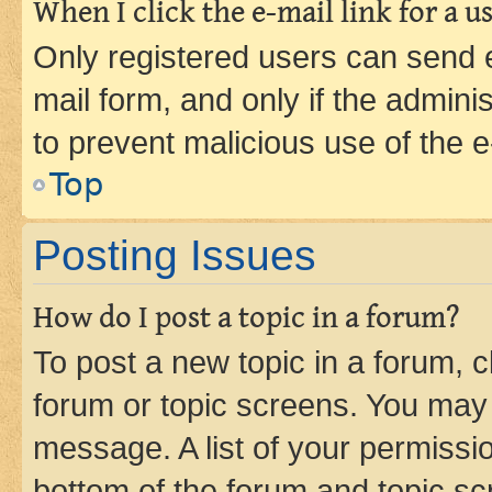
When I click the e-mail link for a us
Only registered users can send e-
mail form, and only if the adminis
to prevent malicious use of the
Top
Posting Issues
How do I post a topic in a forum?
To post a new topic in a forum, cl
forum or topic screens. You may 
message. A list of your permissio
bottom of the forum and topic s