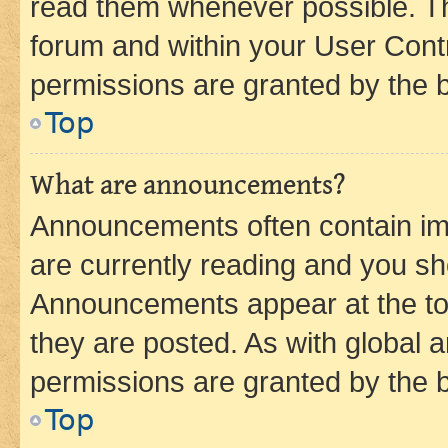
read them whenever possible. The
forum and within your User Con
permissions are granted by the b
Top
What are announcements?
Announcements often contain imp
are currently reading and you s
Announcements appear at the top
they are posted. As with globa
permissions are granted by the b
Top