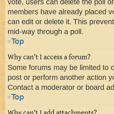
vote, users can delete the poll or
members have already placed vot
can edit or delete it. This preve
mid-way through a poll.
Top
Why can’t I access a forum?
Some forums may be limited to ce
post or perform another action 
Contact a moderator or board ad
Top
Why can’t I add attachments?