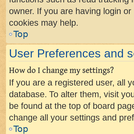
owner. If you are having login or
cookies may help.
Top
User Preferences and s
How do I change my settings?
If you are a registered user, all 
database. To alter them, visit yo
be found at the top of board page
change all your settings and pre
Top