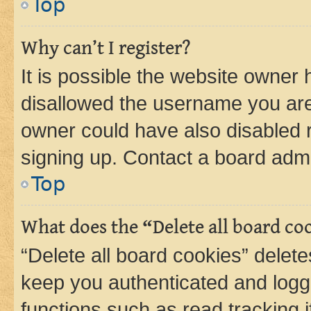
Top
Why can’t I register?
It is possible the website owner
disallowed the username you are 
owner could have also disabled r
signing up. Contact a board admi
Top
What does the “Delete all board co
“Delete all board cookies” dele
keep you authenticated and logge
functions such as read tracking 