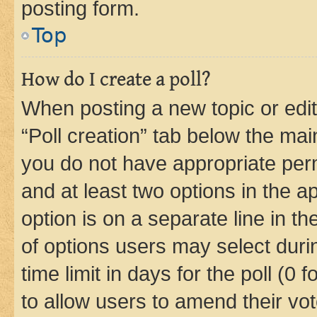
posting form.
Top
How do I create a poll?
When posting a new topic or editin
“Poll creation” tab below the mai
you do not have appropriate permi
and at least two options in the a
option is on a separate line in t
of options users may select duri
time limit in days for the poll (0 f
to allow users to amend their vot