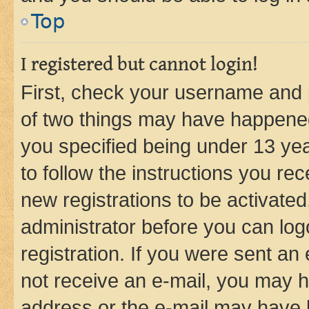
Top
I registered but cannot login!
First, check your username and p
of two things may have happene
you specified being under 13 year
to follow the instructions you re
new registrations to be activated
administrator before you can log
registration. If you were sent an e
not receive an e-mail, you may h
address or the e-mail may have b