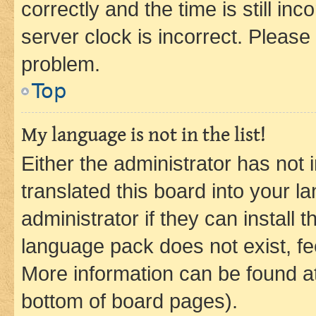
correctly and the time is still inc
server clock is incorrect. Please 
problem.
Top
My language is not in the list!
Either the administrator has not
translated this board into your 
administrator if they can install
language pack does not exist, fee
More information can be found at
bottom of board pages).