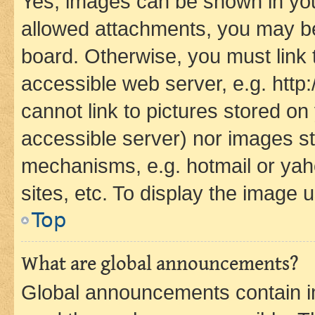
Yes, images can be shown in your
allowed attachments, you may be
board. Otherwise, you must link 
accessible web server, e.g. htt
cannot link to pictures stored on
accessible server) nor images st
mechanisms, e.g. hotmail or ya
sites, etc. To display the image
Top
What are global announcements?
Global announcements contain i