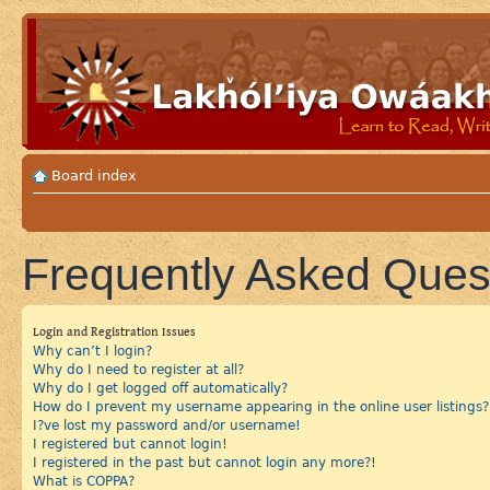
Board index
Frequently Asked Ques
Login and Registration Issues
Why can’t I login?
Why do I need to register at all?
Why do I get logged off automatically?
How do I prevent my username appearing in the online user listings?
I?ve lost my password and/or username!
I registered but cannot login!
I registered in the past but cannot login any more?!
What is COPPA?