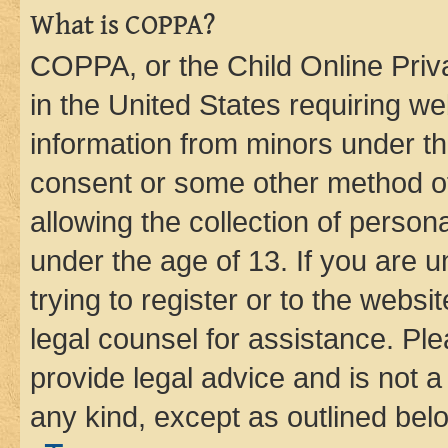
What is COPPA?
COPPA, or the Child Online Priva
in the United States requiring we
information from minors under th
consent or some other method o
allowing the collection of persona
under the age of 13. If you are u
trying to register or to the websi
legal counsel for assistance. P
provide legal advice and is not a 
any kind, except as outlined bel