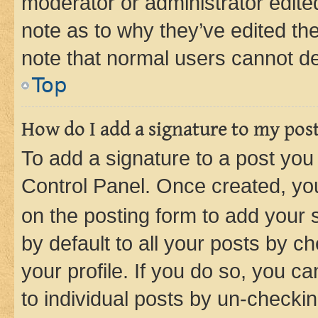
moderator or administrator edite
note as to why they’ve edited the
note that normal users cannot d
Top
How do I add a signature to my pos
To add a signature to a post you
Control Panel. Once created, y
on the posting form to add your 
by default to all your posts by c
your profile. If you do so, you c
to individual posts by un-checkin