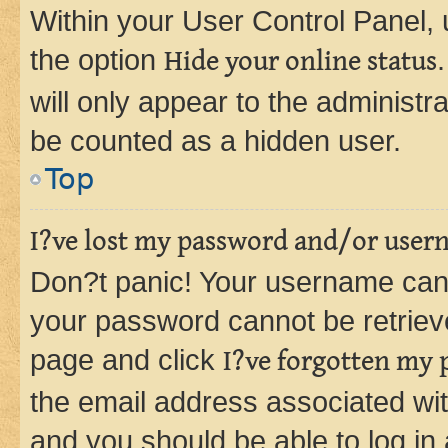
Within your User Control Panel, 
the option
Hide your online status
will only appear to the administr
be counted as a hidden user.
Top
I?ve lost my password and/or user
Don?t panic! Your username can 
your password cannot be retrieved
page and click
I?ve forgotten my
the email address associated wit
and you should be able to log in 