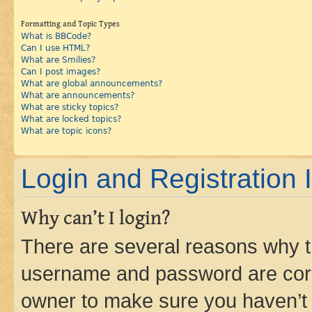
Formatting and Topic Types
What is BBCode?
Can I use HTML?
What are Smilies?
Can I post images?
What are global announcements?
What are announcements?
What are sticky topics?
What are locked topics?
What are topic icons?
Login and Registration 
Why can’t I login?
There are several reasons why th
username and password are corre
owner to make sure you haven’t b