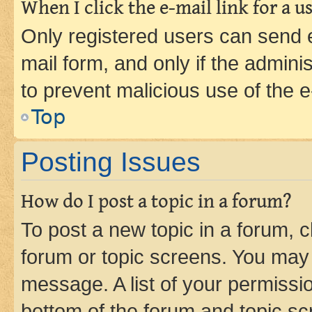
When I click the e-mail link for a us
Only registered users can send e-
mail form, and only if the adminis
to prevent malicious use of the
Top
Posting Issues
How do I post a topic in a forum?
To post a new topic in a forum, cl
forum or topic screens. You may 
message. A list of your permissio
bottom of the forum and topic s