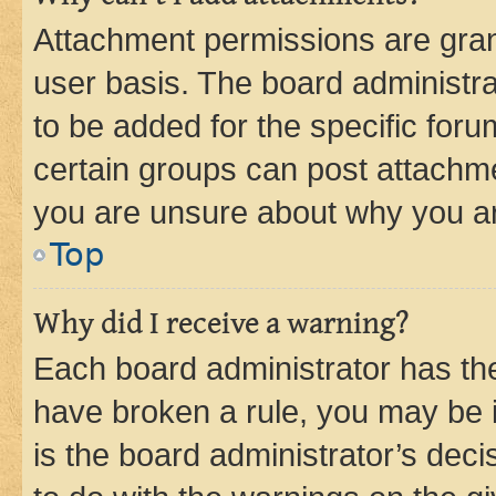
Attachment permissions are gran
user basis. The board administr
to be added for the specific foru
certain groups can post attachme
you are unsure about why you ar
Top
Why did I receive a warning?
Each board administrator has their
have broken a rule, you may be i
is the board administrator’s dec