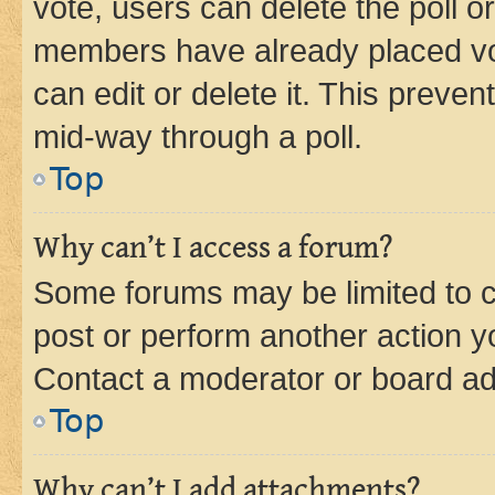
vote, users can delete the poll or
members have already placed vot
can edit or delete it. This preve
mid-way through a poll.
Top
Why can’t I access a forum?
Some forums may be limited to ce
post or perform another action 
Contact a moderator or board ad
Top
Why can’t I add attachments?