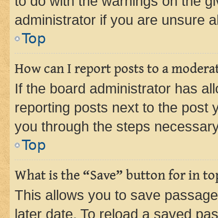
to do with the warnings on the gi
administrator if you are unsure
Top
How can I report posts to a modera
If the board administrator has al
reporting posts next to the post y
you through the steps necessary 
Top
What is the “Save” button for in to
This allows you to save passage
later date. To reload a saved pas