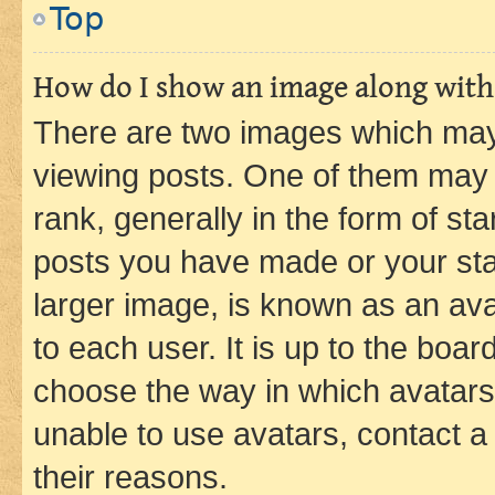
Top
How do I show an image along wit
There are two images which ma
viewing posts. One of them may 
rank, generally in the form of st
posts you have made or your stat
larger image, is known as an ava
to each user. It is up to the boa
choose the way in which avatars
unable to use avatars, contact a
their reasons.