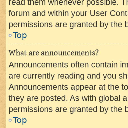
read them whenever possible. The
forum and within your User Con
permissions are granted by the b
Top
What are announcements?
Announcements often contain imp
are currently reading and you s
Announcements appear at the top
they are posted. As with globa
permissions are granted by the b
Top