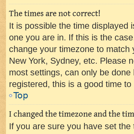
The times are not correct!
It is possible the time displayed 
one you are in. If this is the cas
change your timezone to match yo
New York, Sydney, etc. Please no
most settings, can only be done b
registered, this is a good time to
Top
I changed the timezone and the time
If you are sure you have set t