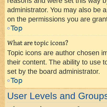
reasons and were set this way b
administrator. You may also be a
on the permissions you are grant
Top
What are topic icons?
Topic icons are author chosen im
their content. The ability to use
set by the board administrator.
Top
User Levels and Group