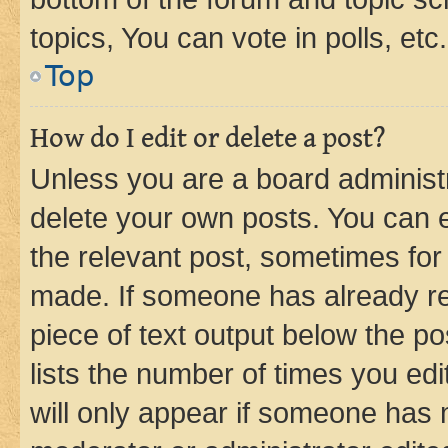
topics, You can vote in polls, etc.
Top
How do I edit or delete a post?
Unless you are a board administr
delete your own posts. You can ed
the relevant post, sometimes for 
made. If someone has already repl
piece of text output below the po
lists the number of times you edi
will only appear if someone has ma