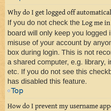
Why do I get logged off automatica
If you do not check the
Log me in
board will only keep you logged i
misuse of your account by anyone
box during login. This is not r
a shared computer, e.g. library, 
etc. If you do not see this check
has disabled this feature.
Top
How do I prevent my username appea