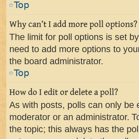
Top
Why can’t I add more poll options?
The limit for poll options is set b
need to add more options to your
the board administrator.
Top
How do I edit or delete a poll?
As with posts, polls can only be e
moderator or an administrator. To e
the topic; this always has the pol