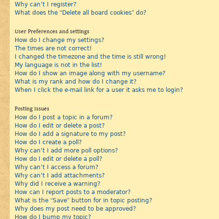
Why can’t I register?
What does the “Delete all board cookies” do?
User Preferences and settings
How do I change my settings?
The times are not correct!
I changed the timezone and the time is still wrong!
My language is not in the list!
How do I show an image along with my username?
What is my rank and how do I change it?
When I click the e-mail link for a user it asks me to login?
Posting Issues
How do I post a topic in a forum?
How do I edit or delete a post?
How do I add a signature to my post?
How do I create a poll?
Why can’t I add more poll options?
How do I edit or delete a poll?
Why can’t I access a forum?
Why can’t I add attachments?
Why did I receive a warning?
How can I report posts to a moderator?
What is the “Save” button for in topic posting?
Why does my post need to be approved?
How do I bump my topic?