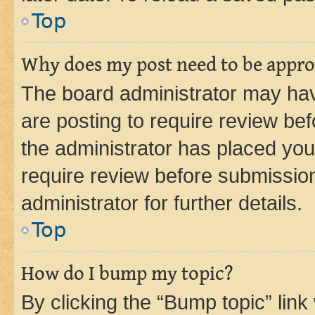
Top
Why does my post need to be appr
The board administrator may hav
are posting to require review bef
the administrator has placed you
require review before submissio
administrator for further details.
Top
How do I bump my topic?
By clicking the “Bump topic” link