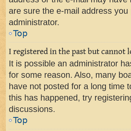
are sure the e-mail address you p
administrator.
Top
I registered in the past but cannot
It is possible an administrator h
for some reason. Also, many boa
have not posted for a long time t
this has happened, try registeri
discussions.
Top