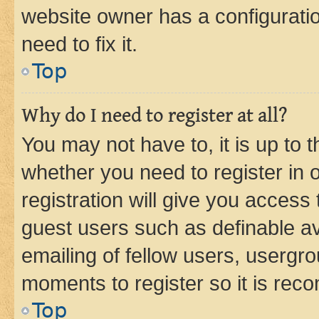
website owner has a configuratio
need to fix it.
Top
Why do I need to register at all?
You may not have to, it is up to 
whether you need to register in
registration will give you access 
guest users such as definable a
emailing of fellow users, usergro
moments to register so it is re
Top