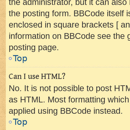
the administrator, but it can als
the posting form. BBCode itself i
enclosed in square brackets [ an
information on BBCode see the 
posting page.
Top
Can I use HTML?
No. It is not possible to post H
as HTML. Most formatting which
applied using BBCode instead.
Top