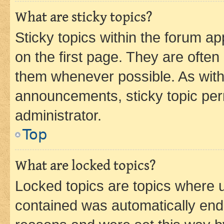
What are sticky topics?
Sticky topics within the forum 
on the first page. They are often
them whenever possible. As wit
announcements, sticky topic per
administrator.
Top
What are locked topics?
Locked topics are topics where u
contained was automatically en