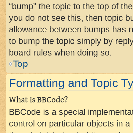
“bump” the topic to the top of th
you do not see this, then topic 
allowance between bumps has not
to bump the topic simply by reply
board rules when doing so.
Top
Formatting and Topic T
What is BBCode?
BBCode is a special implementati
control on particular objects in 