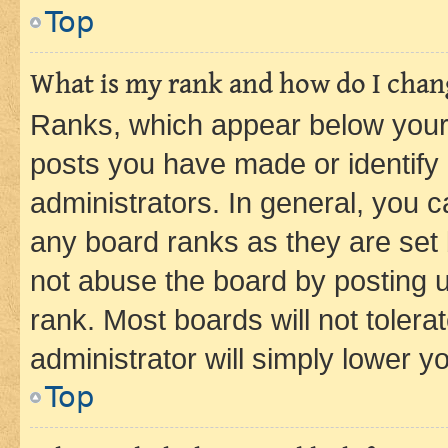
Top
What is my rank and how do I chang
Ranks, which appear below your
posts you have made or identify 
administrators. In general, you 
any board ranks as they are set 
not abuse the board by posting u
rank. Most boards will not tolera
administrator will simply lower y
Top