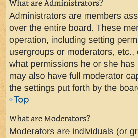
What are Administrators?
Administrators are members assig
over the entire board. These mem
operation, including setting perm
usergroups or moderators, etc.,
what permissions he or she has 
may also have full moderator capa
the settings put forth by the boa
Top
What are Moderators?
Moderators are individuals (or gr