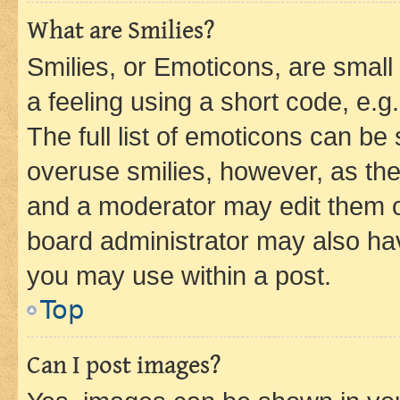
What are Smilies?
Smilies, or Emoticons, are smal
a feeling using a short code, e.g
The full list of emoticons can be 
overuse smilies, however, as th
and a moderator may edit them o
board administrator may also hav
you may use within a post.
Top
Can I post images?